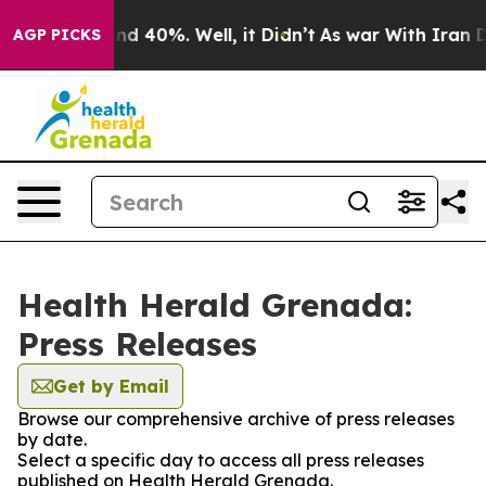
oor Around 40%. Well, it Didn’t
As war With Iran Dro
AGP PICKS
Health Herald Grenada:
Press Releases
Get by Email
Browse our comprehensive archive of press releases
by date.
Select a specific day to access all press releases
published on Health Herald Grenada.