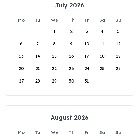
July 2026
Mo
Tu
We
Th
Fr
Sa
Su
1
2
3
4
5
6
7
8
9
10
11
12
13
14
15
16
17
18
19
20
21
22
23
24
25
26
27
28
29
30
31
August 2026
Mo
Tu
We
Th
Fr
Sa
Su