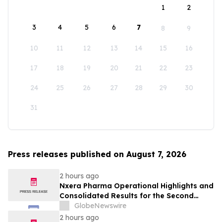
1
2
3
4
5
6
7
8
9
10
11
12
13
14
15
16
17
18
19
20
21
22
23
24
25
26
27
28
29
30
31
Press releases published on August 7, 2026
2 hours ago
Nxera Pharma Operational Highlights and
Consolidated Results for the Second
Quarter 2026
GlobeNewswire
2 hours ago