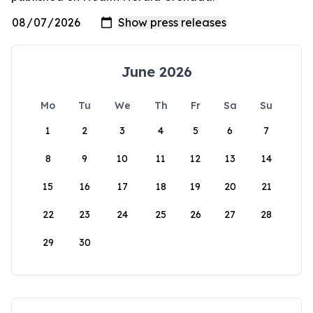
June 2026
Mo
Tu
We
Th
Fr
Sa
Su
1
2
3
4
5
6
7
8
9
10
11
12
13
14
15
16
17
18
19
20
21
22
23
24
25
26
27
28
29
30