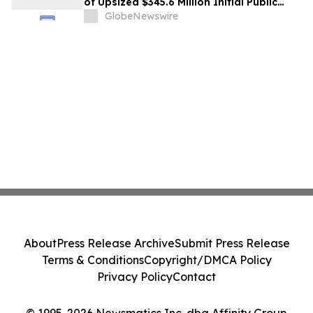
of Upsized $345.6 Million Initial Public
Offering
GlobeNewswire
About
Press Release Archive
Submit Press Release
Terms & Conditions
Copyright/DMCA Policy
Privacy Policy
Contact