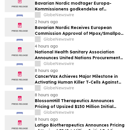
Bavarian Nordic modtager Europa-
Kommissionens godkendelse af
mpox/koppevaccine til børn i alderen 2 til
GlobeNewswire
under 12 år
2 hours ago
Bavarian Nordic Receives European
Commission Approval of Mpox/Smallpox
Vaccine for Children Aged 2 to Less than
GlobeNewswire
12 Years
4 hours ago
National Health Sanitary Association
Announces United Nations Procurement
and Partnership Registration
GlobeNewswire
8 hours ago
CancerVax Achieves Major Milestone in
Activating Human Killer T-Cells Against
Cancer
GlobeNewswire
8 hours ago
BlossomHill Therapeutics Announces
Pricing of Upsized $150 Million Initial
Public Offering
GlobeNewswire
8 hours ago
Latigo Biotherapeutics Announces Pricing