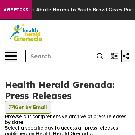
llion Fund to Abate Harms to Youth
Brazil Gives Parent
AGP PICKS
Health Herald Grenada:
Press Releases
Get by Email
Browse our comprehensive archive of press releases
by date.
Select a specific day to access all press releases
published on Health Herald Grenada.