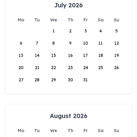
July 2026
Mo
Tu
We
Th
Fr
Sa
Su
1
2
3
4
5
6
7
8
9
10
11
12
13
14
15
16
17
18
19
20
21
22
23
24
25
26
27
28
29
30
31
August 2026
Mo
Tu
We
Th
Fr
Sa
Su