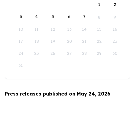
1
2
3
4
5
6
7
8
9
10
11
12
13
14
15
16
17
18
19
20
21
22
23
24
25
26
27
28
29
30
31
Press releases published on May 24, 2026