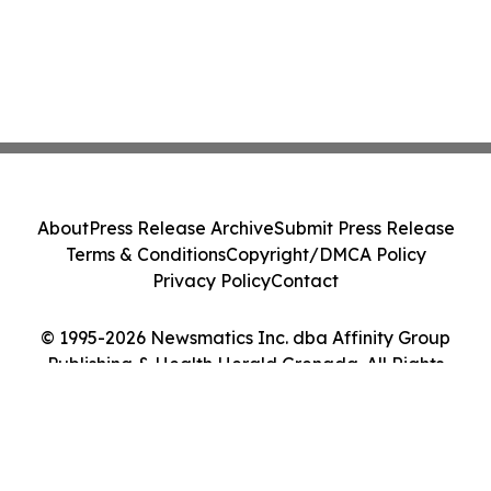
About
Press Release Archive
Submit Press Release
Terms & Conditions
Copyright/DMCA Policy
Privacy Policy
Contact
© 1995-2026 Newsmatics Inc. dba Affinity Group
Publishing & Health Herald Grenada. All Rights
Reserved.
Cookie Settings / Your Privacy Choices