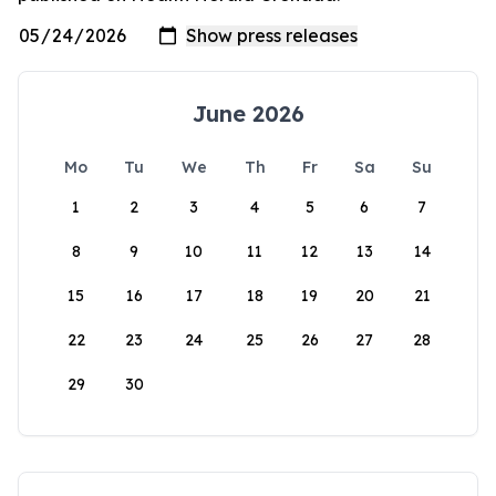
June 2026
Mo
Tu
We
Th
Fr
Sa
Su
1
2
3
4
5
6
7
8
9
10
11
12
13
14
15
16
17
18
19
20
21
22
23
24
25
26
27
28
29
30