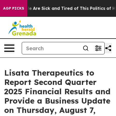
in: “People Are Sick and Tired of This Politics of Hat
AGP PICKS
Lisata Therapeutics to
Report Second Quarter
2025 Financial Results and
Provide a Business Update
on Thursday, August 7,