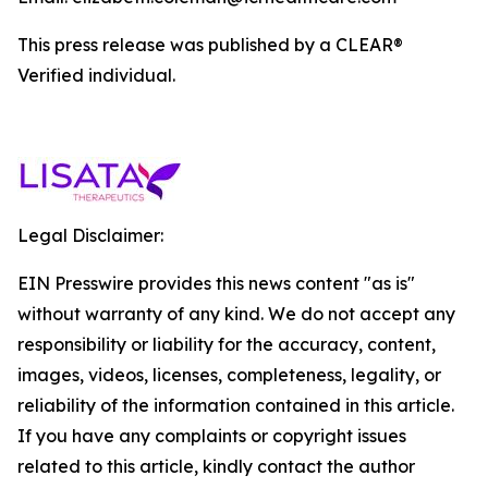
This press release was published by a CLEAR®
Verified individual.
Legal Disclaimer:
EIN Presswire provides this news content "as is"
without warranty of any kind. We do not accept any
responsibility or liability for the accuracy, content,
images, videos, licenses, completeness, legality, or
reliability of the information contained in this article.
If you have any complaints or copyright issues
related to this article, kindly contact the author