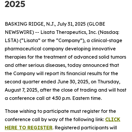
2025
BASKING RIDGE, N.J., July 31, 2025 (GLOBE
NEWSWIRE) -- Lisata Therapeutics, Inc. (Nasdaq:
LSTA) (“Lisata” or the “Company”), a clinical-stage
pharmaceutical company developing innovative
therapies for the treatment of advanced solid tumors
and other serious diseases, today announced that
the Company will report its financial results for the
second quarter ended June 30, 2025, on Thursday,
August 7, 2025, after the close of trading and will host
a conference call at 4:30 p.m. Eastern time.
Those wishing to participate must register for the
conference call by way of the following link:
CLICK
HERE TO REGISTER
. Registered participants will