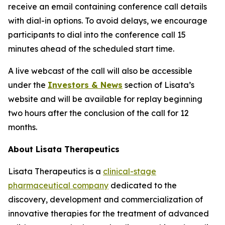
receive an email containing conference call details
with dial-in options. To avoid delays, we encourage
participants to dial into the conference call 15
minutes ahead of the scheduled start time.
A live webcast of the call will also be accessible
under the
Investors & News
section of Lisata’s
website and will be available for replay beginning
two hours after the conclusion of the call for 12
months.
About Lisata Therapeutics
Lisata Therapeutics is a
clinical-stage
pharmaceutical company
dedicated to the
discovery, development and commercialization of
innovative therapies for the treatment of advanced