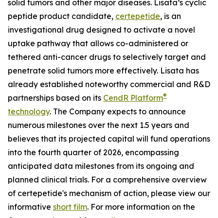
solid tumors and other major diseases. Lisata’s cyclic
peptide product candidate,
certepetide
, is an
investigational drug designed to activate a novel
uptake pathway that allows co-administered or
tethered anti-cancer drugs to selectively target and
penetrate solid tumors more effectively. Lisata has
already established noteworthy commercial and R&D
®
partnerships based on its
CendR Platform
technology
. The Company expects to announce
numerous milestones over the next 1.5 years and
believes that its projected capital will fund operations
into the fourth quarter of 2026, encompassing
anticipated data milestones from its ongoing and
planned clinical trials. For a comprehensive overview
of certepetide's mechanism of action, please view our
informative
short film
. For more information on the