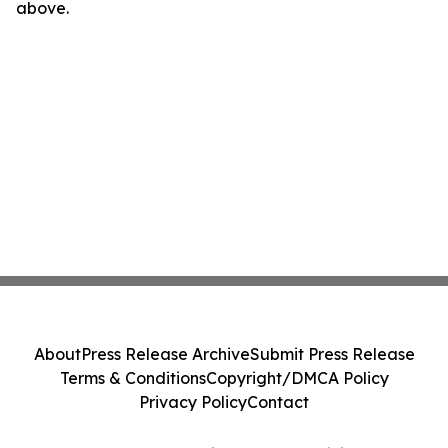
above.
About
Press Release Archive
Submit Press Release
Terms & Conditions
Copyright/DMCA Policy
Privacy Policy
Contact