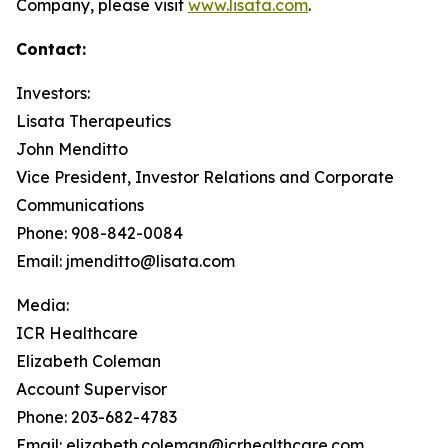
Company, please visit
www.lisata.com
.
Contact:
Investors:
Lisata Therapeutics
John Menditto
Vice President, Investor Relations and Corporate
Communications
Phone: 908-842-0084
Email: jmenditto@lisata.com
Media:
ICR Healthcare
Elizabeth Coleman
Account Supervisor
Phone: 203-682-4783
Email: elizabeth.coleman@icrhealthcare.com