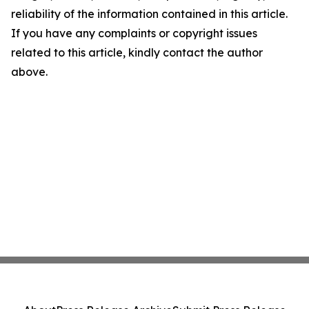
reliability of the information contained in this article.
If you have any complaints or copyright issues
related to this article, kindly contact the author
above.