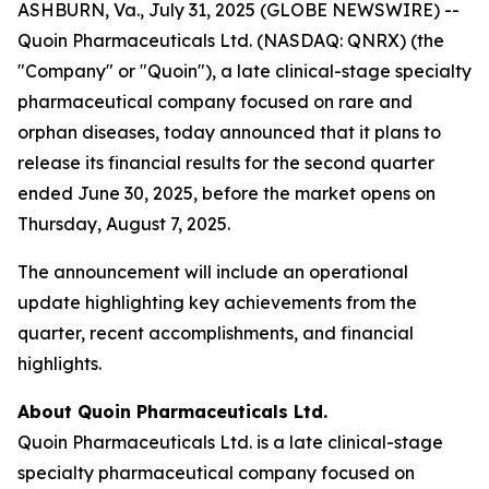
ASHBURN, Va., July 31, 2025 (GLOBE NEWSWIRE) --
Quoin Pharmaceuticals Ltd. (NASDAQ: QNRX) (the
"Company" or "Quoin"), a late clinical-stage specialty
pharmaceutical company focused on rare and
orphan diseases, today announced that it plans to
release its financial results for the second quarter
ended June 30, 2025, before the market opens on
Thursday, August 7, 2025.
The announcement will include an operational
update highlighting key achievements from the
quarter, recent accomplishments, and financial
highlights.
About Quoin Pharmaceuticals Ltd.
Quoin Pharmaceuticals Ltd. is a late clinical-stage
specialty pharmaceutical company focused on