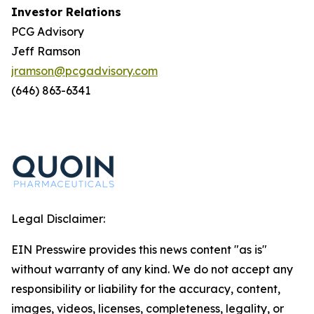
Investor Relations
PCG Advisory
Jeff Ramson
jramson@pcgadvisory.com
(646) 863-6341
Legal Disclaimer:
EIN Presswire provides this news content "as is"
without warranty of any kind. We do not accept any
responsibility or liability for the accuracy, content,
images, videos, licenses, completeness, legality, or