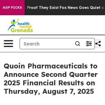
t Offers no Proof They Exist
Fox News Goes Quiet as 'M
AGP PICKS
Quoin Pharmaceuticals to
Announce Second Quarter
2025 Financial Results on
Thursday, August 7, 2025