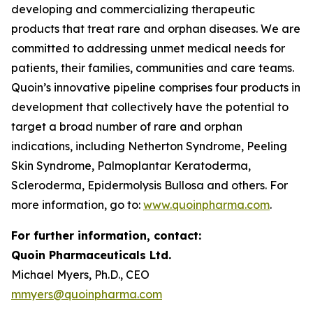
developing and commercializing therapeutic
products that treat rare and orphan diseases. We are
committed to addressing unmet medical needs for
patients, their families, communities and care teams.
Quoin’s innovative pipeline comprises four products in
development that collectively have the potential to
target a broad number of rare and orphan
indications, including Netherton Syndrome, Peeling
Skin Syndrome, Palmoplantar Keratoderma,
Scleroderma, Epidermolysis Bullosa and others. For
more information, go to:
www.quoinpharma.com
.
For further information, contact:
Quoin Pharmaceuticals Ltd.
Michael Myers, Ph.D., CEO
mmyers@quoinpharma.com