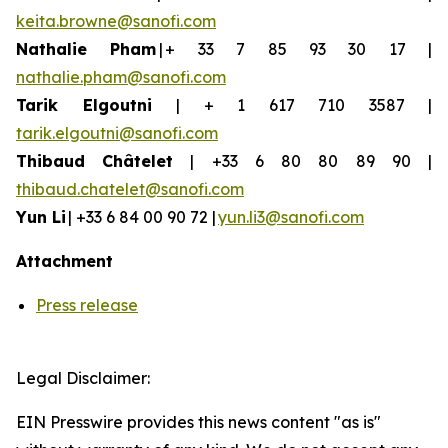
keita.browne@sanofi.com
Nathalie Pham
| + 33 7 85 93 30 17 |
nathalie.pham@sanofi.com
Tarik Elgoutni
| + 1 617 710 3587 |
tarik.elgoutni@sanofi.com
Thibaud
Châtelet
| +33 6 80 80 89 90 |
thibaud.chatelet@sanofi.com
Yun
Li
| +33 6 84 00 90 72 |
yun.li3@sanofi.com
Attachment
Press release
Legal Disclaimer:
EIN Presswire provides this news content "as is"