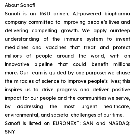
About Sanofi
Sanofi is an R&D driven, AI-powered biopharma
company committed to improving people’s lives and
delivering compelling growth. We apply ourdeep
understanding of the immune system to invent
medicines and vaccines that treat and protect
millions of people around the world, with an
innovative pipeline that could benefit millions
more. Our team is guided by one purpose: we chase
the miracles of science to improve people’s lives; this
inspires us to drive progress and deliver positive
impact for our people and the communities we serve,
by addressing the most urgent healthcare,
environmental, and societal challenges of our time.
Sanofi is listed on EURONEXT: SAN and NASDAQ:
SNY