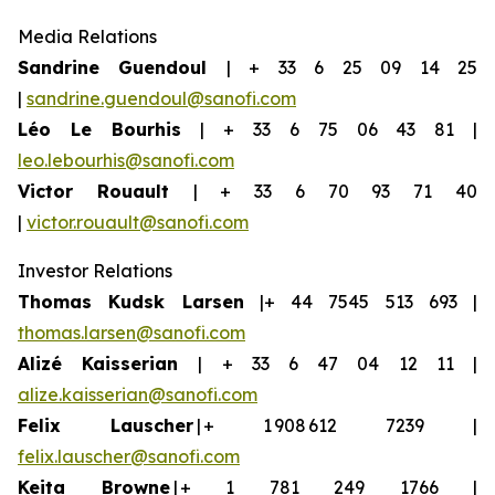
Media Relations
Sandrine Guendoul
| + 33 6 25 09 14 25
|
sandrine.guendoul@sanofi.com
Léo Le Bourhis
| + 33 6 75 06 43 81 |
leo.lebourhis@sanofi.com
Victor Rouault
| + 33 6 70 93 71 40
|
victor.rouault@sanofi.com
Investor Relations
Thomas Kudsk Larsen
|+ 44 7545 513 693 |
thomas.larsen@sanofi.com
Aliz
é
Kaisserian
| + 33 6 47 04 12 11 |
alize.kaisserian@sanofi.com
Felix Lauscher
| + 1 908 612 7239 |
felix.lauscher@sanofi.com
Keita Browne
| + 1 781 249 1766 |