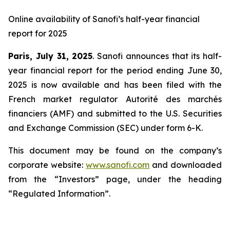
Online availability of Sanofi’s half-year financial
report for 2025
Paris, July 31, 2025
. Sanofi announces that its half-
year financial report for the period ending June 30,
2025 is now available and has been filed with the
French market regulator Autorité des marchés
financiers (AMF) and submitted to the U.S. Securities
and Exchange Commission (SEC) under form 6-K.
This document may be found on the company’s
corporate website:
www.sanofi.com
and downloaded
from the “Investors” page, under the heading
“Regulated Information”.