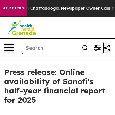
se
Chaos in Chattanooga. Newspaper Owner Calls the P
AGP PICKS
Press release: Online
availability of Sanofi’s
half-year financial report
for 2025