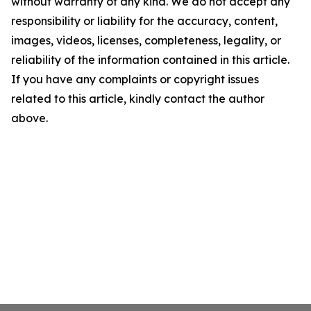
without warranty of any kind. We do not accept any
responsibility or liability for the accuracy, content,
images, videos, licenses, completeness, legality, or
reliability of the information contained in this article.
If you have any complaints or copyright issues
related to this article, kindly contact the author
above.