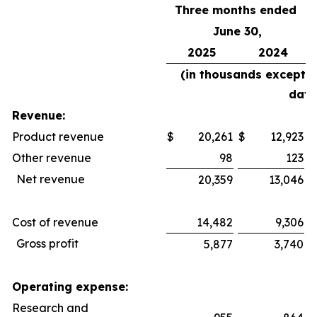
Three months ended
June 30,
2025
2024
(in thousands except 
data
Revenue:
Product revenue
$
20,261
$
12,923
$
Other revenue
98
123
Net revenue
20,359
13,046
Cost of revenue
14,482
9,306
Gross profit
5,877
3,740
Operating expense:
Research and