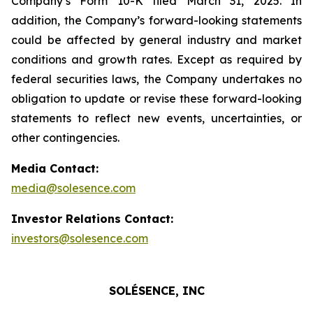
Company’s Form 10-K filed March 31, 2025. In
addition, the Company’s forward-looking statements
could be affected by general industry and market
conditions and growth rates. Except as required by
federal securities laws, the Company undertakes no
obligation to update or revise these forward-looking
statements to reflect new events, uncertainties, or
other contingencies.
Media Contact:
media@solesence.com
Investor Relations Contact:
investors@solesence.com
SOLÉSENCE, INC