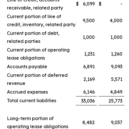
$
6,099
$
-
receivable, related party
Current portion of line of
9,500
4,000
credit, inventory, related party
Current portion of debt,
1,000
1,000
related parties
Current portion of operating
1,231
1,260
lease obligations
Accounts payable
6,891
9,093
Current portion of deferred
2,169
5,571
revenue
Accrued expenses
6,146
4,849
Total current liabilities
33,036
25,773
Long-term portion of
8,482
9,037
operating lease obligations