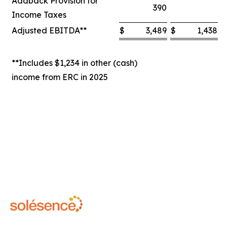
Addback Provision for
390
Income Taxes
Adjusted EBITDA**
$
3,489
$
1,438
$
**Includes $1,234 in other (cash)
income from ERC in 2025