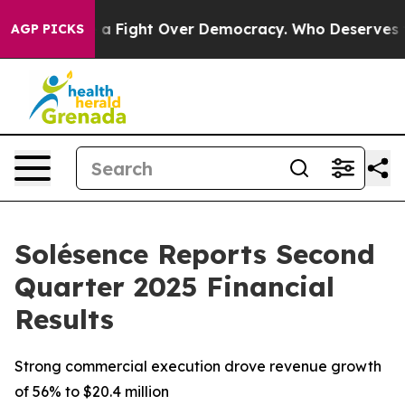
 a Fight Over Democracy. Who Deserves to be Trusted
AGP PICKS
Solésence Reports Second
Quarter 2025 Financial
Results
Strong commercial execution drove revenue growth
of 56% to $20.4 million