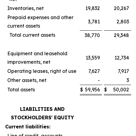
Inventories, net
19,832
20,267
Prepaid expenses and other
3,781
2,803
current assets
Total current assets
38,770
29,348
Equipment and leasehold
13,559
12,734
improvements, net
Operating leases, right of use
7,627
7,917
Other assets, net
-
3
Total assets
$
59,956
$
50,002
LIABILITIES AND
STOCKHOLDERS' EQUITY
Current liabilities:
Line of credit, accounts