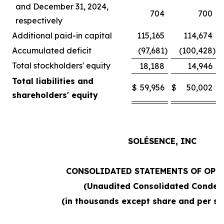
and December 31, 2024,
704
700
respectively
Additional paid-in capital
115,165
114,674
Accumulated deficit
(97,681
)
(100,428
)
Total stockholders' equity
18,188
14,946
Total liabilities and
$
59,956
$
50,002
shareholders' equity
SOLÉSENCE, INC
CONSOLIDATED STATEMENTS OF OPE
(Unaudited Consolidated Conden
(in thousands except share and per sh