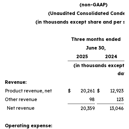
(non-GAAP)
(Unaudited Consolidated Conden
(in thousands except share and per sh
Three months ended
June 30,
2025
2024
(in thousands except 
data
Revenue:
Product revenue, net
$
20,261
$
12,923
$
Other revenue
98
123
Net revenue
20,359
13,046
Operating expense: