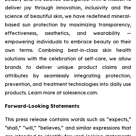
deliver joy through innovation, inclusivity and the
science of beautiful skin, we have redefined mineral-
based sun protection by maximizing transparency,
effectiveness, aesthetics, and wearability —
empowering individuals to embrace beauty on their
own terms. Combining best-in-class skin health
solutions with the celebration of self-care, we allow
brands to deliver unique product claims and
attributes by seamlessly integrating protection,
prevention, and treatment technologies into daily use
products. Learn more at solesence.com.
Forward-Looking Statements
This press release contains words such as “expects,”
“shall,” “will,” “believes,” and similar expressions that