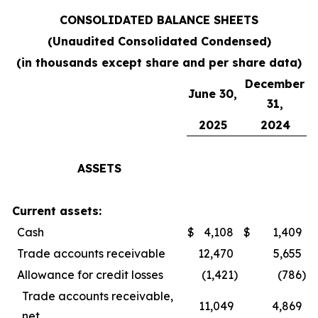
CONSOLIDATED BALANCE SHEETS
(Unaudited Consolidated Condensed)
(in thousands except share and per share data)
December
June 30,
31,
2025
2024
ASSETS
Current assets:
Cash
$
4,108
$
1,409
Trade accounts receivable
12,470
5,655
Allowance for credit losses
(1,421
)
(786
)
Trade accounts receivable,
11,049
4,869
net