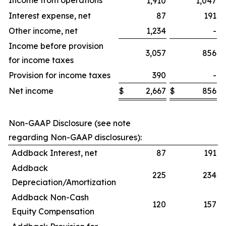
Income from operations
1,910
1,047
Interest expense, net
87
191
Other income, net
1,234
-
Income before provision
3,057
856
for income taxes
Provision for income taxes
390
-
Net income
$
2,667
$
856
$
Non-GAAP Disclosure (see note
regarding Non-GAAP disclosures):
Addback Interest, net
87
191
Addback
225
234
Depreciation/Amortization
Addback Non-Cash
120
157
Equity Compensation