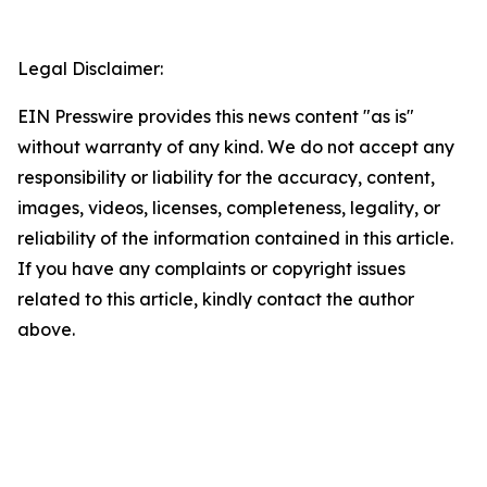
Legal Disclaimer:
EIN Presswire provides this news content "as is"
without warranty of any kind. We do not accept any
responsibility or liability for the accuracy, content,
images, videos, licenses, completeness, legality, or
reliability of the information contained in this article.
If you have any complaints or copyright issues
related to this article, kindly contact the author
above.