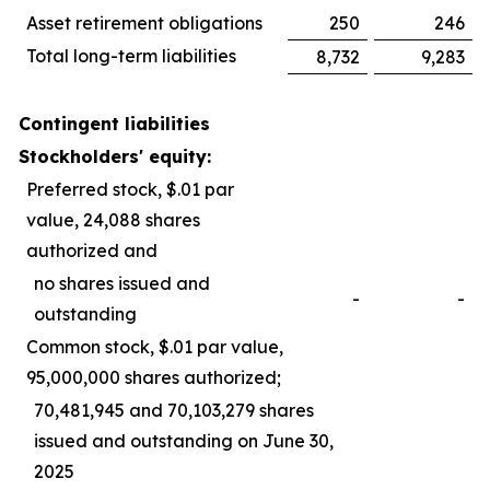
Asset retirement obligations
250
246
Total long-term liabilities
8,732
9,283
Contingent liabilities
Stockholders' equity:
Preferred stock, $.01 par
value, 24,088 shares
authorized and
no shares issued and
-
-
outstanding
Common stock, $.01 par value,
95,000,000 shares authorized;
70,481,945 and 70,103,279 shares
issued and outstanding on June 30,
2025