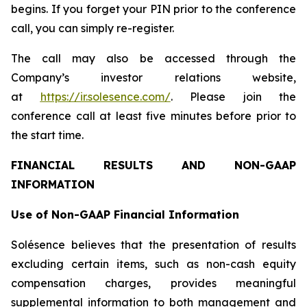
begins. If you forget your PIN prior to the conference
call, you can simply re-register.
The call may also be accessed through the
Company’s investor relations website,
at
https://ir.solesence.com/
. Please join the
conference call at least five minutes before prior to
the start time.
FINANCIAL RESULTS AND NON-GAAP
INFORMATION
Use of Non-GAAP Financial Information
Solésence believes that the presentation of results
excluding certain items, such as non-cash equity
compensation charges, provides meaningful
supplemental information to both management and