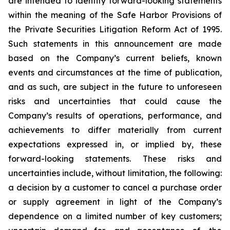
are intended to identify forward-looking statements
within the meaning of the Safe Harbor Provisions of
the Private Securities Litigation Reform Act of 1995.
Such statements in this announcement are made
based on the Company’s current beliefs, known
events and circumstances at the time of publication,
and as such, are subject in the future to unforeseen
risks and uncertainties that could cause the
Company’s results of operations, performance, and
achievements to differ materially from current
expectations expressed in, or implied by, these
forward-looking statements. These risks and
uncertainties include, without limitation, the following:
a decision by a customer to cancel a purchase order
or supply agreement in light of the Company’s
dependence on a limited number of key customers;