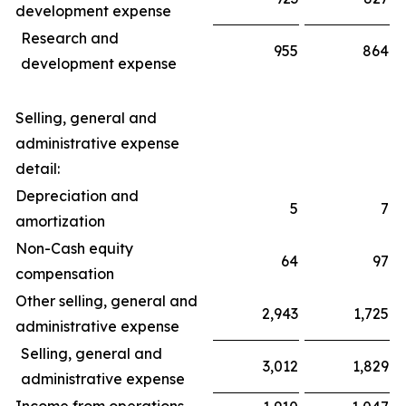
development expense
Research and
955
864
development expense
Selling, general and
administrative expense
detail:
Depreciation and
5
7
amortization
Non-Cash equity
64
97
compensation
Other selling, general and
2,943
1,725
administrative expense
Selling, general and
3,012
1,829
administrative expense