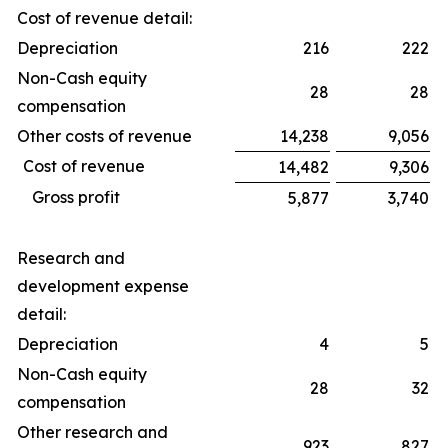
Cost of revenue detail:
Depreciation
216
222
Non-Cash equity
28
28
compensation
Other costs of revenue
14,238
9,056
Cost of revenue
14,482
9,306
Gross profit
5,877
3,740
Research and
development expense
detail:
Depreciation
4
5
Non-Cash equity
28
32
compensation
Other research and
923
827