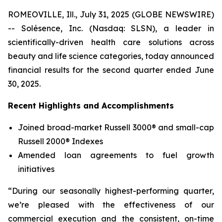
ROMEOVILLE, Ill., July 31, 2025 (GLOBE NEWSWIRE)
-- Solésence, Inc. (Nasdaq: SLSN), a leader in
scientifically-driven health care solutions across
beauty and life science categories, today announced
financial results for the second quarter ended June
30, 2025.
Recent Highlights and Accomplishments
Joined broad-market Russell 3000® and small-cap
Russell 2000® Indexes
Amended loan agreements to fuel growth
initiatives
“During our seasonally highest-performing quarter,
we’re pleased with the effectiveness of our
commercial execution and the consistent, on-time