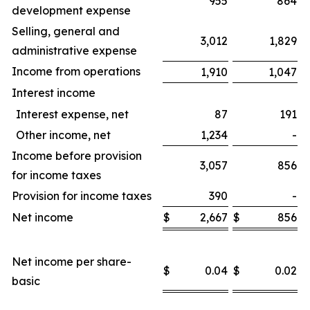
955
864
development expense
Selling, general and
3,012
1,829
administrative expense
Income from operations
1,910
1,047
Interest income
Interest expense, net
87
191
Other income, net
1,234
-
Income before provision
3,057
856
for income taxes
Provision for income taxes
390
-
Net income
$
2,667
$
856
$
Net income per share-
$
0.04
$
0.02
$
basic