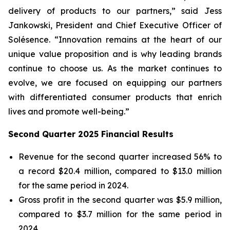
delivery of products to our partners,” said Jess
Jankowski, President and Chief Executive Officer of
Solésence. “Innovation remains at the heart of our
unique value proposition and is why leading brands
continue to choose us. As the market continues to
evolve, we are focused on equipping our partners
with differentiated consumer products that enrich
lives and promote well-being.”
Second Quarter 2025 Financial Results
Revenue for the second quarter increased 56% to
a record $20.4 million, compared to $13.0 million
for the same period in 2024.
Gross profit in the second quarter was $5.9 million,
compared to $3.7 million for the same period in
2024.