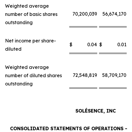
Weighted average
70,200,039
56,674,170
number of basic shares
outstanding
Net income per share-
$
0.04
$
0.01
$
diluted
Weighted average
72,548,819
58,709,170
number of diluted shares
outstanding
SOLÉSENCE, INC
CONSOLIDATED STATEMENTS OF OPERATIONS - 