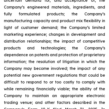
uncertain demand for, and acceptance of, the
Company’s engineered materials, ingredients, and
fully formulated products; the Company’s
manufacturing capacity and product mix flexibility in
light of customer demand; the Company’s limited
marketing experience; changes in development and
distribution relationships; the impact of competitive
products and technologies; the Company’s
dependence on patents and protection of proprietary
information; the resolution of litigation in which the
Company may become involved; the impact of any
potential new government regulations that could be
difficult to respond to or too costly to comply with
while remaining financially viable; the ability of the
Company to maintain an appropriate electronic
trading venue; and other factors described in the