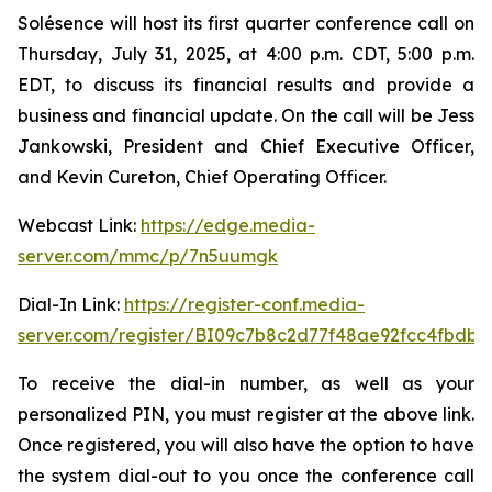
Solésence will host its first quarter conference call on
Thursday, July 31, 2025, at 4:00 p.m. CDT, 5:00 p.m.
EDT, to discuss its financial results and provide a
business and financial update. On the call will be Jess
Jankowski, President and Chief Executive Officer,
and Kevin Cureton, Chief Operating Officer.
Webcast Link:
https://edge.media-
server.com/mmc/p/7n5uumgk
Dial-In Link:
https://register-conf.media-
server.com/register/BI09c7b8c2d77f48ae92fcc4fbdb
To receive the dial-in number, as well as your
personalized PIN, you must register at the above link.
Once registered, you will also have the option to have
the system dial-out to you once the conference call