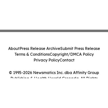
About
Press Release Archive
Submit Press Release
Terms & Conditions
Copyright/DMCA Policy
Privacy Policy
Contact
© 1995-2026 Newsmatics Inc. dba Affinity Group
Publishing & Health Herald Grenada. All Rights
Reserved.
Cookie Settings / Your Privacy Choices