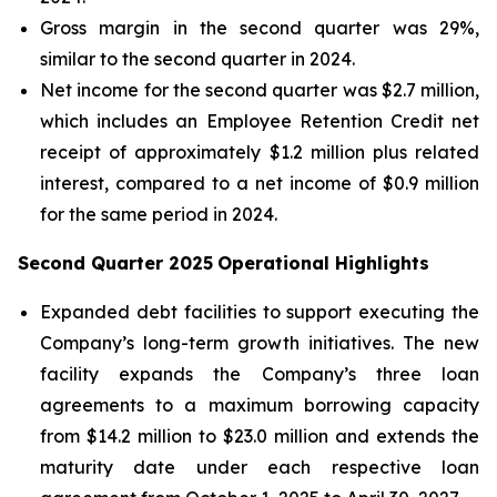
Gross margin in the second quarter was 29%,
similar to the second quarter in 2024.
Net income for the second quarter was $2.7 million,
which includes an Employee Retention Credit net
receipt of approximately $1.2 million plus related
interest, compared to a net income of $0.9 million
for the same period in 2024.
Second Quarter 2025
Operational Highlights
Expanded debt facilities to support executing the
Company’s long-term growth initiatives. The new
facility expands the Company’s three loan
agreements to a maximum borrowing capacity
from $14.2 million to $23.0 million and extends the
maturity date under each respective loan