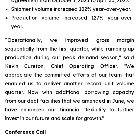
agreement from October 1, 2025 to April 30, 2027.
Shipment volume increased 102% year-over-year.
Production volume increased 127% year-over-
year.
“Operationally, we improved gross margin
sequentially from the first quarter, while ramping up
production during our peak demand season,” said
Kevin Cureton, Chief Operating Officer. “We
appreciate the committed efforts of our team that
enabled us to deliver another record unit volume
quarter. Now with additional borrowing capacity
from our debt facilities that we amended in June, we
have enhanced our financial flexibility to further
invest in our future and scale for growth.”
Conference Call