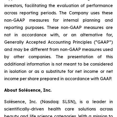
investors, facilitating the evaluation of performance
across reporting periods. The Company uses these
non-GAAP measures for internal planning and
reporting purposes. These non-GAAP measures are
not in accordance with, or an alternative for,
Generally Accepted Accounting Principles (“GAAP”)
and may be different from non-GAAP measures used
by other companies. The presentation of this
additional information is not meant to be considered
in isolation or as a substitute for net income or net
income per share prepared in accordance with GAAP.
About Solésence, Inc.
Solésence, Inc. (Nasdaq: SLSN), is a leader in
scientifically-driven health care solutions across
beauty and life science categories. With a mission to