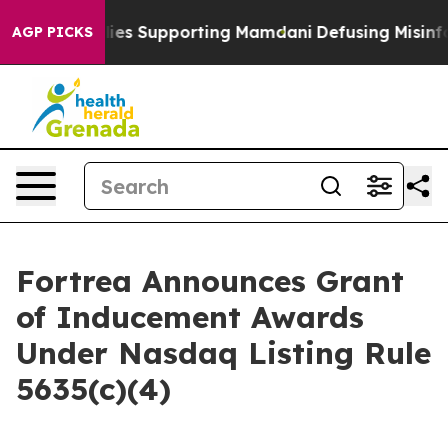
 9/11 Families Supporting Mamdani
Defusing Misinfor
AGP PICKS
Fortrea Announces Grant
of Inducement Awards
Under Nasdaq Listing Rule
5635(c)(4)