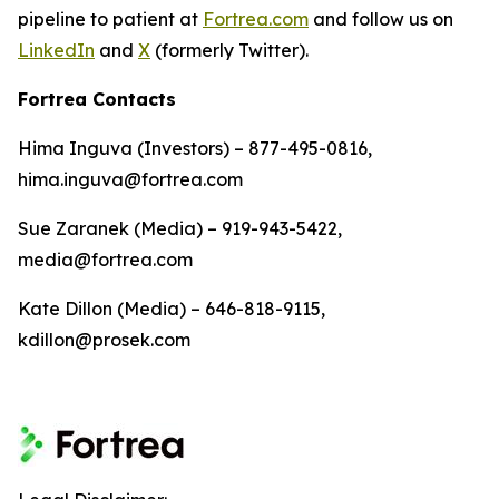
pipeline to patient at
Fortrea.com
and follow us on
LinkedIn
and
X
(formerly Twitter).
Fortrea Contacts
Hima Inguva (Investors) – 877-495-0816,
hima.inguva@fortrea.com
Sue Zaranek (Media) – 919-943-5422,
media@fortrea.com
Kate Dillon (Media) – 646-818-9115,
kdillon@prosek.com