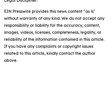
Legal Disclaimer:
EIN Presswire provides this news content "as is"
without warranty of any kind. We do not accept any
responsibility or liability for the accuracy, content,
images, videos, licenses, completeness, legality, or
reliability of the information contained in this article.
If you have any complaints or copyright issues
related to this article, kindly contact the author
above.