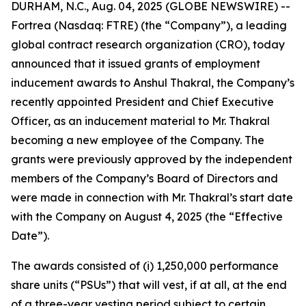
DURHAM, N.C., Aug. 04, 2025 (GLOBE NEWSWIRE) --
Fortrea (Nasdaq: FTRE) (the “Company”), a leading
global contract research organization (CRO), today
announced that it issued grants of employment
inducement awards to Anshul Thakral, the Company’s
recently appointed President and Chief Executive
Officer, as an inducement material to Mr. Thakral
becoming a new employee of the Company. The
grants were previously approved by the independent
members of the Company’s Board of Directors and
were made in connection with Mr. Thakral’s start date
with the Company on August 4, 2025 (the “Effective
Date”).
The awards consisted of (i) 1,250,000 performance
share units (“PSUs”) that will vest, if at all, at the end
of a three-year vesting period subject to certain