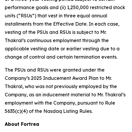
performance goals and (ii) 1,250,000 restricted stock
units (“RSUs”) that vest in three equal annual
installments from the Effective Date. In each case,
vesting of the PSUs and RSUs is subject to Mr.
Thakral’s continuous employment through the
applicable vesting date or earlier vesting due to a
change of control and certain termination events.
The PSUs and RSUs were granted under the
Company’s 2025 Inducement Award Plan to Mr.
Thakral, who was not previously employed by the
Company, as an inducement material to Mr. Thakral’s
employment with the Company, pursuant to Rule
5635(c)(4) of the Nasdaq Listing Rules.
About Fortrea