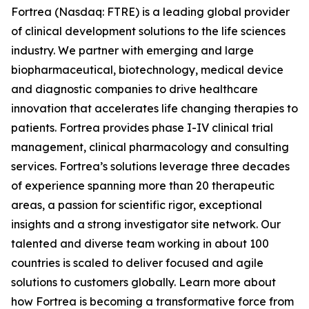
Fortrea (Nasdaq: FTRE) is a leading global provider
of clinical development solutions to the life sciences
industry. We partner with emerging and large
biopharmaceutical, biotechnology, medical device
and diagnostic companies to drive healthcare
innovation that accelerates life changing therapies to
patients. Fortrea provides phase I-IV clinical trial
management, clinical pharmacology and consulting
services. Fortrea’s solutions leverage three decades
of experience spanning more than 20 therapeutic
areas, a passion for scientific rigor, exceptional
insights and a strong investigator site network. Our
talented and diverse team working in about 100
countries is scaled to deliver focused and agile
solutions to customers globally. Learn more about
how Fortrea is becoming a transformative force from