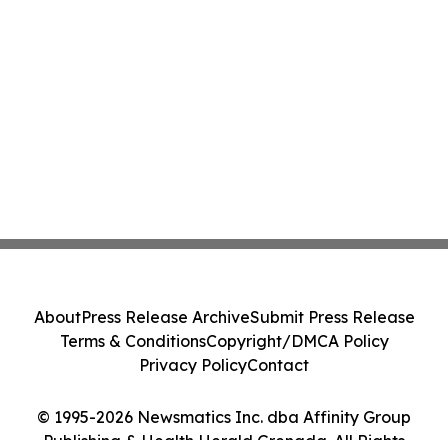
About
Press Release Archive
Submit Press Release
Terms & Conditions
Copyright/DMCA Policy
Privacy Policy
Contact
© 1995-2026 Newsmatics Inc. dba Affinity Group
Publishing & Health Herald Grenada. All Rights