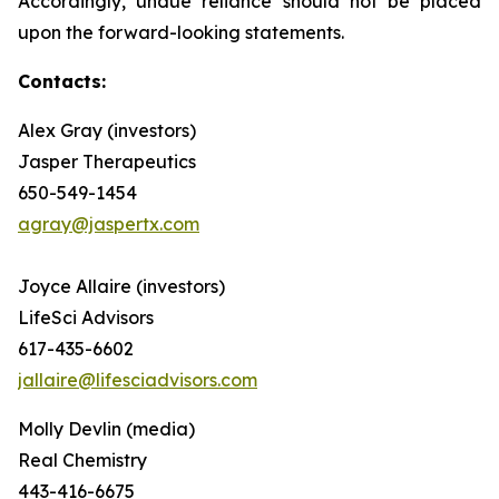
Accordingly, undue reliance should not be placed
upon the forward-looking statements.
Contacts:
Alex Gray (investors)
Jasper Therapeutics
650-549-1454
agray@jaspertx.com
Joyce Allaire (investors)
LifeSci Advisors
617-435-6602
jallaire@lifesciadvisors.com
Molly Devlin (media)
Real Chemistry
443-416-6675