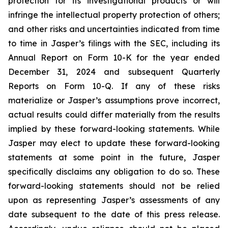
protection for its investigational products or will
infringe the intellectual property protection of others;
and other risks and uncertainties indicated from time
to time in Jasper’s filings with the SEC, including its
Annual Report on Form 10-K for the year ended
December 31, 2024 and subsequent Quarterly
Reports on Form 10-Q. If any of these risks
materialize or Jasper’s assumptions prove incorrect,
actual results could differ materially from the results
implied by these forward-looking statements. While
Jasper may elect to update these forward-looking
statements at some point in the future, Jasper
specifically disclaims any obligation to do so. These
forward-looking statements should not be relied
upon as representing Jasper’s assessments of any
date subsequent to the date of this press release.