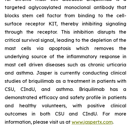
targeted aglycosylated monoclonal antibody that
blocks stem cell factor from binding to the cell-
surface receptor KIT, thereby inhibiting signaling
through the receptor. This inhibition disrupts the
critical survival signal, leading to the depletion of the
mast cells via apoptosis which removes the
underlying source of the inflammatory response in
mast cell driven diseases such as chronic urticaria
and asthma. Jasper is currently conducting clinical
studies of briquilimab as a treatment in patients with
CSU, CIndU, and asthma. Briquilimab has a
demonstrated efficacy and safety profile in patients
and healthy volunteers, with positive clinical
outcomes in both CSU and CIndU. For more
information, please visit us at
www.jaspertx.com
.