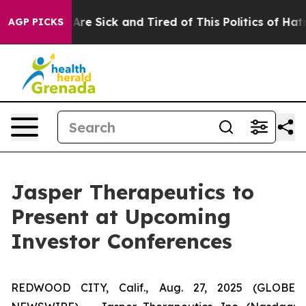
People Are Sick and Tired of This Politics of Hatred”
T
AGP PICKS
Jasper Therapeutics to
Present at Upcoming
Investor Conferences
REDWOOD CITY, Calif., Aug. 27, 2025 (GLOBE