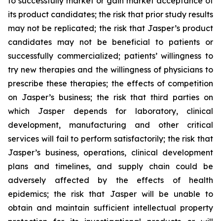
to successfully market or gain market acceptance of
its product candidates; the risk that prior study results
may not be replicated; the risk that Jasper’s product
candidates may not be beneficial to patients or
successfully commercialized; patients’ willingness to
try new therapies and the willingness of physicians to
prescribe these therapies; the effects of competition
on Jasper’s business; the risk that third parties on
which Jasper depends for laboratory, clinical
development, manufacturing and other critical
services will fail to perform satisfactorily; the risk that
Jasper’s business, operations, clinical development
plans and timelines, and supply chain could be
adversely affected by the effects of health
epidemics; the risk that Jasper will be unable to
obtain and maintain sufficient intellectual property