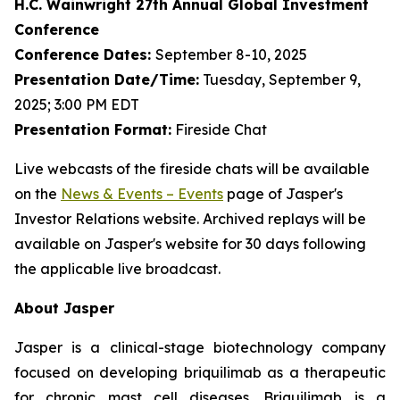
H.C. Wainwright 27th Annual Global Investment
Conference
Conference Dates:
September 8-10, 2025
Presentation Date/Time:
Tuesday, September 9,
2025; 3:00 PM EDT
Presentation Format:
Fireside Chat
Live webcasts of the fireside chats will be available
on the
News & Events – Events
page of Jasper's
Investor Relations website. Archived replays will be
available on Jasper's website for 30 days following
the applicable live broadcast.
About Jasper
Jasper is a clinical-stage biotechnology company
focused on developing briquilimab as a therapeutic
for chronic mast cell diseases. Briquilimab is a