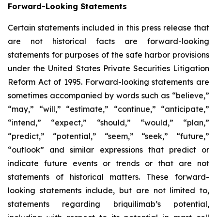
Forward-Looking Statements
Certain statements included in this press release that
are not historical facts are forward-looking
statements for purposes of the safe harbor provisions
under the United States Private Securities Litigation
Reform Act of 1995. Forward-looking statements are
sometimes accompanied by words such as “believe,”
“may,” “will,” “estimate,” “continue,” “anticipate,”
“intend,” “expect,” “should,” “would,” “plan,”
“predict,” “potential,” “seem,” “seek,” “future,”
“outlook” and similar expressions that predict or
indicate future events or trends or that are not
statements of historical matters. These forward-
looking statements include, but are not limited to,
statements regarding briquilimab’s potential,