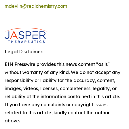
mdevlin@realchemistry.com
Legal Disclaimer:
EIN Presswire provides this news content "as is"
without warranty of any kind. We do not accept any
responsibility or liability for the accuracy, content,
images, videos, licenses, completeness, legality, or
reliability of the information contained in this article.
If you have any complaints or copyright issues
related to this article, kindly contact the author
above.