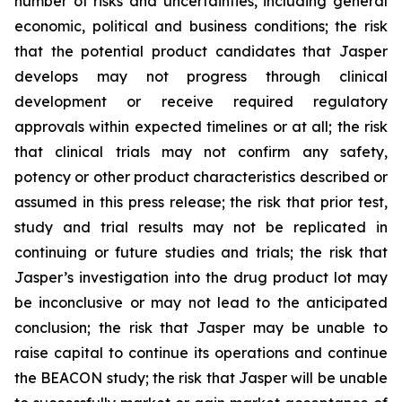
number of risks and uncertainties, including general
economic, political and business conditions; the risk
that the potential product candidates that Jasper
develops may not progress through clinical
development or receive required regulatory
approvals within expected timelines or at all; the risk
that clinical trials may not confirm any safety,
potency or other product characteristics described or
assumed in this press release; the risk that prior test,
study and trial results may not be replicated in
continuing or future studies and trials; the risk that
Jasper’s investigation into the drug product lot may
be inconclusive or may not lead to the anticipated
conclusion; the risk that Jasper may be unable to
raise capital to continue its operations and continue
the BEACON study; the risk that Jasper will be unable