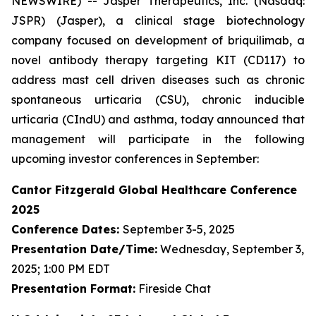
NEWSWIRE) -- Jasper Therapeutics, Inc. (Nasdaq:
JSPR) (Jasper), a clinical stage biotechnology
company focused on development of briquilimab, a
novel antibody therapy targeting KIT (CD117) to
address mast cell driven diseases such as chronic
spontaneous urticaria (CSU), chronic inducible
urticaria (CIndU) and asthma, today announced that
management will participate in the following
upcoming investor conferences in September:
Cantor Fitzgerald Global Healthcare Conference
2025
Conference Dates:
September 3-5, 2025
Presentation Date/Time:
Wednesday, September 3,
2025; 1:00 PM EDT
Presentation Format:
Fireside Chat