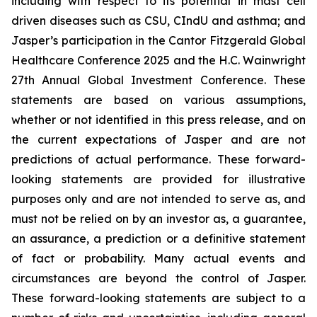
including with respect to its potential in mast cell
driven diseases such as CSU, CIndU and asthma; and
Jasper’s participation in the Cantor Fitzgerald Global
Healthcare Conference 2025 and the H.C. Wainwright
27th Annual Global Investment Conference. These
statements are based on various assumptions,
whether or not identified in this press release, and on
the current expectations of Jasper and are not
predictions of actual performance. These forward-
looking statements are provided for illustrative
purposes only and are not intended to serve as, and
must not be relied on by an investor as, a guarantee,
an assurance, a prediction or a definitive statement
of fact or probability. Many actual events and
circumstances are beyond the control of Jasper.
These forward-looking statements are subject to a