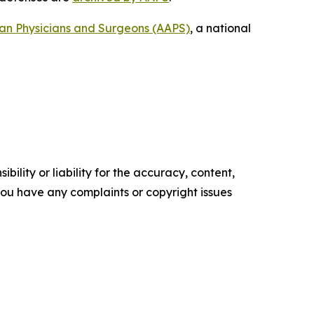
can Physicians and Surgeons (AAPS)
, a national
ility or liability for the accuracy, content,
f you have any complaints or copyright issues