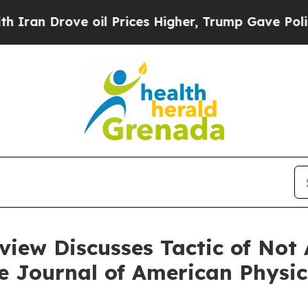
ran Drove oil Prices Higher, Trump Gave Politic
iew Discusses Tactic of Not 
he Journal of American Physi