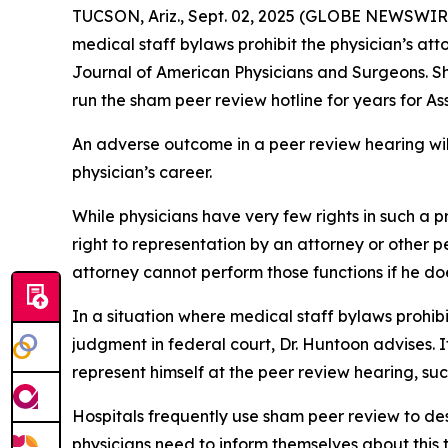
TUCSON, Ariz., Sept. 02, 2025 (GLOBE NEWSWIRE) 
medical staff bylaws prohibit the physician’s at
Journal of American Physicians and Surgeons
. 
run the sham peer review hotline for years for A
An adverse outcome in a peer review hearing will 
physician’s career.
While physicians have very few rights in such a
right to representation by an attorney or other p
attorney cannot perform those functions if he doe
In a situation where medical staff bylaws prohib
judgment in federal court, Dr. Huntoon advises. I
represent himself at the peer review hearing, suc
Hospitals frequently use sham peer review to des
physicians need to inform themselves about this t