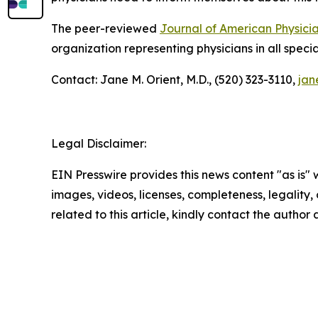
The peer-reviewed
Journal of American Physici
organization representing physicians in all specia
Contact: Jane M. Orient, M.D., (520) 323-3110,
jan
Legal Disclaimer:
EIN Presswire provides this news content "as is" 
images, videos, licenses, completeness, legality, o
related to this article, kindly contact the author