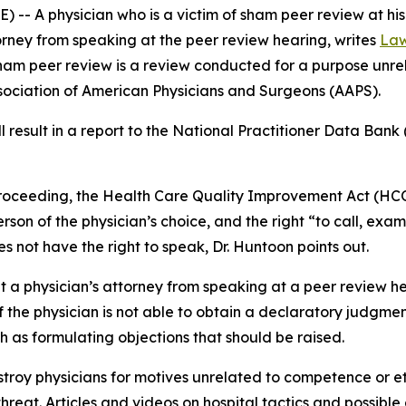
-- A physician who is a victim of sham peer review at his
torney from speaking at the peer review hearing, writes
Law
Sham peer review is a review conducted for a purpose unre
ssociation of American Physicians and Surgeons (AAPS).
result in a report to the National Practitioner Data Bank 
 proceeding, the Health Care Quality Improvement Act (HCQ
erson of the physician’s choice, and the right “to call, ex
s not have the right to speak, Dr. Huntoon points out.
it a physician’s attorney from speaking at a peer review h
f the physician is not able to obtain a declaratory judgmen
h as formulating objections that should be raised.
troy physicians for motives unrelated to competence or et
hreat. Articles and videos on hospital tactics and possibl