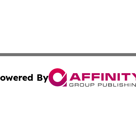
owered By
ubmit Press Release
Terms & Conditions
Copyright/DMCA
Inc. dba Affinity Group Publishing & Health Herald Grena
Cookie Settings / Your Privacy Choices