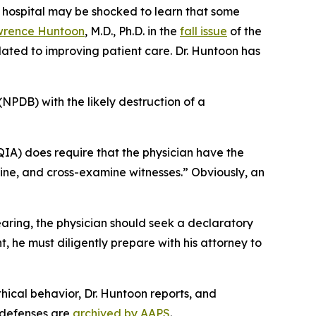
 hospital may be shocked to learn that some
rence Huntoon
, M.D., Ph.D. in the
fall issue
of the
lated to improving patient care. Dr. Huntoon has
(NPDB) with the likely destruction of a
IA) does require that the physician have the
amine, and cross-examine witnesses.” Obviously, an
earing, the physician should seek a declaratory
t, he must diligently prepare with his attorney to
hical behavior, Dr. Huntoon reports, and
e defenses are
archived by AAPS
.