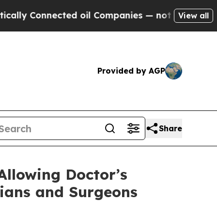
ally Connected oil Companies — not Taxpayers — t
View all
Provided by AGP
Share
Allowing Doctor’s
cians and Surgeons