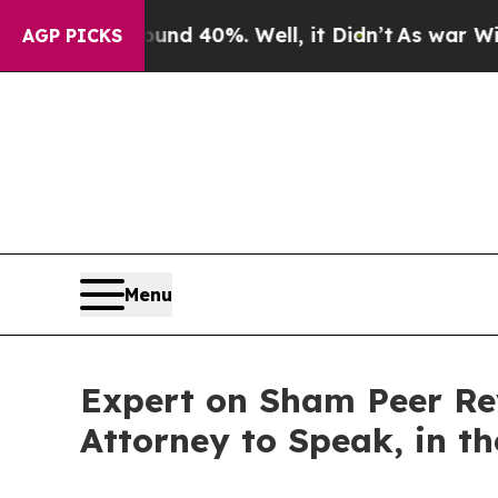
loor Around 40%. Well, it Didn’t
As war With I
AGP PICKS
Menu
Expert on Sham Peer Rev
Attorney to Speak, in t