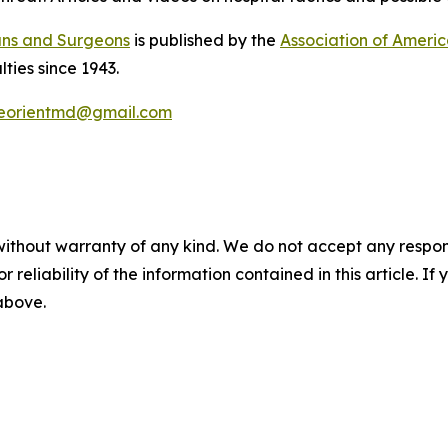
ans and Surgeons
is published by the
Association of Ameri
lties since 1943.
eorientmd@gmail.com
without warranty of any kind. We do not accept any responsib
r reliability of the information contained in this article. I
 above.