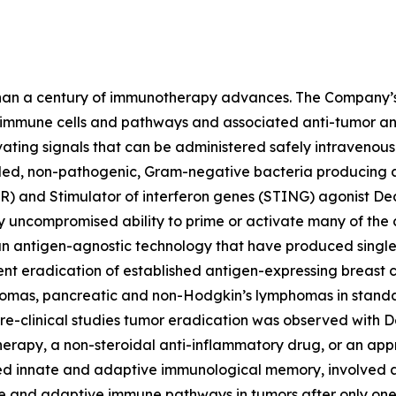
han a century of immunotherapy advances. The Company’s 
e immune cells and pathways and associated anti-tumor and
ng signals that can be administered safely intravenously 
lled, non-pathogenic, Gram-negative bacteria producing a 
R) and Stimulator of interferon genes (STING) agonist De
ely uncompromised ability to prime or activate many of th
n antigen-agnostic technology that have produced single
ent eradication of established antigen-expressing breast
nomas, pancreatic and non-Hodgkin’s lymphomas in standar
e-clinical studies tumor eradication was observed with 
erapy, a non-steroidal anti-inflammatory drug, or an ap
ced innate and adaptive immunological memory, involved 
ate and adaptive immune pathways in tumors after only one