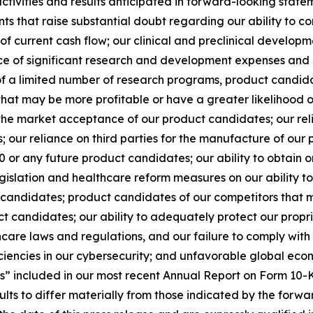
 activities and results anticipated in forward-looking statem
nts that raise substantial doubt regarding our ability to c
ck of current cash flow; our clinical and preclinical develo
nce of significant research and development expenses and
uit of a limited number of research programs, product candid
that may be more profitable or have a greater likelihood of
he market acceptance of our product candidates; our relia
ks; our reliance on third parties for the manufacture of ou
20 or any future product candidates; our ability to obtai
egislation and healthcare reform measures on our ability t
candidates; product candidates of our competitors that
ct candidates; our ability to adequately protect our propr
hcare laws and regulations, and our failure to comply with
ciencies in our cybersecurity; and unfavorable global eco
s” included in our most recent Annual Report on Form 10-K
sults to differ materially from those indicated by the forw