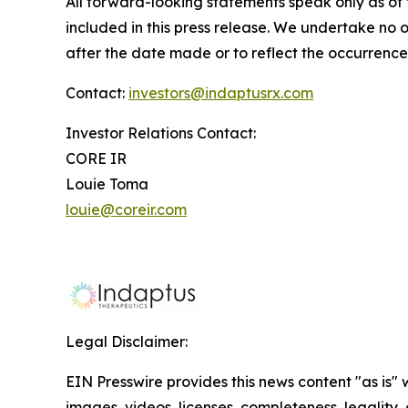
All forward-looking statements speak only as of t
included in this press release. We undertake no 
after the date made or to reflect the occurrence
Contact:
investors@indaptusrx.com
Investor Relations Contact:
CORE IR
Louie Toma
louie@coreir.com
Legal Disclaimer:
EIN Presswire provides this news content "as is" 
images, videos, licenses, completeness, legality, o