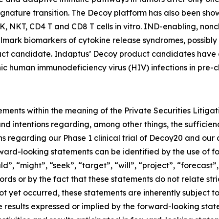
gnature transition. The Decoy platform has also been shown
K, NKT, CD4 T and CD8 T cells
in vitro
. IND-enabling, noncl
llmark biomarkers of cytokine release syndromes, possibly d
duct candidate. Indaptus’ Decoy product candidates have 
nic human immunodeficiency virus (HIV) infections in pre-cl
ements within the meaning of the Private Securities Litiga
d intentions regarding, among other things, the sufficien
s regarding our Phase 1 clinical trial of Decoy20 and our
ard-looking statements can be identified by the use of f
d”, “might”, “seek”, “target”, “will”, “project”, “forecast”
ds or by the fact that these statements do not relate stri
ot yet occurred, these statements are inherently subject to
ure results expressed or implied by the forward-looking st