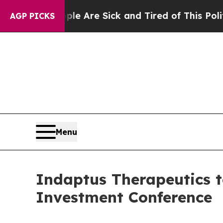
“People Are Sick and Tired of This Politics of Ha
AGP PICKS
Menu
Indaptus Therapeutics t
Investment Conference