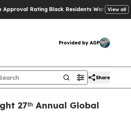
l Rating
Black Residents Warned of Abusive Cops 
View all
Provided by AGP
Share
ght 27ᵗʰ Annual Global