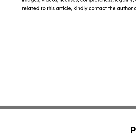
related to this article, kindly contact the author
P