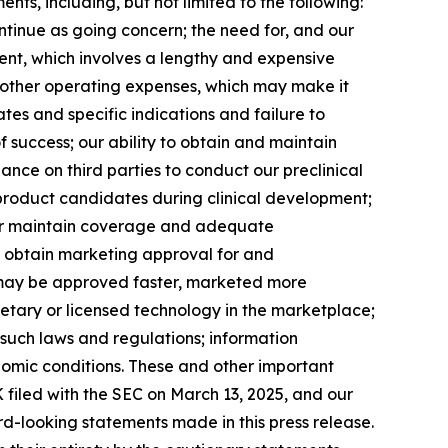
ents, including, but not limited to the following:
ontinue as going concern; the need for, and our
pment, which involves a lengthy and expensive
 other operating expenses, which may make it
ates and specific indications and failure to
 success; our ability to obtain and maintain
nce on third parties to conduct our preclinical
r product candidates during clinical development;
n or maintain coverage and adequate
o obtain marketing approval for and
 may be approved faster, marketed more
ietary or licensed technology in the marketplace;
 such laws and regulations; information
nomic conditions. These and other important
 filed with the SEC on March 13, 2025, and our
ard-looking statements made in this press release.