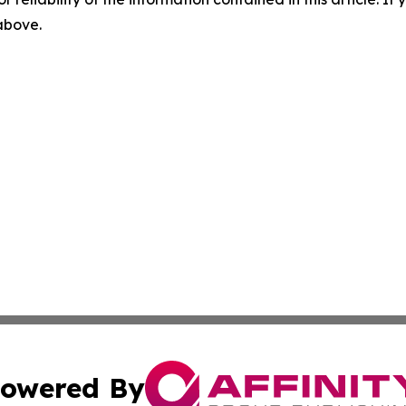
 above.
owered By