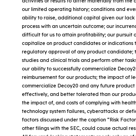
activities or results to differ materially from the
our limited operating history; conditions and eve
ability to raise, additional capital given our la
process with an uncertain outcome; our incurre
difficult for us to attain profitability; our purs
capitalize on product candidates or indications 
regulatory approval of any product candidate; t
studies and clinical trials and perform other tas
our ability to successfully commercialize Decoy
reimbursement for our products; the impact of l
commercialize Decoy20 and any future product 
effectively, and better tolerated than our produ
the impact of, and costs of complying with healt
technology system failures, cyberattacks or defi
factors discussed under the caption “Risk Factor
other filings with the SEC, could cause actual re