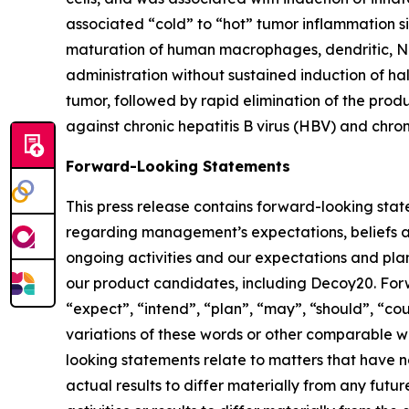
associated “cold” to “hot” tumor inflammation si
maturation of human macrophages, dendritic, N
administration without sustained induction of ha
tumor, followed by rapid elimination of the pro
against chronic hepatitis B virus (HBV) and chro
Forward-Looking Statements
This press release contains forward-looking stat
regarding management’s expectations, beliefs an
ongoing activities and our expectations and plan
our product candidates, including Decoy20. Forw
“expect”, “intend”, “plan”, “may”, “should”, “coul
variations of these words or other comparable wor
looking statements relate to matters that have n
actual results to differ materially from any fut