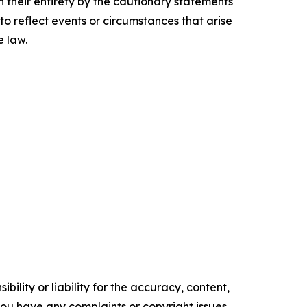
n their entirety by the cautionary statements
to reflect events or circumstances that arise
e law.
ility or liability for the accuracy, content,
f you have any complaints or copyright issues