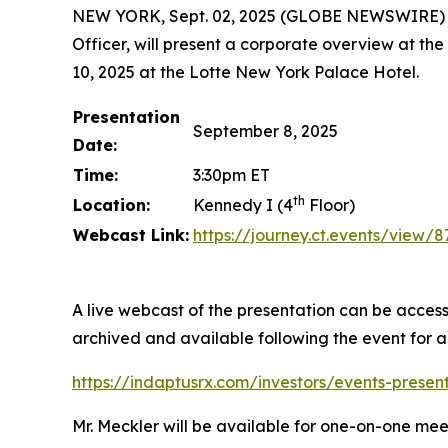
NEW YORK, Sept. 02, 2025 (GLOBE NEWSWIRE) -- 
Officer, will present a corporate overview at the
10, 2025 at the Lotte New York Palace Hotel.
Presentation
September 8, 2025
Date:
Time:
3:30pm ET
th
Location:
Kennedy I (4
Floor)
Webcast Link:
https://journey.ct.events/view
A live webcast of the presentation can be access
archived and available following the event for 
https://indaptusrx.com/investors/events-presen
Mr. Meckler will be available for one-on-one mee