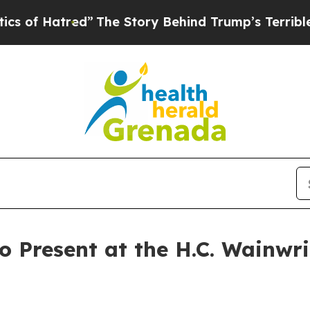
tred”
The Story Behind Trump’s Terrible Approva
o Present at the H.C. Wainwri