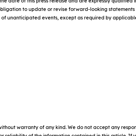
he date of this press release and are expressly qualified i
obligation to update or revise forward-looking statements 
 of unanticipated events, except as required by applicabl
without warranty of any kind. We do not accept any responsib
r reliability of the information contained in this article. I