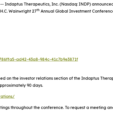
Indaptus Therapeutics, Inc. (Nasdaq: INDP) announced t
th
 H.C. Wainwright 27
Annual Global Investment Conference
/8786ffa5-ad42-43a8-984c-41c7b9e3871f
ed on the investor relations section of the Indaptus Therap
approximately 90 days.
tations/
tings throughout the conference. To request a meeting and 