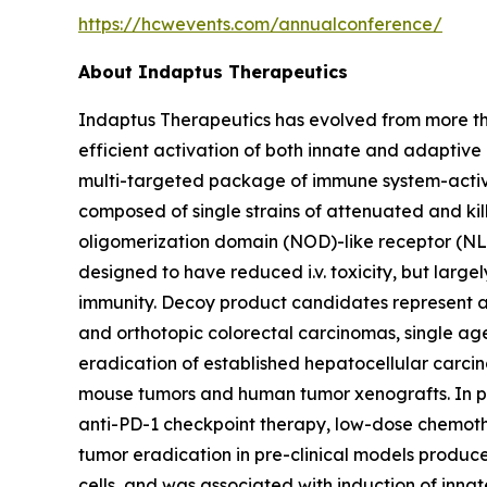
https://hcwevents.com/annualconference/
About Indaptus Therapeutics
Indaptus Therapeutics has evolved from more t
efficient activation of both innate and adaptiv
multi-targeted package of immune system-activati
composed of single strains of attenuated and ki
oligomerization domain (NOD)-like receptor (NL
designed to have reduced i.v. toxicity, but larg
immunity. Decoy product candidates represent a
and orthotopic colorectal carcinomas, single ag
eradication of established hepatocellular carci
mouse tumors and human tumor xenografts. In pr
anti-PD-1 checkpoint therapy, low-dose chemoth
tumor eradication in pre-clinical models produ
cells, and was associated with induction of inn