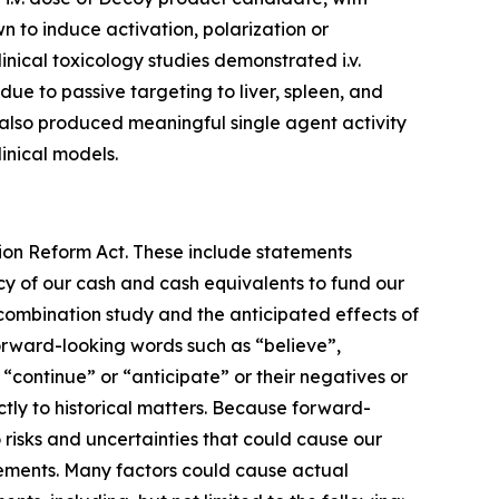
 to induce activation, polarization or
inical toxicology studies demonstrated i.v.
ue to passive targeting to liver, spleen, and
also produced meaningful single agent activity
inical models.
tion Reform Act. These include statements
cy of our cash and cash equivalents to fund our
 combination study and the anticipated effects of
orward-looking words such as “believe”,
, “continue” or “anticipate” or their negatives or
ctly to historical matters. Because forward-
 risks and uncertainties that could cause our
atements. Many factors could cause actual