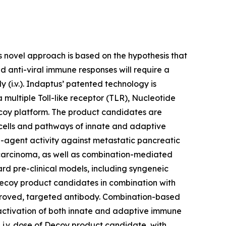
novel approach is based on the hypothesis that
 anti-viral immune responses will require a
(i.v.). Indaptus’ patented technology is
multiple Toll-like receptor (TLR), Nucleotide
coy platform. The product candidates are
e cells and pathways of innate and adaptive
-agent activity against metastatic pancreatic
 carcinoma, as well as combination-mediated
d pre-clinical models, including syngeneic
Decoy product candidates in combination with
proved, targeted antibody. Combination-based
activation of both innate and adaptive immune
 i.v. dose of Decoy product candidate, with