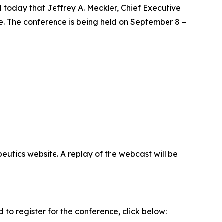
oday that Jeffrey A. Meckler, Chief Executive
. The conference is being held on September 8 –
eutics website. A replay of the webcast will be
to register for the conference, click below: