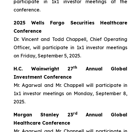
participate in 1x1 investor meetings at the
conference.
2025 Wells Fargo Securities Healthcare
Conference
Dr. Vincent and Todd Chappell, Chief Operating
Officer, will participate in 1x1 investor meetings
on Friday, September 5, 2025.
th
H.C. Wainwright 27
Annual Global
Investment Conference
Mr. Agarwal and Mr. Chappell will participate in
1x1 investor meetings on Monday, September 8,
2025.
rd
Morgan Stanley 23
Annual Global
Healthcare Conference
Mr. Agarwal and Mr. Chappell will participate in