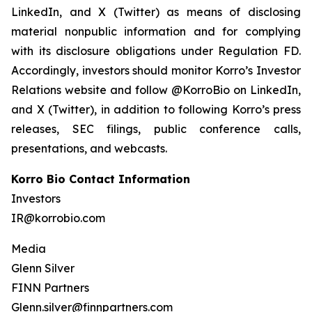
LinkedIn, and X (Twitter) as means of disclosing
material nonpublic information and for complying
with its disclosure obligations under Regulation FD.
Accordingly, investors should monitor Korro’s Investor
Relations website and follow @KorroBio on LinkedIn,
and X (Twitter), in addition to following Korro’s press
releases, SEC filings, public conference calls,
presentations, and webcasts.
Korro Bio Contact Information
Investors
IR@korrobio.com
Media
Glenn Silver
FINN Partners
Glenn.silver@finnpartners.com