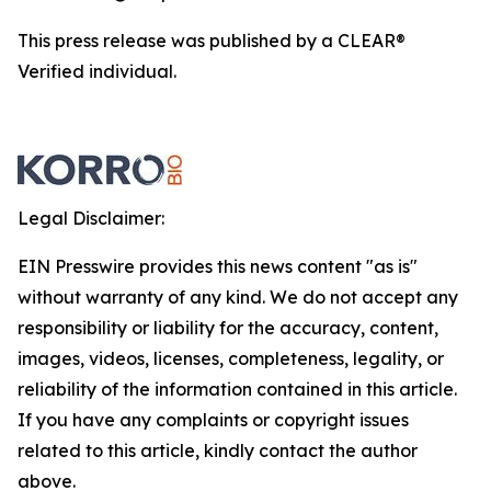
This press release was published by a CLEAR®
Verified individual.
Legal Disclaimer:
EIN Presswire provides this news content "as is"
without warranty of any kind. We do not accept any
responsibility or liability for the accuracy, content,
images, videos, licenses, completeness, legality, or
reliability of the information contained in this article.
If you have any complaints or copyright issues
related to this article, kindly contact the author
above.