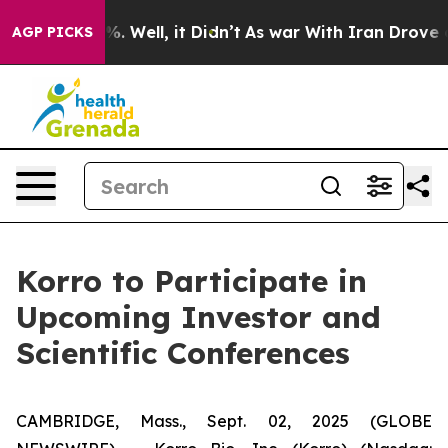
und 40%. Well, it Didn’t
As war With Iran Drove oil 
AGP PICKS
Korro to Participate in
Upcoming Investor and
Scientific Conferences
CAMBRIDGE, Mass., Sept. 02, 2025 (GLOBE