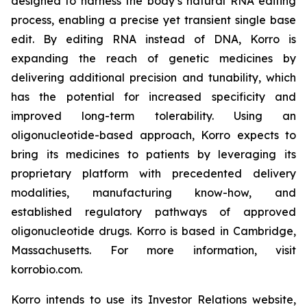
designed to harness the body’s natural RNA editing
process, enabling a precise yet transient single base
edit. By editing RNA instead of DNA, Korro is
expanding the reach of genetic medicines by
delivering additional precision and tunability, which
has the potential for increased specificity and
improved long-term tolerability. Using an
oligonucleotide-based approach, Korro expects to
bring its medicines to patients by leveraging its
proprietary platform with precedented delivery
modalities, manufacturing know-how, and
established regulatory pathways of approved
oligonucleotide drugs. Korro is based in Cambridge,
Massachusetts. For more information, visit
korrobio.com.
Korro intends to use its Investor Relations website,