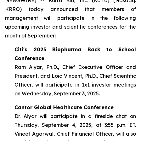
NEWSWIRE) -- Korro Bio, Inc. (Korro) (Nasdaq:
KRRO) today announced that members of
management will participate in the following
upcoming investor and scientific conferences for the
month of September:
Citi's 2025 Biopharma Back to School
Conference
Ram Aiyar, Ph.D., Chief Executive Officer and
President, and Loic Vincent, Ph.D., Chief Scientific
Officer, will participate in 1x1 investor meetings
on Wednesday, September 3, 2025.
Cantor Global Healthcare Conference
Dr. Aiyar will participate in a fireside chat on
Thursday, September 4, 2025, at 3:55 p.m. ET.
Vineet Agarwal, Chief Financial Officer, will also