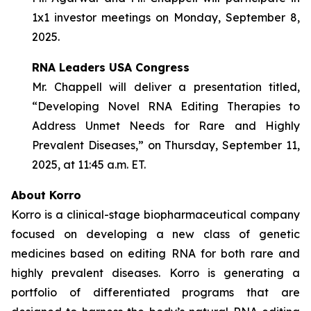
1x1 investor meetings on Monday, September 8,
2025.
RNA Leaders USA Congress
Mr. Chappell will deliver a presentation titled,
“Developing Novel RNA Editing Therapies to
Address Unmet Needs for Rare and Highly
Prevalent Diseases,” on Thursday, September 11,
2025, at 11:45 a.m. ET.
About Korro
Korro is a clinical-stage biopharmaceutical company
focused on developing a new class of genetic
medicines based on editing RNA for both rare and
highly prevalent diseases. Korro is generating a
portfolio of differentiated programs that are