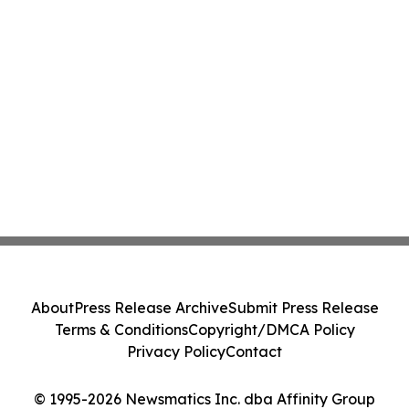
About
Press Release Archive
Submit Press Release
Terms & Conditions
Copyright/DMCA Policy
Privacy Policy
Contact
© 1995-2026 Newsmatics Inc. dba Affinity Group