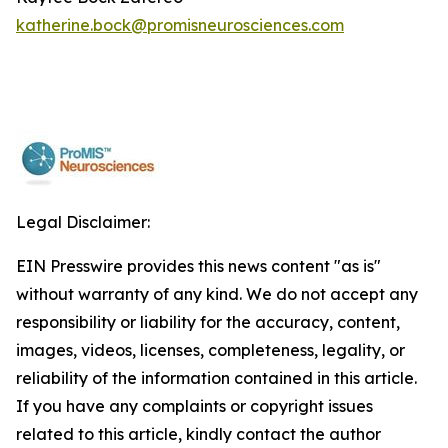
katherine.bock@promisneurosciences.com
Legal Disclaimer:
EIN Presswire provides this news content "as is"
without warranty of any kind. We do not accept any
responsibility or liability for the accuracy, content,
images, videos, licenses, completeness, legality, or
reliability of the information contained in this article.
If you have any complaints or copyright issues
related to this article, kindly contact the author