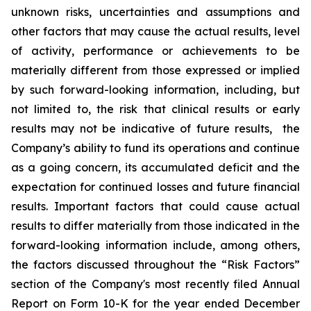
unknown risks, uncertainties and assumptions and
other factors that may cause the actual results, level
of activity, ‎performance or achievements to be
materially different from those expressed or implied
by such forward-looking information, including, but
not limited to, the risk that clinical results or early
results may not be indicative of future results, the
Company’s ability to fund its operations and continue
as a going concern, its accumulated deficit and the
expectation for continued losses and future financial
results. Important factors that could cause actual
results to differ materially from those indicated in the
forward-looking information include, among others,
the factors discussed throughout the “Risk Factors”
section of the Company's most recently filed Annual
Report on Form 10-K for the year ended December