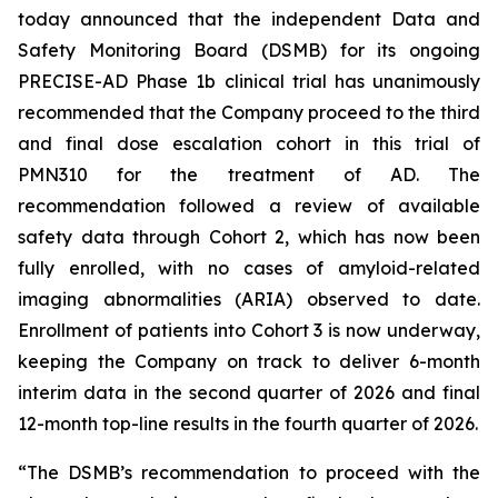
today announced that the independent Data and
Safety Monitoring Board (DSMB) for its ongoing
PRECISE-AD Phase 1b clinical trial has unanimously
recommended that the Company proceed to the third
and final dose escalation cohort in this trial of
PMN310 for the treatment of AD. The
recommendation followed a review of available
safety data through Cohort 2, which has now been
fully enrolled, with no cases of amyloid-related
imaging abnormalities (ARIA) observed to date.
Enrollment of patients into Cohort 3 is now underway,
keeping the Company on track to deliver 6-month
interim data in the second quarter of 2026 and final
12-month top-line results in the fourth quarter of 2026.
“The DSMB’s recommendation to proceed with the