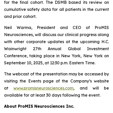
for the final cohort. The DSMB based its review on
cumulative safety data for all patients in the current
and prior cohort.
Neil Warma, President and CEO of ProMIS
Neurosciences, will discuss our clinical progress along
with other corporate updates at the upcoming H.C.
Wainwright 27th Annual Global Investment
Conference, taking place in New York, New York on
September 10, 2025, at 12:30 p.m. Eastern Time.
The webcast of the presentation may be accessed by
visiting the Events page of the Company’s website
at
www.promisneurosciences.com
, and will be
available for at least 30 days following the event.
About ProMIS Neurosciences Inc.