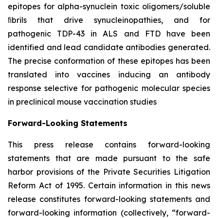
epitopes for alpha-synuclein toxic oligomers/soluble
ﬁbrils that drive synucleinopathies, and for
pathogenic TDP-43 in ALS and FTD have been
identified and lead candidate antibodies generated.
The precise conformation of these epitopes has been
translated into vaccines inducing an antibody
response selective for pathogenic molecular species
in preclinical mouse vaccination studies
Forward-Looking Statements
This press release contains forward-looking
statements that are made pursuant to the safe
harbor provisions of the Private Securities Litigation
Reform Act of 1995. Certain information in this news
release constitutes forward-looking statements and
forward-looking information (collectively, ‎‎“forward-