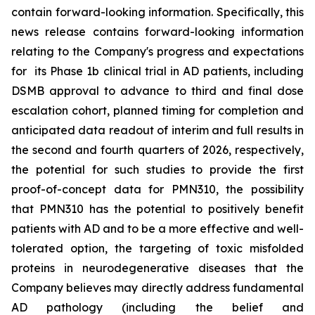
contain forward-looking information. Specifically, this
news release contains forward-looking information
relating to the Company's progress and expectations
for its Phase 1b clinical trial in AD patients, including
DSMB approval to advance to third and final dose
escalation cohort, planned timing for completion and
anticipated data readout of interim and full results in
the second and fourth quarters of 2026, respectively,
the potential for such studies to provide the first
proof-of-concept data for PMN310, the possibility
that PMN310 has the potential to positively benefit
patients with AD and to be a more effective and well-
tolerated option, the targeting of toxic misfolded
proteins in neurodegenerative diseases that the
Company believes may directly address fundamental
AD pathology (including the belief and