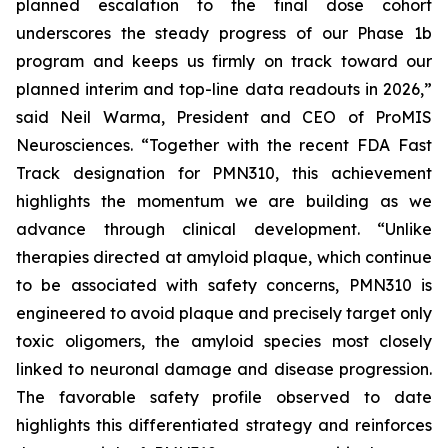
planned escalation to the final dose cohort
underscores the steady progress of our Phase 1b
program and keeps us firmly on track toward our
planned interim and top-line data readouts in 2026,”
said Neil Warma, President and CEO of ProMIS
Neurosciences. “Together with the recent FDA Fast
Track designation for PMN310, this achievement
highlights the momentum we are building as we
advance through clinical development. “Unlike
therapies directed at amyloid plaque, which continue
to be associated with safety concerns, PMN310 is
engineered to avoid plaque and precisely target only
toxic oligomers, the amyloid species most closely
linked to neuronal damage and disease progression.
The favorable safety profile observed to date
highlights this differentiated strategy and reinforces