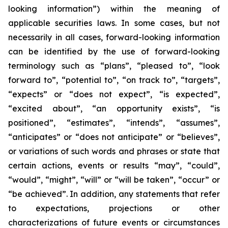
looking information”) within the meaning of
applicable securities laws. In some cases, but not
necessarily in all cases, forward-looking information
can be identified by the ‎use of forward-looking
terminology such as “plans”, “pleased to”, “look
forward to”, “potential to”, “on track to”, “targets”,
“expects” or “does not expect”, “is expected”,
“excited about”, “an opportunity exists”, ‎‎“is
positioned”, “estimates”, “intends”, “assumes”,
“anticipates” or “does not anticipate” or “believes”,
or variations of such words and ‎phrases or state that
certain actions, events or results “may”, “could”,
“would”, “might”, “will” or “will be taken”, “occur” or
“be ‎achieved”. In addition, any statements that refer
to expectations, projections or other
characterizations of future events or ‎circumstances