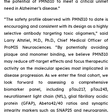
the potential of PMN310 to meet a critical unmet
need in Alzheimer’s disease.”
“The safety profile observed with PMN310 to date is
encouraging and consistent with its design as a highly
selective antibody targeting toxic oligomers,” said
Larry Altstiel, M.D., Ph.D., Chief Medical Officer of
ProMIS Neurosciences. “By potentially avoiding
plaque and monomer binding, we believe PMN310
may reduce off-target effects and focus therapeutic
activity on the molecular species most implicated in
disease progression. As we enter the final cohort, we
look forward to assessing a comprehensive
biomarker panel, including pTau217, pTau243,
neurofilament light chain (NfL), glial fibrillary acidic
protein (GFAP), Abeta42/40 ratios and synaptic
integrity markers such as SNAP25 and neurogranin,