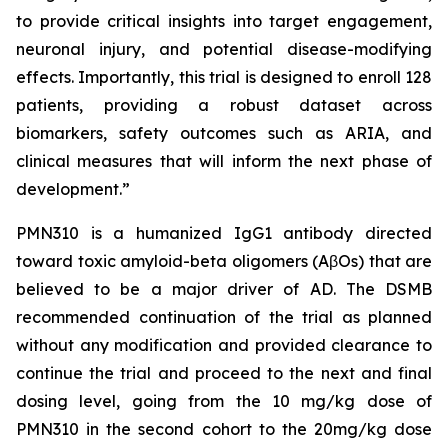
to provide critical insights into target engagement,
neuronal injury, and potential disease-modifying
effects. Importantly, this trial is designed to enroll 128
patients, providing a robust dataset across
biomarkers, safety outcomes such as ARIA, and
clinical measures that will inform the next phase of
development.”
PMN310 is a humanized IgG1 antibody directed
toward toxic amyloid-beta oligomers (AβOs) that are
believed to be a major driver of AD. The DSMB
recommended continuation of the trial as planned
without any modification and provided clearance to
continue the trial and proceed to the next and final
dosing level, going from the 10 mg/kg dose of
PMN310 in the second cohort to the 20mg/kg dose