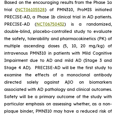
Based on the encouraging results from the Phase 1a
trial (
NCT06105528
) of PMN310, ProMIS initiated
PRECISE-AD, a Phase 1b clinical trial in AD patients.
PRECISE-AD (
NCT06750432
) is a randomized,
double-blind, placebo-controlled study to evaluate
the safety, tolerability and pharmacokinetics (PK) of
multiple ascending doses (5, 10, 20 mg/kg) of
intravenous PMN310 in patients with Mild Cognitive
Impairment due to AD and mild AD (Stage 3 and
Stage 4 AD). PRECISE-AD will be the first study to
examine the effects of a monoclonal antibody
directed solely against AβO on biomarkers
associated with AD pathology and clinical outcomes.
Safety will be a primary outcome of the study with
particular emphasis on assessing whether, as a non-
plaque binder, PMN310 may have a reduced risk of