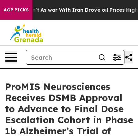
dn’t
As war With Iran Drove oil Prices Higher, Trump 
AGP PICKS
ProMIS Neurosciences
Receives DSMB Approval
to Advance to Final Dose
Escalation Cohort in Phase
1b Alzheimer’s Trial of