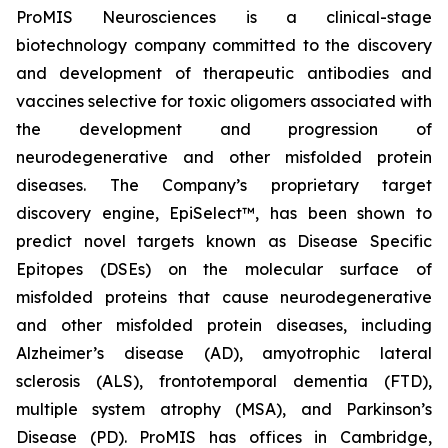
ProMIS Neurosciences is a clinical-stage
biotechnology company committed to the discovery
and development of therapeutic antibodies and
vaccines selective for toxic oligomers associated with
the development and progression of
neurodegenerative and other misfolded protein
diseases. The Company’s proprietary target
discovery engine, EpiSelect™, has been shown to
predict novel targets known as Disease Specific
Epitopes (DSEs) on the molecular surface of
misfolded proteins that cause neurodegenerative
and other misfolded protein diseases, including
Alzheimer’s disease (AD), amyotrophic lateral
sclerosis (ALS), frontotemporal dementia (FTD),
multiple system atrophy (MSA), and Parkinson’s
Disease (PD). ProMIS has offices in Cambridge,