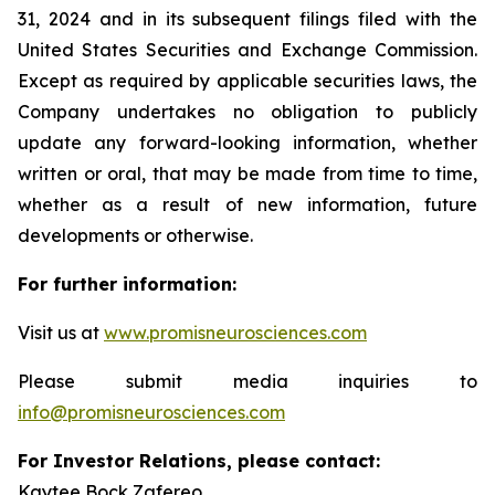
31, 2024 and in its subsequent filings filed with the
United States Securities and Exchange Commission.
Except as required by applicable securities laws, the
Company undertakes no obligation to publicly
update any forward-looking information, whether
written or oral, that may be made from time to time,
whether as a result of new information, future
developments or otherwise.
For further information:
Visit us at
www.promisneurosciences.com
Please submit media inquiries to
info@promisneurosciences.com
For Investor Relations, please contact:
Kaytee Bock Zafereo