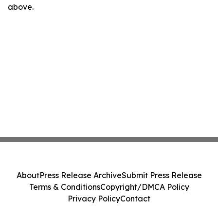
above.
About
Press Release Archive
Submit Press Release
Terms & Conditions
Copyright/DMCA Policy
Privacy Policy
Contact