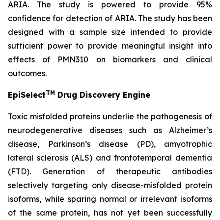
ARIA. The study is powered to provide 95%
confidence for detection of ARIA. The study has been
designed with a sample size intended to provide
sufficient power to provide meaningful insight into
effects of PMN310 on biomarkers and clinical
outcomes.
TM
EpiSelect
Drug Discovery Engine
Toxic misfolded proteins underlie the pathogenesis of
neurodegenerative diseases such as Alzheimer’s
disease, Parkinson’s disease (PD), amyotrophic
lateral sclerosis (ALS) and frontotemporal dementia
(FTD). Generation of therapeutic antibodies
selectively targeting only disease-misfolded protein
isoforms, while sparing normal or irrelevant isoforms
of the same protein, has not yet been successfully