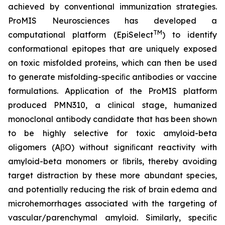
achieved by conventional immunization strategies.
ProMIS Neurosciences has developed a
TM
computational platform (EpiSelect
) to identify
conformational epitopes that are uniquely exposed
on toxic misfolded proteins, which can then be used
to generate misfolding-speciﬁc antibodies or vaccine
formulations. Application of the ProMIS platform
produced PMN310, a clinical stage, humanized
monoclonal antibody candidate that has been shown
to be highly selective for toxic amyloid-beta
oligomers (AβO) without signiﬁcant reactivity with
amyloid-beta monomers or ﬁbrils, thereby avoiding
target distraction by these more abundant species,
and potentially reducing the risk of brain edema and
microhemorrhages associated with the targeting of
vascular/parenchymal amyloid. Similarly, speciﬁc