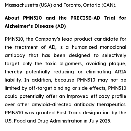
Massachusetts (USA) and Toronto, Ontario (CAN).
About PMN310 and the PRECISE-AD Trial for
Alzheimer’s Disease (AD)
PMN310, the Company’s lead product candidate for
the treatment of AD, is a humanized monoclonal
antibody that has been designed to selectively
target only the toxic oligomers, avoiding plaque,
thereby potentially reducing or eliminating ARIA
liability. In addition, because PMN310 may not be
limited by off-target binding or side effects, PMN310
could potentially offer an improved efficacy profile
over other amyloid-directed antibody therapeutics.
PMN310 was granted Fast Track designation by the
U.S. Food and Drug Administration in July 2025.