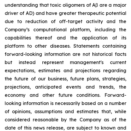
understanding that toxic oligomers of Aβ are a major
driver of AD) and have greater therapeutic potential
due to reduction of off-target activity and the
Company’s computational platform, including the
capabilities thereof and the application of its
platform to other diseases. Statements containing
forward-looking information are not historical facts
but instead represent management's current
‎expectations, estimates and projections regarding
the future of our business, future plans, strategies,
projections, anticipated events ‎and trends, the
economy and other future conditions. Forward-
looking information is necessarily based on a number
of opinions, assumptions and estimates that, while
considered reasonable by the Company as of the
date of this news release, are subject to ‎known and