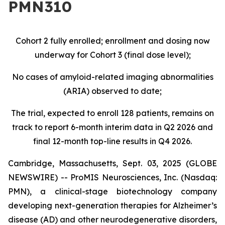
PMN310
Cohort 2 fully enrolled; enrollment and dosing now
underway for Cohort 3 (final dose level);
No cases of amyloid-related imaging abnormalities
(ARIA) observed to date;
The trial, expected to enroll 128 patients, remains on
track to report 6-month interim data in Q2 2026 and
final 12-month top-line results in Q4 2026.
Cambridge, Massachusetts, Sept. 03, 2025 (GLOBE
NEWSWIRE) -- ProMIS Neurosciences, Inc. (Nasdaq:
PMN), a clinical-stage biotechnology company
developing next-generation therapies for Alzheimer’s
disease (AD) and other neurodegenerative disorders,