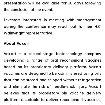
presentation will be available for 30 days following
the conclusion of the event.
Investors interested in meeting with management
during the conference may reach out to their H.C.
Wainwright representative.
About Vaxart
Vaxart is a clinical-stage biotechnology company
developing a range of oral recombinant vaccines
based on its proprietary delivery platform. Vaxart
vaccines are designed to be administered using pills
that can be stored and shipped without refrigeration
and eliminate the risk of needle-stick injury. Vaxart
believes that its proprietary pill vaccine delivery
platform is suitable to deliver recombinant vaccines,