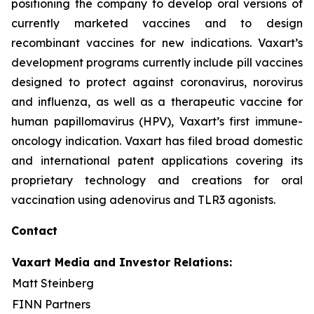
positioning the company to develop oral versions of
currently marketed vaccines and to design
recombinant vaccines for new indications. Vaxart’s
development programs currently include pill vaccines
designed to protect against coronavirus, norovirus
and influenza, as well as a therapeutic vaccine for
human papillomavirus (HPV), Vaxart’s first immune-
oncology indication. Vaxart has filed broad domestic
and international patent applications covering its
proprietary technology and creations for oral
vaccination using adenovirus and TLR3 agonists.
Contact
Vaxart Media and Investor Relations:
Matt Steinberg
FINN Partners