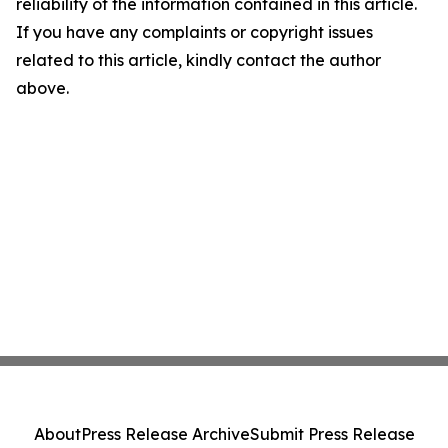
reliability of the information contained in this article.
If you have any complaints or copyright issues
related to this article, kindly contact the author
above.
About
Press Release Archive
Submit Press Release