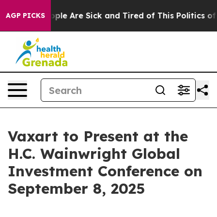
 Win: “People Are Sick and Tired of This Politics of H
AGP PICKS
Vaxart to Present at the
H.C. Wainwright Global
Investment Conference on
September 8, 2025