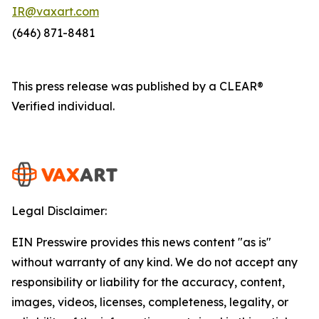
IR@vaxart.com
(646) 871-8481
This press release was published by a CLEAR®
Verified individual.
Legal Disclaimer:
EIN Presswire provides this news content "as is"
without warranty of any kind. We do not accept any
responsibility or liability for the accuracy, content,
images, videos, licenses, completeness, legality, or