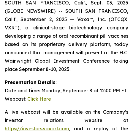
SOUTH SAN FRANCISCO, Calif., Sept. 03, 2025
(GLOBE NEWSWIRE) -- SOUTH SAN FRANCISCO,
Calif., September 2, 2025 — Vaxart, Inc. (OTCQX:
VXRT), a clinical-stage biotechnology company
developing a range of oral recombinant pill vaccines
based on its proprietary delivery platform, today
announced that management will present at the H.C.
Wainwright Global Investment Conference taking
place September 8-10, 2025.
Presentation Details
:
Date and Time: Monday, September 8 at 12:00 PM ET
Webcast:
Click Here
A live webcast will be available on the Company’s
investor relations website at
https://investors.vaxart.com
, and a replay of the