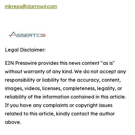
mkreps@darrowir.com
Legal Disclaimer:
EIN Presswire provides this news content "as is"
without warranty of any kind. We do not accept any
responsibility or liability for the accuracy, content,
images, videos, licenses, completeness, legality, or
reliability of the information contained in this article.
If you have any complaints or copyright issues
related to this article, kindly contact the author
above.