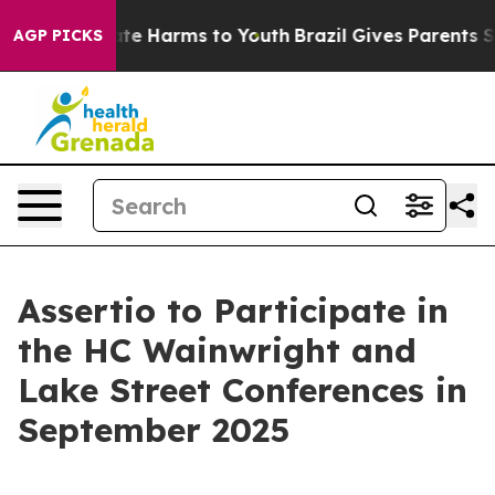
 Fund to Abate Harms to Youth
Brazil Gives Parents So
AGP PICKS
Assertio to Participate in
the HC Wainwright and
Lake Street Conferences in
September 2025