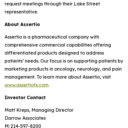
request meetings through their Lake Street
representative.
About Assertio
Assertio is a pharmaceutical company with
comprehensive commercial capabilities offering
differentiated products designed to address
patients’ needs. Our focus is on supporting patients by
marketing products in oncology, neurology, and pain
management. To learn more about Assertio, visit
www.assertiotx.com
.
Investor Contact
Matt Kreps, Managing Director
Darrow Associates
M: 214-597-8200