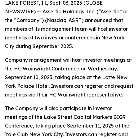
LAKE FOREST, Ill., Sept. 03, 2025 (GLOBE
NEWSWIRE) -- Assertio Holdings, Inc. (“Assertio” or
the “Company”) (Nasdaq: ASRT) announced that
members of its management team will host investor
meetings at two investor conferences in New York
City during September 2025.
Company management will host investor meetings at
the HC Wainwright Conference on Wednesday,
September 10, 2025, taking place at the Lotte New
York Palace Hotel. Investors can register and request
meetings via their HC Wainwright representative.
The Company will also participate in investor
meetings at the Lake Street Capital Markets BIG9
Conference, taking place September 11, 2025 at the
Yale Club New York City. Investors can register and