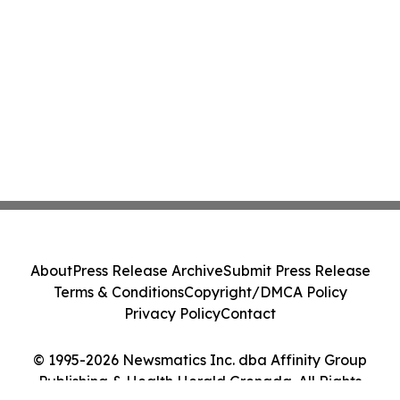
About
Press Release Archive
Submit Press Release
Terms & Conditions
Copyright/DMCA Policy
Privacy Policy
Contact
© 1995-2026 Newsmatics Inc. dba Affinity Group
Publishing & Health Herald Grenada. All Rights