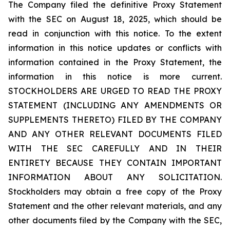
The Company filed the definitive Proxy Statement
with the SEC on August 18, 2025, which should be
read in conjunction with this notice. To the extent
information in this notice updates or conflicts with
information contained in the Proxy Statement, the
information in this notice is more current.
STOCKHOLDERS ARE URGED TO READ THE PROXY
STATEMENT (INCLUDING ANY AMENDMENTS OR
SUPPLEMENTS THERETO) FILED BY THE COMPANY
AND ANY OTHER RELEVANT DOCUMENTS FILED
WITH THE SEC CAREFULLY AND IN THEIR
ENTIRETY BECAUSE THEY CONTAIN IMPORTANT
INFORMATION ABOUT ANY SOLICITATION.
Stockholders may obtain a free copy of the Proxy
Statement and the other relevant materials, and any
other documents filed by the Company with the SEC,