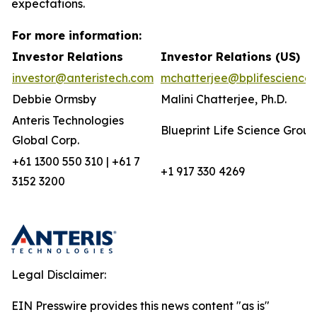
expectations.
For more information:
Investor Relations
Investor Relations (US)
investor@anteristech.com
mchatterjee@bplifescience
Debbie Ormsby
Malini Chatterjee, Ph.D.
Anteris Technologies
Blueprint Life Science Group
Global Corp.
+61 1300 550 310 | +61 7
+1 917 330 4269
3152 3200
Legal Disclaimer:
EIN Presswire provides this news content "as is"