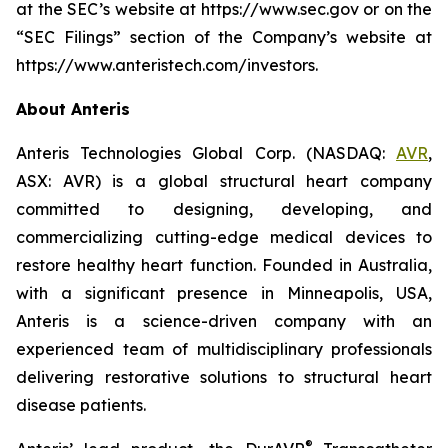
at the SEC’s website at https://www.sec.gov or on the
“SEC Filings” section of the Company’s website at
https://www.anteristech.com/investors.
About Anteris
Anteris Technologies Global Corp. (NASDAQ:
AVR
,
ASX: AVR) is a global structural heart company
committed to designing, developing, and
commercializing cutting-edge medical devices to
restore healthy heart function. Founded in Australia,
with a significant presence in Minneapolis, USA,
Anteris is a science-driven company with an
experienced team of multidisciplinary professionals
delivering restorative solutions to structural heart
disease patients.
®