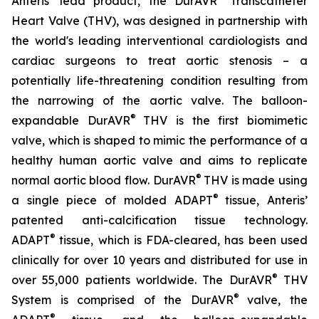
Anteris’ lead product, the DurAVR
Transcatheter
Heart Valve (THV), was designed in partnership with
the world's leading interventional cardiologists and
cardiac surgeons to treat aortic stenosis – a
potentially life-threatening condition resulting from
the narrowing of the aortic valve. The balloon-
®
expandable DurAVR
THV is the first biomimetic
valve, which is shaped to mimic the performance of a
healthy human aortic valve and aims to replicate
®
normal aortic blood flow. DurAVR
THV is made using
®
a single piece of molded ADAPT
tissue, Anteris’
patented anti-calcification tissue technology.
®
ADAPT
tissue, which is FDA-cleared, has been used
clinically for over 10 years and distributed for use in
®
over 55,000 patients worldwide. The DurAVR
THV
®
System is comprised of the DurAVR
valve, the
®