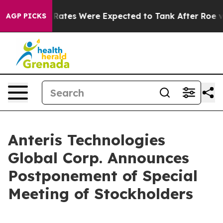
rtion Rates Were Expected to Tank After Roe v. Wad
AGP PICKS
Anteris Technologies
Global Corp. Announces
Postponement of Special
Meeting of Stockholders