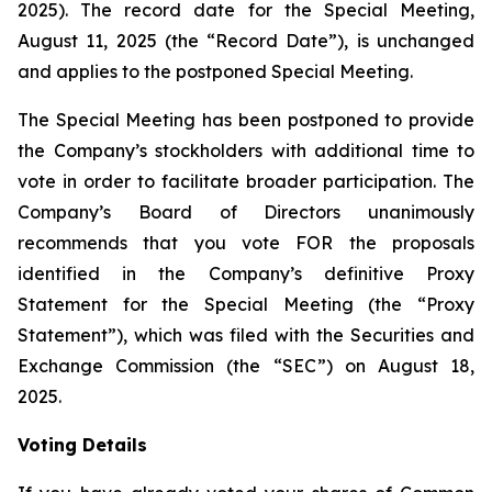
2025). The record date for the Special Meeting,
August 11, 2025 (the “Record Date”), is unchanged
and applies to the postponed Special Meeting.
The Special Meeting has been postponed to provide
the Company’s stockholders with additional time to
vote in order to facilitate broader participation. The
Company’s Board of Directors unanimously
recommends that you vote FOR the proposals
identified in the Company’s definitive Proxy
Statement for the Special Meeting (the “Proxy
Statement”), which was filed with the Securities and
Exchange Commission (the “SEC”) on August 18,
2025.
Voting Details