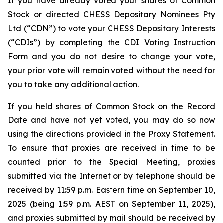
If you have already voted your shares of Common
Stock or directed CHESS Depositary Nominees Pty
Ltd (“CDN”) to vote your CHESS Depositary Interests
(“CDIs”) by completing the CDI Voting Instruction
Form and you do not desire to change your vote,
your prior vote will remain voted without the need for
you to take any additional action.
If you held shares of Common Stock on the Record
Date and have not yet voted, you may do so now
using the directions provided in the Proxy Statement.
To ensure that proxies are received in time to be
counted prior to the Special Meeting, proxies
submitted via the Internet or by telephone should be
received by 11:59 p.m. Eastern time on September 10,
2025 (being 1:59 p.m. AEST on September 11, 2025),
and proxies submitted by mail should be received by