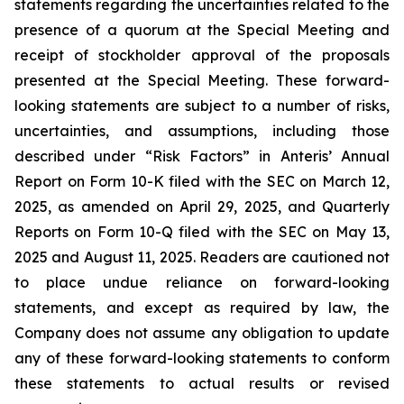
statements regarding the uncertainties related to the
presence of a quorum at the Special Meeting and
receipt of stockholder approval of the proposals
presented at the Special Meeting. These forward-
looking statements are subject to a number of risks,
uncertainties, and assumptions, including those
described under “Risk Factors” in Anteris’ Annual
Report on Form 10-K filed with the SEC on March 12,
2025, as amended on April 29, 2025, and Quarterly
Reports on Form 10-Q filed with the SEC on May 13,
2025 and August 11, 2025. Readers are cautioned not
to place undue reliance on forward-looking
statements, and except as required by law, the
Company does not assume any obligation to update
any of these forward-looking statements to conform
these statements to actual results or revised