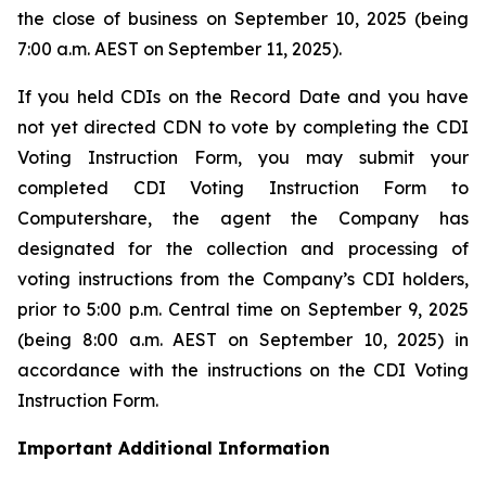
the close of business on September 10, 2025 (being
7:00 a.m. AEST on September 11, 2025).
If you held CDIs on the Record Date and you have
not yet directed CDN to vote by completing the CDI
Voting Instruction Form, you may submit your
completed CDI Voting Instruction Form to
Computershare, the agent the Company has
designated for the collection and processing of
voting instructions from the Company’s CDI holders,
prior to 5:00 p.m. Central time on September 9, 2025
(being 8:00 a.m. AEST on September 10, 2025) in
accordance with the instructions on the CDI Voting
Instruction Form.
Important Additional Information