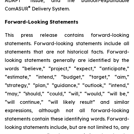
ADAPT
tissue, and the balloon-expandable
®
ComASUR
Delivery System.
Forward-Looking Statements
This press release contains forward-looking
statements. Forward-looking statements include all
statements that are not historical facts. Forward-
looking statements generally are identified by the
words “believe,” “project,” “expect,” “anticipate,”
“estimate,” “intend,” “budget,” “target,” “aim,”
“strategy,” “plan,” “guidance,” “outlook,” “intend,”
“may,” “should,” “could,” “will,” “would,” “will be,”
“will continue,” “will likely result” and similar
expressions, although not all forward-looking
statements contain these identifying words. Forward-
looking statements include, but are not limited to, any