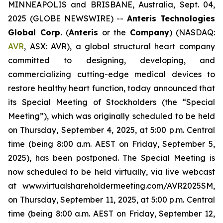
MINNEAPOLIS and BRISBANE, Australia, Sept. 04,
2025 (GLOBE NEWSWIRE) --
Anteris Technologies
Global Corp.
(
Anteris
or the
Company
) (NASDAQ:
AVR
, ASX: AVR), a global structural heart company
committed to designing, developing, and
commercializing cutting-edge medical devices to
restore healthy heart function, today announced that
its Special Meeting of Stockholders (the “Special
Meeting”), which was originally scheduled to be held
on Thursday, September 4, 2025, at 5:00 p.m. Central
time (being 8:00 a.m. AEST on Friday, September 5,
2025), has been postponed. The Special Meeting is
now scheduled to be held virtually, via live webcast
at www.virtualshareholdermeeting.com/AVR2025SM,
on Thursday, September 11, 2025, at 5:00 p.m. Central
time (being 8:00 a.m. AEST on Friday, September 12,