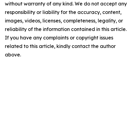
without warranty of any kind. We do not accept any
responsibility or liability for the accuracy, content,
images, videos, licenses, completeness, legality, or
reliability of the information contained in this article.
If you have any complaints or copyright issues
related to this article, kindly contact the author
above.