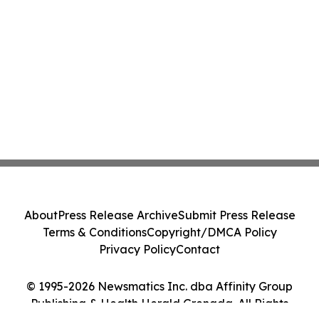
About
Press Release Archive
Submit Press Release
Terms & Conditions
Copyright/DMCA Policy
Privacy Policy
Contact
© 1995-2026 Newsmatics Inc. dba Affinity Group
Publishing & Health Herald Grenada. All Rights