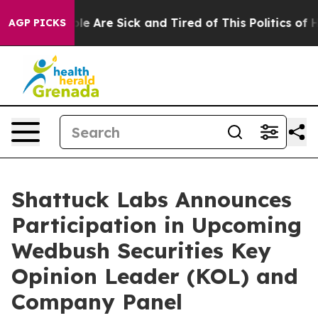
Win: “People Are Sick and Tired of This Politics of Hat
AGP PICKS
Shattuck Labs Announces
Participation in Upcoming
Wedbush Securities Key
Opinion Leader (KOL) and
Company Panel