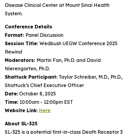
Disease Clinical Center at Mount Sinai Health
System.
Conference Details
Format:
Panel Discussion
Session Title:
Wedbush UEGW Conference 2025
Rewind
Moderators:
Martin Fan, Ph.D. and David
Nierengarten, Ph.D.
Shattuck Participant:
Taylor Schreiber, M.D., Ph.D.,
Shattuck’s Chief Executive Officer
Date:
October 8, 2025
Time:
10:00am - 12:00pm EST
Website Link
:
Here
About SL-325
SL-325 is a potential first-in-class Death Receptor 3