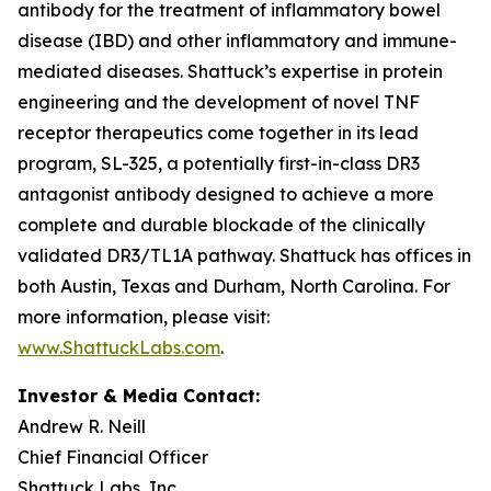
antibody for the treatment of inflammatory bowel
disease (IBD) and other inflammatory and immune-
mediated diseases. Shattuck’s expertise in protein
engineering and the development of novel TNF
receptor therapeutics come together in its lead
program, SL-325, a potentially first-in-class DR3
antagonist antibody designed to achieve a more
complete and durable blockade of the clinically
validated DR3/TL1A pathway. Shattuck has offices in
both Austin, Texas and Durham, North Carolina. For
more information, please visit:
www.ShattuckLabs.com
.
Investor & Media Contact:
Andrew R. Neill
Chief Financial Officer
Shattuck Labs, Inc.