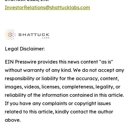
InvestorRelations@shattucklabs.com
Legal Disclaimer:
EIN Presswire provides this news content "as is"
without warranty of any kind. We do not accept any
responsibility or liability for the accuracy, content,
images, videos, licenses, completeness, legality, or
reliability of the information contained in this article.
If you have any complaints or copyright issues
related to this article, kindly contact the author
above.