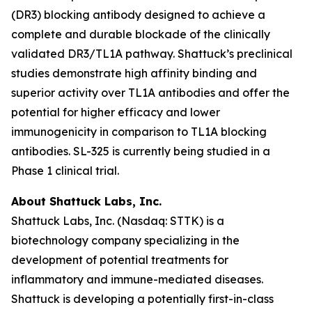
(DR3) blocking antibody designed to achieve a
complete and durable blockade of the clinically
validated DR3/TL1A pathway. Shattuck’s preclinical
studies demonstrate high affinity binding and
superior activity over TL1A antibodies and offer the
potential for higher efficacy and lower
immunogenicity in comparison to TL1A blocking
antibodies. SL-325 is currently being studied in a
Phase 1 clinical trial.
About Shattuck Labs, Inc.
Shattuck Labs, Inc. (Nasdaq: STTK) is a
biotechnology company specializing in the
development of potential treatments for
inflammatory and immune-mediated diseases.
Shattuck is developing a potentially first-in-class