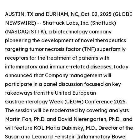
AUSTIN, TX and DURHAM, NC, Oct. 02, 2025 (GLOBE
NEWSWIRE) -- Shattuck Labs, Inc. (Shattuck)
(NASDAQ: STTK), a biotechnology company
pioneering the development of novel therapeutics
targeting tumor necrosis factor (TNF) superfamily
receptors for the treatment of patients with
inflammatory and immune-related diseases, today
announced that Company management will
participate in a panel discussion focused on key
takeaways from the United European
Gastroenterology Week (UEGW) Conference 2025.
The session will be moderated by covering analysts
Martin Fan, Ph.D. and David Nierengarten, Ph.D., and
will feature KOL Marla Dubinsky, M.D., Director of the
Susan and Leonard Feinstein Inflammatory Bowel