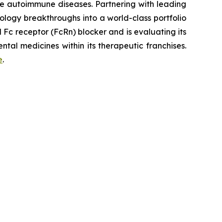
re autoimmune diseases. Partnering with leading
logy breakthroughs into a world-class portfolio
Fc receptor (FcRn) blocker and is evaluating its
tal medicines within its therapeutic franchises.
e
.