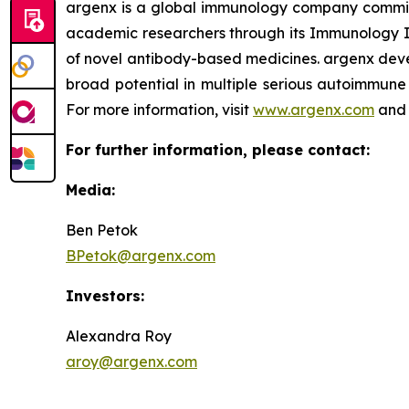
argenx is a global immunology company committe
academic researchers through its Immunology In
of novel antibody-based medicines. argenx devel
broad potential in multiple serious autoimmune 
For more information, visit
www.argenx.com
and 
For further information, please contact:
Media:
Ben Petok
BPetok@argenx.com
Investors:
Alexandra Roy
aroy@argenx.com