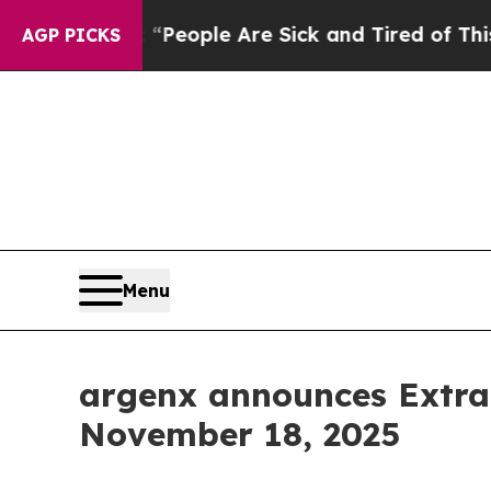
gan Win: “People Are Sick and Tired of This Polit
AGP PICKS
Menu
argenx announces Extra
November 18, 2025