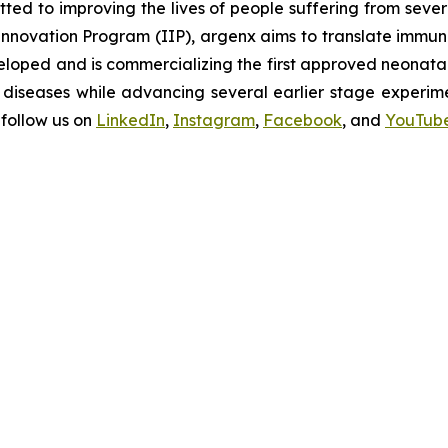
d to improving the lives of people suffering from seve
novation Program (IIP), argenx aims to translate immuno
oped and is commercializing the first approved neonatal 
diseases while advancing several earlier stage experimen
follow us on
LinkedIn
,
Instagram
,
Facebook
, and
YouTub