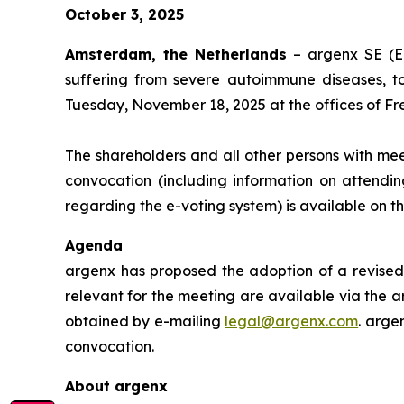
October 3, 2025
Amsterdam, the Netherlands
– argenx SE (E
suffering from severe autoimmune diseases, t
Tuesday, November 18, 2025 at the offices of Fr
The shareholders and all other persons with mee
convocation (including information on attendin
regarding the e-voting system) is available on 
Agenda
argenx has proposed the adoption of a revised 
relevant for the meeting are available via the a
obtained by e-mailing
legal@argenx.com
. arge
convocation.
About argenx