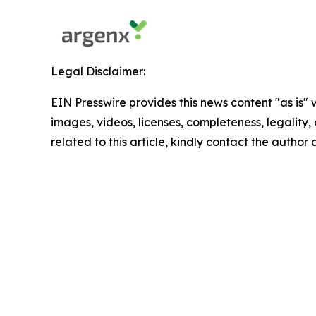
Legal Disclaimer:
EIN Presswire provides this news content "as is" 
images, videos, licenses, completeness, legality, o
related to this article, kindly contact the author