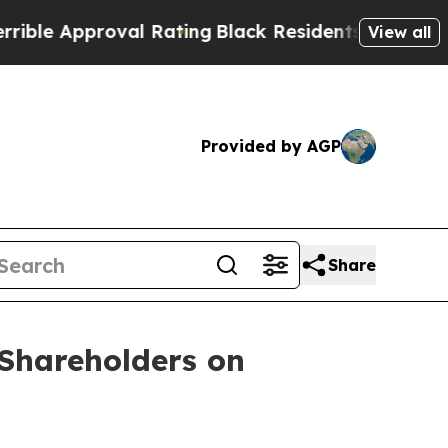
e Approval Rating
Black Residents Warned of Abus
View all
Provided by AGP
Share
Shareholders on