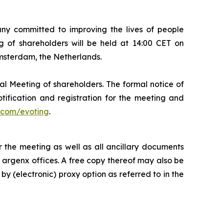
 committed to improving the lives of people
 of shareholders will be held at 14:00 CET on
Amsterdam, the Netherlands.
al Meeting of shareholders. The formal notice of
tification and registration for the meeting and
com/evoting
.
 the meeting as well as all ancillary documents
e argenx offices. A free copy thereof may also be
by (electronic) proxy option as referred to in the