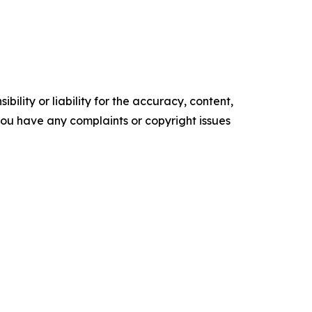
ility or liability for the accuracy, content,
f you have any complaints or copyright issues