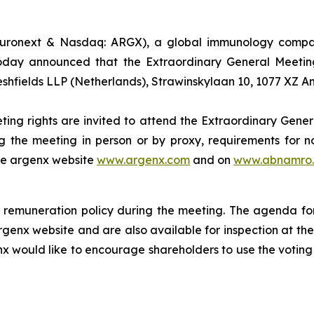
uronext & Nasdaq: ARGX), a global immunology company
oday announced that the Extraordinary General Meeting
eshfields LLP (Netherlands), Strawinskylaan 10, 1077 XZ 
ting rights are invited to attend the Extraordinary Gener
g the meeting in person or by proxy, requirements for no
the argenx website
www.argenx.com
and on
www.abnamro.
remuneration policy during the meeting. The agenda for
rgenx website and are also available for inspection at th
nx would like to encourage shareholders to use the voting 