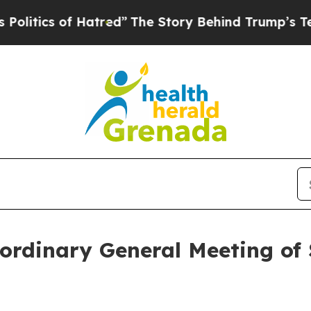
ics of Hatred”
The Story Behind Trump’s Terribl
ordinary General Meeting of 