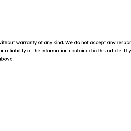
without warranty of any kind. We do not accept any responsib
r reliability of the information contained in this article. I
 above.