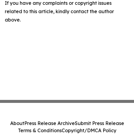
If you have any complaints or copyright issues
related to this article, kindly contact the author
above.
About
Press Release Archive
Submit Press Release
Terms & Conditions
Copyright/DMCA Policy