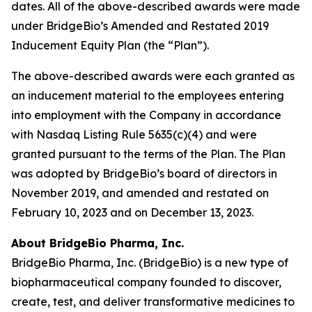
dates. All of the above-described awards were made
under BridgeBio’s Amended and Restated 2019
Inducement Equity Plan (the “Plan”).
The above-described awards were each granted as
an inducement material to the employees entering
into employment with the Company in accordance
with Nasdaq Listing Rule 5635(c)(4) and were
granted pursuant to the terms of the Plan. The Plan
was adopted by BridgeBio’s board of directors in
November 2019, and amended and restated on
February 10, 2023 and on December 13, 2023.
About BridgeBio Pharma, Inc.
BridgeBio Pharma, Inc. (BridgeBio) is a new type of
biopharmaceutical company founded to discover,
create, test, and deliver transformative medicines to