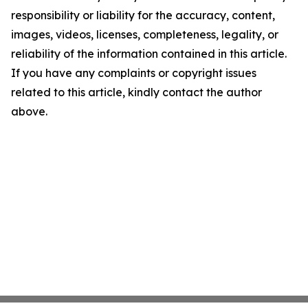
responsibility or liability for the accuracy, content,
images, videos, licenses, completeness, legality, or
reliability of the information contained in this article.
If you have any complaints or copyright issues
related to this article, kindly contact the author
above.