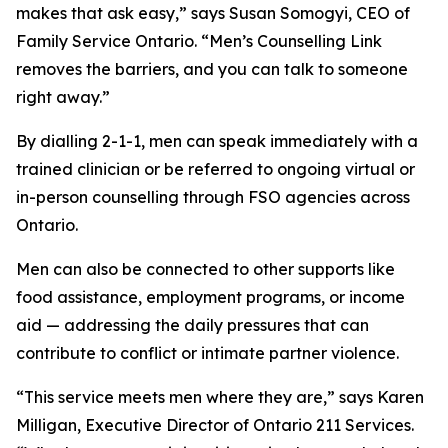
makes that ask easy,” says Susan Somogyi, CEO of
Family Service Ontario. “Men’s Counselling Link
removes the barriers, and you can talk to someone
right away.”
By dialling 2-1-1, men can speak immediately with a
trained clinician or be referred to ongoing virtual or
in-person counselling through FSO agencies across
Ontario.
Men can also be connected to other supports like
food assistance, employment programs, or income
aid — addressing the daily pressures that can
contribute to conflict or intimate partner violence.
“This service meets men where they are,” says Karen
Milligan, Executive Director of Ontario 211 Services.