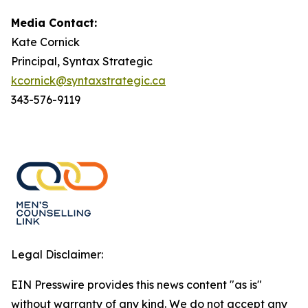
Media Contact:
Kate Cornick
Principal, Syntax Strategic
kcornick@syntaxstrategic.ca
343-576-9119
Legal Disclaimer:
EIN Presswire provides this news content "as is"
without warranty of any kind. We do not accept any