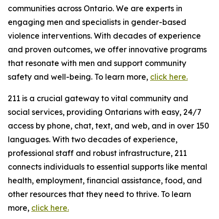
communities across Ontario. We are experts in
engaging men and specialists in gender-based
violence interventions. With decades of experience
and proven outcomes, we offer innovative programs
that resonate with men and support community
safety and well-being. To learn more,
click here.
211 is a crucial gateway to vital community and
social services, providing Ontarians with easy, 24/7
access by phone, chat, text, and web, and in over 150
languages. With two decades of experience,
professional staff and robust infrastructure, 211
connects individuals to essential supports like mental
health, employment, financial assistance, food, and
other resources that they need to thrive. To learn
more,
click here.