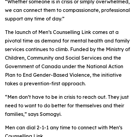
“Whether someone is in crisis or simply overwhelmed,
we can connect them to compassionate, professional
support any time of day.”
The launch of Men’s Counselling Link comes at a
pivotal time as demand for mental health and family
services continues to climb. Funded by the Ministry of
Children, Community and Social Services and the
Government of Canada under the National Action
Plan to End Gender-Based Violence, the initiative
takes a prevention-first approach.
“Men don’t have to be in crisis to reach out. They just
need to want to do better for themselves and their
families,” says Somogyi.
Men can dial 2-1-1 any time to connect with Men’s
Counselling Link.