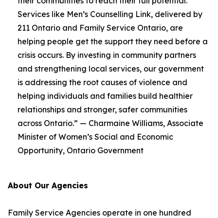
their communities to reach their full potential.
Services like Men’s Counselling Link, delivered by
211 Ontario and Family Service Ontario, are
helping people get the support they need before a
crisis occurs. By investing in community partners
and strengthening local services, our government
is addressing the root causes of violence and
helping individuals and families build healthier
relationships and stronger, safer communities
across Ontario.” — Charmaine Williams, Associate
Minister of Women’s Social and Economic
Opportunity, Ontario Government
About Our Agencies
Family Service Agencies operate in one hundred