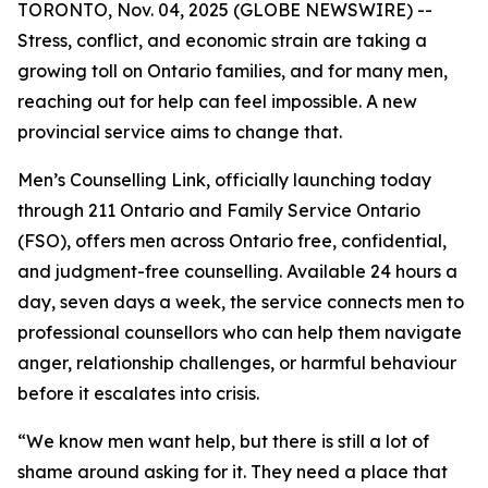
TORONTO, Nov. 04, 2025 (GLOBE NEWSWIRE) --
Stress, conflict, and economic strain are taking a
growing toll on Ontario families, and for many men,
reaching out for help can feel impossible. A new
provincial service aims to change that.
Men’s Counselling Link, officially launching today
through 211 Ontario and Family Service Ontario
(FSO), offers men across Ontario free, confidential,
and judgment-free counselling. Available 24 hours a
day, seven days a week, the service connects men to
professional counsellors who can help them navigate
anger, relationship challenges, or harmful behaviour
before it escalates into crisis.
“We know men want help, but there is still a lot of
shame around asking for it. They need a place that