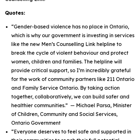
Quotes:
“Gender-based violence has no place in Ontario,
which is why our government is investing in services
like the new Men’s Counselling Link helpline to
break the cycle of violent behaviour and protect
women, children and families. The helpline will
provide critical support, so I’m incredibly grateful
for the work of community partners like 211 Ontario
and Family Service Ontario. By taking action
together, collaboratively, we can build safer and
healthier communities.” — Michael Parsa, Minister
of Children, Community and Social Services,
Ontario Government
“Everyone deserves to feel safe and supported in