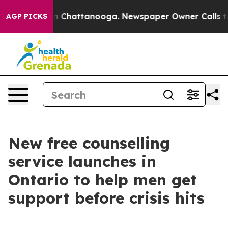
e
Chaos in Chattanooga. Newspaper Owner Calls the Pe
AGP PICKS
New free counselling
service launches in
Ontario to help men get
support before crisis hits