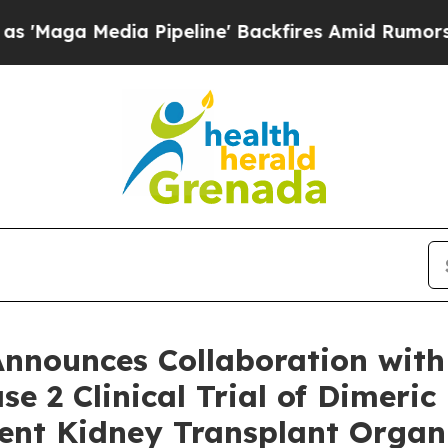
 Pipeline' Backfires Amid Rumors Trump Will cut
Announces Collaboration with
se 2 Clinical Trial of Dimeri
ent Kidney Transplant Organ