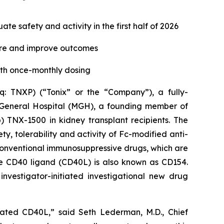
e safety and activity in the first half of 2026
ure and improve outcomes
ith once-monthly dosing
 TNXP) (“Tonix” or the “Company”), a fully-
 General Hospital (MGH), a founding member of
 TNX-1500 in kidney transplant recipients. The
ty, tolerability and activity of Fc-modified anti-
 conventional immunosuppressive drugs, which are
he CD40 ligand (CD40L) is also known as CD154.
investigator-initiated investigational new drug
ciated CD40L,” said Seth Lederman, M.D., Chief