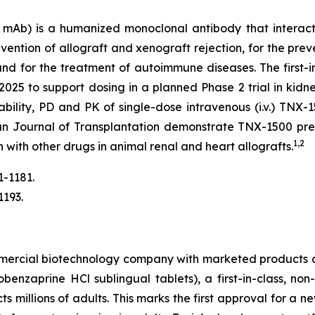
Ab) is a humanized monoclonal antibody that interact
ention of allograft and xenograft rejection, for the prev
 and for the treatment of autoimmune diseases. The firs
2025 to support dosing in a planned Phase 2 trial in kidne
erability, PD and PK of single-dose intravenous (i.v.) T
an Journal of Transplantation demonstrate TNX-1500 prev
1,2
n with other drugs in animal renal and heart allografts.
1-1181.
1193.
mmercial biotechnology company with marketed products 
nzaprine HCl sublingual tablets), a first-in-class, non
ts millions of adults. This marks the first approval for a 