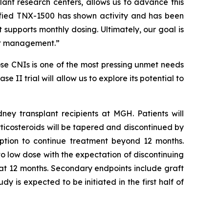
lant research centers, allows us to advance this
ified TNX-1500 has shown activity and has been
upports monthly dosing. Ultimately, our goal is
ant management.”
se CNIs is one of the most pressing unmet needs
 II trial will allow us to explore its potential to
ney transplant recipients at MGH. Patients will
rticosteroids will be tapered and discontinued by
option to continue treatment beyond 12 months.
to low dose with the expectation of discontinuing
 at 12 months. Secondary endpoints include graft
y is expected to be initiated in the first half of