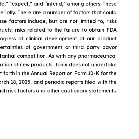
ate,” “expect,” and “intend,” among others. These
rially. There are a number of factors that could
 factors include, but are not limited to, risks
cts; risks related to the failure to obtain FDA
ogress of clinical development of our product
certainties of government or third party payor
antial competition. As with any pharmaceutical
ation of new products. Tonix does not undertake
t forth in the Annual Report on Form 10-K for the
h 18, 2025, and periodic reports filed with the
such risk factors and other cautionary statements.