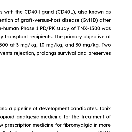
s with the CD40-ligand (CD40L), also known as
ention of graft-versus-host disease (GvHD) after
t-in-human Phase 1 PD/PK study of TNX-1500 was
y transplant recipients. The primary objective of
NX-1500 at 3 mg/kg, 10 mg/kg, and 30 mg/kg. Two
ents rejection, prolongs survival and preserves
and a pipeline of development candidates. Tonix
-opioid analgesic medicine for the treatment of
new prescription medicine for fibromyalgia in more