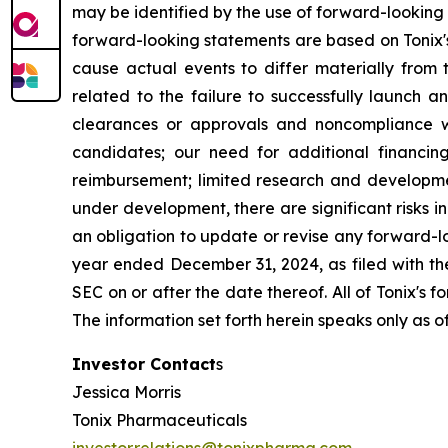
may be identified by the use of forward-looking 
forward-looking statements are based on Tonix's
cause actual events to differ materially from t
related to the failure to successfully launch 
clearances or approvals and noncompliance wi
candidates; our need for additional financing
reimbursement; limited research and developme
under development, there are significant risks 
an obligation to update or revise any forward-lo
year ended December 31, 2024, as filed with th
SEC on or after the date thereof. All of Tonix's 
The information set forth herein speaks only as o
Investor Contact
s
Jessica Morris
Tonix Pharmaceuticals