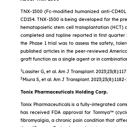
TNX-1500 (Fc-modified humanized anti-CD40L m
CD154. TNX-1500 is being developed for the prev
hematopoietic stem cell transplantation (HCT)
completed and topline reported in first quarter 
the Phase 1 trial was to assess the safety, tol
published articles in the peer-reviewed Americ
graft function as a single agent or in combinatio
1
Lassiter G, et al.
Am J Transplant.
2023;23(8):117
2
Miura S, et al.
Am J Transplant
. 2023;23(8):1182-
Tonix Pharmaceuticals Holding Corp.
Tonix Pharmaceuticals is a fully-integrated co
has received FDA approval for Tonmya™ (cyclobe
fibromyalgia, a chronic pain condition that affec