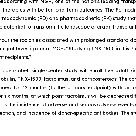
llaborating with MGH, one of the nation’s leading transp
r therapies with better long-term outcomes. The Fc-mod
rmacodynamic (PD) and pharmacokinetic (PK) study that s
he potential to transform the landscape of organ transpl
out the toxicities associated with prolonged standard do
incipal Investigator at MGH. “Studying TNX-1500 in this Phase
t recipients.”
en-label, single-center study will enroll five adult kid
obulin, TNX-1500, tacrolimus, and corticosteroids. The co
inued for 12 months (to the primary endpoint) with an 
r six months, at which point tacrolimus will be decreased 
t is the incidence of adverse and serious adverse events
ection, and incidence of donor-specific antibodies. The stud