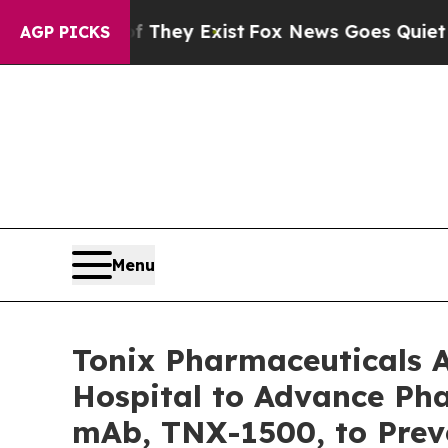
f They Exist
Fox News Goes Quiet as 'Maga Media
AGP PICKS
Menu
Tonix Pharmaceuticals 
Hospital to Advance Pha
mAb, TNX-1500, to Prev