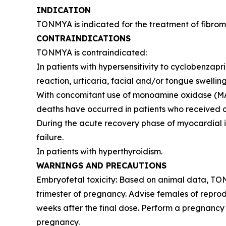
INDICATION
TONMYA is indicated for the treatment of fibromy
CONTRAINDICATIONS
TONMYA is contraindicated:
In patients with hypersensitivity to cyclobenzap
reaction, urticaria, facial and/or tongue swelling
With concomitant use of monoamine oxidase (MAO) 
deaths have occurred in patients who received cy
During the acute recovery phase of myocardial in
failure.
In patients with hyperthyroidism.
WARNINGS AND PRECAUTIONS
Embryofetal toxicity: Based on animal data, TO
trimester of pregnancy. Advise females of reprod
weeks after the final dose. Perform a pregnancy 
pregnancy.