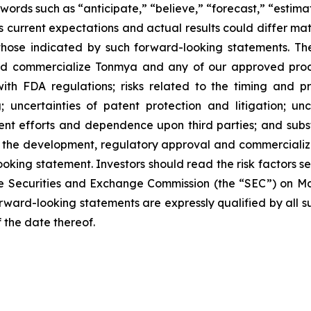
words such as “anticipate,” “believe,” “forecast,” “estim
 current expectations and actual results could differ mate
hose indicated by such forward-looking statements. These
and commercialize Tonmya and any of our approved produ
th FDA regulations; risks related to the timing and pr
; uncertainties of patent protection and litigation; un
nt efforts and dependence upon third parties; and subst
in the development, regulatory approval and commercializ
oking statement. Investors should read the risk factors se
e Securities and Exchange Commission (the “SEC”) on Marc
forward-looking statements are expressly qualified by all 
f the date thereof.