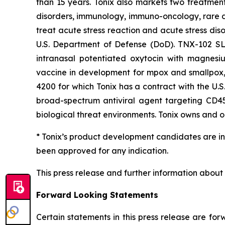
than 15 years. Tonix also markets two treatment
disorders, immunology, immuno-oncology, rare di
treat acute stress reaction and acute stress dis
U.S. Department of Defense (DoD). TNX-102 SL i
intranasal potentiated oxytocin with magnesiu
vaccine in development for mpox and smallpox, 
4200 for which Tonix has a contract with the U.
broad-spectrum antiviral agent targeting CD45 
biological threat environments. Tonix owns and op
* Tonix’s product development candidates are in
been approved for any indication.
This press release and further information about
Forward Looking Statements
Certain statements in this press release are fo