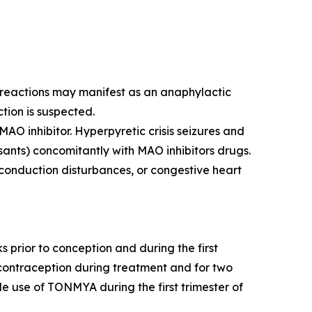
y reactions may manifest as an anaphylactic
ction is suspected.
AO inhibitor. Hyperpyretic crisis seizures and
sants) concomitantly with MAO inhibitors drugs.
 conduction disturbances, or congestive heart
rior to conception and during the first
e contraception during treatment and for two
de use of TONMYA during the first trimester of