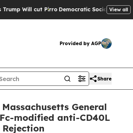
 Pirro
Democratic Socialists of America Propose
View all
Provided by AGP
Share
 Massachusetts General
c Fc-modified anti-CD40L
 Rejection