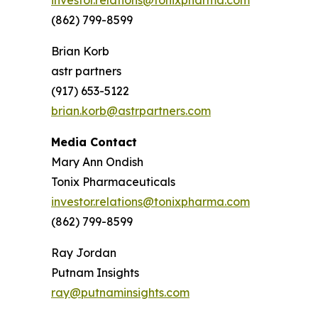
investor.relations@tonixpharma.com
(862) 799-8599
Brian Korb
astr partners
(917) 653-5122
brian.korb@astrpartners.com
Media Contact
Mary Ann Ondish
Tonix Pharmaceuticals
investor.relations@tonixpharma.com
(862) 799-8599
Ray Jordan
Putnam Insights
ray@putnaminsights.com