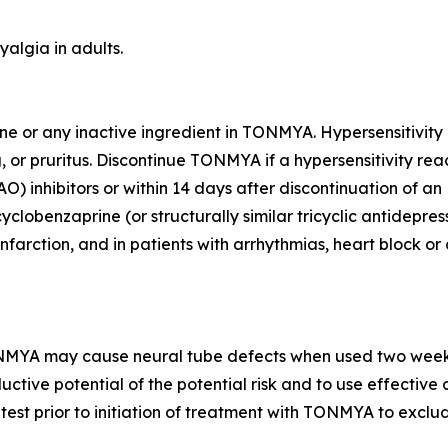
algia in adults.
rine or any inactive ingredient in TONMYA. Hypersensitivit
, or pruritus. Discontinue TONMYA if a hypersensitivity rea
inhibitors or within 14 days after discontinuation of an M
clobenzaprine (or structurally similar tricyclic antidepres
farction, and in patients with arrhythmias, heart block or
NMYA may cause neural tube defects when used two weeks p
uctive potential of the potential risk and to use effectiv
test prior to initiation of treatment with TONMYA to exclu