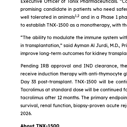
Executive Officer of Tonix Pharmaceuticals. “Co
promising candidate in patients who need safe
1
,2
well tolerated in animals
and in a Phase 1 pha
to establish TNX-1500 as a monotherapy, with t
“The ability to modulate the immune system with
in transplantation,” said Ayman Al Jurdi, M.D., Pr
improve long-term outcomes for kidney transplan
Pending IRB approval and IND clearance, the op
receive induction therapy with anti-thymocyte gl
Day 33 post-transplant. TNX-1500 will be cont
Tacrolimus at standard dose will be continued fo
tacrolimus after 12 months. The primary endpoin
survival, renal function, biopsy-proven acute rej
2026.
About TNX-1500