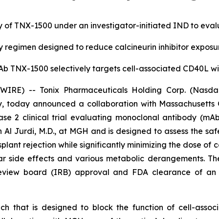
 of TNX-1500 under an investigator-initiated IND to evaluat
regimen designed to reduce calcineurin inhibitor expos
b TNX-1500 selectively targets cell-associated CD40L w
RE) -- Tonix Pharmaceuticals Holding Corp. (Nasdaq:
, today announced a collaboration with Massachusetts
 2 clinical trial evaluating monoclonal antibody (mAb)
 Al Jurdi, M.D., at MGH and is designed to assess the safe
ant rejection while significantly minimizing the dose of
ular side effects and various metabolic derangements. T
l review board (IRB) approval and FDA clearance of an 
h that is designed to block the function of cell-asso