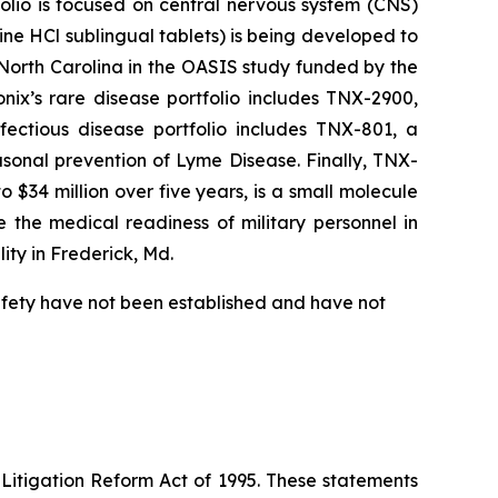
folio is focused on central nervous system (CNS)
e HCl sublingual tablets) is being developed to
f North Carolina in the OASIS study funded by the
nix’s rare disease portfolio includes TNX-2900,
fectious disease portfolio includes TNX-801, a
sonal prevention of Lyme Disease. Finally, TNX-
$34 million over five years, is a small molecule
 the medical readiness of military personnel in
ity in Frederick, Md.
safety have not been established and have not
 Litigation Reform Act of 1995. These statements