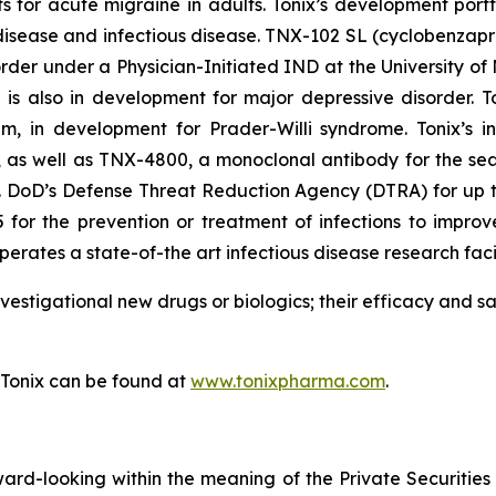
s for acute migraine in adults. Tonix’s development port
sease and infectious disease. TNX-102 SL (cyclobenzaprin
order under a Physician-Initiated IND at the University o
s also in development for major depressive disorder. To
m, in development for Prader-Willi syndrome. Tonix’s in
as well as TNX-4800, a monoclonal antibody for the sea
S. DoD’s Defense Threat Reduction Agency (DTRA) for up to 
for the prevention or treatment of infections to improve
erates a state-of-the art infectious disease research facil
vestigational new drugs or biologics; their efficacy and 
 Tonix can be found at
www.tonixpharma.com
.
rward-looking within the meaning of the Private Securities