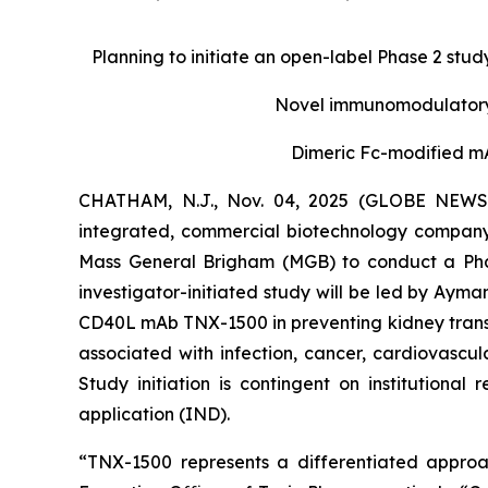
Planning to initiate an open-label Phase 2 study
Novel immunomodulatory 
Dimeric Fc-modified mA
CHATHAM, N.J., Nov. 04, 2025 (GLOBE NEWSWI
integrated, commercial biotechnology company
Mass General Brigham (MGB) to conduct a Phase
investigator-initiated study will be led by Ayman
CD40L mAb TNX-1500 in preventing kidney transpl
associated with infection, cancer, cardiovasc
Study initiation is contingent on institutiona
application (IND).
“TNX-1500 represents a differentiated approac