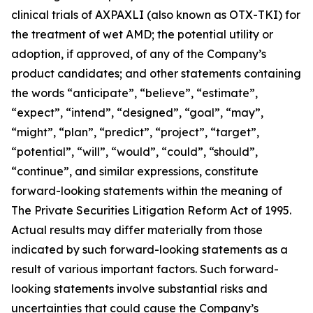
clinical trials of AXPAXLI (also known as OTX-TKI) for
the treatment of wet AMD; the potential utility or
adoption, if approved, of any of the Company’s
product candidates; and other statements containing
the words “anticipate”, “believe”, “estimate”,
“expect”, “intend”, “designed”, “goal”, “may”,
“might”, “plan”, “predict”, “project”, “target”,
“potential”, “will”, “would”, “could”, “should”,
“continue”, and similar expressions, constitute
forward-looking statements within the meaning of
The Private Securities Litigation Reform Act of 1995.
Actual results may differ materially from those
indicated by such forward-looking statements as a
result of various important factors. Such forward-
looking statements involve substantial risks and
uncertainties that could cause the Company’s