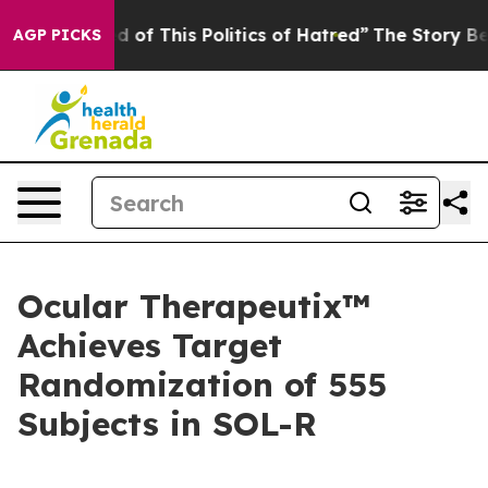
d of This Politics of Hatred”
The Story Behind Trump’s
AGP PICKS
Ocular Therapeutix™
Achieves Target
Randomization of 555
Subjects in SOL-R