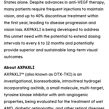
States alone. Despite advances in anti-VEGF therapy,
many patients require frequent injections to maintain
vision, and up to 40% discontinue treatment within
the first year, leading to disease progression and
vision loss. AXPAXLI is being developed to address
this unmet need with the potential to extend dosing
intervals to every 6 to 12 months and potentially
provide superior and sustainable long-term visual
outcomes.
About AXPAXLI
AXPAXLI™ (also known as OTX-TKI) is an
investigational, bioresorbable, intravitreal hydrogel
incorporating axitinib, a small molecule, multi-target,
tyrosine kinase inhibitor with anti-angiogenic
properties, being evaluated for the treatment of wet
AMD, diabetic retinopathy, and other retinal diseases.