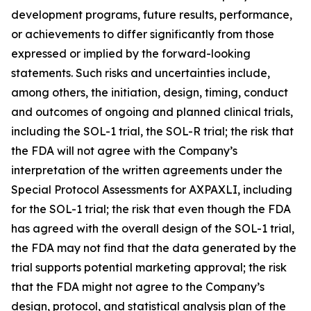
development programs, future results, performance,
or achievements to differ significantly from those
expressed or implied by the forward-looking
statements. Such risks and uncertainties include,
among others, the initiation, design, timing, conduct
and outcomes of ongoing and planned clinical trials,
including the SOL-1 trial, the SOL-R trial; the risk that
the FDA will not agree with the Company’s
interpretation of the written agreements under the
Special Protocol Assessments for AXPAXLI, including
for the SOL-1 trial; the risk that even though the FDA
has agreed with the overall design of the SOL-1 trial,
the FDA may not find that the data generated by the
trial supports potential marketing approval; the risk
that the FDA might not agree to the Company’s
design, protocol, and statistical analysis plan of the