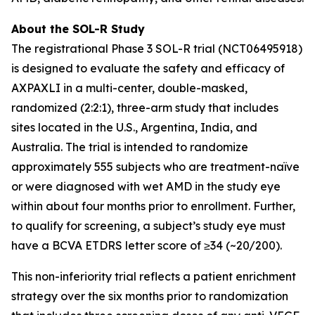
About the SOL-R Study
The registrational Phase 3 SOL-R trial (NCT06495918)
is designed to evaluate the safety and efficacy of
AXPAXLI in a multi-center, double-masked,
randomized (2:2:1), three-arm study that includes
sites located in the U.S., Argentina, India, and
Australia. The trial is intended to randomize
approximately 555 subjects who are treatment-naïve
or were diagnosed with wet AMD in the study eye
within about four months prior to enrollment. Further,
to qualify for screening, a subject’s study eye must
have a BCVA ETDRS letter score of ≥34 (~20/200).
This non-inferiority trial reflects a patient enrichment
strategy over the six months prior to randomization