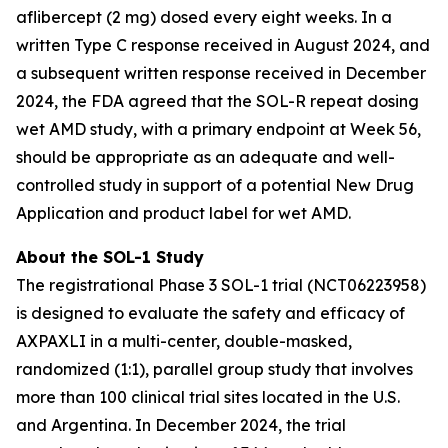
aflibercept (2 mg) dosed every eight weeks. In a
written Type C response received in August 2024, and
a subsequent written response received in December
2024, the FDA agreed that the SOL-R repeat dosing
wet AMD study, with a primary endpoint at Week 56,
should be appropriate as an adequate and well-
controlled study in support of a potential New Drug
Application and product label for wet AMD.
About the SOL-1 Study
The registrational Phase 3 SOL-1 trial (NCT06223958)
is designed to evaluate the safety and efficacy of
AXPAXLI in a multi-center, double-masked,
randomized (1:1), parallel group study that involves
more than 100 clinical trial sites located in the U.S.
and Argentina. In December 2024, the trial