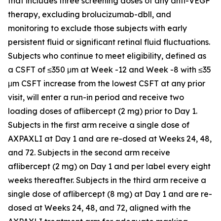
that includes three screening doses of any anti-VEGF
therapy, excluding brolucizumab-dbll, and
monitoring to exclude those subjects with early
persistent fluid or significant retinal fluid fluctuations.
Subjects who continue to meet eligibility, defined as
a CSFT of ≤350 μm at Week -12 and Week -8 with ≤35
μm CSFT increase from the lowest CSFT at any prior
visit, will enter a run-in period and receive two
loading doses of aflibercept (2 mg) prior to Day 1.
Subjects in the first arm receive a single dose of
AXPAXLI at Day 1 and are re-dosed at Weeks 24, 48,
and 72. Subjects in the second arm receive
aflibercept (2 mg) on Day 1 and per label every eight
weeks thereafter. Subjects in the third arm receive a
single dose of aflibercept (8 mg) at Day 1 and are re-
dosed at Weeks 24, 48, and 72, aligned with the