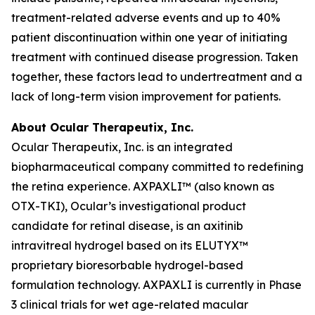
treatment-related adverse events and up to 40%
patient discontinuation within one year of initiating
treatment with continued disease progression. Taken
together, these factors lead to undertreatment and a
lack of long-term vision improvement for patients.
About Ocular Therapeutix, Inc.
Ocular Therapeutix, Inc. is an integrated
biopharmaceutical company committed to redefining
the retina experience. AXPAXLI™ (also known as
OTX-TKI), Ocular’s investigational product
candidate for retinal disease, is an axitinib
intravitreal hydrogel based on its ELUTYX™
proprietary bioresorbable hydrogel-based
formulation technology. AXPAXLI is currently in Phase
3 clinical trials for wet age-related macular