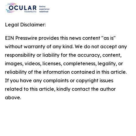
Legal Disclaimer:
EIN Presswire provides this news content "as is"
without warranty of any kind. We do not accept any
responsibility or liability for the accuracy, content,
images, videos, licenses, completeness, legality, or
reliability of the information contained in this article.
If you have any complaints or copyright issues
related to this article, kindly contact the author
above.