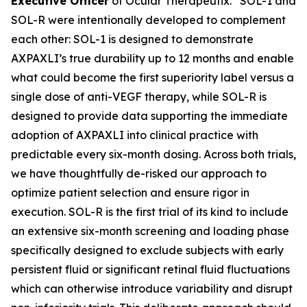
Executive Officer
of Ocular Therapeutix. “SOL-1 and
SOL-R were intentionally developed to complement
each other: SOL-1 is designed to demonstrate
AXPAXLI’s true durability up to 12 months and enable
what could become the first superiority label versus a
single dose of anti-VEGF therapy, while SOL-R is
designed to provide data supporting the immediate
adoption of AXPAXLI into clinical practice with
predictable every six-month dosing. Across both trials,
we have thoughtfully de-risked our approach to
optimize patient selection and ensure rigor in
execution. SOL-R is the first trial of its kind to include
an extensive six-month screening and loading phase
specifically designed to exclude subjects with early
persistent fluid or significant retinal fluid fluctuations
which can otherwise introduce variability and disrupt