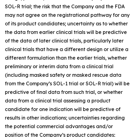
SOL-R trial; the risk that the Company and the FDA
may not agree on the registrational pathway for any
of its product candidates; uncertainty as to whether
the data from earlier clinical trials will be predictive
of the data of later clinical trials, particularly later
clinical trials that have a different design or utilize a
different formulation than the earlier trials, whether
preliminary or interim data from a clinical trial
(including masked safety or masked rescue data
from the Company’s SOL-1 trial or SOL-R trial) will be
predictive of final data from such trial, or whether
data from a clinical trial assessing a product
candidate for one indication will be predictive of
results in other indications; uncertainties regarding
the potential commercial advantages and/or
position of the Company’s product candidates;