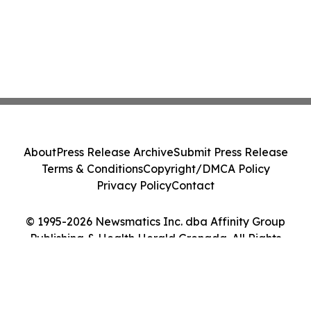
About
Press Release Archive
Submit Press Release
Terms & Conditions
Copyright/DMCA Policy
Privacy Policy
Contact
© 1995-2026 Newsmatics Inc. dba Affinity Group
Publishing & Health Herald Grenada. All Rights
Reserved.
Cookie Settings / Your Privacy Choices