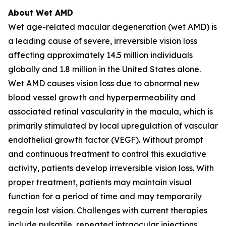
About Wet AMD
Wet age-related macular degeneration (wet AMD) is
a leading cause of severe, irreversible vision loss
affecting approximately 14.5 million individuals
globally and 1.8 million in the United States alone.
Wet AMD causes vision loss due to abnormal new
blood vessel growth and hyperpermeability and
associated retinal vascularity in the macula, which is
primarily stimulated by local upregulation of vascular
endothelial growth factor (VEGF). Without prompt
and continuous treatment to control this exudative
activity, patients develop irreversible vision loss. With
proper treatment, patients may maintain visual
function for a period of time and may temporarily
regain lost vision. Challenges with current therapies
include pulsatile, repeated intraocular injections,