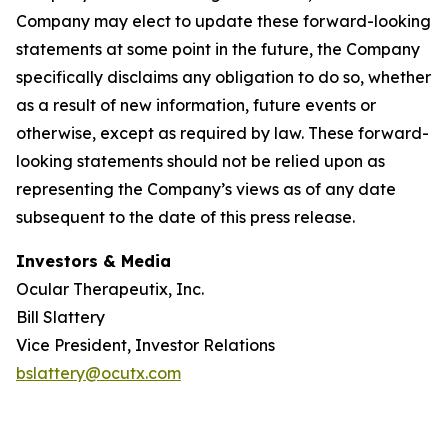
Company may elect to update these forward-looking
statements at some point in the future, the Company
specifically disclaims any obligation to do so, whether
as a result of new information, future events or
otherwise, except as required by law. These forward-
looking statements should not be relied upon as
representing the Company’s views as of any date
subsequent to the date of this press release.
Investors & Media
Ocular Therapeutix, Inc.
Bill Slattery
Vice President, Investor Relations
bslattery@ocutx.com