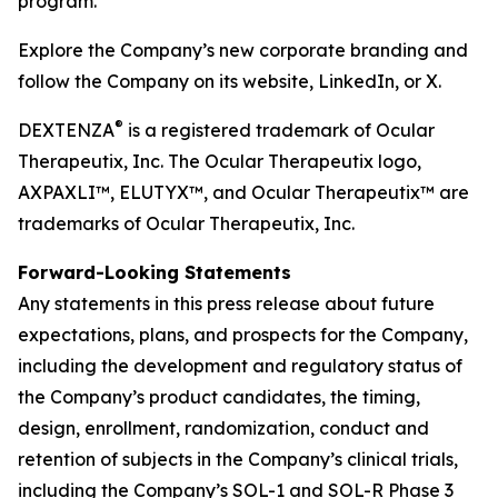
program.
Explore the Company’s new corporate branding and
follow the Company on its website, LinkedIn, or X.
®
DEXTENZA
is a registered trademark of Ocular
Therapeutix, Inc. The Ocular Therapeutix logo,
AXPAXLI™, ELUTYX™, and Ocular Therapeutix™ are
trademarks of Ocular Therapeutix, Inc.
Forward-Looking Statements
Any statements in this press release about future
expectations, plans, and prospects for the Company,
including the development and regulatory status of
the Company’s product candidates, the timing,
design, enrollment, randomization, conduct and
retention of subjects in the Company’s clinical trials,
including the Company’s SOL-1 and SOL-R Phase 3