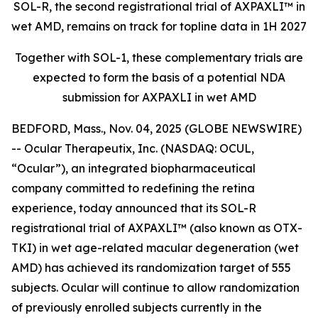
SOL-R, the second registrational trial of AXPAXLI™ in
wet AMD, remains on track for topline data in 1H 2027
Together with SOL-1, these complementary trials are
expected to form the basis of a potential NDA
submission for AXPAXLI in wet AMD
BEDFORD, Mass., Nov. 04, 2025 (GLOBE NEWSWIRE)
-- Ocular Therapeutix, Inc. (NASDAQ: OCUL,
“Ocular”), an integrated biopharmaceutical
company committed to redefining the retina
experience, today announced that its SOL-R
registrational trial of AXPAXLI™ (also known as OTX-
TKI) in wet age-related macular degeneration (wet
AMD) has achieved its randomization target of 555
subjects. Ocular will continue to allow randomization
of previously enrolled subjects currently in the