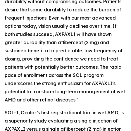
durability without compromising outcomes. Patients
desire that same durability to reduce the burden of
frequent injections. Even with our most advanced
options today, vision usually declines over time. If
both studies succeed, AXPAXLI will have shown
greater durability than aflibercept (2 mg) and
sustained benefit at a predictable, low frequency of
dosing, providing the confidence we need to treat
patients with potentially better outcomes. The rapid
pace of enrollment across the SOL program
underscores the strong enthusiasm for AXPAXLI’s
potential to transform long-term management of wet
AMD and other retinal diseases.”
SOL-1, Ocular’s first registrational trial in wet AMD, is
a superiority study evaluating a single injection of
AXPAXLI versus a single aflibercept (2 mg) injection