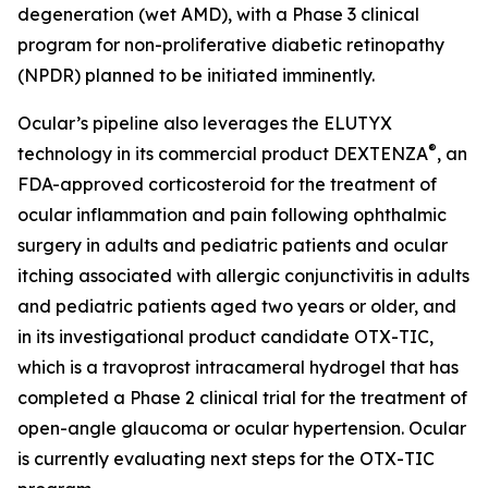
degeneration (wet AMD), with a Phase 3 clinical
program for non-proliferative diabetic retinopathy
(NPDR) planned to be initiated imminently.
Ocular’s pipeline also leverages the ELUTYX
®
technology in its commercial product DEXTENZA
, an
FDA-approved corticosteroid for the treatment of
ocular inflammation and pain following ophthalmic
surgery in adults and pediatric patients and ocular
itching associated with allergic conjunctivitis in adults
and pediatric patients aged two years or older, and
in its investigational product candidate OTX-TIC,
which is a travoprost intracameral hydrogel that has
completed a Phase 2 clinical trial for the treatment of
open-angle glaucoma or ocular hypertension. Ocular
is currently evaluating next steps for the OTX-TIC