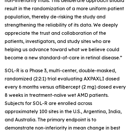
non-inferiority trials. This deliberate approach should
result in the randomization of a more uniform patient
population, thereby de-risking the study and
strengthening the reliability of its data. We deeply
appreciate the trust and collaboration of the
patients, investigators, and study sites who are
helping us advance toward what we believe could
become a new standard-of-care in retinal disease.”
SOL-R is a Phase 3, multi-center, double-masked,
randomized (2:2:1) trial evaluating AXPAXLI dosed
every 6 months versus aflibercept (2 mg) dosed every
8 weeks in treatment-naïve wet AMD patients.
Subjects for SOL-R are enrolled across
approximately 100 sites in the U.S., Argentina, India,
and Australia. The primary endpoint is to
demonstrate non-inferiority in mean change in best