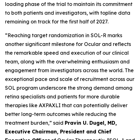
loading phase of the trial to maintain its commitment
to both patients and investigators, with topline data
remaining on track for the first half of 2027.
“Reaching target randomization in SOL-R marks
another significant milestone for Ocular and reflects
the remarkable speed and execution of our clinical
team, along with the overwhelming enthusiasm and
engagement from investigators across the world. The
exceptional pace and scale of recruitment across our
SOL program underscore the strong demand among
retina specialists and patients for more durable
therapies like AXPAXLI that can potentially deliver
better long-term outcomes while reducing the
treatment burden,” said
Pravin U. Dugel, MD,
Executive Chairman, President and Chief