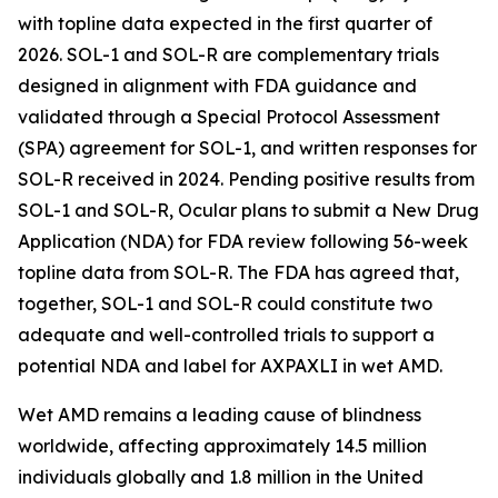
with topline data expected in the first quarter of
2026. SOL-1 and SOL-R are complementary trials
designed in alignment with FDA guidance and
validated through a Special Protocol Assessment
(SPA) agreement for SOL-1, and written responses for
SOL-R received in 2024. Pending positive results from
SOL-1 and SOL-R, Ocular plans to submit a New Drug
Application (NDA) for FDA review following 56-week
topline data from SOL-R. The FDA has agreed that,
together, SOL-1 and SOL-R could constitute two
adequate and well-controlled trials to support a
potential NDA and label for AXPAXLI in wet AMD.
Wet AMD remains a leading cause of blindness
worldwide, affecting approximately 14.5 million
individuals globally and 1.8 million in the United