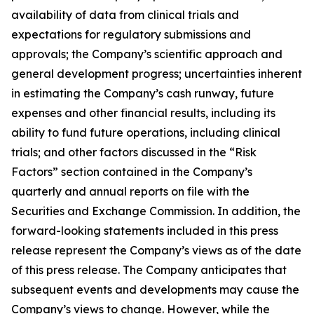
availability of data from clinical trials and
expectations for regulatory submissions and
approvals; the Company’s scientific approach and
general development progress; uncertainties inherent
in estimating the Company’s cash runway, future
expenses and other financial results, including its
ability to fund future operations, including clinical
trials; and other factors discussed in the “Risk
Factors” section contained in the Company’s
quarterly and annual reports on file with the
Securities and Exchange Commission. In addition, the
forward-looking statements included in this press
release represent the Company’s views as of the date
of this press release. The Company anticipates that
subsequent events and developments may cause the
Company’s views to change. However, while the