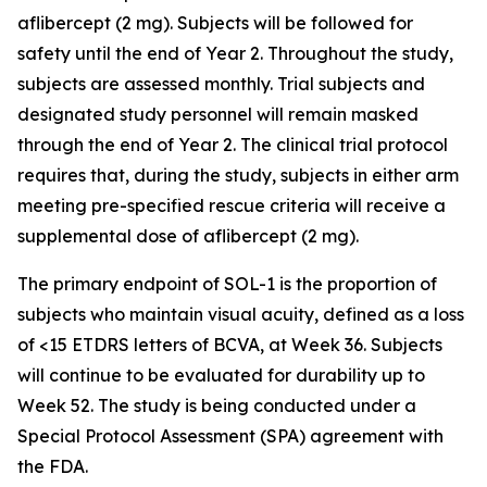
aflibercept (2 mg). Subjects will be followed for
safety until the end of Year 2. Throughout the study,
subjects are assessed monthly. Trial subjects and
designated study personnel will remain masked
through the end of Year 2. The clinical trial protocol
requires that, during the study, subjects in either arm
meeting pre-specified rescue criteria will receive a
supplemental dose of aflibercept (2 mg).
The primary endpoint of SOL-1 is the proportion of
subjects who maintain visual acuity, defined as a loss
of <15 ETDRS letters of BCVA, at Week 36. Subjects
will continue to be evaluated for durability up to
Week 52. The study is being conducted under a
Special Protocol Assessment (SPA) agreement with
the FDA.