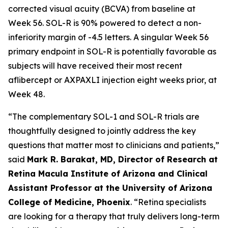
corrected visual acuity (BCVA) from baseline at
Week 56. SOL-R is 90% powered to detect a non-
inferiority margin of -4.5 letters. A singular Week 56
primary endpoint in SOL-R is potentially favorable as
subjects will have received their most recent
aflibercept or AXPAXLI injection eight weeks prior, at
Week 48.
“The complementary SOL-1 and SOL-R trials are
thoughtfully designed to jointly address the key
questions that matter most to clinicians and patients,”
said
Mark R. Barakat, MD, Director of Research at
Retina Macula Institute of Arizona and Clinical
Assistant Professor at the University of Arizona
College of Medicine, Phoenix
. “Retina specialists
are looking for a therapy that truly delivers long-term