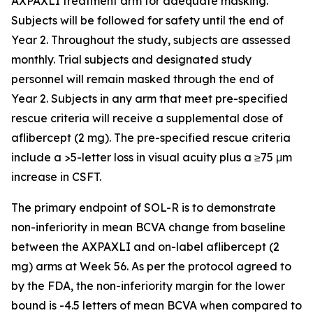
AXPAXLI treatment arm for adequate masking.
Subjects will be followed for safety until the end of
Year 2. Throughout the study, subjects are assessed
monthly. Trial subjects and designated study
personnel will remain masked through the end of
Year 2. Subjects in any arm that meet pre-specified
rescue criteria will receive a supplemental dose of
aflibercept (2 mg). The pre-specified rescue criteria
include a >5-letter loss in visual acuity plus a ≥75 μm
increase in CSFT.
The primary endpoint of SOL-R is to demonstrate
non-inferiority in mean BCVA change from baseline
between the AXPAXLI and on-label aflibercept (2
mg) arms at Week 56. As per the protocol agreed to
by the FDA, the non-inferiority margin for the lower
bound is -4.5 letters of mean BCVA when compared to