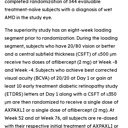
completed randomization of 344 evaluable
treatment-naïve subjects with a diagnosis of wet
AMD in the study eye.
The superiority study has an eight-week loading
segment prior to randomization. During the loading
segment, subjects who have 20/80 vision or better
and a central subfield thickness (CSFT) of ≤500 μm
receive two doses of aflibercept (2 mg) at Week -8
and Week -4. Subjects who achieve best corrected
visual acuity (BCVA) of 20/20 at Day 1 or gain at
least 10 early treatment diabetic retinopathy study
(ETDRS) letters at Day 1 along with a CSFT of ≤350
μm are then randomized to receive a single dose of
AXPAXLI or a single dose of aflibercept (2 mg). At
Week 52 and at Week 76, all subjects are re-dosed
with their respective initial treatment of AXPAXLI or