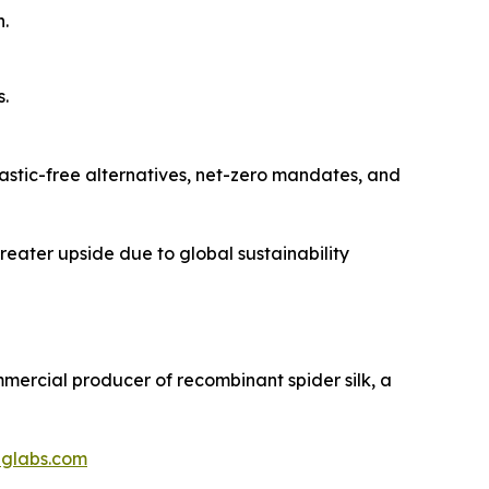
.
s.
lastic-free alternatives, net-zero mandates, and
greater upside due to global sustainability
ommercial producer of recombinant spider silk, a
iglabs.com