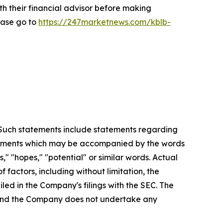
th their financial advisor before making
ease go to
https://247marketnews.com/kblb-
. Such statements include statements regarding
statements which may be accompanied by the words
es," "hopes," "potential" or similar words. Actual
factors, including without limitation, the
led in the Company's filings with the SEC. The
, and the Company does not undertake any