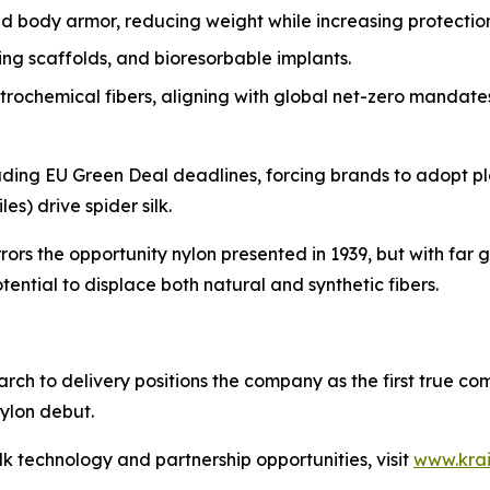
 body armor, reducing weight while increasing protection
g scaffolds, and bioresorbable implants.
rochemical fibers, aligning with global net-zero mandate
ncluding EU Green Deal deadlines, forcing brands to adopt p
es) drive spider silk.
rrors the opportunity nylon presented in 1939, but with far 
ential to displace both natural and synthetic fibers.
arch to delivery positions the company as the first true c
ylon debut.
lk technology and partnership opportunities, visit
www.kra