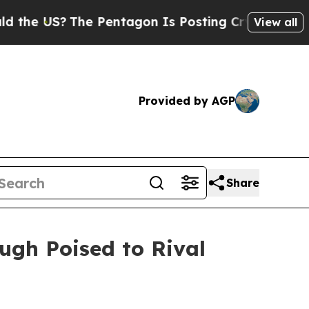
The Pentagon Is Posting Cryptic Biblical Messag
View all
Provided by AGP
Share
ugh Poised to Rival