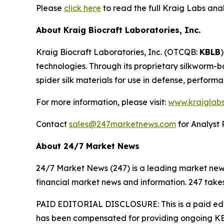
Please
click here
to read the full Kraig Labs an
About Kraig Biocraft Laboratories, Inc.
Kraig Biocraft Laboratories, Inc.
(OTCQB:
KBLB
technologies. Through its proprietary silkworm-
spider silk materials for use in defense, perform
For more information, please visit:
www.kraiglab
Contact
sales@247marketnews.com
for Analyst 
About 24/7 Market News
24/7 Market News (247) is a leading market news p
financial market news and information. 247 takes
PAID EDITORIAL DISCLOSURE: This is a paid edito
has been compensated for providing ongoing KBL