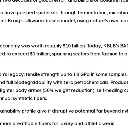
 two decades of global effort and billions of dollars in f
a have pursued spider silk through fermentation, microbia
ber. Kraig’s silkworm-based model, using nature’s own machi
 economy was worth roughly $10 billion. Today, KBLB’s BAM-
d to exceed $1 trillion, spanning sectors from fashion to
lon’s legacy: tensile strength up to 1.8 GPa in some samples
 and full biodegradability with zero petrochemicals. Produ
lighter body armor (50% weight reduction), self-healing 
nnual synthetic fibers.
stainability profile give it disruptive potential far beyond ny
 more breathable fibers for luxury and athletic wear.