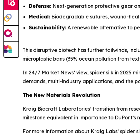
Defense:
Next-generation protective gear and
Medical:
Biodegradable sutures, wound-healin
Sustainability:
A renewable alternative to pet
This disruptive biotech has further tailwinds, i
microplastic bans (35% ocean pollution from textil
In 24/7 Market News’ view, spider silk in 2025 mi
demands, multi-industry applications, and the pot
The New Materials Revolution
Kraig Biocraft Laboratories’ transition from rese
milestone equivalent in importance to DuPont’s n
For more information about Kraig Labs’ spider si