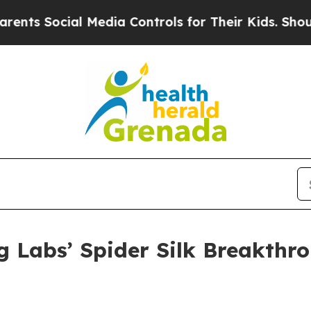
al Media Controls for Their Kids. Should the US?
 Labs’ Spider Silk Breakthro