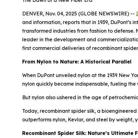
The Dawn of a New Fiber Era
DENVER, Nov. 04, 2025 (GLOBE NEWSWIRE) --
and information, reports that in 1939, DuPont’s i
transformed industries from fashion to defense.
leader in the development and commercialization o
first commercial deliveries of recombinant spider 
From Nylon to Nature: A Historical Parallel
When DuPont unveiled nylon at the 1939 New York Wo
nylon quickly became indispensable, fueling the
But nylon also ushered in the age of petrochemica
Today, recombinant spider silk, a bioengineered 
outperforms nylon, Kevlar, and steel by weight,
Recombinant Spider Silk: Nature’s Ultimate F