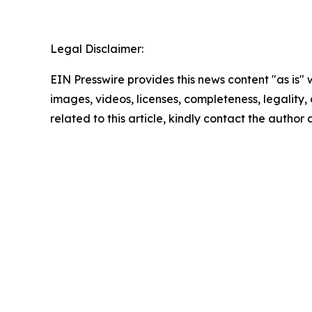
Legal Disclaimer:
EIN Presswire provides this news content "as is" 
images, videos, licenses, completeness, legality, o
related to this article, kindly contact the author