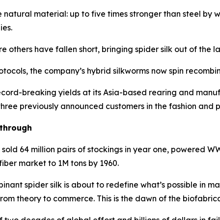
e natural material: up to five times stronger than steel by
ies.
thers have fallen short, bringing spider silk out of the la
tocols, the company’s hybrid silkworms now spin recombinan
cord-breaking yields at its Asia-based rearing and manufa
 three previously announced customers in the fashion and p
kthrough
r sold 64 million pairs of stockings in year one, powered
fiber market to 1M tons by 1960.
nant spider silk is about to redefine what’s possible in m
from theory to commerce. This is the dawn of the biofabric