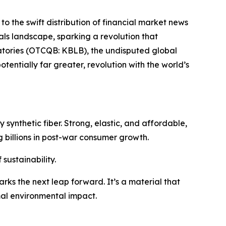
to the swift distribution of financial market news
ials landscape, sparking a revolution that
ratories (OTCQB: KBLB), the undisputed global
tentially far greater, revolution with the world’s
 synthetic fiber. Strong, elastic, and affordable,
 billions in post-war consumer growth.
sustainability.
rks the next leap forward. It’s a material that
mal environmental impact.