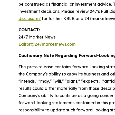
be construed as financial or investment advice. T
investment decisions. Please review 247’s Full D
disclosure/
for further KBLB and 247marketnews.
CONTACT:
24/7 Market News
Editor@247marketnews.com
Cautionary Note Regarding Forward-Lookin
This press release contains forward-looking stat
the Company's ability to grow its business and o
"intends," "may," "will," "plans," "expects," "anti
results could differ materially from those descri
Company's ability to continue as a going concern,
forward-looking statements contained in this pr
responsibility to update such forward-looking s