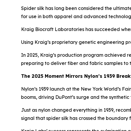
Spider silk has long been considered the ultimat
for use in both apparel and advanced technolog
Kraig Biocraft Laboratories has succeeded where o
Using Kraig’s proprietary genetic engineering pro
In 2025, Kraig’s production program achieved re
preparing to deliver fiber and fabric samples to
The 2025 Moment Mirrors Nylon’s 1939 Brea
Nylon’s 1939 launch at the New York World’s Fai
booms, driving DuPont’s surge and the synthetic 
Just as nylon changed everything in 1939, recombi
signal that spider silk has crossed the boundary 