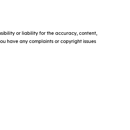
ility or liability for the accuracy, content,
f you have any complaints or copyright issues