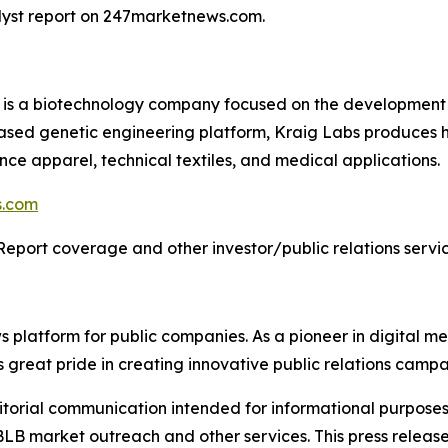
alyst report on 247marketnews.com.
) is a biotechnology company focused on the development 
based genetic engineering platform, Kraig Labs produces 
ance apparel, technical textiles, and medical applications.
s.com
Report coverage and other investor/public relations servic
latform for public companies. As a pioneer in digital medi
 great pride in creating innovative public relations campa
rial communication intended for informational purposes o
B market outreach and other services. This press release