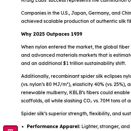
Kraig Labs’ success represents the culmination of
Companies in the U.S., Japan, Germany, and Chin
achieved scalable production of authentic silk fi
Why 2025 Outpaces 1939
When nylon entered the market, the global fiber
and advanced materials markets that is estimate
and an additional $1 trillion sustainability shift.
Additionally, recombinant spider silk eclipses ny
(vs. nylon’s 80 MJ/m³), elasticity 40% (vs. 25%),
renewable mulberry, KBLB’s fibers could enable 
scaffolds, all while slashing CO₂ vs. 70M tons of a
Spider silk’s superior strength, flexibility, and su
Performance Apparel:
Lighter, stronger, and