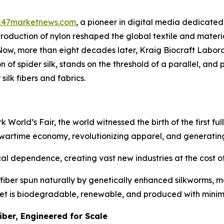
247marketnews.com
, a pioneer in digital media dedicated 
ntroduction of nylon reshaped the global textile and mater
 Now, more than eight decades later, Kraig Biocraft Labo
f spider silk, stands on the threshold of a parallel, and po
silk fibers and fabrics.
rld’s Fair, the world witnessed the birth of the first fully
 wartime economy, revolutionizing apparel, and generating
l dependence, creating vast new industries at the cost of 
fiber spun naturally by genetically enhanced silkworms, ma
 yet is biodegradable, renewable, and produced with mini
iber, Engineered for Scale