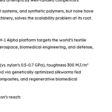
ailed attempts by well-funded competitors.
l systems, and synthetic polymers, but none have
nery, solves the scalability problem at its root.
1 Alpha platform targets the world’s textile
 aerospace, biomedical engineering, and defense,
 (vs. nylon’s 0.5-0.7 GPa), toughness 300 MJ/m³
ced via genetically optimized silkworms fed
composites, and regenerative biomedical
lon’s reach: