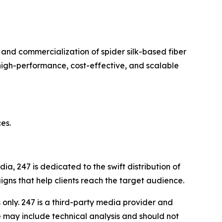
and commercialization of spider silk-based fiber
high-performance, cost-effective, and scalable
es.
a, 247 is dedicated to the swift distribution of
igns that help clients reach the target audience.
nly. 247 is a third-party media provider and
 may include technical analysis and should not