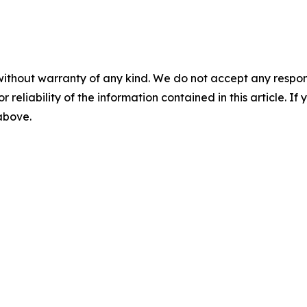
without warranty of any kind. We do not accept any responsib
r reliability of the information contained in this article. I
 above.