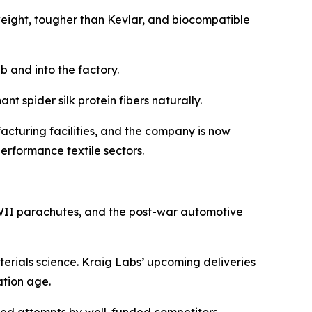
 weight, tougher than Kevlar, and biocompatible
b and into the factory.
t spider silk protein fibers naturally.
cturing facilities, and the company is now
erformance textile sectors.
 WWII parachutes, and the post-war automotive
aterials science. Kraig Labs’ upcoming deliveries
ation age.