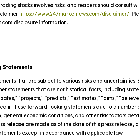
rading stocks involves risks, and readers should consult wi
isclaimer
https://www.247marketnews.com/disclaimer/
. Pl
com disclosure information.
g Statements
ements that are subject to various risks and uncertainties
ther statements that are not historical facts, including 
cipates," "projects," "predicts," "estimates," "aims," "believ
bed in these forward-looking statements due to a number of 
 general economic conditions, and other risk factors detai
ess release are made as of the date of this press release
tatements except in accordance with applicable law.