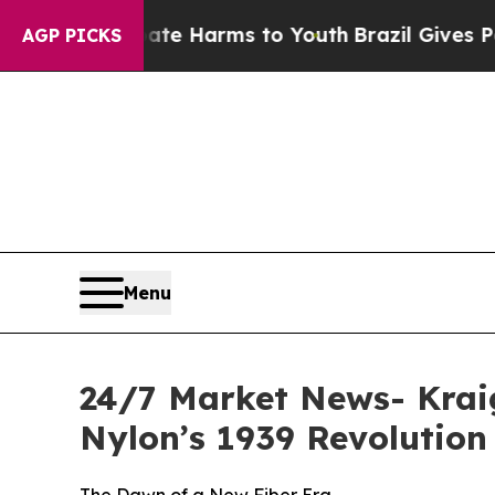
o Abate Harms to Youth
Brazil Gives Parents Soci
AGP PICKS
Menu
24/7 Market News- Kraig
Nylon’s 1939 Revolution