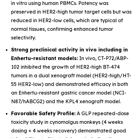
in vitro using human PBMCs. Potency was
preserved in HER2-high tumor target cells but was
reduced in HER2-low cells, which are typical of
normal tissues, confirming enhanced tumor
selectivity.
Strong preclinical activity in vivo including in
Enhertu-resistant models:
In vivo, CT-P72/ABP-
102 inhibited the growth of HER2-high BT-474
tumors in a dual xenograft model (HER2-high/HT-
55 HER2-low) and demonstrated efficacy in both
an Enhertu-resistant gastric cancer model (NCI-
N87/hABCG2) and the KPL4 xenograft model.
Favorable Safety Profile:
A GLP repeated-dose
toxicity study in cynomolgus monkeys (4 weeks
dosing + 4 weeks recovery) demonstrated good