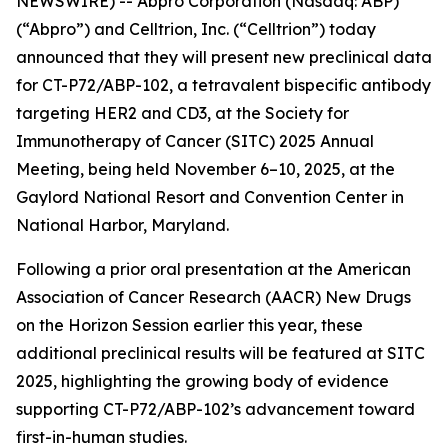
NEWSWIRE) -- Abpro Corporation (Nasdaq: ABP)
(“Abpro”) and Celltrion, Inc. (“Celltrion”) today
announced that they will present new preclinical data
for CT-P72/ABP-102, a tetravalent bispecific antibody
targeting HER2 and CD3, at the Society for
Immunotherapy of Cancer (SITC) 2025 Annual
Meeting, being held November 6–10, 2025, at the
Gaylord National Resort and Convention Center in
National Harbor, Maryland.
Following a prior oral presentation at the American
Association of Cancer Research (AACR) New Drugs
on the Horizon Session earlier this year, these
additional preclinical results will be featured at SITC
2025, highlighting the growing body of evidence
supporting CT-P72/ABP-102’s advancement toward
first-in-human studies.