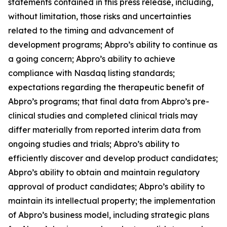
statements contained in this press release, including,
without limitation, those risks and uncertainties
related to the timing and advancement of
development programs; Abpro’s ability to continue as
a going concern; Abpro’s ability to achieve
compliance with Nasdaq listing standards;
expectations regarding the therapeutic benefit of
Abpro’s programs; that final data from Abpro’s pre-
clinical studies and completed clinical trials may
differ materially from reported interim data from
ongoing studies and trials; Abpro’s ability to
efficiently discover and develop product candidates;
Abpro’s ability to obtain and maintain regulatory
approval of product candidates; Abpro’s ability to
maintain its intellectual property; the implementation
of Abpro’s business model, including strategic plans