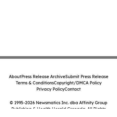
About
Press Release Archive
Submit Press Release
Terms & Conditions
Copyright/DMCA Policy
Privacy Policy
Contact
© 1995-2026 Newsmatics Inc. dba Affinity Group
Publishing & Health Herald Grenada. All Rights
Reserved.