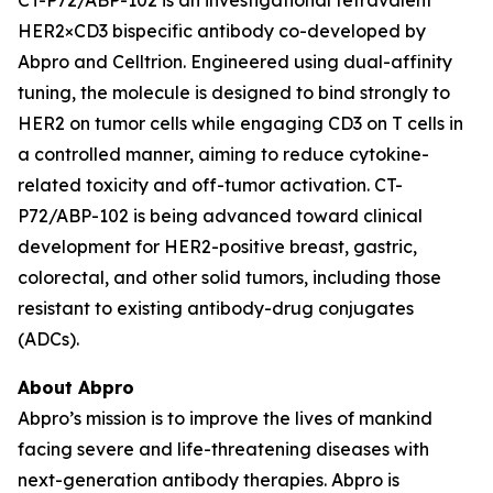
HER2×CD3 bispecific antibody co-developed by
Abpro and Celltrion. Engineered using dual-affinity
tuning, the molecule is designed to bind strongly to
HER2 on tumor cells while engaging CD3 on T cells in
a controlled manner, aiming to reduce cytokine-
related toxicity and off-tumor activation. CT-
P72/ABP-102 is being advanced toward clinical
development for HER2-positive breast, gastric,
colorectal, and other solid tumors, including those
resistant to existing antibody-drug conjugates
(ADCs).
About Abpro
Abpro’s mission is to improve the lives of mankind
facing severe and life-threatening diseases with
next-generation antibody therapies. Abpro is