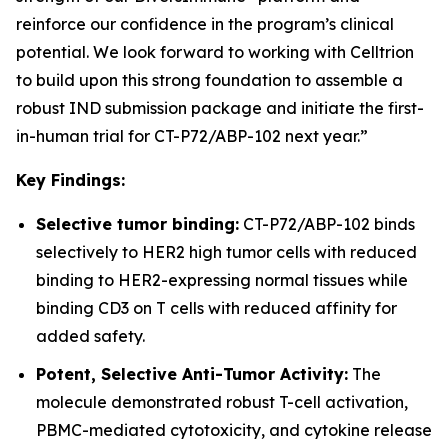
reinforce our confidence in the program’s clinical
potential. We look forward to working with Celltrion
to build upon this strong foundation to assemble a
robust IND submission package and initiate the first-
in-human trial for CT-P72/ABP-102 next year.”
Key Findings:
Selective tumor binding:
CT-P72/ABP-102 binds
selectively to HER2 high tumor cells with reduced
binding to HER2-expressing normal tissues while
binding CD3 on T cells with reduced affinity for
added safety.
Potent, Selective Anti-Tumor Activity:
The
molecule demonstrated robust T-cell activation,
PBMC-mediated cytotoxicity, and cytokine release