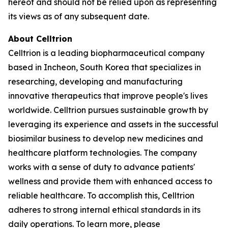
hereof and should not be relied upon as representing
its views as of any subsequent date.
About Celltrion
Celltrion is a leading biopharmaceutical company
based in Incheon, South Korea that specializes in
researching, developing and manufacturing
innovative therapeutics that improve people's lives
worldwide. Celltrion pursues sustainable growth by
leveraging its experience and assets in the successful
biosimilar business to develop new medicines and
healthcare platform technologies. The company
works with a sense of duty to advance patients'
wellness and provide them with enhanced access to
reliable healthcare. To accomplish this, Celltrion
adheres to strong internal ethical standards in its
daily operations. To learn more, please