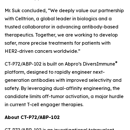
Mr. Suk concluded, “We deeply value our partnership
with Celltrion, a global leader in biologics and a
trusted collaborator in advancing antibody-based
therapeutics. Together, we are working to develop
safer, more precise treatments for patients with
HER2-driven cancers worldwide.”
®
CT-P72/ABP-102 is built on Abpro’s DiversImmune
platform, designed to rapidly engineer next-
generation antibodies with improved selectivity and
safety. By leveraging dual-affinity engineering, the
candidate limits off-tumor activation, a major hurdle
in current T-cell engager therapies.
About CT-P72/ABP-102
CT-P72/ABP-102 is an investigational tetravalent