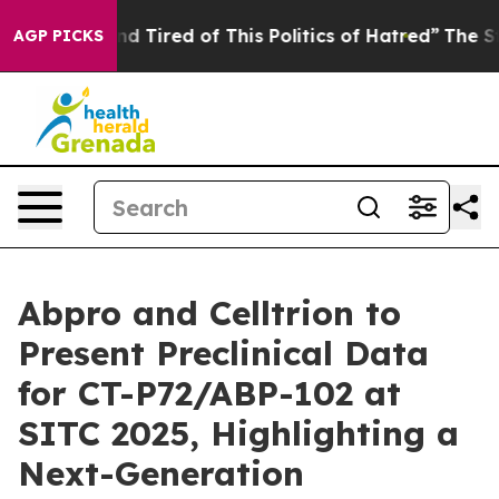
 and Tired of This Politics of Hatred”
The Story Behind
AGP PICKS
Abpro and Celltrion to
Present Preclinical Data
for CT-P72/ABP-102 at
SITC 2025, Highlighting a
Next-Generation