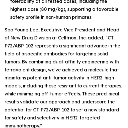
tolerability at all tested doses, including the
highest dose (80 mg/kg), supporting a favorable
safety profile in non-human primates.
Soo Young Lee, Executive Vice President and Head
of New Drug Division at Celltrion, Inc. added, “CT-
P72/ABP-102 represents a significant advance in the
field of bispecific antibodies for targeting solid
tumors. By combining dual-affinity engineering with
tetravalent design, we've achieved a molecule that
maintains potent anti-tumor activity in HER2-high
models, including those resistant to current therapies,
while minimizing off-tumor effects. These preclinical
results validate our approach and underscore the
potential for CT-P72/ABP-102 to set a new standard
for safety and selectivity in HER2-targeted
immunotherapy.”