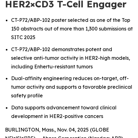
HER2×CD3 T-Cell Engager
CT-P72/ABP-102 poster selected as one of the Top
150 abstracts out of more than 1,300 submissions at
SITC 2025
CT-P72/ABP-102 demonstrates potent and
selective anti-tumor activity in HER2-high models,
including Enhertu-resistant tumors
Dual-affinity engineering reduces on-target, off-
tumor activity and supports a favorable preclinical
safety profile
Data supports advancement toward clinical
development in HER2-positive cancers
BURLINGTON, Mass., Nov. 04, 2025 (GLOBE