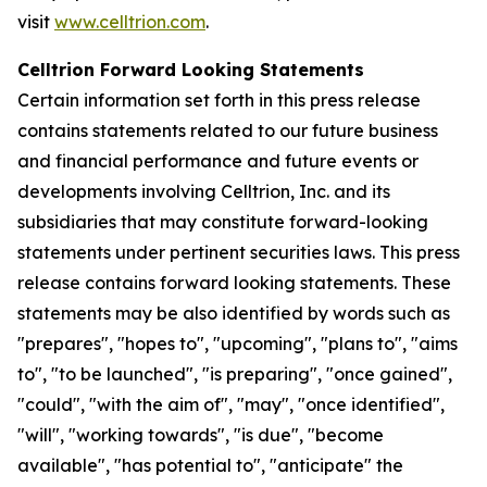
visit
www.celltrion.com
.
Celltrion Forward Looking Statements
Certain information set forth in this press release
contains statements related to our future business
and financial performance and future events or
developments involving Celltrion, Inc. and its
subsidiaries that may constitute forward-looking
statements under pertinent securities laws. This press
release contains forward looking statements. These
statements may be also identified by words such as
"prepares", "hopes to", "upcoming", "plans to", "aims
to", "to be launched", "is preparing", "once gained",
"could", "with the aim of", "may", "once identified",
"will", "working towards", "is due", "become
available", "has potential to", "anticipate" the