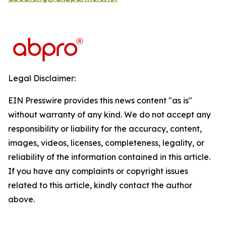
Legal Disclaimer:
EIN Presswire provides this news content "as is"
without warranty of any kind. We do not accept any
responsibility or liability for the accuracy, content,
images, videos, licenses, completeness, legality, or
reliability of the information contained in this article.
If you have any complaints or copyright issues
related to this article, kindly contact the author
above.