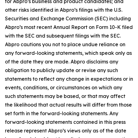
for Abpro’s business and product candidates; and
other risks identified in Abpro’s filings with the U.S.
Securities and Exchange Commission (SEC) including
Abpro’s most recent Annual Report on Form 10-K filed
with the SEC and subsequent filings with the SEC.
Abpro cautions you not to place undue reliance on
any forward-looking statements, which speak only as
of the date they are made. Abpro disclaims any
obligation to publicly update or revise any such
statements to reflect any change in expectations or in
events, conditions, or circumstances on which any
such statements may be based, or that may affect
the likelihood that actual results will differ from those
set forth in the forward-looking statements. Any
forward-looking statements contained in this press
release represent Abpro’s views only as of the date