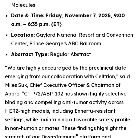
Molecules
Date & Time:
Friday, November 7, 2025, 9:00
a.m. – 6:35 p.m. (ET)
Location:
Gaylord National Resort and Convention
Center, Prince George’s ABC Ballroom
Abstract Type:
Regular Abstract
“We are highly encouraged by the preclinical data
emerging from our collaboration with Celltrion,” said
Miles Suk, Chief Executive Officer & Chairman of
Abpro. “CT-P72/ABP-102 has shown highly selective
binding and compelling anti-tumor activity across
HER2-high models, including Enhertu-resistant
settings, while maintaining a favorable safety profile
in non-human primates. These findings highlight the
®
strength of our DiversImmune
platform and