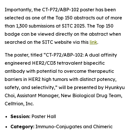
Importantly, the CT-P72/ABP-102 poster has been
selected as one of the Top 150 abstracts out of more
than 1,300 submissions at SITC 2025. The Top 150
badge can be viewed directly on the abstract when
searched on the SITC website via this
link
.
The poster, titled
“CT-P72/ABP-102: A dual affinity
engineered HER2/CD3 tetravalent bispecific
antibody with potential to overcome therapeutic
barriers in HER2 high tumors with distinct potency,
safety, and selectivity,”
will be presented by Hyunkyu
Choi, Assistant Manager, New Biological Drug Team,
Celltrion, Inc.
Session:
Poster Hall
Category:
Immuno-Conjugates and Chimeric