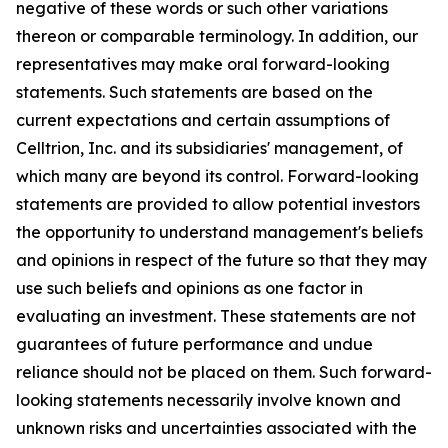
negative of these words or such other variations
thereon or comparable terminology. In addition, our
representatives may make oral forward-looking
statements. Such statements are based on the
current expectations and certain assumptions of
Celltrion, Inc. and its subsidiaries' management, of
which many are beyond its control. Forward-looking
statements are provided to allow potential investors
the opportunity to understand management's beliefs
and opinions in respect of the future so that they may
use such beliefs and opinions as one factor in
evaluating an investment. These statements are not
guarantees of future performance and undue
reliance should not be placed on them. Such forward-
looking statements necessarily involve known and
unknown risks and uncertainties associated with the