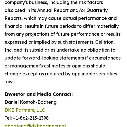
company's business, including the risk factors
disclosed in its Annual Report and/or Quarterly
Reports, which may cause actual performance and
financial results in future periods to differ materially
from any projections of future performance or results
expressed or implied by such statements. Celltrion,
Inc. and its subsidiaries undertake no obligation to
update forward-looking statements if circumstances
or management's estimates or opinions should
change except as required by applicable securities
laws.
Investor and Media Contact:
Daniel Kontoh-Boateng
DKB Partners, LLC
Tel: +1-862-213-1398
dboateng@dkbpartners.net