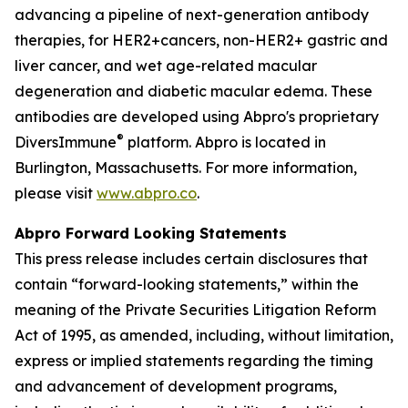
advancing a pipeline of next-generation antibody
therapies, for HER2+cancers, non-HER2+ gastric and
liver cancer, and wet age-related macular
degeneration and diabetic macular edema. These
antibodies are developed using Abpro's proprietary
®
DiversImmune
platform. Abpro is located in
Burlington, Massachusetts. For more information,
please visit
www.abpro.co
.
Abpro Forward Looking Statements
This press release includes certain disclosures that
contain “forward-looking statements,” within the
meaning of the Private Securities Litigation Reform
Act of 1995, as amended, including, without limitation,
express or implied statements regarding the timing
and advancement of development programs,