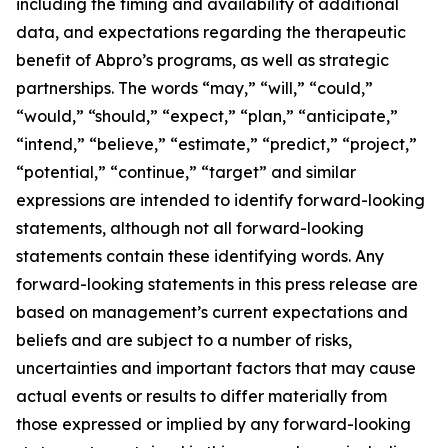
including the timing and availability of additional
data, and expectations regarding the therapeutic
benefit of Abpro’s programs, as well as strategic
partnerships. The words “may,” “will,” “could,”
“would,” “should,” “expect,” “plan,” “anticipate,”
“intend,” “believe,” “estimate,” “predict,” “project,”
“potential,” “continue,” “target” and similar
expressions are intended to identify forward-looking
statements, although not all forward-looking
statements contain these identifying words. Any
forward-looking statements in this press release are
based on management’s current expectations and
beliefs and are subject to a number of risks,
uncertainties and important factors that may cause
actual events or results to differ materially from
those expressed or implied by any forward-looking