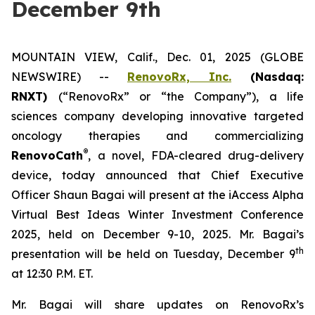
December 9th
MOUNTAIN VIEW, Calif., Dec. 01, 2025 (GLOBE
NEWSWIRE) --
RenovoRx, Inc.
(Nasdaq:
RNXT)
(“RenovoRx” or “the Company”), a life
sciences company developing innovative targeted
oncology therapies and commercializing
®
RenovoCath
, a novel, FDA-cleared drug-delivery
device, today announced that Chief Executive
Officer Shaun Bagai will present at the iAccess Alpha
Virtual Best Ideas Winter Investment Conference
2025, held on December 9-10, 2025. Mr. Bagai’s
th
presentation will be held on Tuesday, December 9
at 12:30 P.M. ET.
Mr. Bagai will share updates on RenovoRx’s