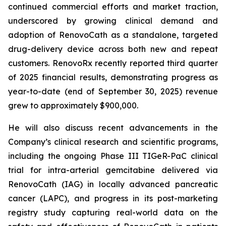
continued commercial efforts and market traction,
underscored by growing clinical demand and
adoption of RenovoCath as a standalone, targeted
drug-delivery device across both new and repeat
customers. RenovoRx recently reported third quarter
of 2025 financial results, demonstrating progress as
year-to-date (end of September 30, 2025) revenue
grew to approximately $900,000.
He will also discuss recent advancements in the
Company’s clinical research and scientific programs,
including the ongoing Phase III TIGeR-PaC clinical
trial for intra-arterial gemcitabine delivered via
RenovoCath (IAG) in locally advanced pancreatic
cancer (LAPC), and progress in its post-marketing
registry study capturing real-world data on the