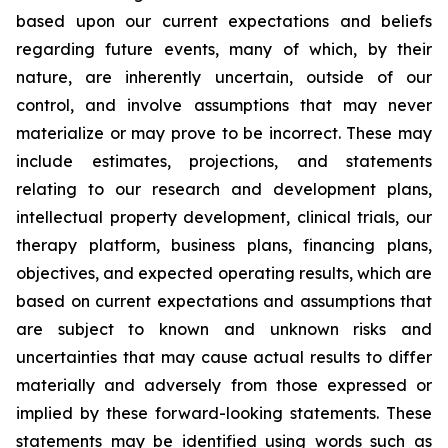
based upon our current expectations and beliefs
regarding future events, many of which, by their
nature, are inherently uncertain, outside of our
control, and involve assumptions that may never
materialize or may prove to be incorrect. These may
include estimates, projections, and statements
relating to our research and development plans,
intellectual property development, clinical trials, our
therapy platform, business plans, financing plans,
objectives, and expected operating results, which are
based on current expectations and assumptions that
are subject to known and unknown risks and
uncertainties that may cause actual results to differ
materially and adversely from those expressed or
implied by these forward-looking statements. These
statements may be identified using words such as