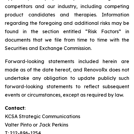
competitors and our industry, including competing
product candidates and therapies. Information
regarding the foregoing and additional risks may be
found in the section entitled “Risk Factors” in
documents that we file from time to time with the
Securities and Exchange Commission.
Forward-looking statements included herein are
made as of the date hereof, and RenovoRx does not
undertake any obligation to update publicly such
forward-looking statements to reflect subsequent
events or circumstances, except as required by law.
Contact
:
KCSA Strategic Communications
Valter Pinto or Jack Perkins
T: 212-896-1254