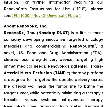
infusion. For further information regarding our
RenovoCath Instructions for Use (“IFU”), please
see:
IFU-10004-Rev.-G-Universal-IFU.pdf.
About RenovoRx, Inc.
RenovoRx, Inc. (Nasdaq: RNXT)
is a life sciences
company developing innovative targeted oncology
®
therapies and commercializing
RenovoCath
, a
novel, U.S. Food and Drug Administration (FDA)-
cleared local drug-delivery device, targeting high
unmet medical needs. RenovoRx’s patented
Trans-
Arterial Micro-Perfusion (TAMP™)
therapy platform
is designed for targeted therapeutic delivery across
the arterial wall near the tumor site to bathe the
target tumor, while potentially minimizing a therapy’s
toxicities versus systemic intravenous therapy.
RenovoRx’s novel approach to targeted treatment