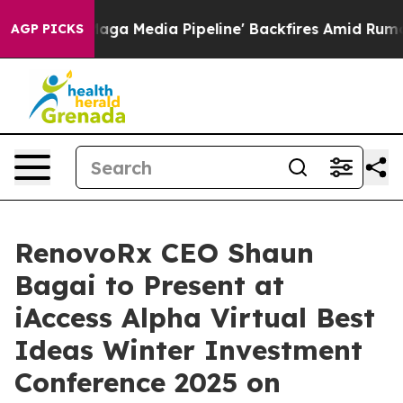
 'Maga Media Pipeline' Backfires Amid Rumors Trump W
AGP PICKS
RenovoRx CEO Shaun
Bagai to Present at
iAccess Alpha Virtual Best
Ideas Winter Investment
Conference 2025 on