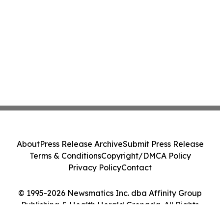
About
Press Release Archive
Submit Press Release
Terms & Conditions
Copyright/DMCA Policy
Privacy Policy
Contact
© 1995-2026 Newsmatics Inc. dba Affinity Group
Publishing & Health Herald Grenada. All Rights
Reserved.