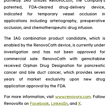
pathway. IAG utilizes RenovoCath, the Company’s
patented, FDA-cleared drug-delivery device,
indicated for temporary vessel occlusion in
applications including arteriography, preoperative
occlusion, and chemotherapeutic drug infusion.
The IAG combination product candidate, which is
enabled by the RenovoCath device, is currently under
investigation and has not been approved for
commercial sale. RenovoCath with gemcitabine
received Orphan Drug Designation for pancreatic
cancer and bile duct cancer, which provides seven
years of market exclusivity upon new drug
application approval by the FDA.
For more information, visit
www.renovorx.com
. Follow
RenovoRx on
Facebook
,
LinkedIn
, and
X
.