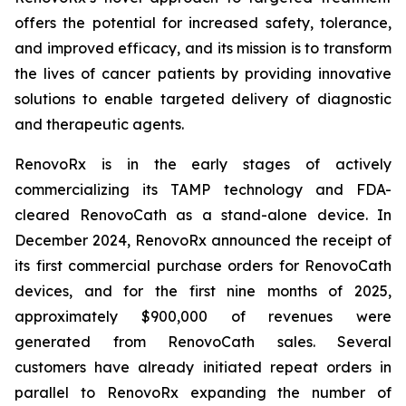
offers the potential for increased safety, tolerance,
and improved efficacy, and its mission is to transform
the lives of cancer patients by providing innovative
solutions to enable targeted delivery of diagnostic
and therapeutic agents.
RenovoRx is in the early stages of actively
commercializing its TAMP technology and FDA-
cleared RenovoCath as a stand-alone device. In
December 2024, RenovoRx announced the receipt of
its first commercial purchase orders for RenovoCath
devices, and for the first nine months of 2025,
approximately $900,000 of revenues were
generated from RenovoCath sales. Several
customers have already initiated repeat orders in
parallel to RenovoRx expanding the number of