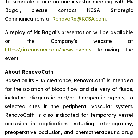
To schedule a one-on-one investor meeting with Mr.
Bagai, please contact KCSA Strategic
Communications at
RenovoRx@KCSA.com
.
A replay of Mr. Bagai’s presentation will be available
on the Company’s website at
https://ir.renovorx.com/news-events
following the
event.
About RenovoCath
®
Based on its FDA clearance, RenovoCath
is intended
for the isolation of blood flow and delivery of fluids,
including diagnostic and/or therapeutic agents, to
selected sites in the peripheral vascular system.
RenovoCath is also indicated for temporary vessel
occlusion in applications including arteriography,
preoperative occlusion, and chemotherapeutic drug