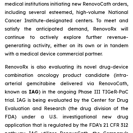
medical institutions initiating new RenovoCath orders,
including several esteemed, high-volume National
Cancer Institute-designated centers. To meet and
satisfy the anticipated demand, RenovoRx will
continue to actively explore further revenue-
generating activity, either on its own or in tandem
with a medical device commercial partner.
RenovoRx is also evaluating its novel drug-device
combination oncology product candidate (intra-
arterial gemcitabine delivered via RenovoCath,
known as
IAG
) in the ongoing Phase III TIGeR-PaC
trial. IAG is being evaluated by the Center for Drug
Evaluation and Research (the drug division of the
FDA) under a U.S. investigational new drug
application that is regulated by the FDA’s 21 CFR 312