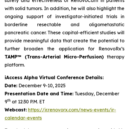
safety and effectiveness of RenovoCath in patients
with solid tumors. In addition, he will also highlight the
ongoing support of investigator-initiated trials in
borderline resectable and oligometastatic
pancreatic cancer. These capital-efficient studies will
provide meaningful data that create the potential to
further broaden the application for RenovoRx’s
TAMP™ (Trans-Arterial Micro-Perfusion)
therapy
platform.
iAccess Alpha Virtual Conference Details:
Date:
December 9-10, 2025
Presentation Date and Time:
Tuesday, December
th
9
at 12:30 P.M. ET
Webcast:
https://ir.renovorx.com/news-events/ir-
calendar-events