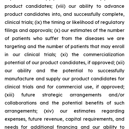
product candidates; (viii) our ability to advance
product candidates into, and successfully complete,
clinical trials; (ix) the timing or likelihood of regulatory
filings and approvals; (x) our estimates of the number
of patients who suffer from the diseases we are
targeting and the number of patients that may enroll
in our clinical trials; (xi) the commercialization
potential of our product candidates, if approved; (xii)
our ability and the potential to successfully
manufacture and supply our product candidates for
clinical trials and for commercial use, if approved;
(xiii) future strategic arrangements and/or
collaborations and the potential benefits of such
arrangements; (xiv) our estimates regarding
expenses, future revenue, capital requirements, and
needs for additional financing and our ability to