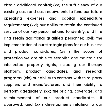
obtain additional capital; (xv) the sufficiency of our
existing cash and cash equivalents to fund our future
operating expenses and capital expenditure
requirements; (xvi) our ability to retain the continued
service of our key personnel and to identify, and hire
and retain additional qualified personnel; (xvii) the
implementation of our strategic plans for our business
and product candidates; (xviii) the scope of
protection we are able to establish and maintain for
intellectual property rights, including our therapy
platform, product candidates, and research
programs; (xix) our ability to contract with third-party
suppliers and manufacturers and their ability to
perform adequately; (xx) the pricing, coverage, and
reimbursement of our product candidates, if
approved; and (xxi) developments relating to our