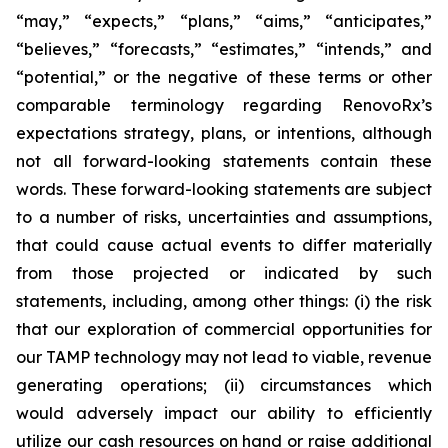
“may,” “expects,” “plans,” “aims,” “anticipates,”
“believes,” “forecasts,” “estimates,” “intends,” and
“potential,” or the negative of these terms or other
comparable terminology regarding RenovoRx’s
expectations strategy, plans, or intentions, although
not all forward-looking statements contain these
words. These forward-looking statements are subject
to a number of risks, uncertainties and assumptions,
that could cause actual events to differ materially
from those projected or indicated by such
statements, including, among other things: (i) the risk
that our exploration of commercial opportunities for
our TAMP technology may not lead to viable, revenue
generating operations; (ii) circumstances which
would adversely impact our ability to efficiently
utilize our cash resources on hand or raise additional