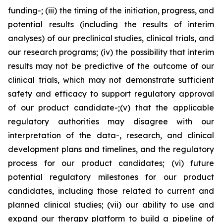
funding-; (iii) the timing of the initiation, progress, and
potential results (including the results of interim
analyses) of our preclinical studies, clinical trials, and
our research programs; (iv) the possibility that interim
results may not be predictive of the outcome of our
clinical trials, which may not demonstrate sufficient
safety and efficacy to support regulatory approval
of our product candidate-;(v) that the applicable
regulatory authorities may disagree with our
interpretation of the data-, research, and clinical
development plans and timelines, and the regulatory
process for our product candidates; (vi) future
potential regulatory milestones for our product
candidates, including those related to current and
planned clinical studies; (vii) our ability to use and
expand our therapy platform to build a pipeline of