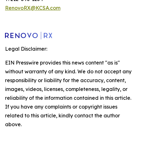
RenovoRX@KCSA.com
Legal Disclaimer:
EIN Presswire provides this news content "as is"
without warranty of any kind. We do not accept any
responsibility or liability for the accuracy, content,
images, videos, licenses, completeness, legality, or
reliability of the information contained in this article.
If you have any complaints or copyright issues
related to this article, kindly contact the author
above.