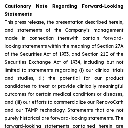
Cautionary Note Regarding Forward-Looking
Statements
This press release, the presentation described herein,
and statements of the Company’s management
made in connection therewith contain forward-
looking statements within the meaning of Section 27A
of the Securities Act of 1933, and Section 21E of the
Securities Exchange Act of 1934, including but not
limited to statements regarding (i) our clinical trials
and studies, (ii) the potential for our product
candidates to treat or provide clinically meaningful
outcomes for certain medical conditions or diseases,
and (iii) our efforts to commercialize our RenovoCath
and our TAMP technology. Statements that are not
purely historical are forward-looking statements. The
forward-looking statements contained herein are