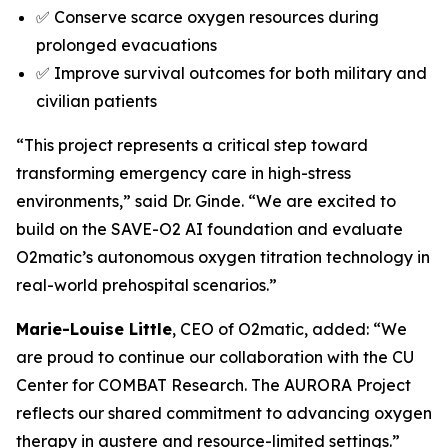
✅ Conserve scarce oxygen resources during
prolonged evacuations
✅ Improve survival outcomes for both military and
civilian patients
“This project represents a critical step toward
transforming emergency care in high-stress
environments,” said Dr. Ginde. “We are excited to
build on the SAVE-O2 AI foundation and evaluate
O2matic’s autonomous oxygen titration technology in
real-world prehospital scenarios.”
Marie-Louise Little
, CEO of O2matic, added: “We
are proud to continue our collaboration with the CU
Center for COMBAT Research. The AURORA Project
reflects our shared commitment to advancing oxygen
therapy in austere and resource-limited settings.”