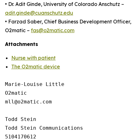
• Dr. Adit Ginde, University of Colorado Anschutz –
adit.ginde@cuanschutz.edu
• Farzad Saber, Chief Business Development Officer,
O2matic –
fas@o2matic.com
Attachments
Nurse with patient
The O2matic device
Marie-Louise Little

O2matic

mll@o2matic.com

Todd Stein

Todd Stein Communications

5104170612
