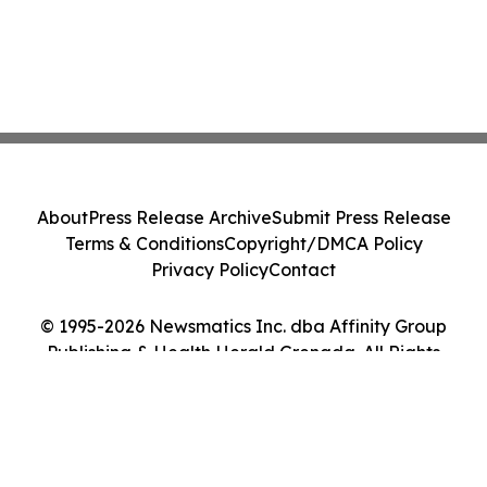
About
Press Release Archive
Submit Press Release
Terms & Conditions
Copyright/DMCA Policy
Privacy Policy
Contact
© 1995-2026 Newsmatics Inc. dba Affinity Group
Publishing & Health Herald Grenada. All Rights
Reserved.
Cookie Settings / Your Privacy Choices