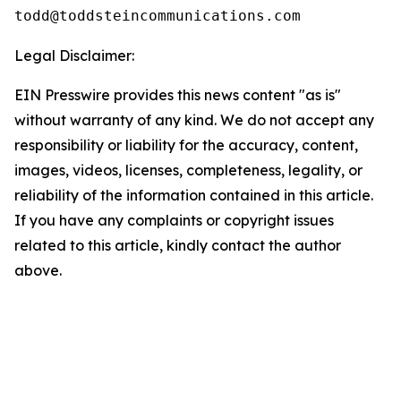
Legal Disclaimer:
EIN Presswire provides this news content "as is"
without warranty of any kind. We do not accept any
responsibility or liability for the accuracy, content,
images, videos, licenses, completeness, legality, or
reliability of the information contained in this article.
If you have any complaints or copyright issues
related to this article, kindly contact the author
above.