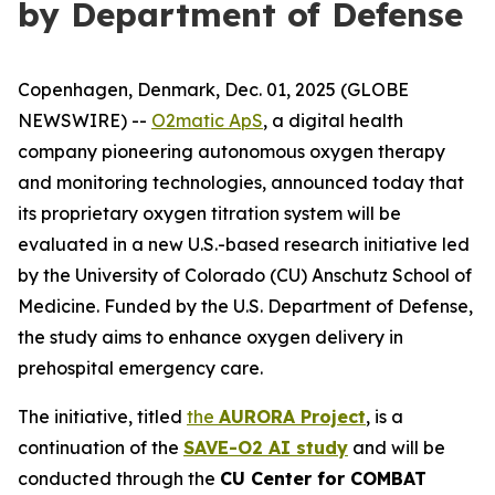
by Department of Defense
Copenhagen, Denmark, Dec. 01, 2025 (GLOBE
NEWSWIRE) --
O2matic ApS
, a digital health
company pioneering autonomous oxygen therapy
and monitoring technologies, announced today that
its proprietary oxygen titration system will be
evaluated in a new U.S.-based research initiative led
by the University of Colorado (CU) Anschutz School of
Medicine. Funded by the U.S. Department of Defense,
the study aims to enhance oxygen delivery in
prehospital emergency care.
The initiative, titled
the
AURORA Project
, is a
continuation of the
SAVE-O2 AI study
and will be
conducted through the
CU Center for COMBAT