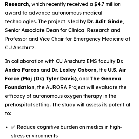
Research
, which recently received a $4.7 million
award to advance autonomous medical
technologies. The project is led by
Dr. Adit Ginde
,
Senior Associate Dean for Clinical Research and
Professor and Vice Chair for Emergency Medicine at
CU Anschutz.
In collaboration with CU Anschutz EMS faculty
Dr.
Andra Farcas
and
Dr. Lesley Osborn
, the
U.S. Air
Force (Maj (Dr.) Tyler Davis)
, and
The Geneva
Foundation
, the AURORA Project will evaluate the
efficacy of autonomous oxygen therapy in the
prehospital setting. The study will assess its potential
to:
✅ Reduce cognitive burden on medics in high-
stress environments