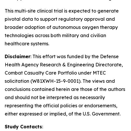
This multi-site clinical trial is expected to generate
pivotal data to support regulatory approval and
broader adoption of autonomous oxygen therapy
technologies across both military and civilian
healthcare systems.
Disclaimer
: This effort was funded by the Defense
Health Agency Research & Engineering Directorate,
Combat Casualty Care Portfolio under MTEC
solicitation (W81XWH-15-9-0001). The views and
conclusions contained herein are those of the authors
and should not be interpreted as necessarily
representing the official policies or endorsements,
either expressed or implied, of the U.S. Government.
Study Contacts
: