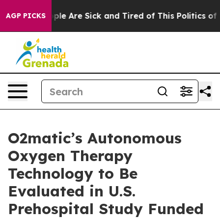
Win: “People Are Sick and Tired of This Politics of Ha
AGP PICKS
O2matic’s Autonomous
Oxygen Therapy
Technology to Be
Evaluated in U.S.
Prehospital Study Funded