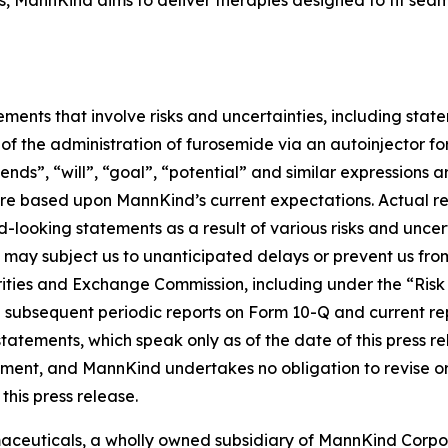
 MannKind aims to deliver therapies designed to fit seamles
ements that involve risks and uncertainties, including sta
of the administration of furosemide via an autoinjector fo
tends”, “will”, “goal”, “potential” and similar expressions
e based upon MannKind’s current expectations. Actual resu
looking statements as a result of various risks and uncertai
A may subject us to unanticipated delays or prevent us fr
curities and Exchange Commission, including under the “Ris
 subsequent periodic reports on Form 10-Q and current re
atements, which speak only as of the date of this press r
tatement, and MannKind undertakes no obligation to revise
this press release.
ceuticals, a wholly owned subsidiary of MannKind Corpo