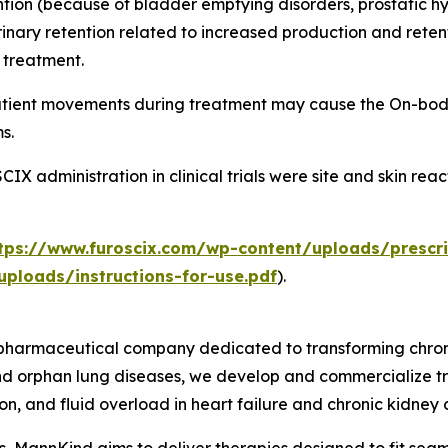
ntion (because of bladder emptying disorders, prostatic hy
nary retention related to increased production and retenti
f treatment.
patient movements during treatment may cause the On-body
s.
 administration in clinical trials were site and skin rea
tps://www.furoscix.com/wp-content/uploads/prescri
ploads/instructions-for-use.pdf
).
harmaceutical company dedicated to transforming chronic
and orphan lung diseases, we develop and commercialize t
n, and fluid overload in heart failure and chronic kidney 