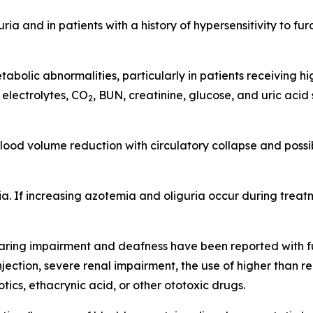
ria and in patients with a history of hypersensitivity to
abolic abnormalities, particularly in patients receiving h
 electrolytes, CO
, BUN, creatinine, glucose, and uric aci
2
ood volume reduction with circulatory collapse and possi
 If increasing azotemia and oliguria occur during treatm
 hearing impairment and deafness have been reported with f
 injection, severe renal impairment, the use of higher tha
ics, ethacrynic acid, or other ototoxic drugs.