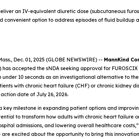
liver an IV-equivalent diuretic dose (subcutaneous furos
d convenient option to address episodes of fluid buildup a
ass., Dec. 01, 2025 (GLOBE NEWSWIRE) --
MannKind Cor
DA) has accepted the sNDA seeking approval for FUROSCI
in under 10 seconds as an investigational alternative to
ients with chronic heart failure (CHF) or chronic kidney 
action date of July 26, 2026.
ey milestone in expanding patient options and improving 
ential to transform how adults with chronic heart failure
hospital admissions, and lowering overall healthcare costs
are excited about the opportunity to bring this innovati