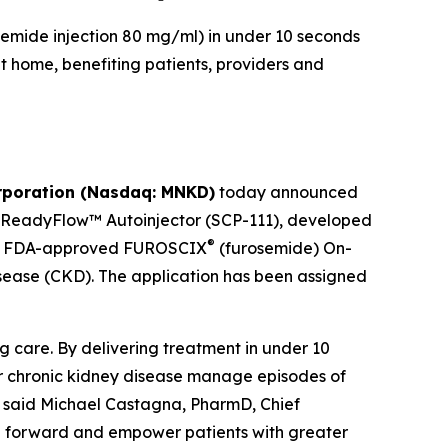
emide injection 80 mg/ml) in under 10 seconds
t home, benefiting patients, providers and
poration (Nasdaq: MNKD)
today announced
X ReadyFlow™ Autoinjector (SCP-111), developed
®
 the FDA-approved FUROSCIX
(furosemide) On-
disease (CKD). The application has been assigned
care. By delivering treatment in under 10
 or chronic kidney disease manage episodes of
,” said Michael Castagna, PharmD, Chief
on forward and empower patients with greater