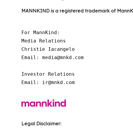
MANNKIND is a registered trademark of MannKi
For MannKind:

Media Relations

Christie Iacangelo

Email: media@mnkd.com

Investor Relations

Email: ir@mnkd.com
Legal Disclaimer: