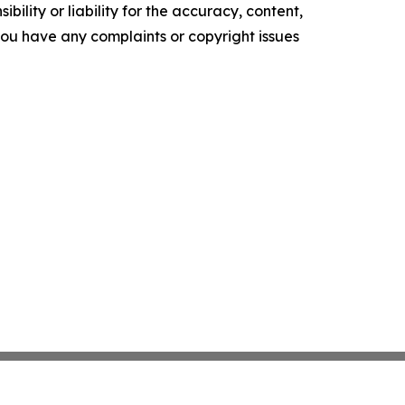
ility or liability for the accuracy, content,
f you have any complaints or copyright issues