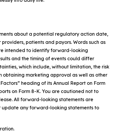
sly into daily life.
tements about a potential regulatory action date,
r providers, patients and payors. Words such as
 are intended to identify forward-looking
lts and the timing of events could differ
nties, which include, without limitation, the risk
om obtaining marketing approval as well as other
k Factors” heading of its Annual Report on Form
ports on Form 8-K. You are cautioned not to
elease. All forward-looking statements are
 or update any forward-looking statements to
ration.