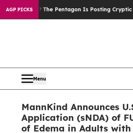
e US?
The Pentagon Is Posting Cryptic Biblical M
AGP PICKS
Menu
MannKind Announces U.S
Application (sNDA) of 
of Edema in Adults with