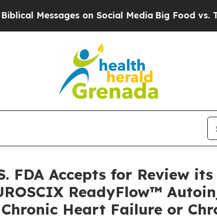
essages on Social Media
Big Food vs. The People.
. FDA Accepts for Review it
FUROSCIX ReadyFlow™ Autoinj
 Chronic Heart Failure or Chr