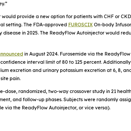
ey.”
ould provide a new option for patients with CHF or CKD 
ital setting. The FDA-approved
FUROSCIX
On-body Infusor
ney disease in 2025. The ReadyFlow Autoinjector would redu
announced
in August 2024. Furosemide via the ReadyFlow 
 confidence interval limit of 80 to 125 percent. Additional
odium excretion and urinary potassium excretion at 6, 8, 
site pain.
le-dose, randomized, two-way crossover study in 21 health
ment, and follow-up phases. Subjects were randomly assign
 via the ReadyFlow Autoinjector, or vice versa).