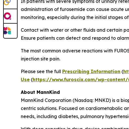
In patients with severe symptoms of urinary rete
administration of furosemide can cause acute uri
monitoring, especially during the initial stages o
Contact with water or other fluids and certain 
Ensure patients can detect and respond to alarm
The most common adverse reactions with FUROSCIX
injection site pain.
Please see the full
Prescribing Information
(
ht
Use
(
https://www.furoscix.com/wp-content/u
About MannKind
MannKind Corporation (Nasdaq: MNKD) is a biop
centric solutions. Focused on cardiometabolic 
needs, including diabetes, pulmonary hypertensio