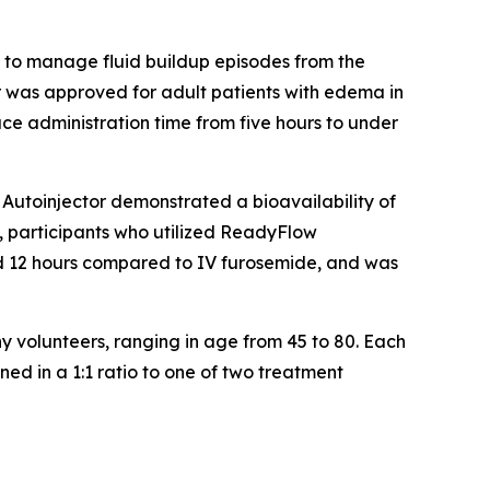
to manage fluid buildup episodes from the
 was approved for adult patients with edema in
ce administration time from five hours to under
Autoinjector demonstrated a bioavailability of
ly, participants who utilized ReadyFlow
and 12 hours compared to IV furosemide, and was
y volunteers, ranging in age from 45 to 80. Each
ed in a 1:1 ratio to one of two treatment