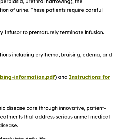
perplasia, urethral narrowing), the
on of urine. These patients require careful
 Infusor to prematurely terminate infusion.
ctions including erythema, bruising, edema, and
bing-information.pdf
) and
Instructions for
 disease care through innovative, patient-
reatments that address serious unmet medical
disease.