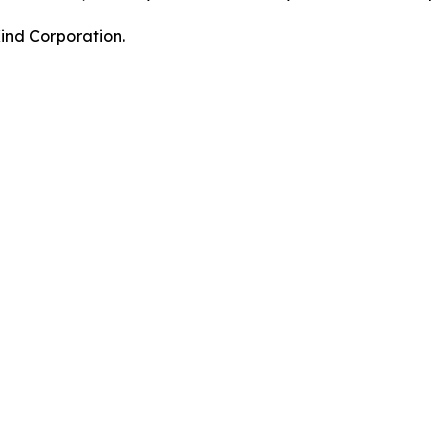
nd Corporation.