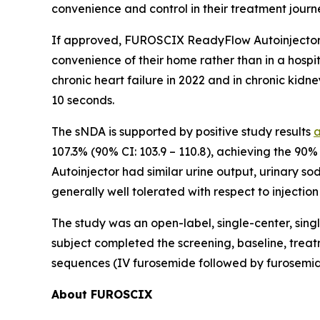
convenience and control in their treatment journ
If approved, FUROSCIX ReadyFlow Autoinjector w
convenience of their home rather than in a hosp
chronic heart failure in 2022 and in chronic kid
10 seconds.
The sNDA is supported by positive study results
107.3% (90% CI: 103.9 – 110.8), achieving the 90%
Autoinjector had similar urine output, urinary s
generally well tolerated with respect to injection 
The study was an open-label, single-center, sing
subject completed the screening, baseline, treat
sequences (IV furosemide followed by furosemide
About FUROSCIX