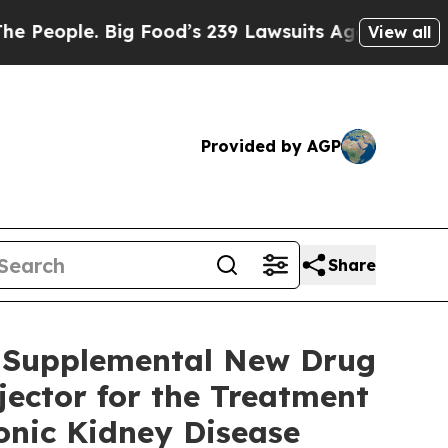
 Big Food’s 239 Lawsuits Against Life-Saving Poli
View all
Provided by AGP
Share
s Supplemental New Drug
ector for the Treatment
onic Kidney Disease