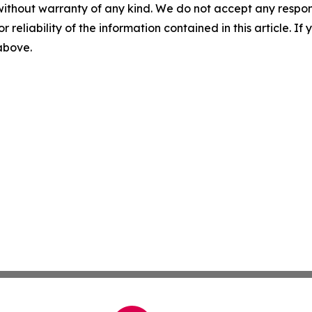
without warranty of any kind. We do not accept any responsib
r reliability of the information contained in this article. I
 above.