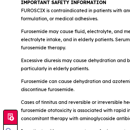
IMPORTANT SAFETY INFORMATION
FUROSCIX is contraindicated in patients with anu
formulation, or medical adhesives.
Furosemide may cause fluid, electrolyte, and met
electrolyte intake, and in elderly patients. Serum
furosemide therapy.
Excessive diuresis may cause dehydration and bl
particularly in elderly patients.
Furosemide can cause dehydration and azotemia.
discontinue furosemide.
Cases of tinnitus and reversible or irreversible
furosemide ototoxicity is associated with rapid
concomitant therapy with aminoglycoside antibiot