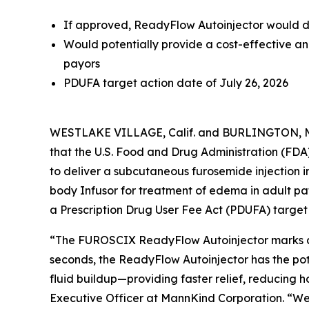
If approved, ReadyFlow Autoinjector would de
Would potentially provide a cost-effective an
payors
PDUFA target action date of July 26, 2026
WESTLAKE VILLAGE, Calif. and BURLINGTON, M
that the U.S. Food and Drug Administration (F
to deliver a subcutaneous furosemide injection 
body Infusor for treatment of edema in adult pat
a Prescription Drug User Fee Act (PDUFA) target 
“The FUROSCIX ReadyFlow Autoinjector marks a k
seconds, the ReadyFlow Autoinjector has the pot
fluid buildup—providing faster relief, reducing 
Executive Officer at MannKind Corporation. “We 