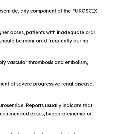
 furosemide, any component of the FUROSCIX
igher doses, patients with inadequate oral
d should be monitored frequently during
bly vascular thrombosis and embolism,
ent of severe progressive renal disease,
urosemide. Reports usually indicate that
n recommended doses, hypoproteinemia or