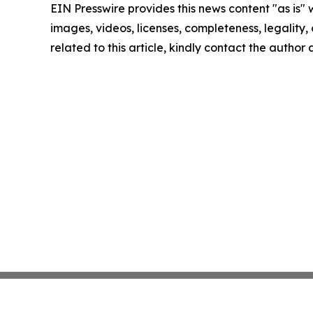
EIN Presswire provides this news content "as is" 
images, videos, licenses, completeness, legality, o
related to this article, kindly contact the author