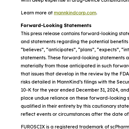
With deep expertise in drug-device combinations,
Learn more at
mannkindcorp.com
.
Forward-Looking Statements
This press release contains forward-looking stat
and statements regarding the potential benefits 
“believes”, “anticipates”, “plans”, “expects”, “in
statements. These forward-looking statements ar
materially from those anticipated in such forward-
that issues that develop in the review by the FD
risks detailed in MannKind’s filings with the Se
10-K for the year ended December 31, 2024, and
place undue reliance on these forward-looking st
qualified in their entirety by this cautionary s
reflect events or circumstances after the date of 
FUROSCIX is a registered trademark of scPharma