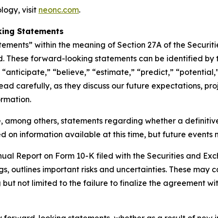
ogy, visit
neonc.com
.
king Statements
tements” within the meaning of Section 27A of the Securit
. These forward-looking statements can be identified by t
“anticipate,” “believe,” “estimate,” “predict,” “potential,
d carefully, as they discuss our future expectations, proje
ormation.
, among others, statements regarding whether a definitiv
 on information available at this time, but future events 
nnual Report on Form 10-K filed with the Securities and E
gs, outlines important risks and uncertainties. These may c
but not limited to the failure to finalize the agreement wit