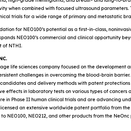
toma, high-grade meningioma, and breast- and lung-to-
vity when combined with focused ultrasound parameters. 
nical trials for a wide range of primary and metastatic br
dation for NEO100’s potential as a first-in-class, noninva
 expands NEO100’s commercial and clinical opportunity beyo
 of NTHI.
NC.
-stage life sciences company focused on the development 
persistent challenges in overcoming the blood-brain barr
 candidates and delivery methods with patent protections
ffects in laboratory tests on various types of cancers and
in Phase II human clinical trials and are advancing un
icensed an extensive worldwide patent portfolio from the U
 to NEO100, NEO212, and other products from the NeOnc pa