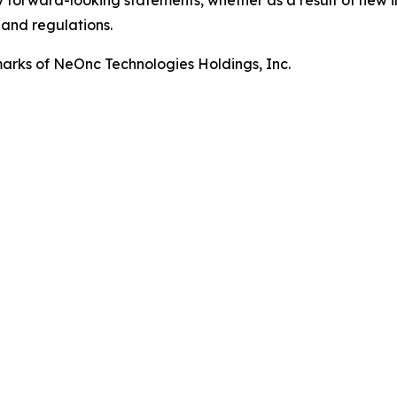
 forward-looking statements, whether as a result of new i
 and regulations.
rks of NeOnc Technologies Holdings, Inc.