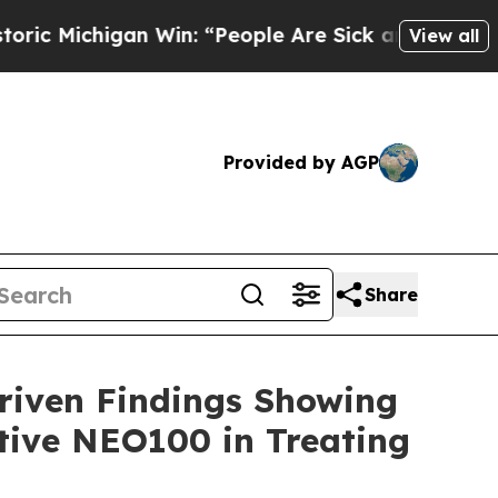
chigan Win: “People Are Sick and Tired of This Po
View all
Provided by AGP
Share
riven Findings Showing
tive NEO100 in Treating