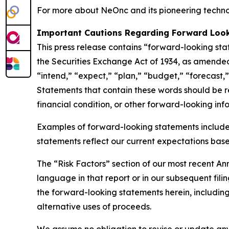
For more about NeOnc and its pioneering technol
Important Cautions Regarding Forward Loo
This press release contains “forward-looking sta
the Securities Exchange Act of 1934, as amended
“intend,” “expect,” “plan,” “budget,” “forecast,” 
Statements that contain these words should be rea
financial condition, or other forward-looking inf
Examples of forward-looking statements include
statements reflect our current expectations based
The “Risk Factors” section of our most recent A
language in that report or in our subsequent filin
the forward-looking statements herein, including 
alternative uses of proceeds.