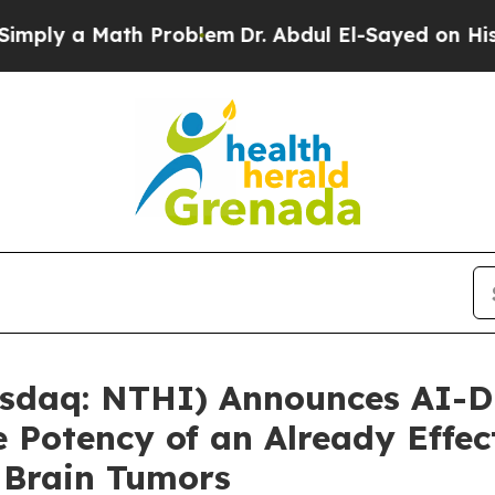
a Math Problem
Dr. Abdul El-Sayed on Historic Mi
sdaq: NTHI) Announces AI-D
 Potency of an Already Effec
 Brain Tumors