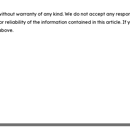
without warranty of any kind. We do not accept any responsib
r reliability of the information contained in this article. I
 above.