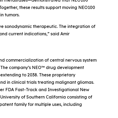
brain metastases—demonstrated that NEO100
Together, these results support moving NEO100
ain tumors.
sive sonodynamic therapeutic. The integration of
nd current indications,” said Amir
and commercialization of central nervous system
ier. The company’s NEO™ drug development
 extending to 2038. These proprietary
 in clinical trials treating malignant gliomas.
der FDA Fast-Track and Investigational New
niversity of Southern California consisting of
tent family for multiple uses, including