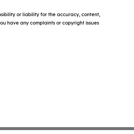
ility or liability for the accuracy, content,
f you have any complaints or copyright issues