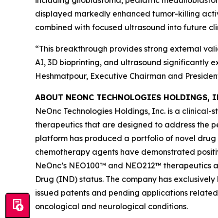
including glioblastoma, pediatric medulloblas
displayed markedly enhanced tumor-killing acti
combined with focused ultrasound into future cli
“This breakthrough provides strong external vali
AI, 3D bioprinting, and ultrasound significantly
Heshmatpour, Executive Chairman and President
ABOUT NEONC TECHNOLOGIES HOLDINGS, I
NeOnc Technologies Holdings, Inc. is a clinical
therapeutics that are designed to address the 
platform has produced a portfolio of novel drug
chemotherapy agents have demonstrated positive e
NeOnc’s NEO100™ and NEO212™ therapeutics are 
Drug (IND) status. The company has exclusively l
issued patents and pending applications related
oncological and neurological conditions.