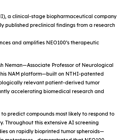
I), a clinical-stage biopharmaceutical company
 published preclinical findings from a research
ances and amplifies NEO100’s therapeutic
osh Neman—Associate Professor of Neurological
 This NAM platform—built on NTHI-patented
ologically relevant patient-derived tumor
cantly accelerating biomedical research and
 to predict compounds most likely to respond to
y. Throughout this extensive AI screening
udies on rapidly bioprinted tumor spheroids—