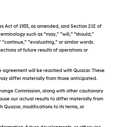
ies Act of 1933, as amended, and Section 21E of
erminology such as “may,” “will,” “should,”
” “continue,” “evaluating,” or similar words.
ctions of future results of operations or
e agreement will be reached with Quazar. These
may differ materially from those anticipated.
xchange Commission, along with other cautionary
ause our actual results to differ materially from
h Quazar, modifications to its terms, or