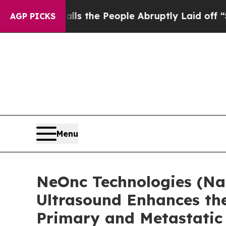
er Calls the People Abruptly Laid off “Simply 
AGP PICKS
Menu
NeOnc Technologies (Na
Ultrasound Enhances the
Primary and Metastatic