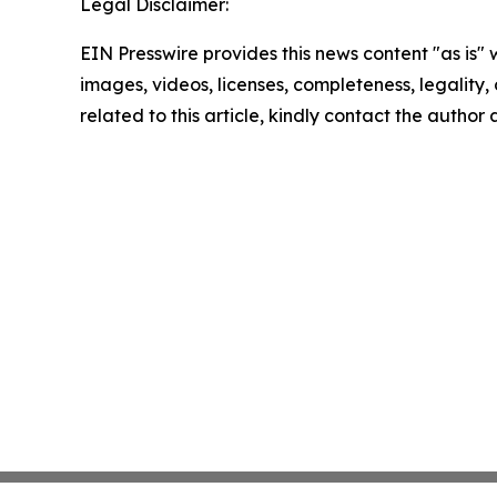
Legal Disclaimer:
EIN Presswire provides this news content "as is" 
images, videos, licenses, completeness, legality, o
related to this article, kindly contact the author