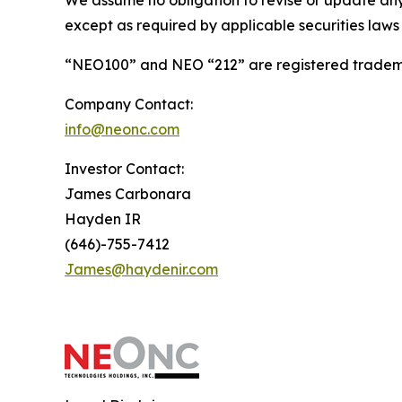
We assume no obligation to revise or update any
except as required by applicable securities laws
“NEO100” and NEO “212” are registered tradema
Company Contact:
info@neonc.com
Investor Contact:
James Carbonara
Hayden IR
(646)-755-7412
James@haydenir.com