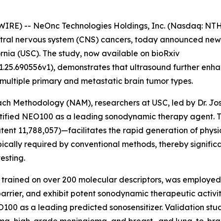
IRE) -- NeOnc Technologies Holdings, Inc. (Nasdaq: NTH
tral nervous system (CNS) cancers, today announced newly
ornia (USC). The study, now available on bioRxiv
1.25.690556v1), demonstrates that ultrasound further enh
 multiple primary and metastatic brain tumor types.
oach Methodology (NAM), researchers at USC, led by Dr. J
entified NEO100 as a leading sonodynamic therapy agent.
ent 11,788,057)—facilitates the rapid generation of physi
pically required by conventional methods, thereby signifi
esting.
 trained on over 200 molecular descriptors, was employed
rrier, and exhibit potent sonodynamic therapeutic activit
NEO100 as a leading predicted sonosensitizer. Validation st