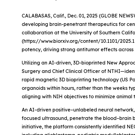
CALABASAS, Calif., Dec. 01, 2025 (GLOBE NEWSW
developing brain-penetrant therapeutics for cen
collaboration at the University of Southern Calif
(https://www.biorxiv.org/content/10.1101/2025.1
potency, driving strong antitumor effects across
Utilizing an AI-driven, 3D-bioprinted New Appr
Surgery and Chief Clinical Officer of NTHI—id
rapid magnetic 3D bioprinting technology (US Pat
organoids within hours, rather than the weeks ty
aligning with NIH objectives to minimize animal t
An AI-driven positive–unlabeled neural network,
focused ultrasound, penetrate the blood–brain ba
initiative, the platform consistently identified 