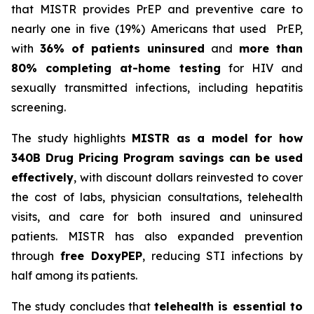
that MISTR provides PrEP and preventive care to
nearly one in five (19%) Americans that used PrEP,
with
36% of patients uninsured
and
more than
80% completing at-home testing
for HIV and
sexually transmitted infections, including hepatitis
screening.
The study highlights
MISTR as a model for how
340B Drug Pricing Program savings can be used
effectively
, with discount dollars reinvested to cover
the cost of labs, physician consultations, telehealth
visits, and care for both insured and uninsured
patients. MISTR has also expanded prevention
through
free DoxyPEP
, reducing STI infections by
half among its patients.
The study concludes that
telehealth is essential to