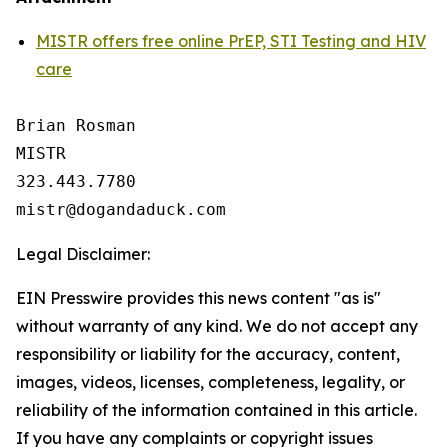
MISTR offers free online PrEP, STI Testing and HIV
care
Brian Rosman

MISTR

323.443.7780

Legal Disclaimer:
EIN Presswire provides this news content "as is"
without warranty of any kind. We do not accept any
responsibility or liability for the accuracy, content,
images, videos, licenses, completeness, legality, or
reliability of the information contained in this article.
If you have any complaints or copyright issues