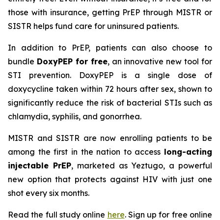
those with insurance, getting PrEP through MISTR or
SISTR helps fund care for uninsured patients.
In addition to PrEP, patients can also choose to
bundle
DoxyPEP for free
, an innovative new tool for
STI prevention. DoxyPEP is a single dose of
doxycycline taken within 72 hours after sex, shown to
significantly reduce the risk of bacterial STIs such as
chlamydia, syphilis, and gonorrhea.
MISTR and SISTR are now enrolling patients to be
among the first in the nation to access
long-acting
injectable PrEP
, marketed as Yeztugo, a powerful
new option that protects against HIV with just one
shot every six months.
Read the full study online
here
. Sign up for free online