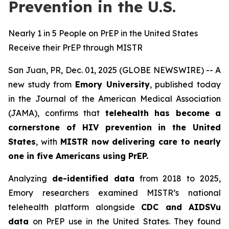
Prevention in the U.S.
Nearly 1 in 5 People on PrEP in the United States
Receive their PrEP through MISTR
San Juan, PR, Dec. 01, 2025 (GLOBE NEWSWIRE) -- A
new study from
Emory University
, published today
in the
Journal of the American Medical Association
(JAMA)
, confirms that
telehealth has become a
cornerstone of HIV prevention in the United
States
, with
MISTR now delivering care to nearly
one in five Americans using PrEP.
Analyzing
de-identified data
from 2018 to 2025,
Emory researchers examined MISTR’s national
telehealth platform alongside
CDC and AIDSVu
data
on PrEP use in the United States. They found