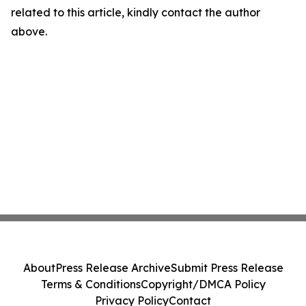
related to this article, kindly contact the author
above.
About
Press Release Archive
Submit Press Release
Terms & Conditions
Copyright/DMCA Policy
Privacy Policy
Contact