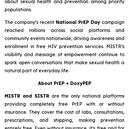
about sexual health and prevention among priority
populations.
The company’s recent
National PrEP Day
campaign
reached millions across social platforms and
community events nationwide, driving awareness and
enrollment in free HIV prevention services. MISTR’s
visibility and message of empowerment continue to
spark open conversations that make sexual health a
natural part of everyday life.
About PrEP + DoxyPEP
MISTR and SISTR
are the only national platforms
providing completely free PrEP with or without
insurance. They cover the cost of labs, consultations,
prescriptions, and shipping, making prevention
entirely free. Even without insurance, it’s free and for