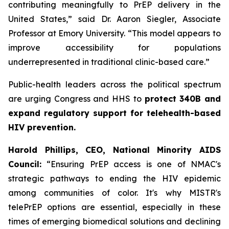
contributing meaningfully to PrEP delivery in the
United States,” said Dr. Aaron Siegler, Associate
Professor at Emory University. “This model appears to
improve accessibility for populations
underrepresented in traditional clinic-based care.”
Public-health leaders across the political spectrum
are urging Congress and HHS to
protect 340B and
expand regulatory support for telehealth-based
HIV prevention.
Harold Phillips, CEO, National Minority AIDS
Council:
“Ensuring PrEP access is one of NMAC's
strategic pathways to ending the HIV epidemic
among communities of color. It's why MISTR's
telePrEP options are essential, especially in these
times of emerging biomedical solutions and declining