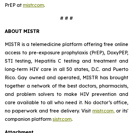
PrEP at
mistr.com
.
# # #
ABOUT MISTR
MISTR is a telemedicine platform offering free online
access to pre-exposure prophylaxis (PrEP), DoxyPEP,
STI testing, Hepatitis C testing and treatment and
long-term HIV care in all 50 states, D.C. and Puerto
Rico. Gay owned and operated, MISTR has brought
together a network of the best doctors, pharmacists,
and problem solvers to make HIV prevention and
care available to all who need it. No doctor’s office,
no paperwork and free delivery. Visit
mistr.com,
or its'
companion platform
sistr.com
.
Attachment