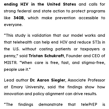
ending HIV in the United States
and calls for
strong federal and state action to protect programs
like
340B
, which make prevention accessible to
everyone.
“This study is validation that our model works and
that telehealth can help end HIV and reduce STIs in
the U.S. without costing patients or taxpayers a
penny,” said
Tristan Schukraft
, Founder and CEO of
MISTR. “When care is free, fast, and stigma-free,
people use it.”
Lead author
Dr. Aaron Siegler
, Associate Professor
at Emory University, said the findings show how
innovation and policy alignment can drive results.
“The findings demonstrate that telePrEP is