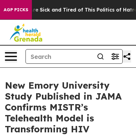
People Are Sick and Tired of This Politics of Hatred”
T
AGP PICKS
New Emory University
Study Published in JAMA
Confirms MISTR’s
Telehealth Model is
Transforming HIV