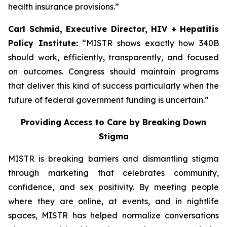
health insurance provisions.”
Carl Schmid, Executive Director, HIV + Hepatitis
Policy Institute:
“MISTR shows exactly how 340B
should work, efficiently, transparently, and focused
on outcomes. Congress should maintain programs
that deliver this kind of success particularly when the
future of federal government funding is uncertain.”
Providing Access to Care by Breaking Down
Stigma
MISTR is breaking barriers and dismantling stigma
through marketing that celebrates community,
confidence, and sex positivity. By meeting people
where they are online, at events, and in nightlife
spaces, MISTR has helped normalize conversations