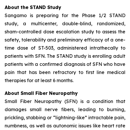
About the STAND Study
Sangamo is preparing for the Phase 1/2 STAND
study, a multicenter, double-blind, randomized,
sham-controlled dose escalation study to assess the
safety, tolerability and preliminary efficacy of a one-
time dose of ST-503, administered intrathecally to
patients with SFN. The STAND study is enrolling adult
patients with a confirmed diagnosis of SFN who have
pain that has been refractory to first line medical
therapies for at least 6 months.
About Small Fiber Neuropathy
Small Fiber Neuropathy (SFN) is a condition that
damages small nerve fibers, leading to burning,
prickling, stabbing or “lightning-like” intractable pain,
numbness, as well as autonomic issues like heart rate