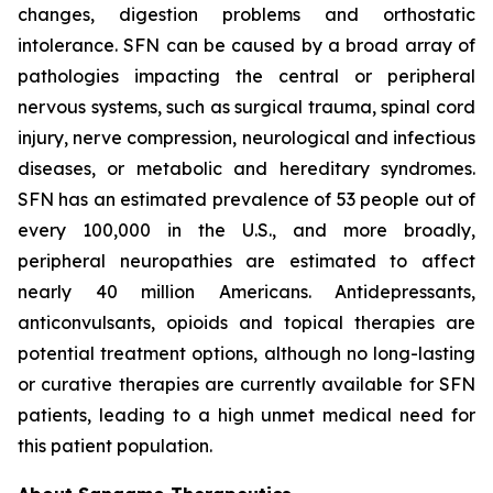
changes, digestion problems and orthostatic
intolerance. SFN can be caused by a broad array of
pathologies impacting the central or peripheral
nervous systems, such as surgical trauma, spinal cord
injury, nerve compression, neurological and infectious
diseases, or metabolic and hereditary syndromes.
SFN has an estimated prevalence of 53 people out of
every 100,000 in the U.S., and more broadly,
peripheral neuropathies are estimated to affect
nearly 40 million Americans. Antidepressants,
anticonvulsants, opioids and topical therapies are
potential treatment options, although no long-lasting
or curative therapies are currently available for SFN
patients, leading to a high unmet medical need for
this patient population.