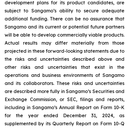
development plans for its product candidates, are
subject to Sangamo’s ability to secure adequate
additional funding. There can be no assurance that
Sangamo and its current or potential future partners
will be able to develop commercially viable products.
Actual results may differ materially from those
projected in these forward-looking statements due to
the risks and uncertainties described above and
other risks and uncertainties that exist in the
operations and business environments of Sangamo
and its collaborators. These risks and uncertainties
are described more fully in Sangamo’s Securities and
Exchange Commission, or SEC, filings and reports,
including in Sangamo’s Annual Report on Form 10-K
for the year ended December 31, 2024, as
supplemented by its Quarterly Report on Form 10-Q