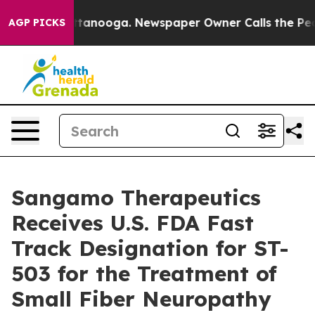
in Chattanooga. Newspaper Owner Calls the People Ab
AGP PICKS
Sangamo Therapeutics
Receives U.S. FDA Fast
Track Designation for ST-
503 for the Treatment of
Small Fiber Neuropathy