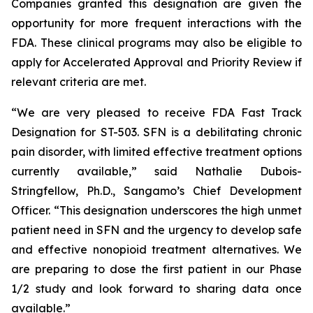
Companies granted this designation are given the
opportunity for more frequent interactions with the
FDA. These clinical programs may also be eligible to
apply for Accelerated Approval and Priority Review if
relevant criteria are met.
“We are very pleased to receive FDA Fast Track
Designation for ST-503. SFN is a debilitating chronic
pain disorder, with limited effective treatment options
currently available,” said Nathalie Dubois-
Stringfellow, Ph.D., Sangamo’s Chief Development
Officer. “This designation underscores the high unmet
patient need in SFN and the urgency to develop safe
and effective nonopioid treatment alternatives. We
are preparing to dose the first patient in our Phase
1/2 study and look forward to sharing data once
available.”