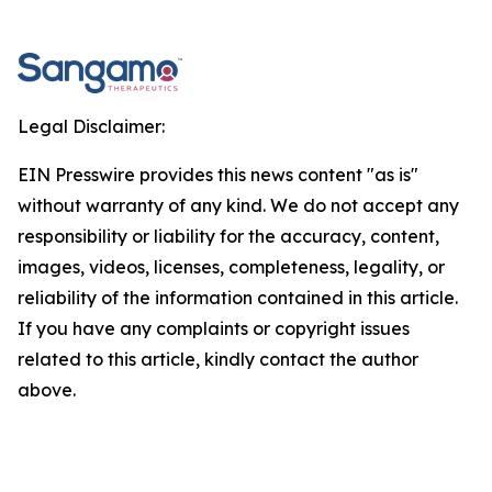
Legal Disclaimer:
EIN Presswire provides this news content "as is"
without warranty of any kind. We do not accept any
responsibility or liability for the accuracy, content,
images, videos, licenses, completeness, legality, or
reliability of the information contained in this article.
If you have any complaints or copyright issues
related to this article, kindly contact the author
above.