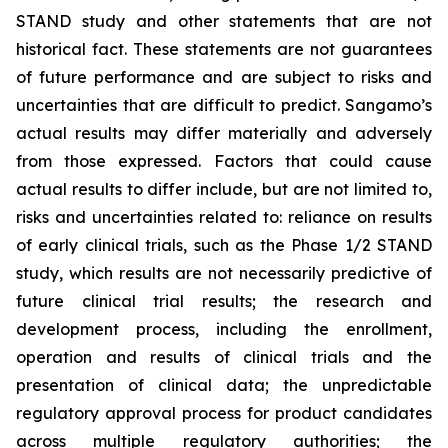
STAND study and other statements that are not
historical fact. These statements are not guarantees
of future performance and are subject to risks and
uncertainties that are difficult to predict. Sangamo’s
actual results may differ materially and adversely
from those expressed. Factors that could cause
actual results to differ include, but are not limited to,
risks and uncertainties related to: reliance on results
of early clinical trials, such as the Phase 1/2 STAND
study, which results are not necessarily predictive of
future clinical trial results; the research and
development process, including the enrollment,
operation and results of clinical trials and the
presentation of clinical data; the unpredictable
regulatory approval process for product candidates
across multiple regulatory authorities; the