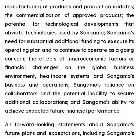
manufacturing of products and product candidates;
the commercialization of approved products; the
potential for technological developments that
obviate technologies used by Sangamo; Sangamo’s
need for substantial additional funding to execute its
operating plan and to continue to operate as a going
concern; the effects of macroeconomic factors or
financial challenges on the global business
environment, healthcare systems and Sangamo’s
business and operations; Sangamo’s reliance on
collaborators and the potential inability to secure
additional collaborations; and Sangamo’s ability to
achieve expected future financial performance.
All forward-looking statements about Sangamo’s
future plans and expectations, including Sangamo’s