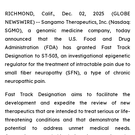
RICHMOND, Calif., Dec. 02, 2025 (GLOBE
NEWSWIRE) -- Sangamo Therapeutics, Inc. (Nasdaq:
SGMO), a genomic medicine company, today
announced that the U.S. Food and Drug
Administration (FDA) has granted Fast Track
Designation to ST-503, an investigational epigenetic
regulator for the treatment of intractable pain due to
small fiber neuropathy (SFN), a type of chronic
neuropathic pain.
Fast Track Designation aims to facilitate the
development and expedite the review of new
therapeutics that are intended to treat serious or life-
threatening conditions and that demonstrate the
potential to address unmet medical needs.