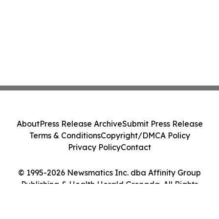
About
Press Release Archive
Submit Press Release
Terms & Conditions
Copyright/DMCA Policy
Privacy Policy
Contact
© 1995-2026 Newsmatics Inc. dba Affinity Group
Publishing & Health Herald Grenada. All Rights
Reserved.
Cookie Settings / Your Privacy Choices