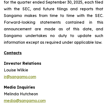
for the quarter ended September 30, 2025, each filed
with the SEC, and future filings and reports that
Sangamo makes from time to time with the SEC.
Forward-looking statements contained in this
announcement are made as of this date, and
Sangamo undertakes no duty to update such
information except as required under applicable law.
Contacts
Investor Relations
Louise Wilkie
ir@sangamo.com
Media Inquiries
Melinda Hutcheon
media@sangamo.com