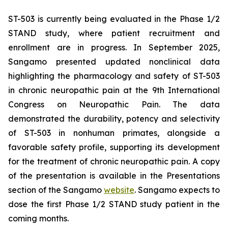
ST-503 is currently being evaluated in the Phase 1/2
STAND study, where patient recruitment and
enrollment are in progress. In September 2025,
Sangamo presented updated nonclinical data
highlighting the pharmacology and safety of ST-503
in chronic neuropathic pain at the 9th International
Congress on Neuropathic Pain. The data
demonstrated the durability, potency and selectivity
of ST-503 in nonhuman primates, alongside a
favorable safety profile, supporting its development
for the treatment of chronic neuropathic pain. A copy
of the presentation is available in the Presentations
section of the Sangamo
website
. Sangamo expects to
dose the first Phase 1/2 STAND study patient in the
coming months.