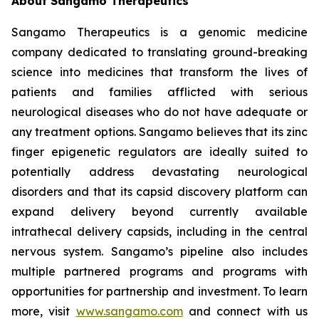
About Sangamo Therapeutics
Sangamo Therapeutics is a genomic medicine
company dedicated to translating ground-breaking
science into medicines that transform the lives of
patients and families afflicted with serious
neurological diseases who do not have adequate or
any treatment options. Sangamo believes that its zinc
finger epigenetic regulators are ideally suited to
potentially address devastating neurological
disorders and that its capsid discovery platform can
expand delivery beyond currently available
intrathecal delivery capsids, including in the central
nervous system. Sangamo’s pipeline also includes
multiple partnered programs and programs with
opportunities for partnership and investment. To learn
more, visit
www.sangamo.com
and connect with us