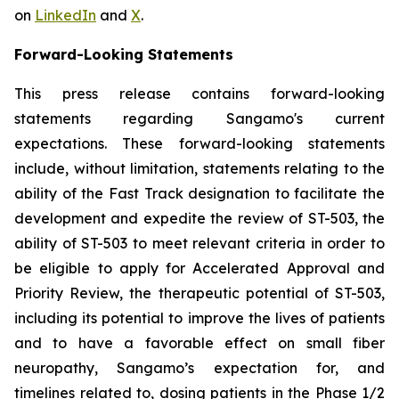
on
LinkedIn
and
X
.
Forward-Looking Statements
This press release contains forward-looking
statements regarding Sangamo's current
expectations. These forward-looking statements
include, without limitation, statements relating to the
ability of the Fast Track designation to facilitate the
development and expedite the review of ST-503, the
ability of ST-503 to meet relevant criteria in order to
be eligible to apply for Accelerated Approval and
Priority Review, the therapeutic potential of ST-503,
including its potential to improve the lives of patients
and to have a favorable effect on small fiber
neuropathy, Sangamo’s expectation for, and
timelines related to, dosing patients in the Phase 1/2