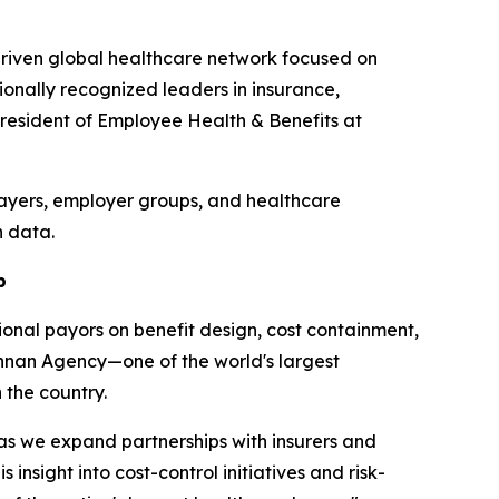
driven global healthcare network focused on
onally recognized leaders in insurance,
President of Employee Health & Benefits at
payers, employer groups, and healthcare
h data.
p
onal payors on benefit design, cost containment,
nnan Agency—one of the world's largest
the country.
 as we expand partnerships with insurers and
sight into cost-control initiatives and risk-