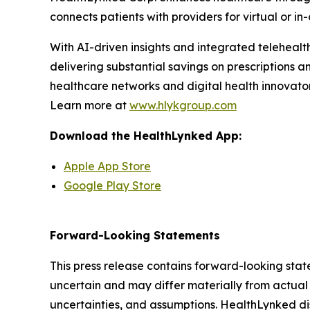
connects patients with providers for virtual or i
With AI-driven insights and integrated teleheal
delivering substantial savings on prescriptions a
healthcare networks and digital health innovator
Learn more at
www.hlykgroup.com
Download the HealthLynked App:
Apple App Store
Google Play Store
Forward-Looking Statements
This press release contains forward-looking stat
uncertain and may differ materially from actual 
uncertainties, and assumptions. HealthLynked di