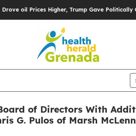
Prices Higher, Trump Gave Politically Connected
oard of Directors With Addit
hris G. Pulos of Marsh McLen