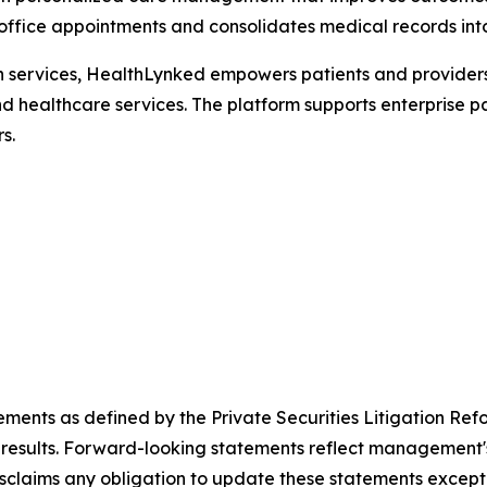
n-office appointments and consolidates medical records int
th services, HealthLynked empowers patients and providers
nd healthcare services. The platform supports enterprise pa
s.
ements as defined by the Private Securities Litigation Ref
results. Forward-looking statements reflect management's 
sclaims any obligation to update these statements except 