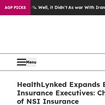
0%. Well, it Didn’t
As war With Iran Drove oil 
AGP PICKS
Menu
HealthLynked Expands B
Insurance Executives: C
of NSI Insurance