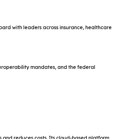
oard with leaders across insurance, healthcare
eroperability mandates, and the federal
and reduces costs. Its cloud-based platform