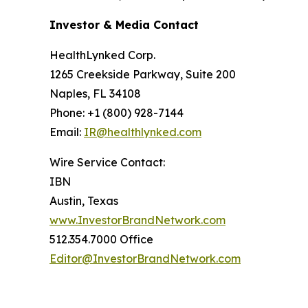
Investor & Media Contact
HealthLynked Corp.
1265 Creekside Parkway, Suite 200
Naples, FL 34108
Phone: +1 (800) 928-7144
Email:
IR@healthlynked.com
Wire Service Contact:
IBN
Austin, Texas
www.InvestorBrandNetwork.com
512.354.7000 Office
Editor@InvestorBrandNetwork.com