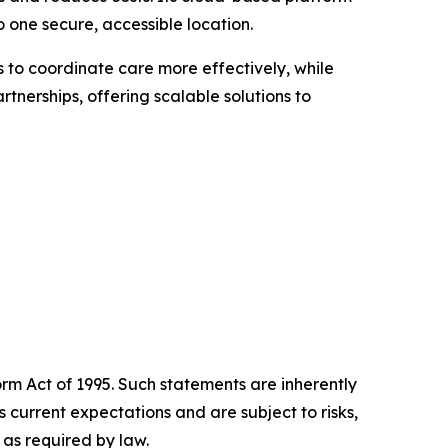
o one secure, accessible location.
 to coordinate care more effectively, while
rtnerships, offering scalable solutions to
orm Act of 1995. Such statements are inherently
current expectations and are subject to risks,
as required by law.