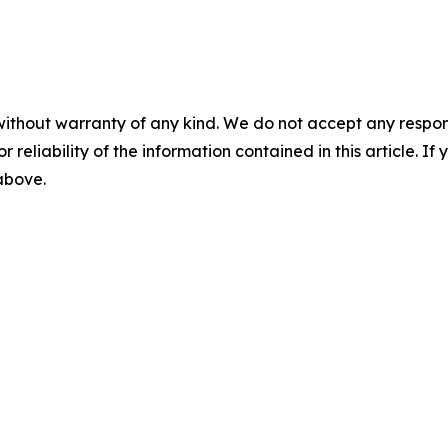
without warranty of any kind. We do not accept any responsib
r reliability of the information contained in this article. I
 above.