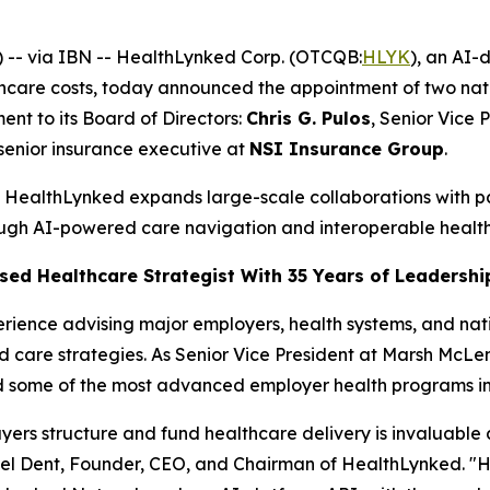
-- via IBN -- HealthLynked Corp. (OTCQB:
HLYK
), an AI-
hcare costs, today announced the appointment of two nati
nt to its Board of Directors:
Chris G. Pulos
, Senior Vice 
 senior insurance executive at
NSI Insurance Group
.
as HealthLynked expands large-scale collaborations with 
ugh AI-powered care navigation and interoperable healt
ased Healthcare Strategist With 35 Years of Leadershi
erience advising major employers, health systems, and nati
care strategies. As Senior Vice President at Marsh McLe
 some of the most advanced employer health programs in 
yers structure and fund healthcare delivery is invaluable
l Dent, Founder, CEO, and Chairman of HealthLynked. "His in