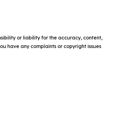
ility or liability for the accuracy, content,
f you have any complaints or copyright issues