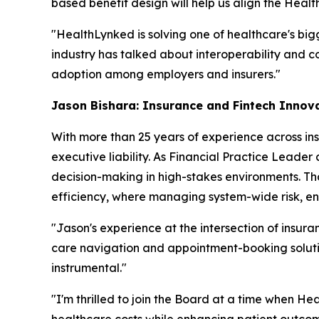
based benefit design will help us align the Heal
"HealthLynked is solving one of healthcare's big
industry has talked about interoperability and co
adoption among employers and insurers."
Jason Bishara: Insurance and Fintech Innov
With more than 25 years of experience across ins
executive liability. As Financial Practice Leader
decision-making in high-stakes environments. Th
efficiency, where managing system-wide risk, ens
"Jason's experience at the intersection of insura
care navigation and appointment-booking solution
instrumental."
"I'm thrilled to join the Board at a time when H