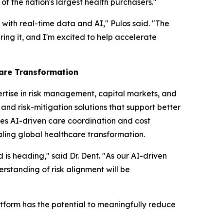
f the nation's largest health purchasers."
with real-time data and AI," Pulos said. "The
ring it, and I'm excited to help accelerate
care Transformation
ertise in risk management, capital markets, and
and risk-mitigation solutions that support better
es AI-driven care coordination and cost
aling global healthcare transformation.
 is heading," said Dr. Dent. "As our AI-driven
rstanding of risk alignment will be
atform has the potential to meaningfully reduce