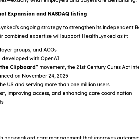
omes—exactly what employers and payers are demanding."
nal Expansion and NASDAQ listing
hLynked's ongoing strategy to strengthen its independent B
eir combined expertise will support HealthLynked as it:
ployer groups, and ACOs
de developed with OpenAI
l the Clipboard"
movement, the 21st Century Cures Act int
ounced on November 24, 2025
 the US and serving more than one million users
st, improving access, and enhancing care coordination
ts
h personalized care management that improves outcomes 