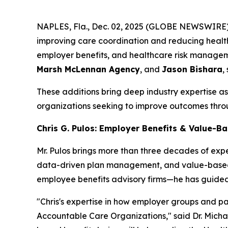
NAPLES, Fla., Dec. 02, 2025 (GLOBE NEWSWIRE) 
improving care coordination and reducing healt
employer benefits, and healthcare risk manageme
Marsh McLennan Agency
, and
Jason Bishara
,
These additions bring deep industry expertise 
organizations seeking to improve outcomes thro
Chris G. Pulos: Employer Benefits & Value-B
Mr. Pulos brings more than three decades of exp
data-driven plan management, and value-based 
employee benefits advisory firms—he has guided
"Chris's expertise in how employer groups and pa
Accountable Care Organizations," said Dr. Michae