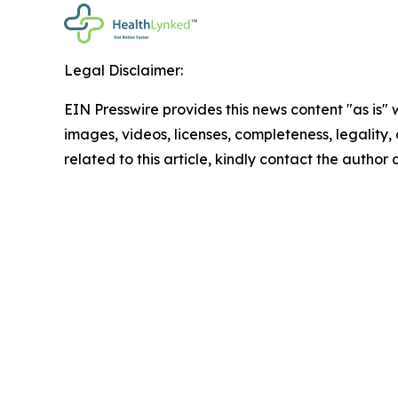
Legal Disclaimer:
EIN Presswire provides this news content "as is" 
images, videos, licenses, completeness, legality, o
related to this article, kindly contact the author