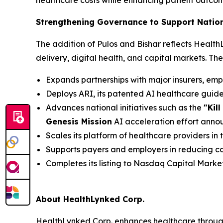
healthcare costs while enhancing patient outc
Strengthening Governance to Support Natio
The addition of Pulos and Bishar reflects Healt
delivery, digital health, and capital markets. Th
Expands partnerships with major insurers, em
Deploys ARI, its patented AI healthcare gui
Advances national initiatives such as the
"Kil
Genesis Mission
AI acceleration effort ann
Scales its platform of healthcare providers in
Supports payers and employers in reducing co
Completes its listing to Nasdaq Capital Marke
About HealthLynked Corp.
HealthLynked Corp. enhances healthcare throug