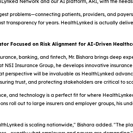
thLynked Network and our AI platform, ARI, with the needs o
gest problems—connecting patients, providers, and payers 
st transparency for years. HealthLynked is actually delive
ator Focused on Risk Alignment for AI-Driven Health
urance, banking, and fintech, Mr. Bishara brings deep exp
 at NSI Insurance Group, he develops innovative insurance 
at perspective will be invaluable as HealthLynked advanc
uring trust, and protecting stakeholders are critical to sc
nce, and technology is a perfect fit for where HealthLynked
s roll out to large insurers and employer groups, his unde
ealthLynked is scaling nationwide," Bishara added. "The pl