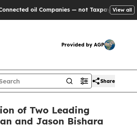
 oil Companies — not Taxpayers — the Chance to 
View all
Provided by AGP
Share
ion of Two Leading
nan and Jason Bishara