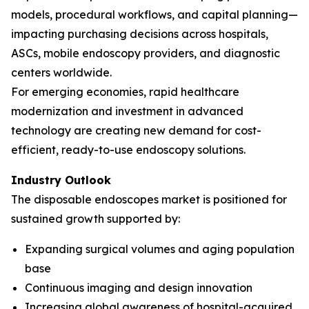
models, procedural workflows, and capital planning—
impacting purchasing decisions across hospitals,
ASCs, mobile endoscopy providers, and diagnostic
centers worldwide.
For emerging economies, rapid healthcare
modernization and investment in advanced
technology are creating new demand for cost-
efficient, ready-to-use endoscopy solutions.
Industry Outlook
The disposable endoscopes market is positioned for
sustained growth supported by:
Expanding surgical volumes and aging population
base
Continuous imaging and design innovation
Increasing global awareness of hospital-acquired