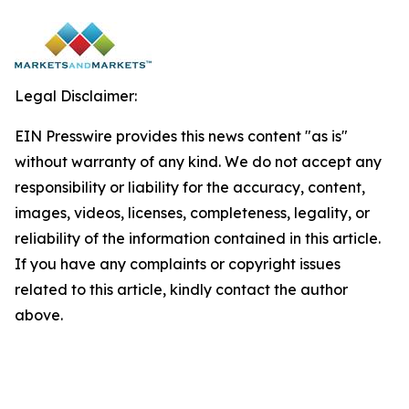
Legal Disclaimer:
EIN Presswire provides this news content "as is"
without warranty of any kind. We do not accept any
responsibility or liability for the accuracy, content,
images, videos, licenses, completeness, legality, or
reliability of the information contained in this article.
If you have any complaints or copyright issues
related to this article, kindly contact the author
above.