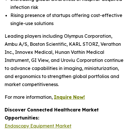
infection risk
Rising presence of startups offering cost-effective
single-use solutions
Leading players including Olympus Corporation,
Ambu A/S, Boston Scientific, KARL STORZ, Verathon
Inc., Innovex Medical, Hunan Vathin Medical
Instrument, GI View, and Uroviu Corporation continue
to advance capabilities in imaging, miniaturization,
and ergonomics to strengthen global portfolios and
market competitiveness.
For more information,
Inquire Now!
Discover Connected Healthcare Market
Opportunities:
Endoscopy Equipment Market