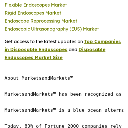
Flexible Endoscopes Market
Rigid Endoscopes Market
Endoscope Reprocessing Market
Endoscopic Ultrasonography (EUS) Market
Get access to the latest updates on
Top Companies
in Disposable Endoscopes
and
Disposable
Endoscopes Market Size
About MarketsandMarkets™

MarketsandMarkets™ has been recognized as o
MarketsandMarkets™ is a blue ocean alternat
Today, 80% of Fortune 2000 companies rely o