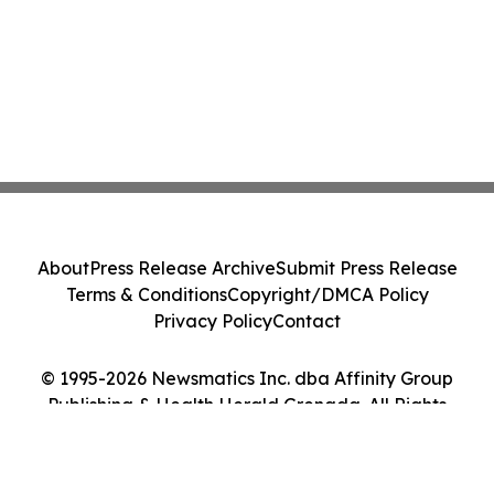
About
Press Release Archive
Submit Press Release
Terms & Conditions
Copyright/DMCA Policy
Privacy Policy
Contact
© 1995-2026 Newsmatics Inc. dba Affinity Group
Publishing & Health Herald Grenada. All Rights
Reserved.
Cookie Settings / Your Privacy Choices