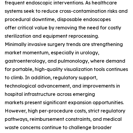
frequent endoscopic interventions. As healthcare
systems seek to reduce cross-contamination risks and
procedural downtime, disposable endoscopes
offer critical value by removing the need for costly
sterilization and equipment reprocessing.
Minimally invasive surgery trends are strengthening
market momentum, especially in urology,
gastroenterology, and pulmonology, where demand
for portable, high-quality visualization tools continues
to climb. In addition, regulatory support,
technological advancement, and improvements in
hospital infrastructure across emerging
markets present significant expansion opportunities.
However, high per-procedure costs, strict regulatory
pathways, reimbursement constraints, and medical
waste concerns continue to challenge broader