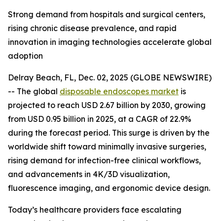
Strong demand from hospitals and surgical centers,
rising chronic disease prevalence, and rapid
innovation in imaging technologies accelerate global
adoption
Delray Beach, FL, Dec. 02, 2025 (GLOBE NEWSWIRE)
-- The global
disposable endoscopes market
is
projected to reach USD 2.67 billion by 2030, growing
from USD 0.95 billion in 2025, at a CAGR of 22.9%
during the forecast period. This surge is driven by the
worldwide shift toward minimally invasive surgeries,
rising demand for infection-free clinical workflows,
and advancements in 4K/3D visualization,
fluorescence imaging, and ergonomic device design.
Today’s healthcare providers face escalating