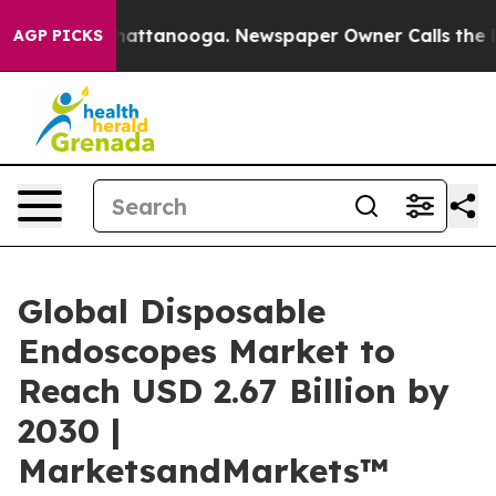
s in Chattanooga. Newspaper Owner Calls the People 
AGP PICKS
Global Disposable
Endoscopes Market to
Reach USD 2.67 Billion by
2030 |
MarketsandMarkets™