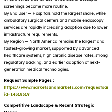
screenings become more routine.
By End User — Hospitals hold the largest share, while
ambulatory surgical centers and mobile endoscopy
services are rapidly increasing adoption due to lower
infrastructure requirements.
By Region — North America remains the largest and
fastest-growing market, supported by advanced
healthcare systems, high chronic disease rates, strong
regulatory backing, and earlier adoption of next-
generation medical technologies.
Request Sample Pages :
https://www.marketsandmarkets.com/requestsam
id=14518319
Competitive Landscape & Recent Strategic