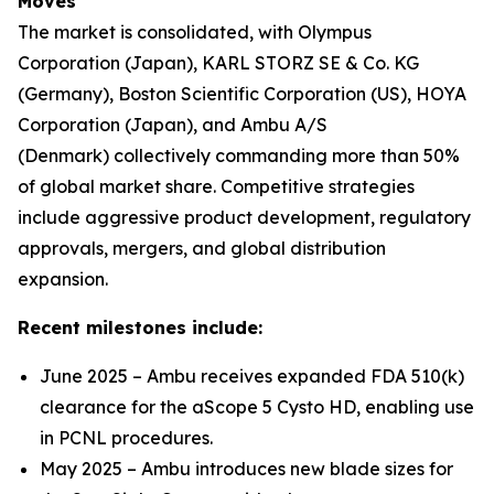
Moves
The market is consolidated, with Olympus
Corporation (Japan), KARL STORZ SE & Co. KG
(Germany), Boston Scientific Corporation (US), HOYA
Corporation (Japan), and Ambu A/S
(Denmark) collectively commanding more than 50%
of global market share. Competitive strategies
include aggressive product development, regulatory
approvals, mergers, and global distribution
expansion.
Recent milestones include:
June 2025 – Ambu receives expanded FDA 510(k)
clearance for the aScope 5 Cysto HD, enabling use
in PCNL procedures.
May 2025 – Ambu introduces new blade sizes for