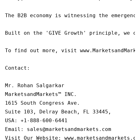
The B2B economy is witnessing the emergence
Built on the 'GIVE Growth' principle, we co
To find out more, visit www.MarketsandMarke
Contact:

Mr. Rohan Salgarkar

MarketsandMarkets™ INC.

1615 South Congress Ave.

Suite 103, Delray Beach, FL 33445,

USA: +1-888-600-6441

Email: sales@marketsandmarkets.com

Visit Our Website: www.marketsandmarkets.co