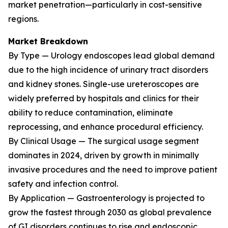
market penetration—particularly in cost-sensitive
regions.
Market Breakdown
By Type — Urology endoscopes lead global demand
due to the high incidence of urinary tract disorders
and kidney stones. Single-use ureteroscopes are
widely preferred by hospitals and clinics for their
ability to reduce contamination, eliminate
reprocessing, and enhance procedural efficiency.
By Clinical Usage — The surgical usage segment
dominates in 2024, driven by growth in minimally
invasive procedures and the need to improve patient
safety and infection control.
By Application — Gastroenterology is projected to
grow the fastest through 2030 as global prevalence
of GI disorders continues to rise and endoscopic