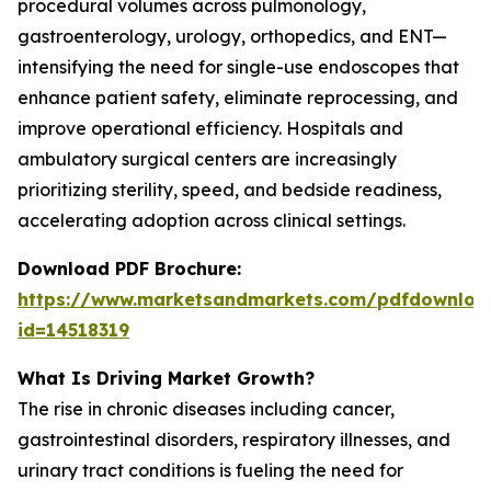
procedural volumes across pulmonology,
gastroenterology, urology, orthopedics, and ENT—
intensifying the need for single-use endoscopes that
enhance patient safety, eliminate reprocessing, and
improve operational efficiency. Hospitals and
ambulatory surgical centers are increasingly
prioritizing sterility, speed, and bedside readiness,
accelerating adoption across clinical settings.
Download PDF Brochure:
https://www.marketsandmarkets.com/pdfdownloa
id=14518319
What Is Driving Market Growth?
The rise in chronic diseases including cancer,
gastrointestinal disorders, respiratory illnesses, and
urinary tract conditions is fueling the need for