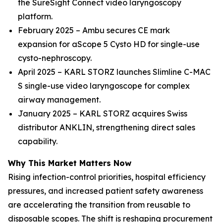
the SureSight Connect video laryngoscopy
platform.
February 2025 – Ambu secures CE mark
expansion for aScope 5 Cysto HD for single-use
cysto-nephroscopy.
April 2025 – KARL STORZ launches Slimline C-MAC
S single-use video laryngoscope for complex
airway management.
January 2025 – KARL STORZ acquires Swiss
distributor ANKLIN, strengthening direct sales
capability.
Why This Market Matters Now
Rising infection-control priorities, hospital efficiency
pressures, and increased patient safety awareness
are accelerating the transition from reusable to
disposable scopes. The shift is reshaping procurement