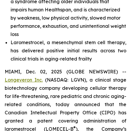
a syndrome affecting older individuals that
impairs human Healthspan, and is characterized
by weakness, low physical activity, slowed motor
performance, exhaustion, and unintentional weight
loss
Laromestrocel, a mesenchymal stem cell therapy,
has delivered positive initial results across two
clinical trials in aging-related frailty
MIAMI, Dec. 02, 2025 (GLOBE NEWSWIRE) --
Longeveron Inc.
(NASDAQ: LGVN), a clinical stage
biotechnology company developing cellular therapy
for life-threatening, rare pediatric and chronic aging-
related conditions, today announced that the
Canadian Intellectual Property Office (CIPO) has
granted a patent covering administration of
®
laromestrocel (LOMECEL-B
), the Company’s