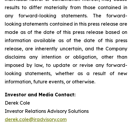
results to differ materially from those contained in
any forward-looking statements. The forward-
looking statements contained in this press release are
made as of the date of this press release based on
information available as of the date of this press
release, are inherently uncertain, and the Company
disclaims any intention or obligation, other than
imposed by law, to update or revise any forward-
looking statements, whether as a result of new
information, future events, or otherwise.
Investor and Media Contact:
Derek Cole
Investor Relations Advisory Solutions
derek.cole@iradvisory.com