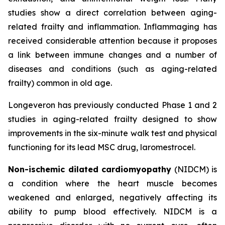
studies show a direct correlation between aging-
related frailty and inflammation. Inflammaging has
received considerable attention because it proposes
a link between immune changes and a number of
diseases and conditions (such as aging-related
frailty) common in old age.
Longeveron has previously conducted Phase 1 and 2
studies in aging-related frailty designed to show
improvements in the six-minute walk test and physical
functioning for its lead MSC drug, laromestrocel.
Non-ischemic dilated cardiomyopathy
(NIDCM) is
a condition where the heart muscle becomes
weakened and enlarged, negatively affecting its
ability to pump blood effectively. NIDCM is a