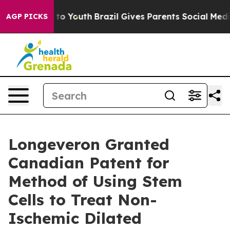
Harms to Youth
Brazil Gives Parents Social Media Contr
AGP PICKS
Longeveron Granted
Canadian Patent for
Method of Using Stem
Cells to Treat Non-
Ischemic Dilated