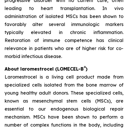
progressive disorder with no current cure, often
leading to heart transplantation. In vivo
administration of isolated MSCs has been shown to
favorably alter several immunologic markers
typically elevated in chronic inflammation.
Restoration of immune competence has clinical
relevance in patients who are of higher risk for co-
morbid infectious disease.
®
About laromestrocel (LOMECEL-B
)
Laromestrocel is a living cell product made from
specialized cells isolated from the bone marrow of
young healthy adult donors. These specialized cells,
known as mesenchymal stem cells (MSCs), are
essential to our endogenous biological repair
mechanism. MSCs have been shown to perform a
number of complex functions in the body, including