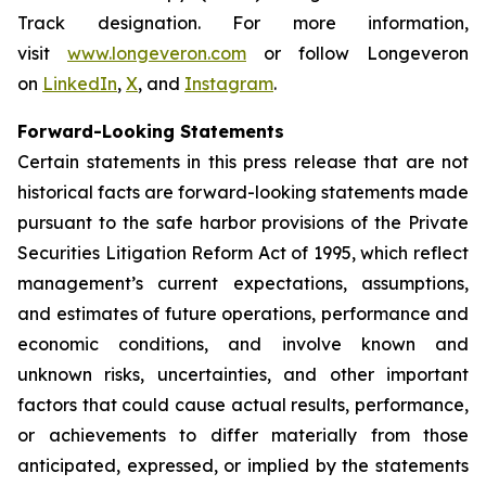
Track designation. For more information,
visit
www.longeveron.com
or follow Longeveron
on
LinkedIn
,
X
, and
Instagram
.
Forward-Looking Statements
Certain statements in this press release that are not
historical facts are forward-looking statements made
pursuant to the safe harbor provisions of the Private
Securities Litigation Reform Act of 1995, which reflect
management’s current expectations, assumptions,
and estimates of future operations, performance and
economic conditions, and involve known and
unknown risks, uncertainties, and other important
factors that could cause actual results, performance,
or achievements to differ materially from those
anticipated, expressed, or implied by the statements