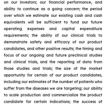
on our investors; our financial performance, and
ability to continue as a going concern; the period
over which we estimate our existing cash and cash
equivalents will be sufficient to fund our future
operating expenses and capital expenditure
requirements; the ability of our clinical trials to
demonstrate safety and efficacy of our product
candidates, and other positive results; the timing and
focus of our ongoing and future preclinical studies
and clinical trials, and the reporting of data from
those studies and trials; the size of the market
opportunity for certain of our product candidates,
including our estimates of the number of patients who
suffer from the diseases we are targeting; our ability
to scale production and commercialize the product
candidate for certain indications; the success of