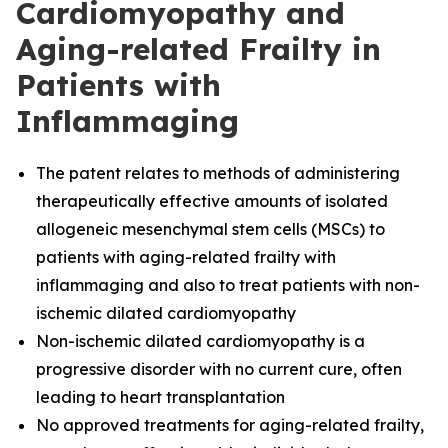
Cardiomyopathy and
Aging-related Frailty in
Patients with
Inflammaging
The
patent relates to methods of administering
therapeutically effective amounts of isolated
allogeneic mesenchymal stem cells (MSCs) to
patients with aging-related frailty with
inflammaging and also to treat patients with non-
ischemic dilated cardiomyopathy
Non-ischemic dilated cardiomyopathy is a
progressive disorder with no current cure, often
leading to heart transplantation
No approved treatments for aging-related frailty,