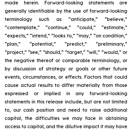
made herein. Forward-looking statements are
generally identifiable by the use of forward-looking
terminology such as “anticipate,” “believe,”
“contemplate,” “continue,” “could,” “estimate,”
“expects,” “intend,” “looks to,” “may,” “on condition,”
“plan,” “potential,” “predict,” “preliminary,”
“project,” “see,” “should,” “target,” “will,” “would,” or
the negative thereof or comparable terminology, or
by discussion of strategy or goals or other future
events, circumstances, or effects. Factors that could
cause actual results to differ materially from those
expressed or implied in any forward-looking
statements in this release include, but are not limited
to, our cash position and need to raise additional
capital, the difficulties we may face in obtaining
access to capital, and the dilutive impact it may have