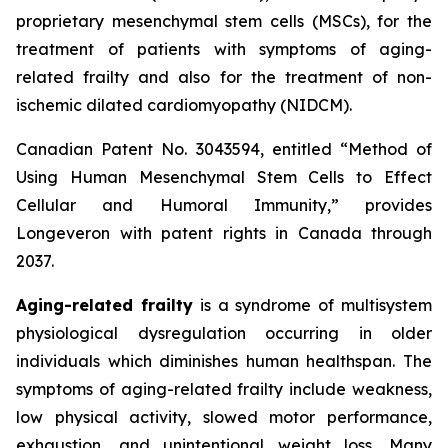
proprietary mesenchymal stem cells (MSCs), for the
treatment of patients with symptoms of aging-
related frailty and also for the treatment of non-
ischemic dilated cardiomyopathy (NIDCM).
Canadian Patent No. 3043594, entitled “Method of
Using Human Mesenchymal Stem Cells to Effect
Cellular and Humoral Immunity,” provides
Longeveron with patent rights in Canada through
2037.
Aging-related frailty
is a syndrome of multisystem
physiological dysregulation occurring in older
individuals which diminishes human healthspan. The
symptoms of aging-related frailty include weakness,
low physical activity, slowed motor performance,
exhaustion, and unintentional weight loss. Many