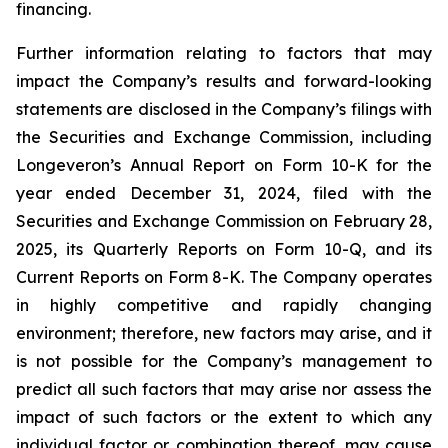
financing.
Further information relating to factors that may
impact the Company’s results and forward-looking
statements are disclosed in the Company’s filings with
the Securities and Exchange Commission, including
Longeveron’s Annual Report on Form 10-K for the
year ended December 31, 2024, filed with the
Securities and Exchange Commission on February 28,
2025, its Quarterly Reports on Form 10-Q, and its
Current Reports on Form 8-K. The Company operates
in highly competitive and rapidly changing
environment; therefore, new factors may arise, and it
is not possible for the Company’s management to
predict all such factors that may arise nor assess the
impact of such factors or the extent to which any
individual factor or combination thereof, may cause