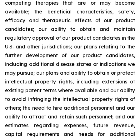
competing therapies that are or may become
available; the beneficial characteristics, safety,
efficacy and therapeutic effects of our product
candidates; our ability to obtain and maintain
regulatory approval of our product candidates in the
U.S. and other jurisdictions; our plans relating to the
further development of our product candidates,
including additional disease states or indications we
may pursue; our plans and ability to obtain or protect
intellectual property rights, including extensions of
existing patent terms where available and our ability
to avoid infringing the intellectual property rights of
others; the need to hire additional personnel and our
ability to attract and retain such personnel; and our
estimates regarding expenses, future revenue,
capital requirements and needs for additional