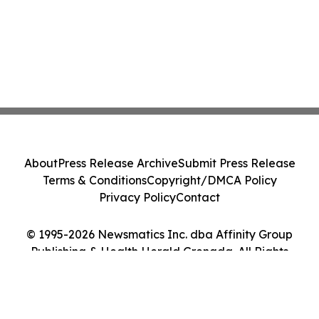
About
Press Release Archive
Submit Press Release
Terms & Conditions
Copyright/DMCA Policy
Privacy Policy
Contact
© 1995-2026 Newsmatics Inc. dba Affinity Group
Publishing & Health Herald Grenada. All Rights
Reserved.
Cookie Settings / Your Privacy Choices