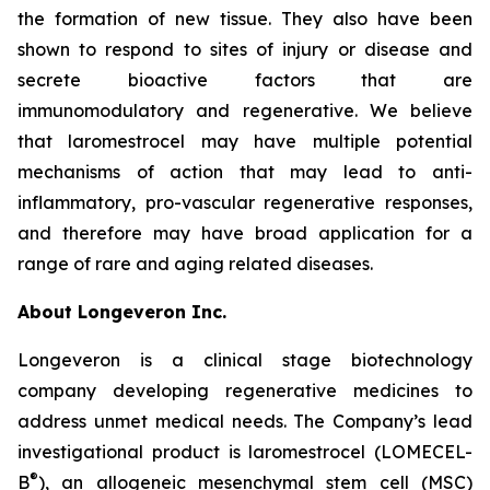
the formation of new tissue. They also have been
shown to respond to sites of injury or disease and
secrete bioactive factors that are
immunomodulatory and regenerative. We believe
that laromestrocel may have multiple potential
mechanisms of action that may lead to anti-
inflammatory, pro-vascular regenerative responses,
and therefore may have broad application for a
range of rare and aging related diseases.
About Longeveron Inc.
Longeveron is a clinical stage biotechnology
company developing regenerative medicines to
address unmet medical needs. The Company’s lead
investigational product is laromestrocel (LOMECEL-
®
B
), an allogeneic mesenchymal stem cell (MSC)