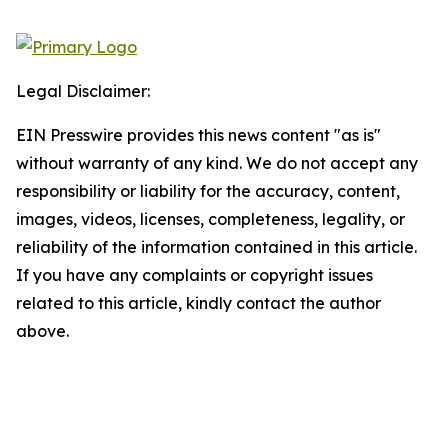
Legal Disclaimer:
EIN Presswire provides this news content "as is"
without warranty of any kind. We do not accept any
responsibility or liability for the accuracy, content,
images, videos, licenses, completeness, legality, or
reliability of the information contained in this article.
If you have any complaints or copyright issues
related to this article, kindly contact the author
above.