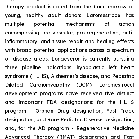
therapy product isolated from the bone marrow of
young, healthy adult donors. Laromestrocel has
multiple potential mechanisms of action
encompassing pro-vascular, pro-regenerative, anti-
inflammatory, and tissue repair and healing effects
with broad potential applications across a spectrum
of disease areas. Longeveron is currently pursuing
three pipeline indications: hypoplastic left heart
syndrome (HLHS), Alzheimer’s disease, and Pediatric
Dilated Cardiomyopathy (DCM). Laromestrocel
development programs have received five distinct
and important FDA designations: for the HLHS
program - Orphan Drug designation, Fast Track
designation, and Rare Pediatric Disease designation;
and, for the AD program - Regenerative Medicine
Advanced Therapy (RMAT) designation and Fast