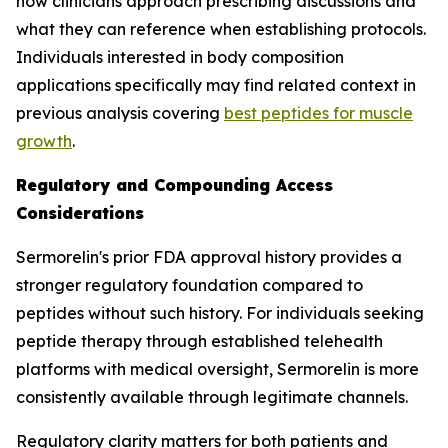
how clinicians approach prescribing discussions and
what they can reference when establishing protocols.
Individuals interested in body composition
applications specifically may find related context in
previous analysis covering
best peptides for muscle
growth
.
Regulatory and Compounding Access
Considerations
Sermorelin's prior FDA approval history provides a
stronger regulatory foundation compared to
peptides without such history. For individuals seeking
peptide therapy through established telehealth
platforms with medical oversight, Sermorelin is more
consistently available through legitimate channels.
Regulatory clarity matters for both patients and