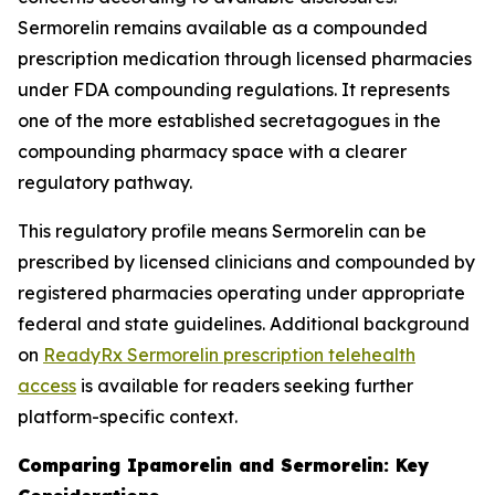
Sermorelin remains available as a compounded
prescription medication through licensed pharmacies
under FDA compounding regulations. It represents
one of the more established secretagogues in the
compounding pharmacy space with a clearer
regulatory pathway.
This regulatory profile means Sermorelin can be
prescribed by licensed clinicians and compounded by
registered pharmacies operating under appropriate
federal and state guidelines. Additional background
on
ReadyRx Sermorelin prescription telehealth
access
is available for readers seeking further
platform-specific context.
Comparing Ipamorelin and Sermorelin: Key