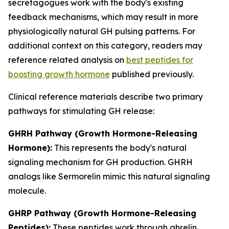
secretagogues work with the body's existing
feedback mechanisms, which may result in more
physiologically natural GH pulsing patterns. For
additional context on this category, readers may
reference related analysis on
best peptides for
boosting growth hormone
published previously.
Clinical reference materials describe two primary
pathways for stimulating GH release:
GHRH Pathway (Growth Hormone-Releasing
Hormone):
This represents the body's natural
signaling mechanism for GH production. GHRH
analogs like Sermorelin mimic this natural signaling
molecule.
GHRP Pathway (Growth Hormone-Releasing
Peptides):
These peptides work through ghrelin