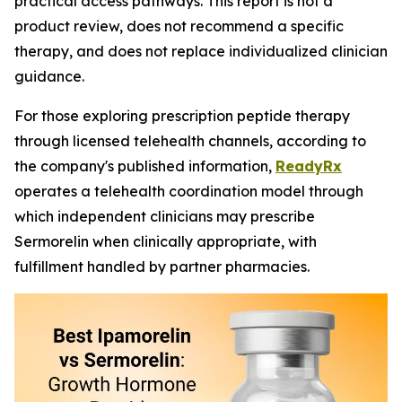
practical access pathways. This report is not a
product review, does not recommend a specific
therapy, and does not replace individualized clinician
guidance.
For those exploring prescription peptide therapy
through licensed telehealth channels, according to
the company's published information,
ReadyRx
operates a telehealth coordination model through
which independent clinicians may prescribe
Sermorelin when clinically appropriate, with
fulfillment handled by partner pharmacies.