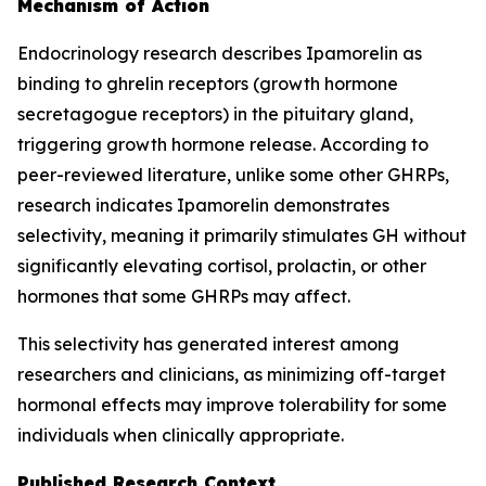
Mechanism of Action
Endocrinology research describes Ipamorelin as
binding to ghrelin receptors (growth hormone
secretagogue receptors) in the pituitary gland,
triggering growth hormone release. According to
peer-reviewed literature, unlike some other GHRPs,
research indicates Ipamorelin demonstrates
selectivity, meaning it primarily stimulates GH without
significantly elevating cortisol, prolactin, or other
hormones that some GHRPs may affect.
This selectivity has generated interest among
researchers and clinicians, as minimizing off-target
hormonal effects may improve tolerability for some
individuals when clinically appropriate.
Published Research Context