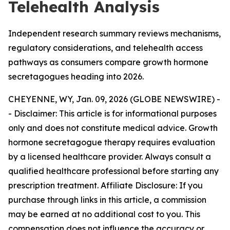
Telehealth Analysis
Independent research summary reviews mechanisms,
regulatory considerations, and telehealth access
pathways as consumers compare growth hormone
secretagogues heading into 2026.
CHEYENNE, WY, Jan. 09, 2026 (GLOBE NEWSWIRE) -
-
Disclaimer: This article is for informational purposes
only and does not constitute medical advice. Growth
hormone secretagogue therapy requires evaluation
by a licensed healthcare provider. Always consult a
qualified healthcare professional before starting any
prescription treatment. Affiliate Disclosure: If you
purchase through links in this article, a commission
may be earned at no additional cost to you. This
compensation does not influence the accuracy or