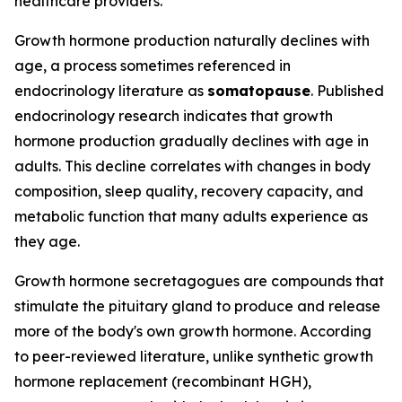
healthcare providers.
Growth hormone production naturally declines with
age, a process sometimes referenced in
endocrinology literature as
somatopause
. Published
endocrinology research indicates that growth
hormone production gradually declines with age in
adults. This decline correlates with changes in body
composition, sleep quality, recovery capacity, and
metabolic function that many adults experience as
they age.
Growth hormone secretagogues are compounds that
stimulate the pituitary gland to produce and release
more of the body's own growth hormone. According
to peer-reviewed literature, unlike synthetic growth
hormone replacement (recombinant HGH),