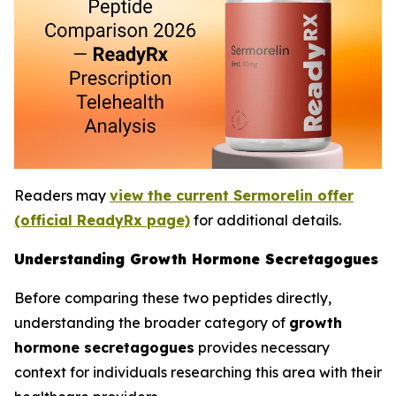
Readers may
view the current Sermorelin offer
(official ReadyRx page)
for additional details.
Understanding Growth Hormone Secretagogues
Before comparing these two peptides directly,
understanding the broader category of
growth
hormone secretagogues
provides necessary
context for individuals researching this area with their