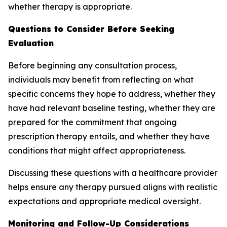
whether therapy is appropriate.
Questions to Consider Before Seeking
Evaluation
Before beginning any consultation process,
individuals may benefit from reflecting on what
specific concerns they hope to address, whether they
have had relevant baseline testing, whether they are
prepared for the commitment that ongoing
prescription therapy entails, and whether they have
conditions that might affect appropriateness.
Discussing these questions with a healthcare provider
helps ensure any therapy pursued aligns with realistic
expectations and appropriate medical oversight.
Monitoring and Follow-Up Considerations