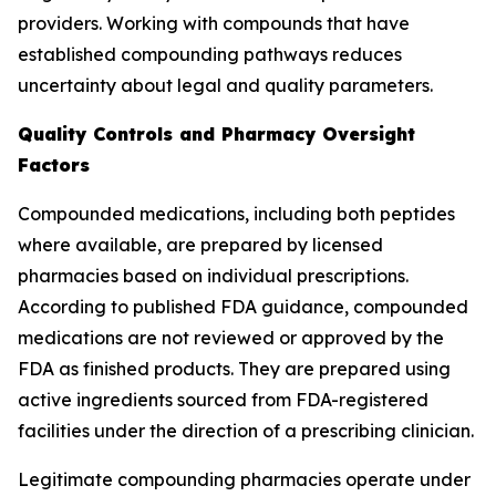
providers. Working with compounds that have
established compounding pathways reduces
uncertainty about legal and quality parameters.
Quality Controls and Pharmacy Oversight
Factors
Compounded medications, including both peptides
where available, are prepared by licensed
pharmacies based on individual prescriptions.
According to published FDA guidance, compounded
medications are not reviewed or approved by the
FDA as finished products. They are prepared using
active ingredients sourced from FDA-registered
facilities under the direction of a prescribing clinician.
Legitimate compounding pharmacies operate under