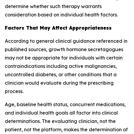
determine whether such therapy warrants
consideration based on individual health factors.
Factors That May Affect Appropriateness
According to general clinical guidance referenced in
published sources, growth hormone secretagogues
may not be appropriate for individuals with certain
contraindications including active malignancies,
uncontrolled diabetes, or other conditions that a
clinician would evaluate during the prescribing
process.
Age, baseline health status, concurrent medications,
and individual health goals all factor into clinical
determinations. The evaluating clinician, not the
patient, not the platform, makes the determination of