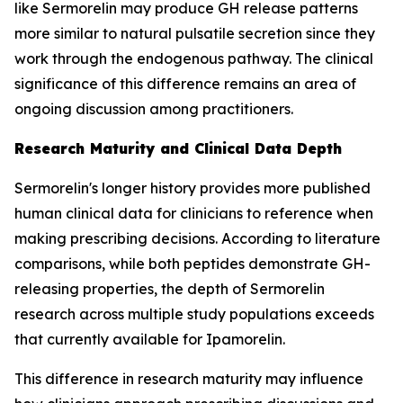
like Sermorelin may produce GH release patterns
more similar to natural pulsatile secretion since they
work through the endogenous pathway. The clinical
significance of this difference remains an area of
ongoing discussion among practitioners.
Research Maturity and Clinical Data Depth
Sermorelin's longer history provides more published
human clinical data for clinicians to reference when
making prescribing decisions. According to literature
comparisons, while both peptides demonstrate GH-
releasing properties, the depth of Sermorelin
research across multiple study populations exceeds
that currently available for Ipamorelin.
This difference in research maturity may influence