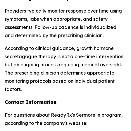
Providers typically monitor response over time using
symptoms, labs when appropriate, and safety
assessments. Follow-up cadence is individualized
and determined by the prescribing clinician.
According to clinical guidance, growth hormone
secretagogue therapy is not a one-time intervention
but an ongoing process requiring medical oversight.
The prescribing clinician determines appropriate
monitoring protocols based on individual patient
factors.
Contact Information
For questions about ReadyRx's Sermorelin program,
according to the company's website: