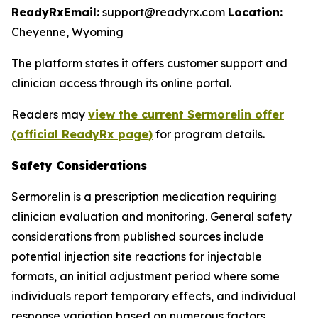
ReadyRx
Email:
support@readyrx.com
Location:
Cheyenne, Wyoming
The platform states it offers customer support and
clinician access through its online portal.
Readers may
view the current Sermorelin offer
(official ReadyRx page)
for program details.
Safety Considerations
Sermorelin is a prescription medication requiring
clinician evaluation and monitoring. General safety
considerations from published sources include
potential injection site reactions for injectable
formats, an initial adjustment period where some
individuals report temporary effects, and individual
response variation based on numerous factors.