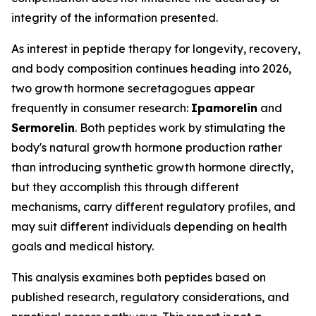
integrity of the information presented.
As interest in peptide therapy for longevity, recovery,
and body composition continues heading into 2026,
two growth hormone secretagogues appear
frequently in consumer research:
Ipamorelin
and
Sermorelin
. Both peptides work by stimulating the
body's natural growth hormone production rather
than introducing synthetic growth hormone directly,
but they accomplish this through different
mechanisms, carry different regulatory profiles, and
may suit different individuals depending on health
goals and medical history.
This analysis examines both peptides based on
published research, regulatory considerations, and