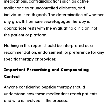
medications, contraindications such as active
malignancies or uncontrolled diabetes, and
individual health goals. The determination of whether
any growth hormone secretagogue therapy is
appropriate rests with the evaluating clinician, not
the patient or platform.
Nothing in this report should be interpreted as a
recommendation, endorsement, or preference for any
specific therapy or provider.
Important Prescribing and Compounding
Context
Anyone considering peptide therapy should
understand how these medications reach patients
and who is involved in the process.