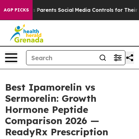
Parents Social Media Controls for Their Kids. Should th
AGP PICKS
Best Ipamorelin vs
Sermorelin: Growth
Hormone Peptide
Comparison 2026 —
ReadyRx Prescription