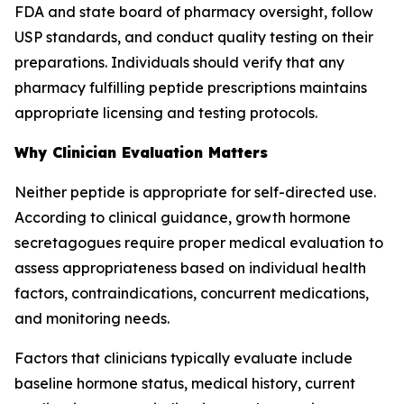
FDA and state board of pharmacy oversight, follow
USP standards, and conduct quality testing on their
preparations. Individuals should verify that any
pharmacy fulfilling peptide prescriptions maintains
appropriate licensing and testing protocols.
Why Clinician Evaluation Matters
Neither peptide is appropriate for self-directed use.
According to clinical guidance, growth hormone
secretagogues require proper medical evaluation to
assess appropriateness based on individual health
factors, contraindications, concurrent medications,
and monitoring needs.
Factors that clinicians typically evaluate include
baseline hormone status, medical history, current