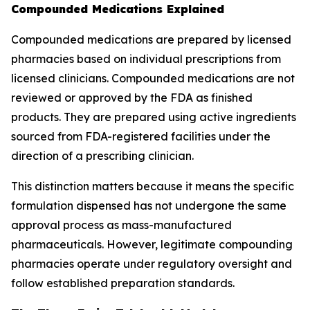
Compounded Medications Explained
Compounded medications are prepared by licensed
pharmacies based on individual prescriptions from
licensed clinicians. Compounded medications are not
reviewed or approved by the FDA as finished
products. They are prepared using active ingredients
sourced from FDA-registered facilities under the
direction of a prescribing clinician.
This distinction matters because it means the specific
formulation dispensed has not undergone the same
approval process as mass-manufactured
pharmaceuticals. However, legitimate compounding
pharmacies operate under regulatory oversight and
follow established preparation standards.