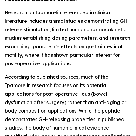
Research on Ipamorelin referenced in clinical
literature includes animal studies demonstrating GH
release stimulation, limited human pharmacokinetic
studies establishing dosing parameters, and research
examining Ipamorelin's effects on gastrointestinal
motility, where it has shown particular interest for
post-operative applications.
According to published sources, much of the
Ipamorelin research focuses on its potential
applications for post-operative ileus (bowel
dysfunction after surgery) rather than anti-aging or
body composition applications. While the peptide
demonstrates GH-releasing properties in published
studies, the body of human clinical evidence