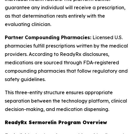
guarantee any individual will receive a prescription,
as that determination rests entirely with the
evaluating clinician.
Partner Compounding Pharmacies:
Licensed U.S.
pharmacies fulfill prescriptions written by the medical
providers. According to ReadyRx disclosures,
medications are sourced through FDA-registered
compounding pharmacies that follow regulatory and
safety guidelines.
This three-entity structure ensures appropriate
separation between the technology platform, clinical
decision-making, and medication dispensing.
ReadyRx Sermorelin Program Overview