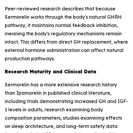
Peer-reviewed research describes that because
Sermorelin works through the body's natural GHRH
pathway, it maintains normal feedback inhibition,
meaning the body's regulatory mechanisms remain
intact. This differs from direct GH replacement, where
external hormone administration can affect natural
production pathways.
Research Maturity and Clinical Data
Sermorelin has a more extensive research history
than Ipamorelin in published clinical literature,
including trials demonstrating increased GH and IGF-
1 levels in adults, research examining body
composition parameters, studies examining effects
on sleep architecture, and long-term safety data