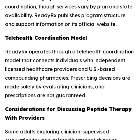
coordination, though services vary by plan and state
availability. ReadyRx publishes program structure
and support information on its official website.
Telehealth Coordination Model
ReadyRx operates through a telehealth coordination
model that connects individuals with independent
licensed healthcare providers and U.S.-based
compounding pharmacies. Prescribing decisions are
made solely by evaluating clinicians, and
prescriptions are not guaranteed.
Considerations for Discussing Peptide Therapy
With Providers
Some adults exploring clinician-supervised