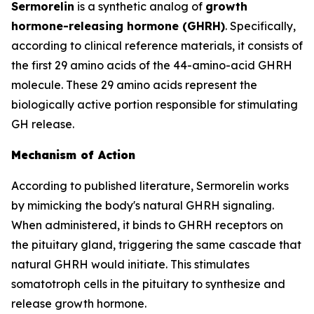
Sermorelin
is a synthetic analog of
growth
hormone-releasing hormone (GHRH)
. Specifically,
according to clinical reference materials, it consists of
the first 29 amino acids of the 44-amino-acid GHRH
molecule. These 29 amino acids represent the
biologically active portion responsible for stimulating
GH release.
Mechanism of Action
According to published literature, Sermorelin works
by mimicking the body's natural GHRH signaling.
When administered, it binds to GHRH receptors on
the pituitary gland, triggering the same cascade that
natural GHRH would initiate. This stimulates
somatotroph cells in the pituitary to synthesize and
release growth hormone.