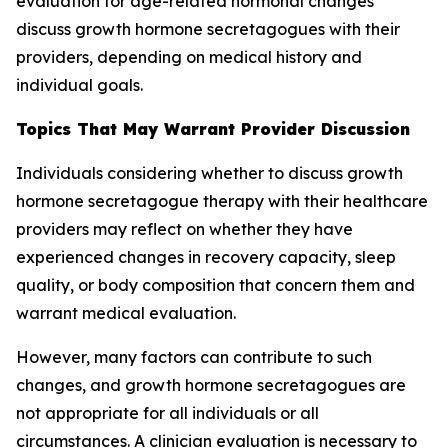
evaluation for age-related hormonal changes
discuss growth hormone secretagogues with their
providers, depending on medical history and
individual goals.
Topics That May Warrant Provider Discussion
Individuals considering whether to discuss growth
hormone secretagogue therapy with their healthcare
providers may reflect on whether they have
experienced changes in recovery capacity, sleep
quality, or body composition that concern them and
warrant medical evaluation.
However, many factors can contribute to such
changes, and growth hormone secretagogues are
not appropriate for all individuals or all
circumstances. A clinician evaluation is necessary to