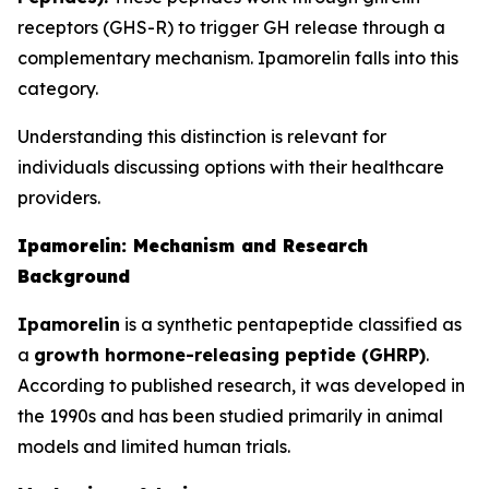
receptors (GHS-R) to trigger GH release through a
complementary mechanism. Ipamorelin falls into this
category.
Understanding this distinction is relevant for
individuals discussing options with their healthcare
providers.
Ipamorelin: Mechanism and Research
Background
Ipamorelin
is a synthetic pentapeptide classified as
a
growth hormone-releasing peptide (GHRP)
.
According to published research, it was developed in
the 1990s and has been studied primarily in animal
models and limited human trials.