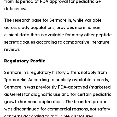
from its period of FDA approval for pediatric GH
deficiency.
The research base for Sermorelin, while variable
across study populations, provides more human
clinical data than is available for many other peptide
secretagogues according to comparative literature
reviews.
Regulatory Profile
Sermorelin's regulatory history differs notably from
Ipamorelin. According to publicly available records,
Sermorelin was previously FDA-approved (marketed
as Geref) for diagnostic use and for certain pediatric
growth hormone applications. The branded product
was discontinued for commercial reasons, not safety
concerns according to available disclosures.