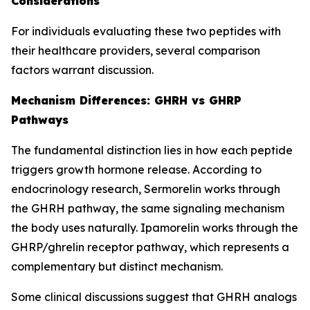
Considerations
For individuals evaluating these two peptides with
their healthcare providers, several comparison
factors warrant discussion.
Mechanism Differences: GHRH vs GHRP
Pathways
The fundamental distinction lies in how each peptide
triggers growth hormone release. According to
endocrinology research, Sermorelin works through
the GHRH pathway, the same signaling mechanism
the body uses naturally. Ipamorelin works through the
GHRP/ghrelin receptor pathway, which represents a
complementary but distinct mechanism.
Some clinical discussions suggest that GHRH analogs