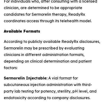
For individuals who, after consulting with a licensed
clinician, are determined to be appropriate
candidates for Sermorelin therapy, ReadyRx
coordinates access through its telehealth model.
Available Formats
According to publicly available ReadyRx disclosures,
Sermorelin may be prescribed by evaluating
clinicians in different administration formats,
depending on clinical determination and patient
factors:
Sermorelin Injectable:
A vial format for
subcutaneous injection administration with third-
party lab testing for potency, sterility, pH level, and
endotoxicity according to company disclosures.