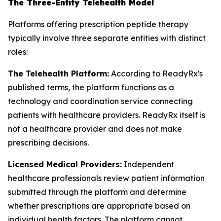
The Three-Entity Telehealth Model
Platforms offering prescription peptide therapy
typically involve three separate entities with distinct
roles:
The Telehealth Platform:
According to ReadyRx's
published terms, the platform functions as a
technology and coordination service connecting
patients with healthcare providers. ReadyRx itself is
not a healthcare provider and does not make
prescribing decisions.
Licensed Medical Providers:
Independent
healthcare professionals review patient information
submitted through the platform and determine
whether prescriptions are appropriate based on
individual health factors. The platform cannot