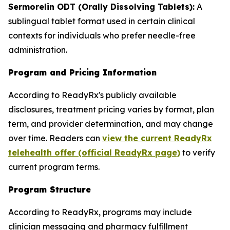
Sermorelin ODT (Orally Dissolving Tablets):
A
sublingual tablet format used in certain clinical
contexts for individuals who prefer needle-free
administration.
Program and Pricing Information
According to ReadyRx's publicly available
disclosures, treatment pricing varies by format, plan
term, and provider determination, and may change
over time. Readers can
view the current ReadyRx
telehealth offer (official ReadyRx page)
to verify
current program terms.
Program Structure
According to ReadyRx, programs may include
clinician messaging and pharmacy fulfillment