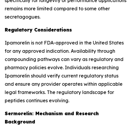
specifically for longevity or performance applications
remains more limited compared to some other
secretagogues.
Regulatory Considerations
Ipamorelin is not FDA-approved in the United States
for any approved indication. Availability through
compounding pathways can vary as regulatory and
pharmacy policies evolve. Individuals researching
Ipamorelin should verify current regulatory status
and ensure any provider operates within applicable
legal frameworks. The regulatory landscape for
peptides continues evolving.
Sermorelin: Mechanism and Research
Background