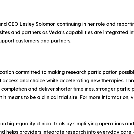
 and CEO Lesley Solomon continuing in her role and report
r sites and partners as Veda’s capabilities are integrated i
upport customers and partners.
ganization committed to making research participation possi
access and choice while accelerating new therapies. Thro
to completion and deliver shorter timelines, stronger partici
it means to be a clinical trial site. For more information, v
n high-quality clinical trials by simplifying operations an
d helps providers integrate research into everyday care - 