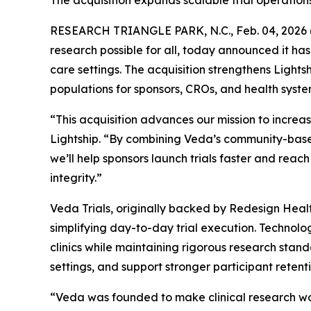
The acquisition expands scalable trial operation
RESEARCH TRIANGLE PARK, N.C., Feb. 04, 202
research possible for all, today announced it ha
care settings. The acquisition strengthens Light
populations for sponsors, CROs, and health syste
“This acquisition advances our mission to increa
Lightship. “By combining Veda’s community-based
we’ll help sponsors launch trials faster and rea
integrity.”
Veda Trials, originally backed by Redesign Health a
simplifying day-to-day trial execution. Technol
clinics while maintaining rigorous research stan
settings, and support stronger participant rete
“Veda was founded to make clinical research work