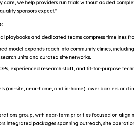
y care, we help providers run trials without added complex
quality sponsors expect.”
e:
al playbooks and dedicated teams compress timelines from f
ed model expands reach into community clinics, includin
search units and curated site networks.
Ps, experienced research staff, and fit-for-purpose tech
els (on-site, near-home, and in-home) lower barriers and i
perations group, with near-term priorities focused on align
sors integrated packages spanning outreach, site operation