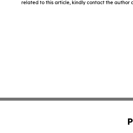
related to this article, kindly contact the author
P