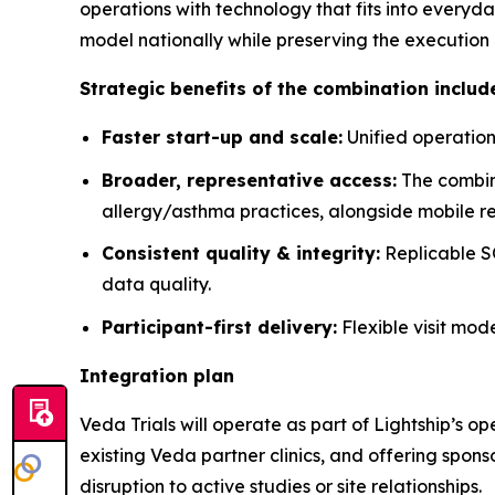
operations with technology that fits into everyda
model nationally while preserving the execution 
Strategic benefits of the combination includ
Faster start-up and scale:
Unified operation
Broader, representative access:
The combin
allergy/asthma practices, alongside mobile re
Consistent quality & integrity:
Replicable SO
data quality.
Participant-first delivery:
Flexible visit mod
Integration plan
Veda Trials will operate as part of Lightship’s o
existing Veda partner clinics, and offering spon
disruption to active studies or site relationships.