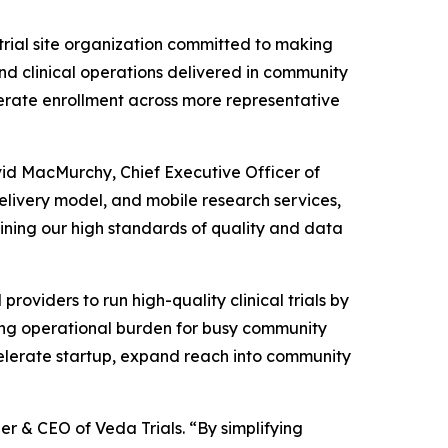
 trial site organization committed to making
nd clinical operations delivered in community
elerate enrollment across more representative
avid MacMurchy, Chief Executive Officer of
elivery model, and mobile research services,
aining our high standards of quality and data
providers to run high-quality clinical trials by
cing operational burden for busy community
ccelerate startup, expand reach into community
r & CEO of Veda Trials. “By simplifying