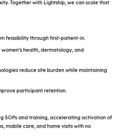
ity. Together with Lightship, we can scale that
easibility through first-patient-in.
g women’s health, dermatology, and
nologies reduce site burden while maintaining
mprove participant retention.
ing SOPs and training, accelerating activation of
s, mobile care, and home visits with no