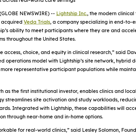
s across real-world care settings
6 (GLOBE NEWSWIRE) --
Lightship Inc.
, the modern clinical
s acquired
Veda Trials
, a company specializing in end-to-e
ship’s ability to meet participants where they are and acc
ms throughout the United States.
se access, choice, and equity in clinical research,” said D
 operations model with Lightship’s site network, hybrid d
ch more representative participant populations while maint
s the first institutional investor, enables clinics and local 
ogy streamlines site activation and study workloads, redu
dards. Integrated with Lightship, these capabilities will a
ntion through near-home and in-home options.
able for real-world clinics,” said Lesley Solomon, Founde