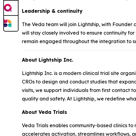
Leadership & continuity
The Veda team will join Lightship, with Founder
will stay closely involved to ensure continuity fo
remain engaged throughout the integration to s
About Lightship Inc.
Lightship Inc. is a modern clinical trial site or
CROs to design and conduct studies that expand 
visits, we support individuals from first contact 
quality and safety. At Lightship, we redefine what 
About Veda Trials
Veda Trials enables community-based clinics to ru
accelerates activation, streamlines workflows, an