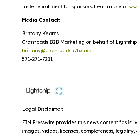
faster enrollment for sponsors. Learn more at
www
Media Contact:
Brittany Kearns
Crossroads B2B Marketing on behalf of Lightship
brittany@crossroadsb2b.com
571-271-7211
Legal Disclaimer:
EIN Presswire provides this news content "as is" 
images, videos, licenses, completeness, legality, o