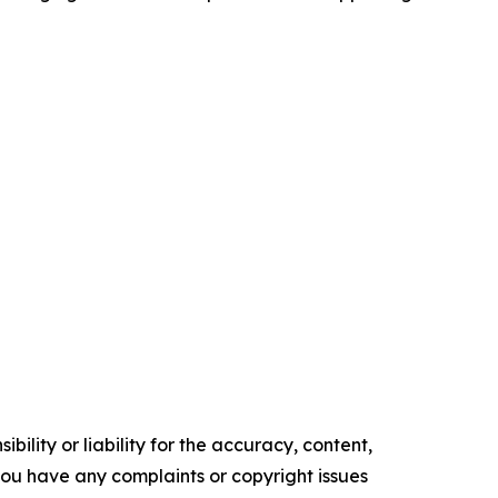
ility or liability for the accuracy, content,
f you have any complaints or copyright issues