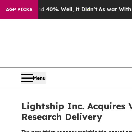
round 40%. Well, it Didn’t
As war With Iran Dro
AGP PICKS
Menu
Lightship Inc. Acquires
Research Delivery