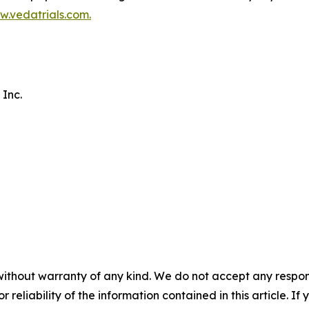
.vedatrials.com
.
 Inc.
without warranty of any kind. We do not accept any responsib
r reliability of the information contained in this article. I