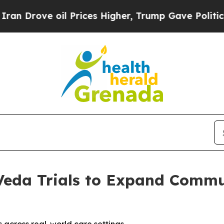
ve oil Prices Higher, Trump Gave Politically Co
 Veda Trials to Expand Commu