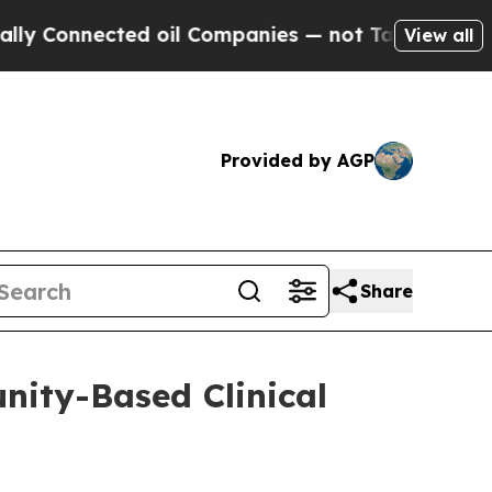
nnected oil Companies — not Taxpayers — the Cha
View all
Provided by AGP
Share
nity-Based Clinical