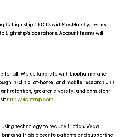
ing to Lightship CEO David MacMurchy. Lesley
nto Lightship’s operations. Account teams will
ble for all. We collaborate with biopharma and
ugh in-clinic, at-home, and mobile research unit
pant retention, greater diversity, and consistent
isit
http://lightship.com
.
d using technology to reduce friction. Veda
bringing trials closer to patients and supporting