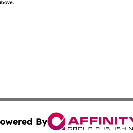
 above.
owered By