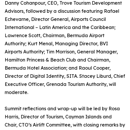
Danny Cohanpour, CEO, Trove Tourism Development
Advisors, followed by a discussion featuring Rafael
Echevarne, Director General, Airports Council
International – Latin America and the Caribbean;
Lawrence Scott, Chairman, Bermuda Airport
Authority; Kurt Menal, Managing Director, BVI
Airports Authority; Tim Morrison, General Manager,
Hamilton Princess & Beach Club and Chairman,
Bermuda Hotel Association; and Raoul Cooper,
Director of Digital Identity, SITA. Stacey Liburd, Chief
Executive Officer, Grenada Tourism Authority, will
moderate.
Summit reflections and wrap-up will be led by Rosa
Harris, Director of Tourism, Cayman Islands and
Chair, CTO’s Airlift Committee, with closing remarks by