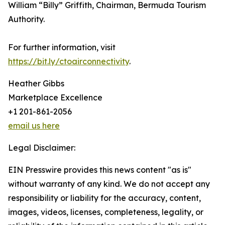
William “Billy” Griffith, Chairman, Bermuda Tourism
Authority.
For further information, visit
https://bit.ly/ctoairconnectivity
.
Heather Gibbs
Marketplace Excellence
+1 201-861-2056
email us here
Legal Disclaimer:
EIN Presswire provides this news content "as is"
without warranty of any kind. We do not accept any
responsibility or liability for the accuracy, content,
images, videos, licenses, completeness, legality, or