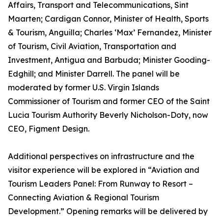
Affairs, Transport and Telecommunications, Sint
Maarten; Cardigan Connor, Minister of Health, Sports
& Tourism, Anguilla; Charles ‘Max’ Fernandez, Minister
of Tourism, Civil Aviation, Transportation and
Investment, Antigua and Barbuda; Minister Gooding-
Edghill; and Minister Darrell. The panel will be
moderated by former U.S. Virgin Islands
Commissioner of Tourism and former CEO of the Saint
Lucia Tourism Authority Beverly Nicholson-Doty, now
CEO, Figment Design.
Additional perspectives on infrastructure and the
visitor experience will be explored in “Aviation and
Tourism Leaders Panel: From Runway to Resort –
Connecting Aviation & Regional Tourism
Development.” Opening remarks will be delivered by