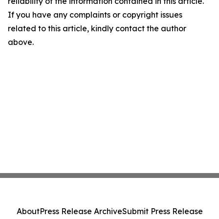
reliability of the information contained in this article.
If you have any complaints or copyright issues
related to this article, kindly contact the author
above.
About
Press Release Archive
Submit Press Release