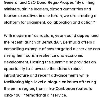
General and CEO Dona Regis-Prosper. “By uniting
ministers, airline leaders, airport authorities and
tourism executives in one forum, we are creating a
platform for alignment, collaboration and action.”
With modern infrastructure, year-round appeal and
the recent launch of BermudAir, Bermuda offers a
compelling example of how targeted air service can
strengthen tourism resilience and economic
development. Hosting the summit also provides an
opportunity to showcase the island’s robust
infrastructure and recent advancements while
facilitating high-level dialogue on issues affecting
the entire region, from intra-Caribbean routes to
long-haul international air service.