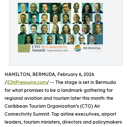
HAMILTON, BERMUDA, February 6, 2026
/
EINPresswire.com
/ -- The stage is set in Bermuda
for what promises to be a landmark gathering for
regional aviation and tourism later this month: the
Caribbean Tourism Organization’s (CTO) Air
Connectivity Summit. Top airline executives, airport
leaders, tourism ministers, directors and policymakers