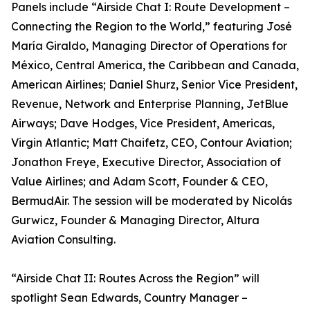
Panels include “Airside Chat I: Route Development –
Connecting the Region to the World,” featuring José
María Giraldo, Managing Director of Operations for
México, Central America, the Caribbean and Canada,
American Airlines; Daniel Shurz, Senior Vice President,
Revenue, Network and Enterprise Planning, JetBlue
Airways; Dave Hodges, Vice President, Americas,
Virgin Atlantic; Matt Chaifetz, CEO, Contour Aviation;
Jonathon Freye, Executive Director, Association of
Value Airlines; and Adam Scott, Founder & CEO,
BermudAir. The session will be moderated by Nicolás
Gurwicz, Founder & Managing Director, Altura
Aviation Consulting.
“Airside Chat II: Routes Across the Region” will
spotlight Sean Edwards, Country Manager –