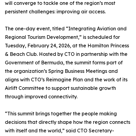
will converge to tackle one of the region’s most
persistent challenges: improving air access.
The one-day event, titled “Integrating Aviation and
Regional Tourism Development,” is scheduled for
Tuesday, February 24, 2026, at the Hamilton Princess
& Beach Club. Hosted by CTO in partnership with the
Government of Bermuda, the summit forms part of
the organization’s Spring Business Meetings and
aligns with CTO’s Reimagine Plan and the work of its
Airlift Committee to support sustainable growth
through improved connectivity.
“This summit brings together the people making
decisions that directly shape how the region connects
with itself and the world,” said CTO Secretary-