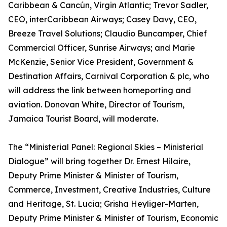
Caribbean & Cancún, Virgin Atlantic; Trevor Sadler,
CEO, interCaribbean Airways; Casey Davy, CEO,
Breeze Travel Solutions; Claudio Buncamper, Chief
Commercial Officer, Sunrise Airways; and Marie
McKenzie, Senior Vice President, Government &
Destination Affairs, Carnival Corporation & plc, who
will address the link between homeporting and
aviation. Donovan White, Director of Tourism,
Jamaica Tourist Board, will moderate.
The “Ministerial Panel: Regional Skies – Ministerial
Dialogue” will bring together Dr. Ernest Hilaire,
Deputy Prime Minister & Minister of Tourism,
Commerce, Investment, Creative Industries, Culture
and Heritage, St. Lucia; Grisha Heyliger-Marten,
Deputy Prime Minister & Minister of Tourism, Economic