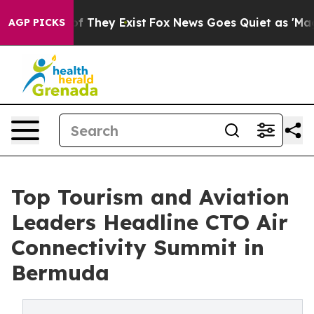
no Proof They Exist
Fox News Goes Quiet as 'Maga Medi
AGP PICKS
Top Tourism and Aviation
Leaders Headline CTO Air
Connectivity Summit in
Bermuda