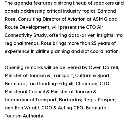
The agenda features a strong lineup of speakers and
panels addressing critical industry topics. Edmond
Rose, Consulting Director of Aviation at ASM Global
Route Development, will present the CTO Air
Connectivity Study, offering data-driven insights into
regional trends. Rose brings more than 25 years of
experience in airline planning and slot coordination.
Opening remarks will be delivered by Owen Darrell,
Minister of Tourism & Transport, Culture & Sport,
Bermuda; Ian Gooding-Edghill, Chairman, CTO
Ministerial Council & Minister of Tourism &
International Transport, Barbados; Regis-Prosper;
and Erin Wright, COO & Acting CEO, Bermuda
Tourism Authority.