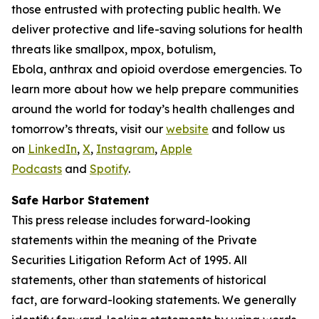
those entrusted with protecting public health. We
deliver protective and life-saving solutions for health
threats like smallpox, mpox, botulism,
Ebola, anthrax and opioid overdose emergencies. To
learn more about how we help prepare communities
around the world for today’s health challenges and
tomorrow’s threats, visit our
website
and follow us
on
LinkedIn
,
X
,
Instagram
,
Apple
Podcasts
and
Spotify
.
Safe Harbor Statement
This press release includes forward-looking
statements within the meaning of the Private
Securities Litigation Reform Act of 1995. All
statements, other than statements of historical
fact, are forward-looking statements. We generally