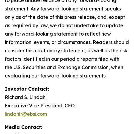
to place undue reliance on any forward-looking
statement. Any forward-looking statement speaks
only as of the date of this press release, and, except
as required by law, we do not undertake to update
any forward-looking statement to reflect new
information, events, or circumstances. Readers should
consider this cautionary statement, as well as the risk
factors identified in our periodic reports filed with
the U.S. Securities and Exchange Commission, when
evaluating our forward-looking statements.
Investor Contact:
Richard S. Lindahl
Executive Vice President, CFO
lindahlr@ebsi.com
Media Contact: