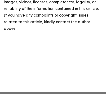
images, videos, licenses, completeness, legality, or
reliability of the information contained in this article.
If you have any complaints or copyright issues
related to this article, kindly contact the author
above.