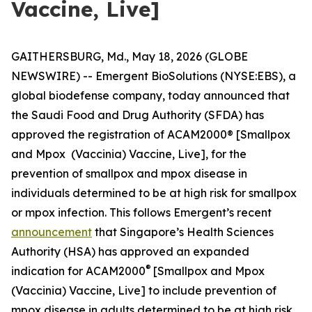
Vaccine, Live]
GAITHERSBURG, Md., May 18, 2026 (GLOBE
NEWSWIRE) -- Emergent BioSolutions (NYSE:EBS), a
global biodefense company, today announced that
the Saudi Food and Drug Authority (SFDA) has
approved the registration of ACAM2000® [Smallpox
and Mpox (Vaccinia) Vaccine, Live], for the
prevention of smallpox and mpox disease in
individuals determined to be at high risk for smallpox
or mpox infection. This follows Emergent’s recent
announcement
that Singapore’s Health Sciences
Authority (HSA) has approved an expanded
®
indication for ACAM2000
[Smallpox and Mpox
(Vaccinia) Vaccine, Live] to include prevention of
mpox disease in adults determined to be at high risk