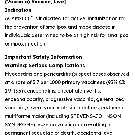
(Vaccinia) Vaccine, Live]
Indication
®
ACAM2000
is indicated for active immunization for
the prevention of smallpox and mpox disease in
individuals determined to be at high risk for smallpox
or mpox infection.
Important Safety Information
Warning: Serious Complications
Myocarditis and pericarditis (suspect cases observed
at a rate of 5.7 per 1000 primary vaccinees (95% CI:
1.9-13.3)), encephalitis, encephalomyelitis,
encephalopathy, progressive vaccinia, generalized
vaccinia, severe vaccinial skin infections, erythema
multiforme major (including STEVENS-JOHNSON
SYNDROME), eczema vaccinatum resulting in
permanent sequelae or death, accidental eye