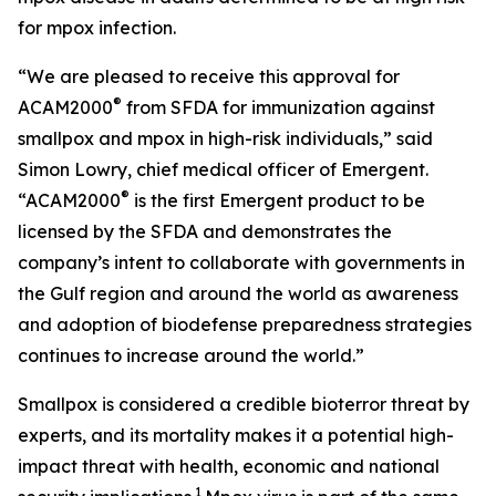
for mpox infection.
“We are pleased to receive this approval for
®
ACAM2000
from SFDA for immunization against
smallpox and mpox in high-risk individuals,” said
Simon Lowry, chief medical officer of Emergent.
®
“ACAM2000
is the first Emergent product to be
licensed by the SFDA and demonstrates the
company’s intent to collaborate with governments in
the Gulf region and around the world as awareness
and adoption of biodefense preparedness strategies
continues to increase around the world.”
Smallpox is considered a credible bioterror threat by
experts, and its mortality makes it a potential high-
impact threat with health, economic and national
1