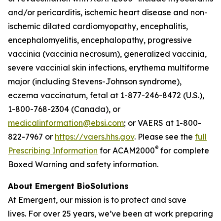
and/or pericarditis, ischemic heart disease and non-
ischemic dilated cardiomyopathy, encephalitis,
encephalomyelitis, encephalopathy, progressive
vaccinia (vaccinia necrosum), generalized vaccinia,
severe vaccinial skin infections, erythema multiforme
major (including Stevens-Johnson syndrome),
eczema vaccinatum, fetal at 1-877-246-8472 (U.S.),
1-800-768-2304 (Canada), or
medicalinformation@ebsi.com
; or VAERS at 1-800-
822-7967 or
https://vaers.hhs.gov
. Please see the
full
®
Prescribing Information
for ACAM2000
for complete
Boxed Warning and safety information.
About Emergent BioSolutions
At Emergent, our mission is to protect and save
lives. For over 25 years, we’ve been at work preparing