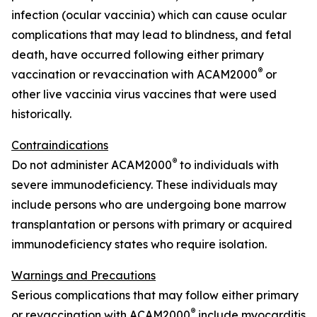
infection (ocular vaccinia) which can cause ocular
complications that may lead to blindness, and fetal
death, have occurred following either primary
®
vaccination or revaccination with ACAM2000
or
other live vaccinia virus vaccines that were used
historically.
Contraindications
®
Do not administer ACAM2000
to individuals with
severe immunodeficiency. These individuals may
include persons who are undergoing bone marrow
transplantation or persons with primary or acquired
immunodeficiency states who require isolation.
Warnings and Precautions
Serious complications that may follow either primary
®
or revaccination with ACAM2000
include myocarditis