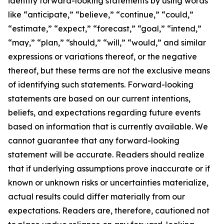
identify forward-looking statements by using words
like “anticipate,” “believe,” “continue,” “could,”
“estimate,” “expect,” “forecast,” “goal,” “intend,”
“may,” “plan,” “should,” “will,” “would,” and similar
expressions or variations thereof, or the negative
thereof, but these terms are not the exclusive means
of identifying such statements. Forward-looking
statements are based on our current intentions,
beliefs, and expectations regarding future events
based on information that is currently available. We
cannot guarantee that any forward-looking
statement will be accurate. Readers should realize
that if underlying assumptions prove inaccurate or if
known or unknown risks or uncertainties materialize,
actual results could differ materially from our
expectations. Readers are, therefore, cautioned not