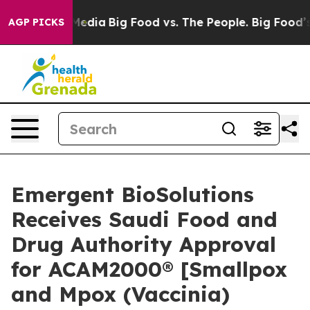
 Social Media
Big Food vs. The People. Big Food’s 239 L
AGP PICKS
Emergent BioSolutions
Receives Saudi Food and
Drug Authority Approval
for ACAM2000® [Smallpox
and Mpox (Vaccinia)