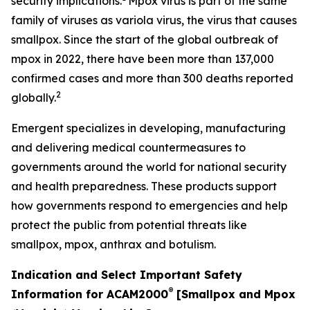
security implications.
Mpox virus is part of the same
family of viruses as variola virus, the virus that causes
smallpox. Since the start of the global outbreak of
mpox in 2022, there have been more than 137,000
confirmed cases and more than 300 deaths reported
2
globally.
Emergent specializes in developing, manufacturing
and delivering medical countermeasures to
governments around the world for national security
and health preparedness. These products support
how governments respond to emergencies and help
protect the public from potential threats like
smallpox, mpox, anthrax and botulism.
Indication and Select Important Safety
®
Information for ACAM2000
[Smallpox and Mpox