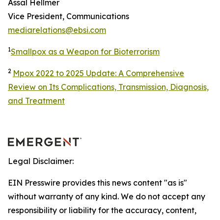
Assal Hellmer
Vice President, Communications
mediarelations@ebsi.com
1
Smallpox as a Weapon for Bioterrorism
2
Mpox 2022 to 2025 Update: A Comprehensive
Review on Its Complications, Transmission, Diagnosis,
and Treatment
Legal Disclaimer:
EIN Presswire provides this news content "as is"
without warranty of any kind. We do not accept any
responsibility or liability for the accuracy, content,