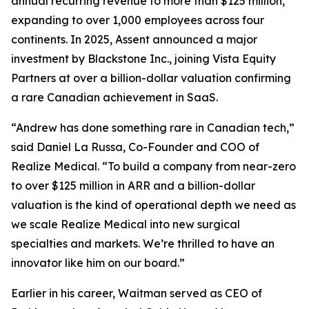
annual recurring revenue to more than $125 million,
expanding to over 1,000 employees across four
continents. In 2025, Assent announced a major
investment by Blackstone Inc., joining Vista Equity
Partners at over a billion-dollar valuation confirming
a rare Canadian achievement in SaaS.
“Andrew has done something rare in Canadian tech,”
said Daniel La Russa, Co-Founder and COO of
Realize Medical. “To build a company from near-zero
to over $125 million in ARR and a billion-dollar
valuation is the kind of operational depth we need as
we scale Realize Medical into new surgical
specialties and markets. We’re thrilled to have an
innovator like him on our board.”
Earlier in his career, Waitman served as CEO of