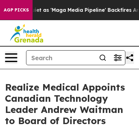
 Goes Quiet as 'Maga Media Pipeline' Backfires Amid 
AGP PICKS
Realize Medical Appoints
Canadian Technology
Leader Andrew Waitman
to Board of Directors