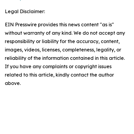
Legal Disclaimer:
EIN Presswire provides this news content "as is"
without warranty of any kind. We do not accept any
responsibility or liability for the accuracy, content,
images, videos, licenses, completeness, legality, or
reliability of the information contained in this article.
If you have any complaints or copyright issues
related to this article, kindly contact the author
above.