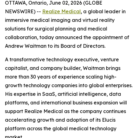
OTTAWA, Ontario, June 02, 2026 (GLOBE
NEWSWIRE) --
Realize Medical
, a global leader in
immersive medical imaging and virtual reality
solutions for surgical planning and medical
collaboration, today announced the appointment of
Andrew Waitman to its Board of Directors.
A transformative technology executive, venture
capitalist, and company builder, Waitman brings
more than 30 years of experience scaling high-
growth technology companies into global enterprises.
His expertise in SaaS, artificial intelligence, data
platforms, and international business expansion will
support Realize Medical as the company continues
accelerating growth and adoption of its Elucis
platform across the global medical technology
market.