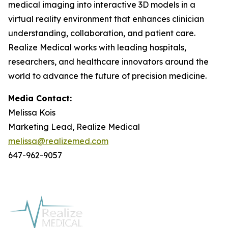
medical imaging into interactive 3D models in a
virtual reality environment that enhances clinician
understanding, collaboration, and patient care.
Realize Medical works with leading hospitals,
researchers, and healthcare innovators around the
world to advance the future of precision medicine.
Media Contact:
Melissa Kois
Marketing Lead, Realize Medical
melissa@realizemed.com
647-962-9057