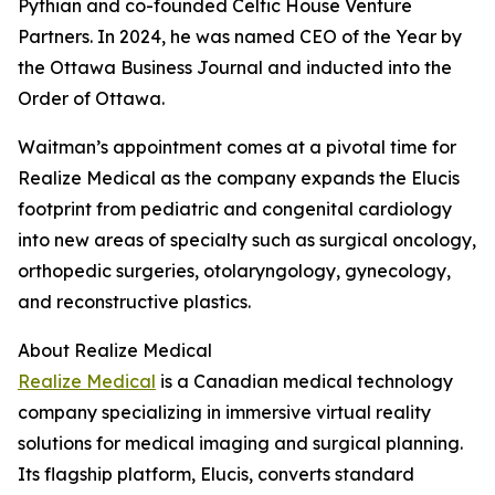
Pythian and co-founded Celtic House Venture
Partners. In 2024, he was named CEO of the Year by
the Ottawa Business Journal and inducted into the
Order of Ottawa.
Waitman’s appointment comes at a pivotal time for
Realize Medical as the company expands the Elucis
footprint from pediatric and congenital cardiology
into new areas of specialty such as surgical oncology,
orthopedic surgeries, otolaryngology, gynecology,
and reconstructive plastics.
About Realize Medical
Realize Medical
is a Canadian medical technology
company specializing in immersive virtual reality
solutions for medical imaging and surgical planning.
Its flagship platform, Elucis, converts standard