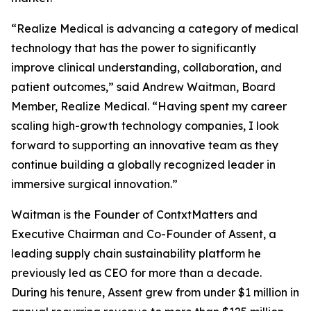
“Realize Medical is advancing a category of medical
technology that has the power to significantly
improve clinical understanding, collaboration, and
patient outcomes,” said Andrew Waitman, Board
Member, Realize Medical. “Having spent my career
scaling high-growth technology companies, I look
forward to supporting an innovative team as they
continue building a globally recognized leader in
immersive surgical innovation.”
Waitman is the Founder of ContxtMatters and
Executive Chairman and Co-Founder of Assent, a
leading supply chain sustainability platform he
previously led as CEO for more than a decade.
During his tenure, Assent grew from under $1 million in