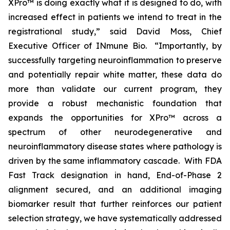
XPro™ is doing exactly what it is designed to do, with
increased effect in patients we intend to treat in the
registrational study,” said David Moss, Chief
Executive Officer of INmune Bio. “Importantly, by
successfully targeting neuroinflammation to preserve
and potentially repair white matter, these data do
more than validate our current program, they
provide a robust mechanistic foundation that
expands the opportunities for XPro™ across a
spectrum of other neurodegenerative and
neuroinflammatory disease states where pathology is
driven by the same inflammatory cascade. With FDA
Fast Track designation in hand, End-of-Phase 2
alignment secured, and an additional imaging
biomarker result that further reinforces our patient
selection strategy, we have systematically addressed