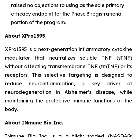
raised no objections to using as the sole primary
efficacy endpoint for the Phase 3 registrational
portion of the program.
About XPro1595
XPro1595 is a next-generation inflammatory cytokine
modulator that neutralizes soluble TNF (sTNF)
without affecting transmembrane TNF (tmTNF) or its
receptors. This selective targeting is designed to
reduce neuroinflammation, a key driver of
neurodegeneration in Alzheimer’s disease, while
maintaining the protective immune functions of the
body.
About INmune Bio Inc.
INmune Bio Inc. is a publicly traded (NASDAQ: