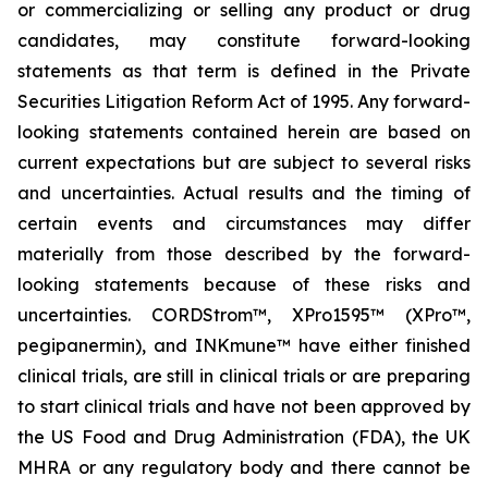
or commercializing or selling any product or drug
candidates, may constitute forward-looking
statements as that term is defined in the Private
Securities Litigation Reform Act of 1995. Any forward-
looking statements contained herein are based on
current expectations but are subject to several risks
and uncertainties. Actual results and the timing of
certain events and circumstances may differ
materially from those described by the forward-
looking statements because of these risks and
uncertainties. CORDStrom™, XPro1595™ (XPro™,
pegipanermin), and INKmune™ have either finished
clinical trials, are still in clinical trials or are preparing
to start clinical trials and have not been approved by
the US Food and Drug Administration (FDA), the UK
MHRA or any regulatory body and there cannot be