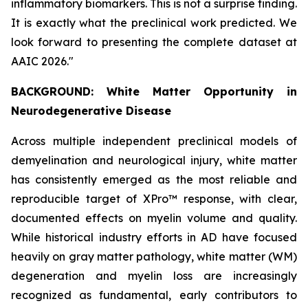
inflammatory biomarkers. This is not a surprise finding.
It is exactly what the preclinical work predicted. We
look forward to presenting the complete dataset at
AAIC 2026."
BACKGROUND: White Matter Opportunity in
Neurodegenerative Disease
Across multiple independent preclinical models of
demyelination and neurological injury, white matter
has consistently emerged as the most reliable and
reproducible target of XPro™ response, with clear,
documented effects on myelin volume and quality.
While historical industry efforts in AD have focused
heavily on gray matter pathology, white matter (WM)
degeneration and myelin loss are increasingly
recognized as fundamental, early contributors to