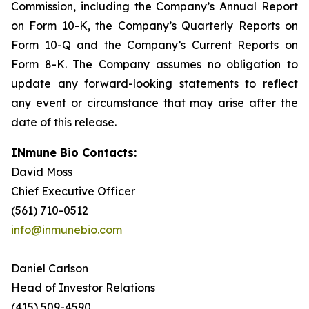
Commission, including the Company’s Annual Report
on Form 10-K, the Company’s Quarterly Reports on
Form 10-Q and the Company’s Current Reports on
Form 8-K. The Company assumes no obligation to
update any forward-looking statements to reflect
any event or circumstance that may arise after the
date of this release.
INmune Bio Contacts:
David Moss
Chief Executive Officer
(561) 710-0512
info@inmunebio.com
Daniel Carlson
Head of Investor Relations
(415) 509-4590