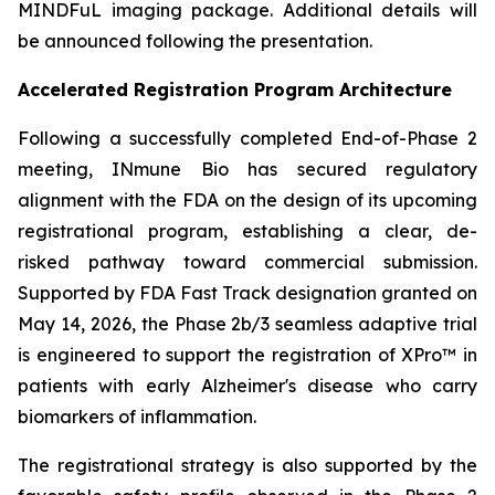
MINDFuL imaging package. Additional details will
be announced following the presentation.
Accelerated Registration Program Architecture
Following a successfully completed End-of-Phase 2
meeting, INmune Bio has secured regulatory
alignment with the FDA on the design of its upcoming
registrational program, establishing a clear, de-
risked pathway toward commercial submission.
Supported by FDA Fast Track designation granted on
May 14, 2026, the Phase 2b/3 seamless adaptive trial
is engineered to support the registration of XPro™ in
patients with early Alzheimer's disease who carry
biomarkers of inflammation.
The registrational strategy is also supported by the