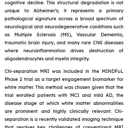
cognitive decline. This structural degradation is not
unique to Alzheimer's; it represents a primary
pathological signature across a broad spectrum of
neurological and neurodegenerative conditions such
as Multiple Sclerosis (MS), Vascular Dementia,
traumatic brain injury, and many rare CNS diseases
where neuroinflammation drives destruction of
oligodendrocytes and myelin integrity.
Chi-separation MRI was included in the MINDFuL
Phase 2 trial as a target engagement biomarker for
white matter. This method was chosen given that the
trial enrolled patients with MCI and mild AD, the
disease stage at which white matter abnormalities
are prominent and highly clinically relevant. Chi-
separation is a recently validated imaging technique
that resolves key challenges of conventional MRI