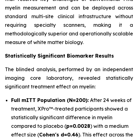
myelin measurement and can be deployed across
standard multi-site clinical infrastructure without
requiring specialty scanners, making it a
methodologically superior and operationally scalable
measure of white matter biology.
Statistically Significant Biomarker Results
The blinded analysis, performed by an independent
imaging core laboratory, revealed statistically
significant treatment effect on myelin:
Full mITT Population (N=200):
After 24 weeks of
treatment, XPro™-treated participants showed a
statistically significant difference in myelin
compared to placebo (
p=0.0028
) with a medium
effect size (
Cohen's d=0.46
). This effect across the