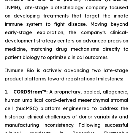
INMB), late-stage biotechnology company focused
on developing treatments that target the innate
immune system to fight disease. Moving beyond
early-stage exploration, the company’s clinical-
development strategy centers on advanced precision
medicine, matching drug mechanisms directly to
patient biology to optimize clinical outcomes.
INmune Bio is actively advancing two late-stage
product platforms toward registrational milestones:
1.
CORDStrom™:
A proprietary, pooled, allogeneic,
human umbilical cord-derived mesenchymal stromal
cell (hucMSC) platform engineered to address the
historical clinical challenges of donor variability and
manufacturing inconsistency. Following successful