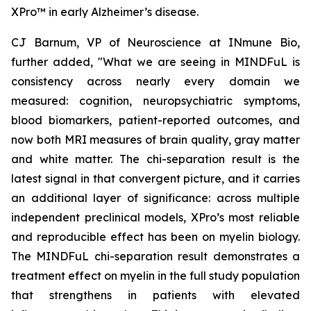
XPro™ in early Alzheimer’s disease.
CJ Barnum, VP of Neuroscience at INmune Bio,
further added, "What we are seeing in MINDFuL is
consistency across nearly every domain we
measured: cognition, neuropsychiatric symptoms,
blood biomarkers, patient-reported outcomes, and
now both MRI measures of brain quality, gray matter
and white matter. The chi-separation result is the
latest signal in that convergent picture, and it carries
an additional layer of significance: across multiple
independent preclinical models, XPro’s most reliable
and reproducible effect has been on myelin biology.
The MINDFuL chi-separation result demonstrates a
treatment effect on myelin in the full study population
that strengthens in patients with elevated