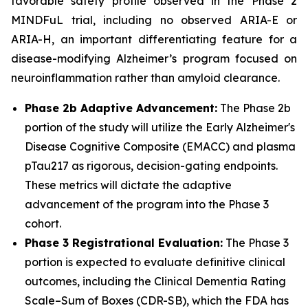
favorable safety profile observed in the Phase 2
MINDFuL trial, including no observed ARIA-E or
ARIA-H, an important differentiating feature for a
disease-modifying Alzheimer’s program focused on
neuroinflammation rather than amyloid clearance.
Phase 2b Adaptive Advancement:
The Phase 2b
portion of the study will utilize the Early Alzheimer's
Disease Cognitive Composite (EMACC) and plasma
pTau217 as rigorous, decision-gating endpoints.
These metrics will dictate the adaptive
advancement of the program into the Phase 3
cohort.
Phase 3 Registrational Evaluation:
The Phase 3
portion is expected to evaluate definitive clinical
outcomes, including the Clinical Dementia Rating
Scale–Sum of Boxes (CDR-SB), which the FDA has