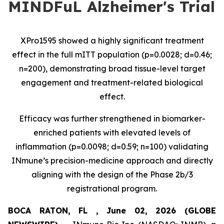
MINDFuL Alzheimer's Trial
XPro1595 showed a highly significant treatment
effect in the full mITT population (p=0.0028; d=0.46;
n=200), demonstrating broad tissue-level target
engagement and treatment-related biological
effect.
Efficacy was further strengthened in biomarker-
enriched patients with elevated levels of
inflammation (p=0.0098; d=0.59; n=100) validating
INmune’s precision-medicine approach and directly
aligning with the design of the Phase 2b/3
registrational program.
BOCA RATON, FL , June 02, 2026 (GLOBE