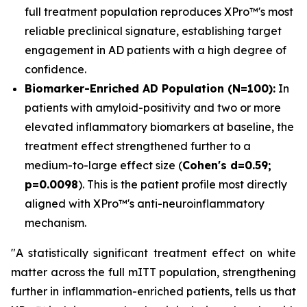
full treatment population reproduces XPro™'s most
reliable preclinical signature, establishing target
engagement in AD patients with a high degree of
confidence.
Biomarker-Enriched AD Population (N=100):
In
patients with amyloid-positivity and two or more
elevated inflammatory biomarkers at baseline, the
treatment effect strengthened further to a
medium-to-large effect size (
Cohen's d=0.59;
p=0.0098
). This is the patient profile most directly
aligned with XPro™'s anti-neuroinflammatory
mechanism.
"A statistically significant treatment effect on white
matter across the full mITT population, strengthening
further in inflammation-enriched patients, tells us that