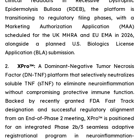
clinical readouts in Recessive Dystrophic
Epidermolysis Bullosa (RDEB), the platform is
transitioning to regulatory filing phases, with a
Marketing Authorization Application (MAA)
scheduled for the UK MHRA and EU EMA in 2026,
alongside a planned U.S. Biologics License
Application (BLA) submission.
2.
XPro™:
A Dominant-Negative Tumor Necrosis
Factor (DN-TNF) platform that selectively neutralizes
soluble TNF (sTNF) to eliminate neuroinflammation
without compromising protective immune function.
Backed by recently granted FDA Fast Track
designation and successful regulatory alignment
from an End-of-Phase 2 meeting, XPro™ is positioned
for an integrated Phase 2b/3 seamless adaptive
registrational program in neuroinflammation-