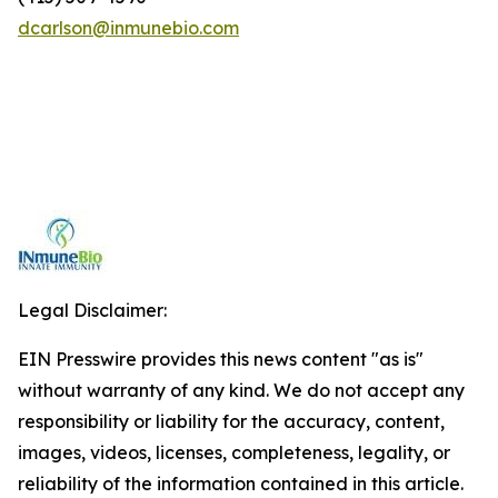
dcarlson@inmunebio.com
Legal Disclaimer:
EIN Presswire provides this news content "as is"
without warranty of any kind. We do not accept any
responsibility or liability for the accuracy, content,
images, videos, licenses, completeness, legality, or
reliability of the information contained in this article.