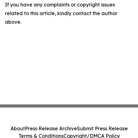
If you have any complaints or copyright issues
related to this article, kindly contact the author
above.
About
Press Release Archive
Submit Press Release
Terms & Conditions
Copyright/DMCA Policy