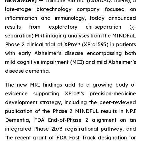
NEWSWIRE) --
INmune Bio Inc. (NASDAQ: INMB), a
late-stage biotechnology company focused on
inflammation and immunology, today announced
results from exploratory chi-separation (χ-
separation) MRI imaging analyses from the MINDFuL
Phase 2 clinical trial of XPro™ (XPro1595) in patients
with early Alzheimer's disease encompassing both
mild cognitive impairment (MCI) and mild Alzheimer’s
disease dementia.
The new MRI findings add to a growing body of
evidence supporting XPro™’s precision-medicine
development strategy, including the peer-reviewed
publication of the Phase 2 MINDFuL results in NPJ
Dementia, FDA End-of-Phase 2 alignment on an
integrated Phase 2b/3 registrational pathway, and
the recent grant of FDA Fast Track designation for