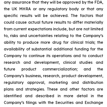
any assurance that they will be approved by the FDA,
the UK MHRA or any regulatory body or that any
specific results will be achieved. The factors that
could cause actual future results to differ materially
from current expectations include, but are not limited
to, risks and uncertainties relating to the Company’s
ability to produce more drug for clinical trials; the
availability of substantial additional funding for the
Company to continue its operations and to conduct
research and development, clinical studies and
future product commercialization; and the
Company’s business, research, product development,
regulatory approval, marketing and distribution
plans and strategies. These and other factors are
identified and described in more detail in the
Company’s filings with the Securities and Exchange