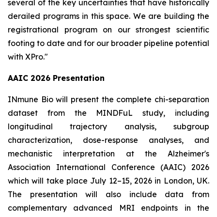
several of the key uncertainties that have historically
derailed programs in this space. We are building the
registrational program on our strongest scientific
footing to date and for our broader pipeline potential
with XPro."
AAIC 2026 Presentation
INmune Bio will present the complete chi-separation
dataset from the MINDFuL study, including
longitudinal trajectory analysis, subgroup
characterization, dose-response analyses, and
mechanistic interpretation at the Alzheimer's
Association International Conference (AAIC) 2026
which will take place July 12–15, 2026 in London, UK.
The presentation will also include data from
complementary advanced MRI endpoints in the