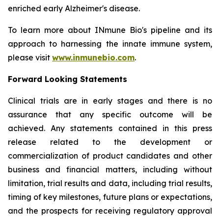
enriched early Alzheimer's disease.
To learn more about INmune Bio's pipeline and its
approach to harnessing the innate immune system,
please visit
www.inmunebio.com
.
Forward Looking Statements
Clinical trials are in early stages and there is no
assurance that any specific outcome will be
achieved. Any statements contained in this press
release related to the development or
commercialization of product candidates and other
business and financial matters, including without
limitation, trial results and data, including trial results,
timing of key milestones, future plans or expectations,
and the prospects for receiving regulatory approval