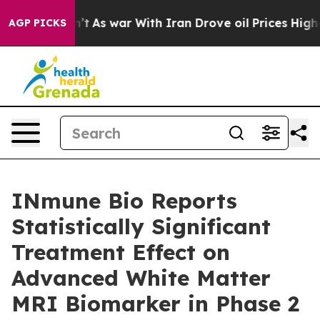
n’t
As war With Iran Drove oil Prices Higher, Trump G
AGP PICKS
INmune Bio Reports
Statistically Significant
Treatment Effect on
Advanced White Matter
MRI Biomarker in Phase 2