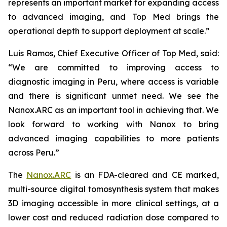
represents an important market for expanding access
to advanced imaging, and Top Med brings the
operational depth to support deployment at scale.”
Luis Ramos, Chief Executive Officer of Top Med, said:
“We are committed to improving access to
diagnostic imaging in Peru, where access is variable
and there is significant unmet need. We see the
Nanox.ARC as an important tool in achieving that. We
look forward to working with Nanox to bring
advanced imaging capabilities to more patients
across Peru.”
The
Nanox.ARC
is an FDA-cleared and CE marked,
multi-source digital tomosynthesis system that makes
3D imaging accessible in more clinical settings, at a
lower cost and reduced radiation dose compared to