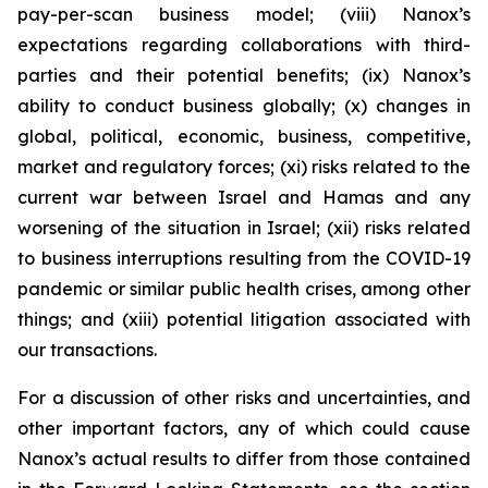
pay-per-scan business model; (viii) Nanox’s
expectations regarding collaborations with third-
parties and their potential benefits; (ix) Nanox’s
ability to conduct business globally; (x) changes in
global, political, economic, business, competitive,
market and regulatory forces; (xi) risks related to the
current war between Israel and Hamas and any
worsening of the situation in Israel; (xii) risks related
to business interruptions resulting from the COVID-19
pandemic or similar public health crises, among other
things; and (xiii) potential litigation associated with
our transactions.
For a discussion of other risks and uncertainties, and
other important factors, any of which could cause
Nanox’s actual results to differ from those contained