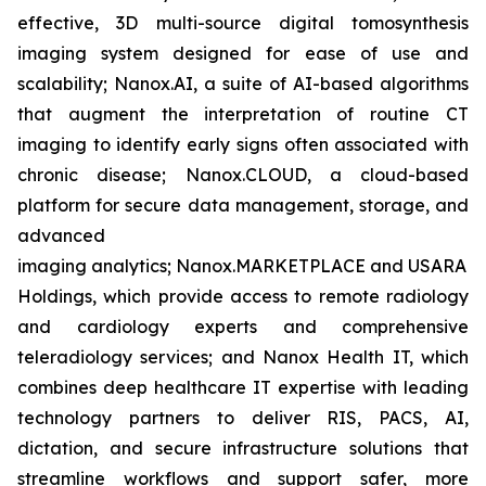
effective, 3D multi-source digital tomosynthesis
imaging system designed for ease of use and
scalability; Nanox.AI, a suite of AI-based algorithms
that augment the interpretation of routine CT
imaging to identify early signs often associated with
chronic disease; Nanox.CLOUD, a cloud-based
platform for secure data management, storage, and
advanced
imaging analytics; Nanox.MARKETPLACE and USARAD
Holdings, which provide access to remote radiology
and cardiology experts and comprehensive
teleradiology services; and Nanox Health IT, which
combines deep healthcare IT expertise with leading
technology partners to deliver RIS, PACS, AI,
dictation, and secure infrastructure solutions that
streamline workflows and support safer, more