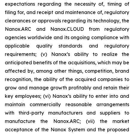
expectations regarding the necessity of, timing of
filing for, and receipt and maintenance of, regulatory
clearances or approvals regarding its technology, the
Nanox.ARC and Nanox.CLOUD from regulatory
agencies worldwide and its ongoing compliance with
applicable quality standards and regulatory
requirements; (v) Nanox’s ability to realize the
anticipated benefits of the acquisitions, which may be
affected by, among other things, competition, brand
recognition, the ability of the acquired companies to
grow and manage growth profitably and retain their
key employees; (vi) Nanox’s ability to enter into and
maintain commercially reasonable arrangements
with third-party manufacturers and suppliers to
manufacture the Nanox.ARC; (vii) the market
acceptance of the Nanox System and the proposed