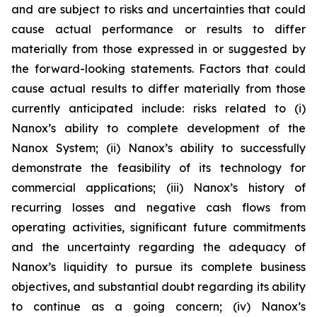
and are subject to risks and uncertainties that could
cause actual performance or results to differ
materially from those expressed in or suggested by
the forward-looking statements. Factors that could
cause actual results to differ materially from those
currently anticipated include: risks related to (i)
Nanox’s ability to complete development of the
Nanox System; (ii) Nanox’s ability to successfully
demonstrate the feasibility of its technology for
commercial applications; (iii) Nanox’s history of
recurring losses and negative cash flows from
operating activities, significant future commitments
and the uncertainty regarding the adequacy of
Nanox’s liquidity to pursue its complete business
objectives, and substantial doubt regarding its ability
to continue as a going concern; (iv) Nanox’s