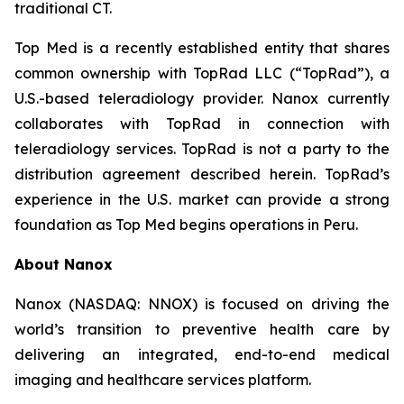
traditional CT.
Top Med is a recently established entity that shares
common ownership with TopRad LLC (“TopRad”), a
U.S.-based teleradiology provider. Nanox currently
collaborates with TopRad in connection with
teleradiology services. TopRad is not a party to the
distribution agreement described herein. TopRad’s
experience in the U.S. market can provide a strong
foundation as Top Med begins operations in Peru.
About Nanox
Nanox (NASDAQ: NNOX) is focused on driving the
world’s transition to preventive health care by
delivering an integrated, end-to-end medical
imaging and healthcare services platform.