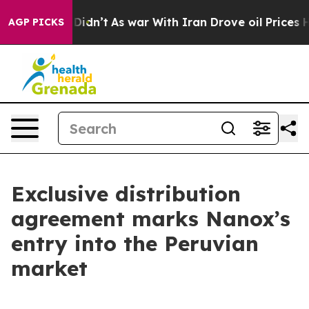
, it Didn’t
As war With Iran Drove oil Prices Higher,
AGP PICKS
Exclusive distribution
agreement marks Nanox’s
entry into the Peruvian
market