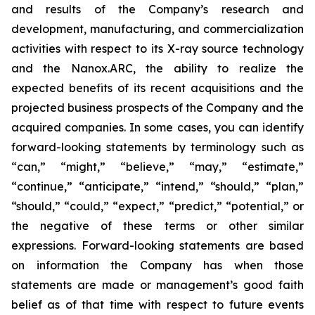
and results of the Company’s research and
development, manufacturing, and commercialization
activities with respect to its X-ray source technology
and the Nanox.ARC, the ability to realize the
expected benefits of its recent acquisitions and the
projected business prospects of the Company and the
acquired companies. In some cases, you can identify
forward-looking statements by terminology such as
“can,” “might,” “believe,” “may,” “estimate,”
“continue,” “anticipate,” “intend,” “should,” “plan,”
“should,” “could,” “expect,” “predict,” “potential,” or
the negative of these terms or other similar
expressions. Forward-looking statements are based
on information the Company has when those
statements are made or management’s good faith
belief as of that time with respect to future events