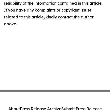
reliability of the information contained in this article.
If you have any complaints or copyright issues
related to this article, kindly contact the author
above.
About
Press Release Archive
Submit Press Release