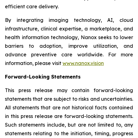
efficient care delivery.
By integrating imaging technology, AI, cloud
infrastructure, clinical expertise, a marketplace, and
health information technology, Nanox seeks to lower
barriers to adoption, improve utilization, and
advance preventive care worldwide. For more
information, please visit
www.nanox.vision
Forward-Looking Statements
This press release may contain forward-looking
statements that are subject to risks and uncertainties.
All statements that are not historical facts contained
in this press release are forward-looking statements.
Such statements include, but are not limited to, any
statements relating to the initiation, timing, progress