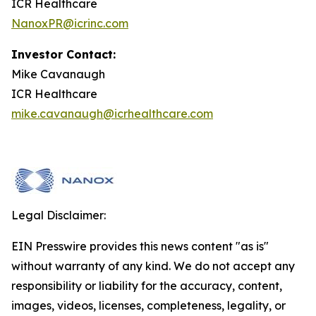
ICR Healthcare
NanoxPR@icrinc.com
Investor Contact:
Mike Cavanaugh
ICR Healthcare
mike.cavanaugh@icrhealthcare.com
Legal Disclaimer:
EIN Presswire provides this news content "as is"
without warranty of any kind. We do not accept any
responsibility or liability for the accuracy, content,
images, videos, licenses, completeness, legality, or