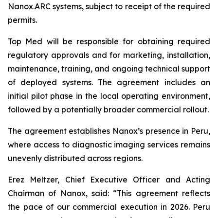
Nanox.ARC systems, subject to receipt of the required
permits.
Top Med will be responsible for obtaining required
regulatory approvals and for marketing, installation,
maintenance, training, and ongoing technical support
of deployed systems. The agreement includes an
initial pilot phase in the local operating environment,
followed by a potentially broader commercial rollout.
The agreement establishes Nanox’s presence in Peru,
where access to diagnostic imaging services remains
unevenly distributed across regions.
Erez Meltzer, Chief Executive Officer and Acting
Chairman of Nanox, said: “This agreement reflects
the pace of our commercial execution in 2026. Peru