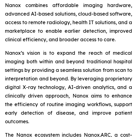
Nanox combines affordable imaging hardware,
advanced AI-based solutions, cloud-based software,
access to remote radiology, health IT solutions, and a
marketplace to enable earlier detection, improved
clinical efficiency, and broader access to care.
Nanox’s vision is to expand the reach of medical
imaging both within and beyond traditional hospital
settings by providing a seamless solution from scan to
interpretation and beyond. By leveraging proprietary
digital X-ray technology, AI-driven analytics, and a
clinically driven approach, Nanox aims to enhance
the efficiency of routine imaging workflows, support
early detection of disease, and improve patient
outcomes.
The Nanox ecosystem includes Nanox.ARC, a cost-