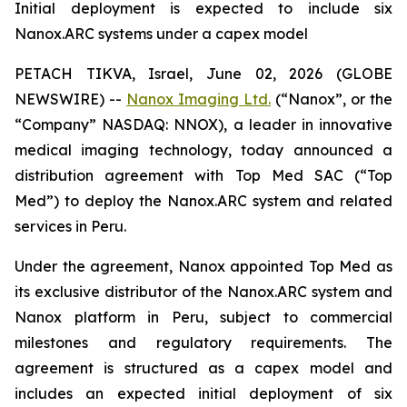
Initial deployment is expected to include six
Nanox.ARC systems under a capex model
PETACH TIKVA, Israel, June 02, 2026 (GLOBE
NEWSWIRE) --
Nanox Imaging Ltd.
(“Nanox”, or the
“Company” NASDAQ: NNOX), a leader in innovative
medical imaging technology, today announced a
distribution agreement with Top Med SAC (“Top
Med”) to deploy the Nanox.ARC system and related
services in Peru.
Under the agreement, Nanox appointed Top Med as
its exclusive distributor of the Nanox.ARC system and
Nanox platform in Peru, subject to commercial
milestones and regulatory requirements. The
agreement is structured as a capex model and
includes an expected initial deployment of six