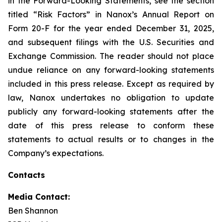
in the Forward-Looking Statements, see the section
titled “Risk Factors” in Nanox’s Annual Report on
Form 20-F for the year ended December 31, 2025,
and subsequent filings with the U.S. Securities and
Exchange Commission. The reader should not place
undue reliance on any forward-looking statements
included in this press release. Except as required by
law, Nanox undertakes no obligation to update
publicly any forward-looking statements after the
date of this press release to conform these
statements to actual results or to changes in the
Company’s expectations.
Contacts
Media Contact:
Ben Shannon