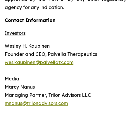
agency for any indication.
Contact Information
Investors
Wesley H. Kaupinen
Founder and CEO, Palvella Therapeutics
wes.kaupinen@palvellatx.com
Media
Marcy Nanus
Managing Partner, Trilon Advisors LLC
mnanus@trilonadvisors.com