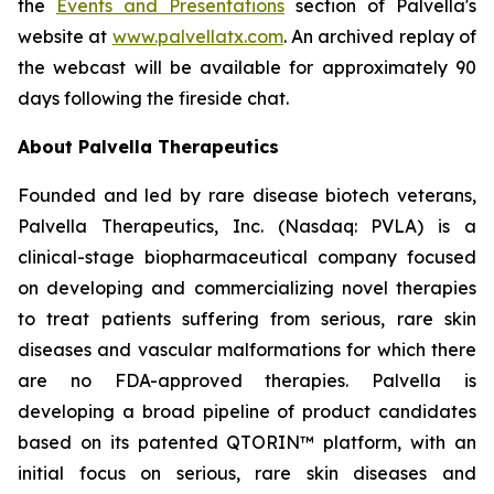
the
Events and Presentations
section of Palvella's
website at
www.palvellatx.com
. An archived replay of
the webcast will be available for approximately 90
days following the fireside chat.
About Palvella Therapeutics
Founded and led by rare disease biotech veterans,
Palvella Therapeutics, Inc. (Nasdaq: PVLA) is a
clinical-stage biopharmaceutical company focused
on developing and commercializing novel therapies
to treat patients suffering from serious, rare skin
diseases and vascular malformations for which there
are no FDA-approved therapies. Palvella is
developing a broad pipeline of product candidates
based on its patented QTORIN™ platform, with an
initial focus on serious, rare skin diseases and