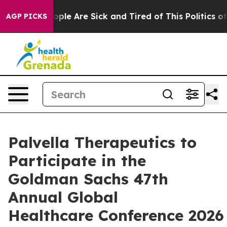
 Win: “People Are Sick and Tired of This Politics of H
AGP PICKS
Palvella Therapeutics to
Participate in the
Goldman Sachs 47th
Annual Global
Healthcare Conference 2026