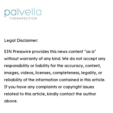
Legal Disclaimer:
EIN Presswire provides this news content "as is"
without warranty of any kind. We do not accept any
responsibility or liability for the accuracy, content,
images, videos, licenses, completeness, legality, or
reliability of the information contained in this article.
If you have any complaints or copyright issues
related to this article, kindly contact the author
above.