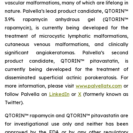
vascular malformations, many of which are lifelong in
nature. Palvella’s lead product candidate, QTORIN™
3.9% rapamycin anhydrous gel (QTORIN™
rapamycin), is currently being developed for the
treatment of microcystic lymphatic malformations,
cutaneous venous malformations, and clinically
significant angiokeratomas. Palvella’s second
product candidate, QTORIN™ pitavastatin, is
currently being developed for the treatment of
disseminated superficial actinic porokeratosis. For
more information, please visit
www.palvellatx.com
or
follow Palvella on
LinkedIn
or
X
(formerly known as
Twitter).
QTORIN™ rapamycin and QTORIN™ pitavastatin are
for investigational use only and neither has been
approved by the FDA or by any other regulatory