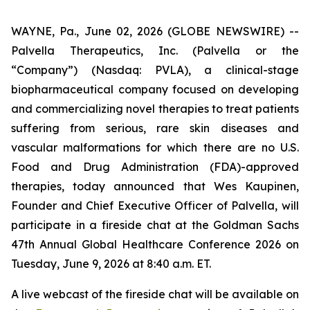
WAYNE, Pa., June 02, 2026 (GLOBE NEWSWIRE) --
Palvella Therapeutics, Inc. (Palvella or the
“Company”) (Nasdaq: PVLA), a clinical-stage
biopharmaceutical company focused on developing
and commercializing novel therapies to treat patients
suffering from serious, rare skin diseases and
vascular malformations for which there are no U.S.
Food and Drug Administration (FDA)-approved
therapies, today announced that Wes Kaupinen,
Founder and Chief Executive Officer of Palvella, will
participate in a fireside chat at the Goldman Sachs
47th Annual Global Healthcare Conference 2026 on
Tuesday, June 9, 2026 at 8:40 a.m. ET.
A live webcast of the fireside chat will be available on