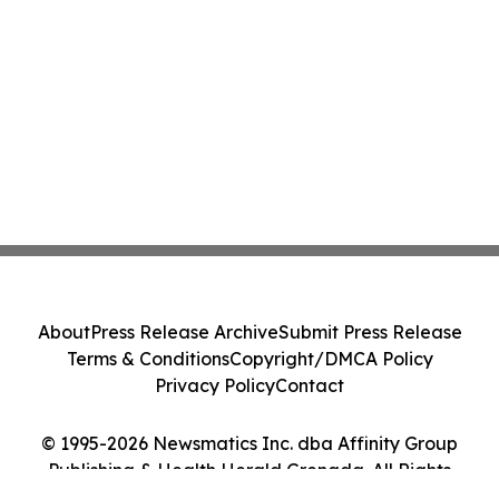
About
Press Release Archive
Submit Press Release
Terms & Conditions
Copyright/DMCA Policy
Privacy Policy
Contact
© 1995-2026 Newsmatics Inc. dba Affinity Group
Publishing & Health Herald Grenada. All Rights
Reserved.