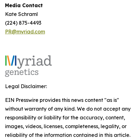
Media Contact
Kate Schraml
(224) 875-4493
PR@myriad.com
Legal Disclaimer:
EIN Presswire provides this news content "as is"
without warranty of any kind. We do not accept any
responsibility or liability for the accuracy, content,
images, videos, licenses, completeness, legality, or
reliability of the information contained in this article.