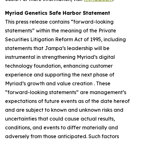
Myriad Genetics Safe Harbor Statement
This press release contains “forward-looking
statements” within the meaning of the Private
Securities Litigation Reform Act of 1995, including
statements that Jampa’s leadership will be
instrumental in strengthening Myriad’s digital
technology foundation, enhancing customer
experience and supporting the next phase of
Myriad’s growth and value creation . These
“forward-looking statements” are management’s
expectations of future events as of the date hereof
and are subject to known and unknown risks and
uncertainties that could cause actual results,
conditions, and events to differ materially and
adversely from those anticipated. Such factors