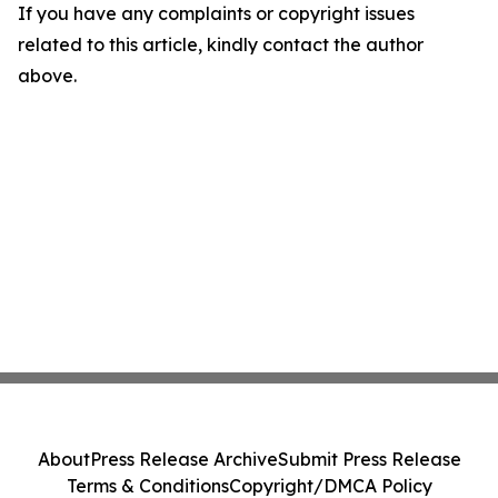
If you have any complaints or copyright issues
related to this article, kindly contact the author
above.
About
Press Release Archive
Submit Press Release
Terms & Conditions
Copyright/DMCA Policy