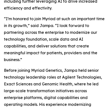
including further leveraging AI to drive increased
efficiency and effectivity.
“I’m honored to join Myriad at such an important time
in its growth,” said Jampa. “I look forward to
partnering across the enterprise to modernize our
technology foundation, scale data and AI
capabilities, and deliver solutions that create
meaningful impact for patients, providers and the
business.”
Before joining Myriad Genetics, Jampa held senior
technology leadership roles at Agilent Technologies,
Exact Sciences and Genomic Health, where he led
large-scale transformation initiatives across
enterprise platforms, digital capabilities and
operating models. His experience modernizing