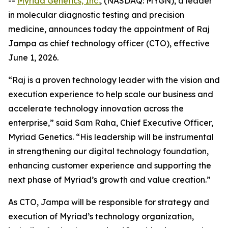
--
Myriad Genetics, Inc.
, (NASDAQ: MYGN), a leader
in molecular diagnostic testing and precision
medicine, announces today the appointment of Raj
Jampa as chief technology officer (CTO), effective
June 1, 2026.
“Raj is a proven technology leader with the vision and
execution experience to help scale our business and
accelerate technology innovation across the
enterprise,” said Sam Raha, Chief Executive Officer,
Myriad Genetics. “His leadership will be instrumental
in strengthening our digital technology foundation,
enhancing customer experience and supporting the
next phase of Myriad’s growth and value creation.”
As CTO, Jampa will be responsible for strategy and
execution of Myriad’s technology organization,