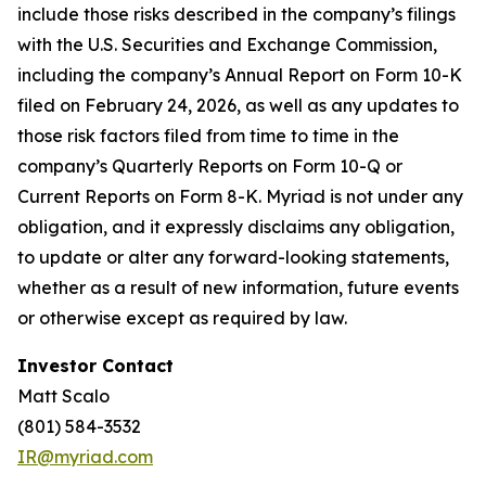
include those risks described in the company’s filings
with the U.S. Securities and Exchange Commission,
including the company’s Annual Report on Form 10-K
filed on February 24, 2026, as well as any updates to
those risk factors filed from time to time in the
company’s Quarterly Reports on Form 10-Q or
Current Reports on Form 8-K. Myriad is not under any
obligation, and it expressly disclaims any obligation,
to update or alter any forward-looking statements,
whether as a result of new information, future events
or otherwise except as required by law.
Investor Contact
Matt Scalo
(801) 584-3532
IR@myriad.com