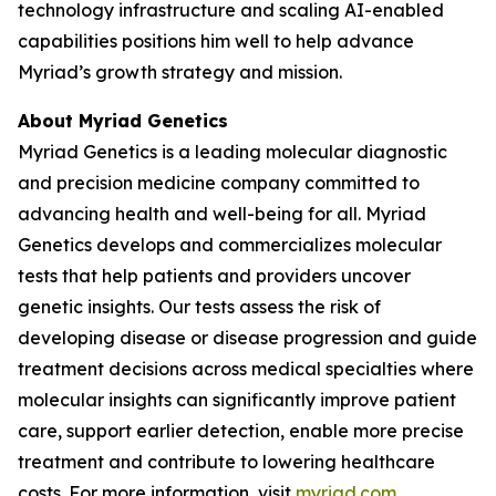
technology infrastructure and scaling AI-enabled
capabilities positions him well to help advance
Myriad’s growth strategy and mission.
About Myriad Genetics
Myriad Genetics is a leading molecular diagnostic
and precision medicine company committed to
advancing health and well-being for all. Myriad
Genetics develops and commercializes molecular
tests that help patients and providers uncover
genetic insights. Our tests assess the risk of
developing disease or disease progression and guide
treatment decisions across medical specialties where
molecular insights can significantly improve patient
care, support earlier detection, enable more precise
treatment and contribute to lowering healthcare
costs. For more information, visit
myriad.com
.