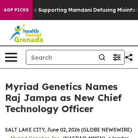
9/11 Families Supporting Mamdani
Defusing Misinform
AGP PICKS
Myriad Genetics Names
Raj Jampa as New Chief
Technology Officer
SALT LAKE CITY, June 02, 2026 (GLOBE NEWSWIRE)