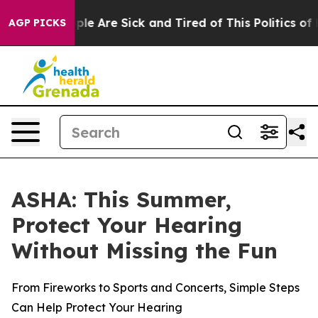
Win: “People Are Sick and Tired of This Politics of Ha
AGP PICKS
ASHA: This Summer,
Protect Your Hearing
Without Missing the Fun
From Fireworks to Sports and Concerts, Simple Steps
Can Help Protect Your Hearing