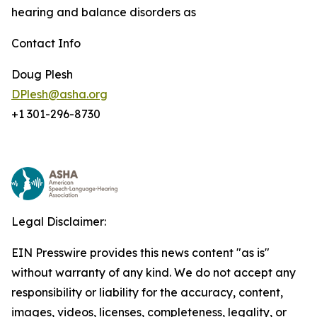
hearing and balance disorders as
Contact Info
Doug Plesh
DPlesh@asha.org
+1 301-296-8730
Legal Disclaimer:
EIN Presswire provides this news content "as is"
without warranty of any kind. We do not accept any
responsibility or liability for the accuracy, content,
images, videos, licenses, completeness, legality, or