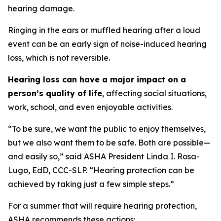
hearing damage.
Ringing in the ears or muffled hearing after a loud
event can be an early sign of noise-induced hearing
loss, which is not reversible.
Hearing loss can have a major impact on a
person’s quality of life
, affecting social situations,
work, school, and even enjoyable activities.
“To be sure, we want the public to enjoy themselves,
but we also want them to be safe. Both are possible—
and easily so,” said ASHA President Linda I. Rosa-
Lugo, EdD, CCC-SLP. “Hearing protection can be
achieved by taking just a few simple steps.”
For a summer that will require hearing protection,
ASHA recommends these actions: