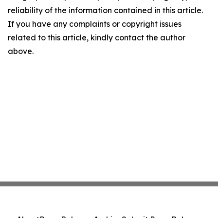
reliability of the information contained in this article.
If you have any complaints or copyright issues
related to this article, kindly contact the author
above.