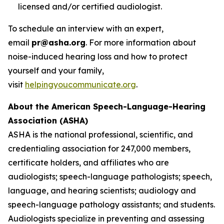
licensed and/or certified audiologist.
To schedule an interview with an expert,
email
pr@asha.org
. For more information about
noise-induced hearing loss and how to protect
yourself and your family,
visit
helpingyoucommunicate.org
.
About the American Speech-Language-Hearing
Association (ASHA)
ASHA is the national professional, scientific, and
credentialing association for 247,000 members,
certificate holders, and affiliates who are
audiologists; speech-language pathologists; speech,
language, and hearing scientists; audiology and
speech-language pathology assistants; and students.
Audiologists specialize in preventing and assessing