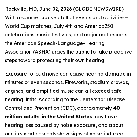
Rockville, MD, June 02, 2026 (GLOBE NEWSWIRE) --
With a summer packed full of events and activities—
World Cup matches, July 4th and America250
celebrations, music festivals, and major motorsports—
the American Speech-Language-Hearing
Association (ASHA) urges the public to take proactive
steps toward protecting their own hearing.
Exposure to loud noise can cause hearing damage in
minutes or even seconds. Fireworks, stadium crowds,
engines, and amplified music can all exceed safe
hearing limits. According to the Centers for Disease
Control and Prevention (CDC), approximately
40
million adults in the United States
may have
hearing loss caused by noise exposure, and about
one in six adolescents show signs of noise-induced