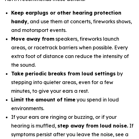
Keep earplugs or other hearing protection
handy
, and use them at concerts, fireworks shows,
and motorsport events.
Move away from
speakers, fireworks launch
areas, or racetrack barriers when possible. Every
extra foot of distance can reduce the intensity of
the sound.
Take periodic breaks from loud settings
by
stepping into quieter areas, even for a few
minutes, to give your ears a rest.
Limit the amount of time
you spend in loud
environments.
If your ears are ringing or buzzing, or if your
hearing is muffled,
step away from loud noise.
If
symptoms persist after you leave the noise, see a