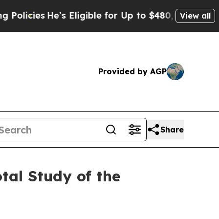
ies
He’s Eligible for Up to $480,000 After Being
View all
Provided by AGP
Share
tal Study of the