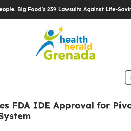
ig Food’s 239 Lawsuits Against Life-Saving Polic
es FDA IDE Approval for Pivo
 System