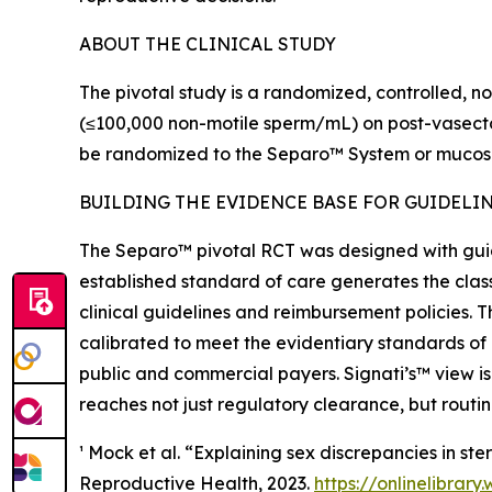
ABOUT THE CLINICAL STUDY
The pivotal study is a randomized, controlled, no
(≤100,000 non-motile sperm/mL) on post-vasectomy
be randomized to the Separo™ System or mucosal
BUILDING THE EVIDENCE BASE FOR GUIDELI
The Separo™ pivotal RCT was designed with gui
established standard of care generates the class
clinical guidelines and reimbursement policies. T
calibrated to meet the evidentiary standards of
public and commercial payers. Signati’s™ view is
reaches not just regulatory clearance, but rout
¹ Mock et al. “Explaining sex discrepancies in s
Reproductive Health, 2023.
https://onlinelibrary