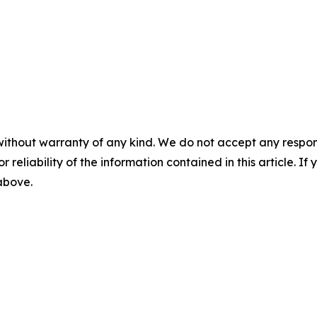
without warranty of any kind. We do not accept any responsib
r reliability of the information contained in this article. I
 above.