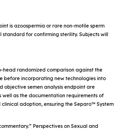
point is azoospermia or rare non-motile sperm
andard for confirming sterility. Subjects will
to-head randomized comparison against the
re before incorporating new technologies into
and objective semen analysis endpoint are
s well as the documentation requirements of
d clinical adoption, ensuring the Separo™ System
ed commentary.” Perspectives on Sexual and