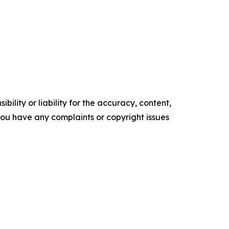
ility or liability for the accuracy, content,
f you have any complaints or copyright issues