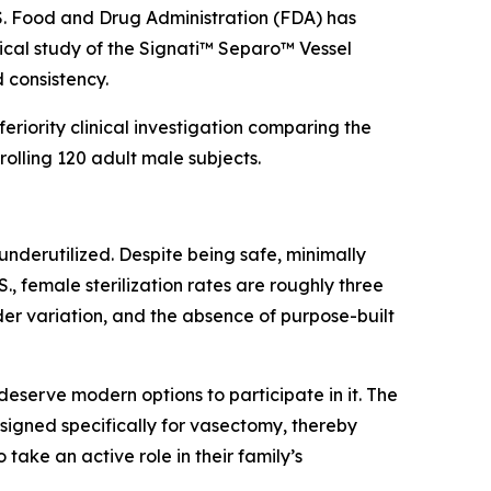
. Food and Drug Administration (FDA) has
ical study of the Signati™ Separo™ Vessel
 consistency.
eriority clinical investigation comparing the
olling 120 adult male subjects.
underutilized. Despite being safe, minimally
, female sterilization rates are roughly three
ider variation, and the absence of purpose-built
eserve modern options to participate in it. The
igned specifically for vasectomy, thereby
ake an active role in their family’s