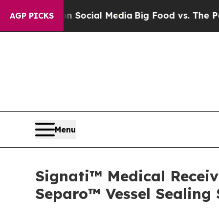
ssages on Social Media
Big Food vs. The People. B
AGP PICKS
Menu
Signati™ Medical Receiv
Separo™ Vessel Sealing