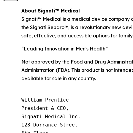
About Signati™ Medical
Signati™ Medical is a medical device company de
the Signati Separo™, is a revolutionary new dev
safe, effective, and accessible options for family
“Leading Innovation in Men's Health”
Not approved by the Food and Drug Administrat
Administration (FDA). This product is not intended
available for sale in any country.
William Prentice

President & CEO,

Signati Medical Inc.

128 Dorrance Street
