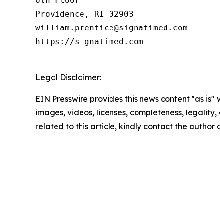
6th Floor

Providence, RI 02903

william.prentice@signatimed.com

https://signatimed.com

Legal Disclaimer:
EIN Presswire provides this news content "as is" 
images, videos, licenses, completeness, legality, o
related to this article, kindly contact the author