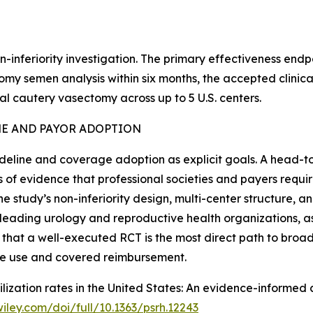
n-inferiority investigation. The primary effectiveness end
 semen analysis within six months, the accepted clinical st
 cautery vasectomy across up to 5 U.S. centers.
NE AND PAYOR ADOPTION
deline and coverage adoption as explicit goals. A head-
 of evidence that professional societies and payers requi
he study’s non-inferiority design, multi-center structure, 
 leading urology and reproductive health organizations, a
 that a well-executed RCT is the most direct path to broa
ine use and covered reimbursement.
terilization rates in the United States: An evidence-inform
.wiley.com/doi/full/10.1363/psrh.12243