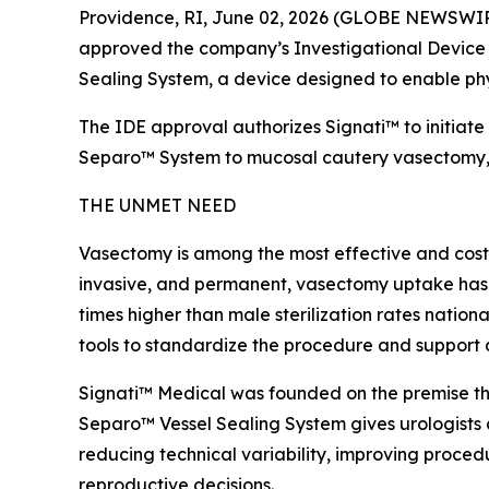
Providence, RI, June 02, 2026 (GLOBE NEWSWIRE)
approved the company’s Investigational Device E
Sealing System, a device designed to enable phy
The IDE approval authorizes Signati™ to initiate 
Separo™ System to mucosal cautery vasectomy, the
THE UNMET NEED
Vasectomy is among the most effective and cost-e
invasive, and permanent, vasectomy uptake has con
times higher than male sterilization rates nation
tools to standardize the procedure and support 
Signati™ Medical was founded on the premise that
Separo™ Vessel Sealing System gives urologists 
reducing technical variability, improving proced
reproductive decisions.