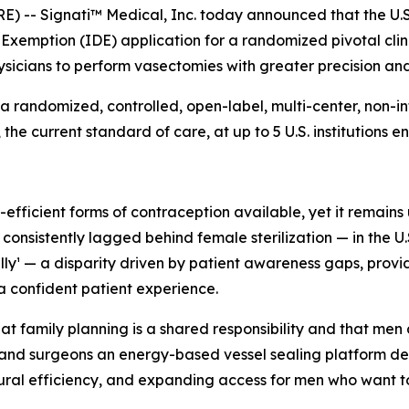
 -- Signati™ Medical, Inc. today announced that the U.S
xemption (IDE) application for a randomized pivotal clin
sicians to perform vasectomies with greater precision and
a randomized, controlled, open-label, multi-center, non-inf
 current standard of care, at up to 5 U.S. institutions enr
fficient forms of contraception available, yet it remains 
sistently lagged behind female sterilization — in the U.S.
ally¹ — a disparity driven by patient awareness gaps, prov
a confident patient experience.
 family planning is a shared responsibility and that men d
and surgeons an energy-based vessel sealing platform des
ural efficiency, and expanding access for men who want to t