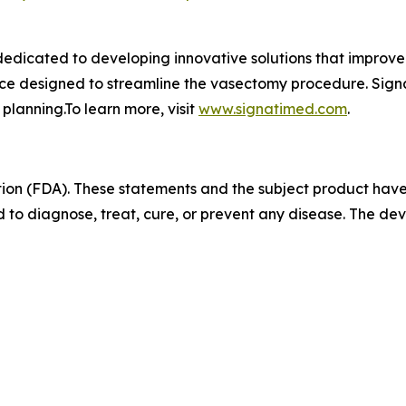
dicated to developing innovative solutions that improve 
ice designed to streamline the vasectomy procedure. Sign
 planning.To learn more, visit
www.signatimed.com
.
ion (FDA). These statements and the subject product hav
 to diagnose, treat, cure, or prevent any disease. The devi