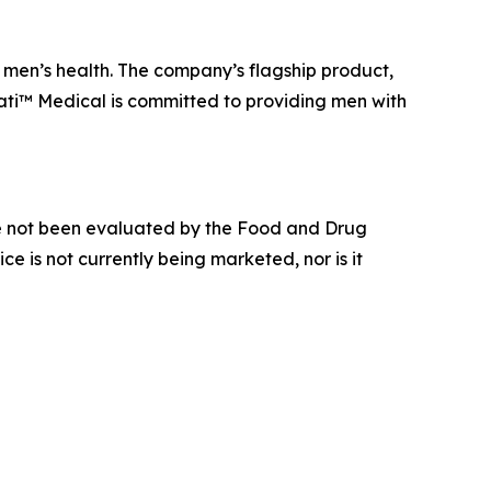
men’s health. The company’s flagship product,
ati™ Medical is committed to providing men with
e not been evaluated by the Food and Drug
ce is not currently being marketed, nor is it