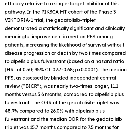
efficacy relative to a single-target inhibitor of this
pathway. In the
PIK3CA
MT cohort of the Phase 3
VIKTORIA-1 trial, the gedatolisib-triplet
demonstrated a statistically significant and clinically
meaningful improvement in median PFS among
patients, increasing the likelihood of survival without
disease progression or death by two times compared
to alpelisib plus fulvestrant (based on a hazard ratio
[HR] of 0.50; 95% CI: 0.37-0.68; p<0.0001). The median
PFS, as assessed by blinded independent central
review (“BICR”), was nearly two-times longer, 11.1
months versus 5.6 months, compared to alpelisib plus
fulvestrant. The ORR of the gedatolisib-triplet was
48.9% compared to 26.0% with alpelisib plus
fulvestrant and the median DOR for the gedatolisib
triplet was 15.7 months compared to 7.5 months for