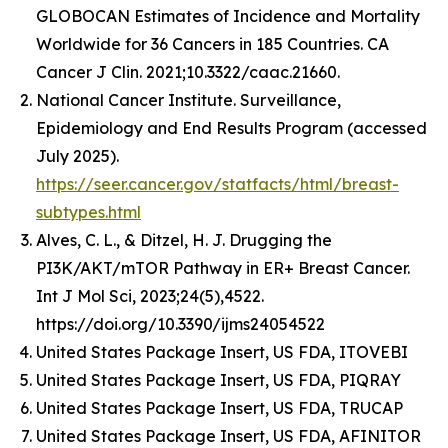
GLOBOCAN Estimates of Incidence and Mortality
Worldwide for 36 Cancers in 185 Countries. CA
Cancer J Clin. 2021;10.3322/caac.21660.
National Cancer Institute. Surveillance,
Epidemiology and End Results Program (accessed
July 2025).
https://seer.cancer.gov/statfacts/html/breast-
subtypes.html
Alves, C. L., & Ditzel, H. J. Drugging the
PI3K/AKT/mTOR Pathway in ER+ Breast Cancer.
Int J Mol Sci, 2023;24(5),4522.
https://doi.org/10.3390/ijms24054522
United States Package Insert, US FDA, ITOVEBI
United States Package Insert, US FDA, PIQRAY
United States Package Insert, US FDA, TRUCAP
United States Package Insert, US FDA, AFINITOR