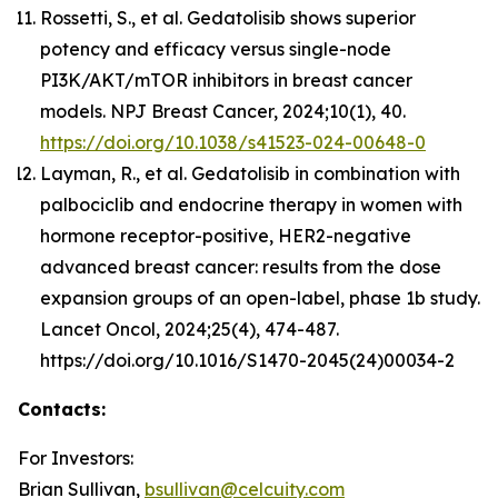
Rossetti, S., et al. Gedatolisib shows superior
potency and efficacy versus single-node
PI3K/AKT/mTOR inhibitors in breast cancer
models. NPJ Breast Cancer, 2024;10(1), 40.
https://doi.org/10.1038/s41523-024-00648-0
Layman, R., et al. Gedatolisib in combination with
palbociclib and endocrine therapy in women with
hormone receptor-positive, HER2-negative
advanced breast cancer: results from the dose
expansion groups of an open-label, phase 1b study.
Lancet Oncol, 2024;25(4), 474-487.
https://doi.org/10.1016/S1470-2045(24)00034-2
Contacts:
For Investors:
Brian Sullivan,
bsullivan@celcuity.com