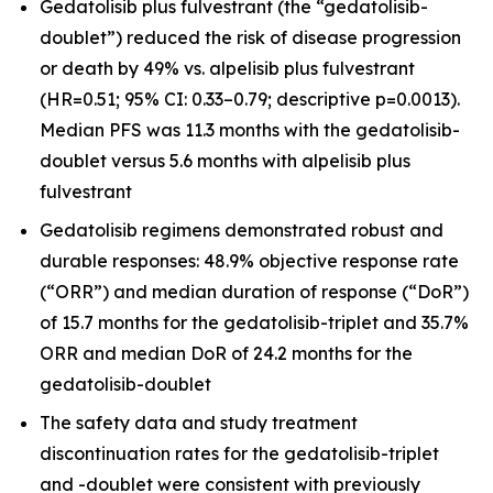
Gedatolisib plus fulvestrant (the “gedatolisib-
doublet”) reduced the risk of disease progression
or death by 49% vs. alpelisib plus fulvestrant
(HR=0.51; 95% CI: 0.33–0.79; descriptive p=0.0013).
Median PFS was 11.3 months with the gedatolisib-
doublet versus 5.6 months with alpelisib plus
fulvestrant
Gedatolisib regimens demonstrated robust and
durable responses: 48.9% objective response rate
(“ORR”) and median duration of response (“DoR”)
of 15.7 months for the gedatolisib-triplet and 35.7%
ORR and median DoR of 24.2 months for the
gedatolisib-doublet
The safety data and study treatment
discontinuation rates for the gedatolisib-triplet
and -doublet were consistent with previously