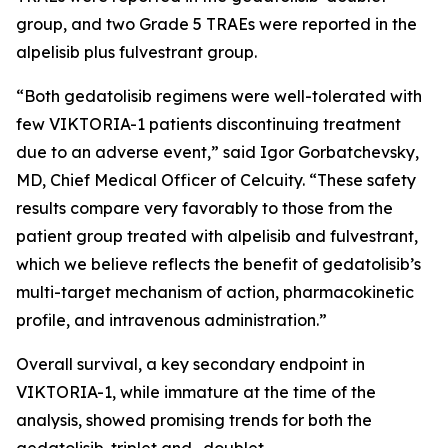
group, and two Grade 5 TRAEs were reported in the
alpelisib plus fulvestrant group.
“Both gedatolisib regimens were well-tolerated with
few VIKTORIA-1 patients discontinuing treatment
due to an adverse event,” said Igor Gorbatchevsky,
MD, Chief Medical Officer of Celcuity. “These safety
results compare very favorably to those from the
patient group treated with alpelisib and fulvestrant,
which we believe reflects the benefit of gedatolisib’s
multi-target mechanism of action, pharmacokinetic
profile, and intravenous administration.”
Overall survival, a key secondary endpoint in
VIKTORIA-1, while immature at the time of the
analysis, showed promising trends for both the
gedatolisib-triplet and -doublet.