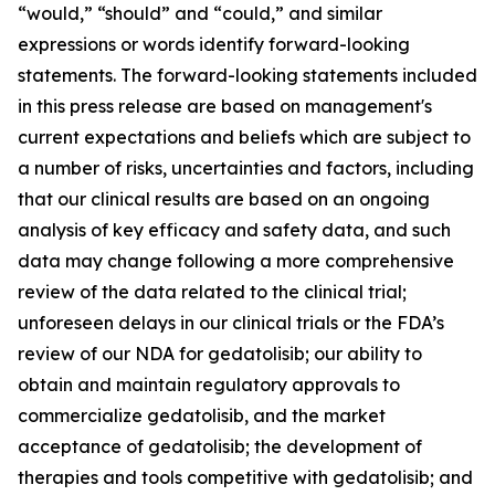
“would,” “should” and “could,” and similar
expressions or words identify forward-looking
statements. The forward-looking statements included
in this press release are based on management's
current expectations and beliefs which are subject to
a number of risks, uncertainties and factors, including
that our clinical results are based on an ongoing
analysis of key efficacy and safety data, and such
data may change following a more comprehensive
review of the data related to the clinical trial;
unforeseen delays in our clinical trials or the FDA’s
review of our NDA for gedatolisib; our ability to
obtain and maintain regulatory approvals to
commercialize gedatolisib, and the market
acceptance of gedatolisib; the development of
therapies and tools competitive with gedatolisib; and