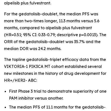
alpelisib plus fulvestrant.
For the gedatolisib-doublet, the median PFS was
more than two-times longer, 11.3 months versus 5.6
months, compared to alpelisib plus fulvestrant
(HR=0.51; 95% CI: 0.33-0.79; descriptive p=0.0013). The
ORR of the gedatolisib-doublet was 35.7% and the
median DOR was 24.2 months.
The topline gedatolisib-triplet efficacy data from the
VIKTORIA-1
PIK3CA
MT cohort established several
new milestones in the history of drug development for
HR+/HER2- ABC:
First Phase 3 trial to demonstrate superiority of one
PAM inhibitor versus another.
The median PFS of 11.1 months for the gedatolisib-