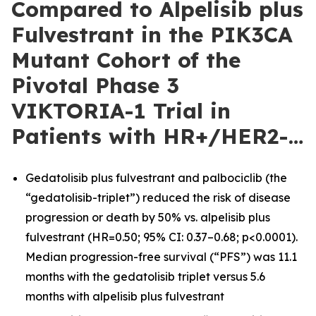
Compared to Alpelisib plus
Fulvestrant in the PIK3CA
Mutant Cohort of the
Pivotal Phase 3
VIKTORIA-1 Trial in
Patients with HR+/HER2-…
Gedatolisib plus fulvestrant and palbociclib (the
“gedatolisib-triplet”) reduced the risk of disease
progression or death by 50% vs. alpelisib plus
fulvestrant (HR=0.50; 95% CI: 0.37–0.68; p<0.0001).
Median progression-free survival (“PFS”) was 11.1
months with the gedatolisib triplet versus 5.6
months with alpelisib plus fulvestrant