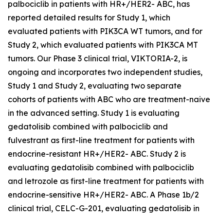
palbociclib in patients with HR+/HER2- ABC, has
reported detailed results for Study 1, which
evaluated patients with
PIK3CA
WT tumors, and for
Study 2, which evaluated patients with
PIK3CA
MT
tumors. Our Phase 3 clinical trial, VIKTORIA-2, is
ongoing and incorporates two independent studies,
Study 1 and Study 2, evaluating two separate
cohorts of patients with ABC who are treatment-naive
in the advanced setting. Study 1 is evaluating
gedatolisib combined with palbociclib and
fulvestrant as first-line treatment for patients with
endocrine-resistant HR+/HER2- ABC. Study 2 is
evaluating gedatolisib combined with palbociclib
and letrozole as first-line treatment for patients with
endocrine-sensitive HR+/HER2- ABC. A Phase 1b/2
clinical trial, CELC-G-201, evaluating gedatolisib in