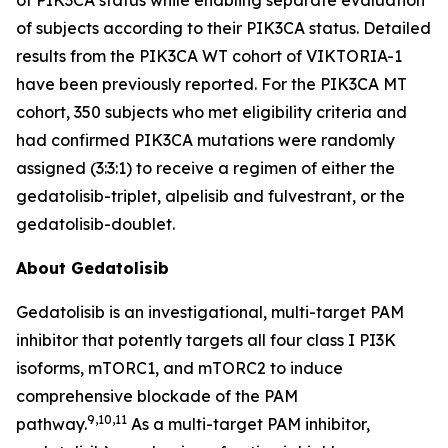
of subjects according to their
PIK3CA
status. Detailed
results from the
PIK3CA
WT cohort of VIKTORIA-1
have been previously reported. For the
PIK3CA
MT
cohort, 350 subjects who met eligibility criteria and
had confirmed
PIK3CA
mutations were randomly
assigned (3:3:1) to receive a regimen of either the
gedatolisib-triplet, alpelisib and fulvestrant, or the
gedatolisib-doublet.
About Gedatolisib
Gedatolisib is an investigational, multi-target PAM
inhibitor that potently targets all four class I PI3K
isoforms, mTORC1, and mTORC2 to induce
comprehensive blockade of the PAM
9,10,11
pathway.
As a multi-target PAM inhibitor,