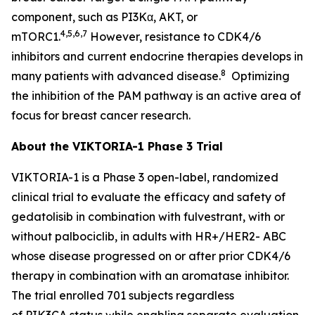
component, such as PI3Kα, AKT, or
4,5,6,7
mTORC1.
However, resistance to CDK4/6
inhibitors and current endocrine therapies develops in
8
many patients with advanced disease.
Optimizing
the inhibition of the PAM pathway is an active area of
focus for breast cancer research.
About the VIKTORIA-1 Phase 3 Trial
VIKTORIA-1 is a Phase 3 open-label, randomized
clinical trial to evaluate the efficacy and safety of
gedatolisib in combination with fulvestrant, with or
without palbociclib, in adults with HR+/HER2- ABC
whose disease progressed on or after prior CDK4/6
therapy in combination with an aromatase inhibitor.
The trial enrolled 701 subjects regardless
of
PIK3CA
status while enabling separate evaluation