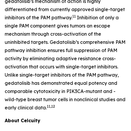
gedatolisib’s mechanism of action is highly
differentiated from currently approved single-target
11
inhibitors of the PAM pathway.
Inhibition of only a
single PAM component gives tumors an escape
mechanism through cross-activation of the
uninhibited targets. Gedatolisib’s comprehensive PAM
pathway inhibition ensures full suppression of PAM
activity by eliminating adaptive resistance cross-
activation that occurs with single-target inhibitors.
Unlike single-target inhibitors of the PAM pathway,
gedatolisib has demonstrated equal potency and
comparable cytotoxicity in
PIK3CA
-mutant and -
wild-type breast tumor cells in nonclinical studies and
11,12
early clinical data.
About Celcuity