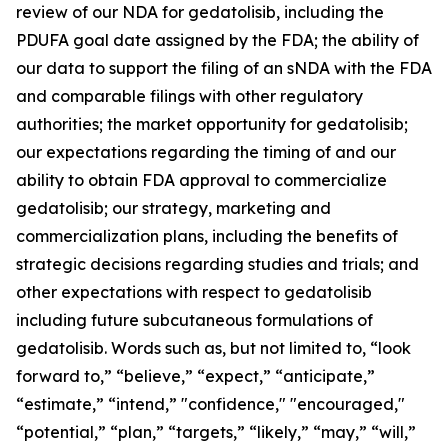
review of our NDA for gedatolisib, including the
PDUFA goal date assigned by the FDA; the ability of
our data to support the filing of an sNDA with the FDA
and comparable filings with other regulatory
authorities; the market opportunity for gedatolisib;
our expectations regarding the timing of and our
ability to obtain FDA approval to commercialize
gedatolisib; our strategy, marketing and
commercialization plans, including the benefits of
strategic decisions regarding studies and trials; and
other expectations with respect to gedatolisib
including future subcutaneous formulations of
gedatolisib. Words such as, but not limited to, “look
forward to,” “believe,” “expect,” “anticipate,”
“estimate,” “intend,” "confidence," "encouraged,"
“potential,” “plan,” “targets,” “likely,” “may,” “will,”