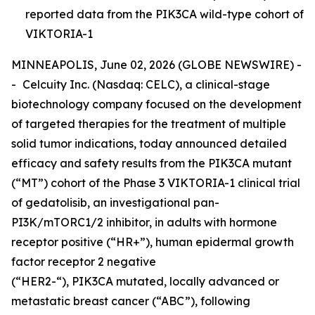
reported data from the PIK3CA wild-type cohort of
VIKTORIA-1
MINNEAPOLIS, June 02, 2026 (GLOBE NEWSWIRE) -
-
Celcuity Inc. (Nasdaq: CELC), a clinical-stage
biotechnology company focused on the development
of targeted therapies for the treatment of multiple
solid tumor indications, today announced detailed
efficacy and safety results from the
PIK3CA
mutant
(“MT”) cohort of the Phase 3 VIKTORIA-1 clinical trial
of gedatolisib, an investigational pan-
PI3K/mTORC1/2 inhibitor, in adults with hormone
receptor positive (“HR+”), human epidermal growth
factor receptor 2 negative
(“HER2-“),
PIK3CA
mutated, locally advanced or
metastatic breast cancer (“ABC”), following