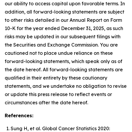
our ability to access capital upon favorable terms. In
addition, all forward-looking statements are subject
to other risks detailed in our Annual Report on Form
10-K for the year ended December 31, 2025, as such
risks may be updated in our subsequent filings with
the Securities and Exchange Commission. You are
cautioned not to place undue reliance on these
forward-looking statements, which speak only as of
the date hereof. All forward-looking statements are
qualified in their entirety by these cautionary
statements, and we undertake no obligation to revise
or update this press release to reflect events or
circumstances after the date hereof.
References:
Sung H, et al. Global Cancer Statistics 2020: