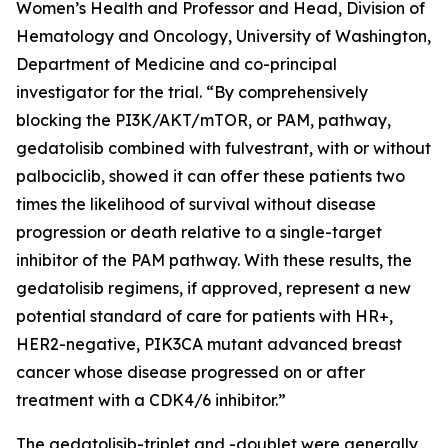
Women’s Health and Professor and Head, Division of
Hematology and Oncology, University of Washington,
Department of Medicine and co-principal
investigator for the trial. “By comprehensively
blocking the PI3K/AKT/mTOR, or PAM, pathway,
gedatolisib combined with fulvestrant, with or without
palbociclib, showed it can offer these patients two
times the likelihood of survival without disease
progression or death relative to a single-target
inhibitor of the PAM pathway. With these results, the
gedatolisib regimens, if approved, represent a new
potential standard of care for patients with HR+,
HER2-negative,
PIK3CA
mutant advanced breast
cancer whose disease progressed on or after
treatment with a CDK4/6 inhibitor.”
The gedatolisib-triplet and -doublet were generally