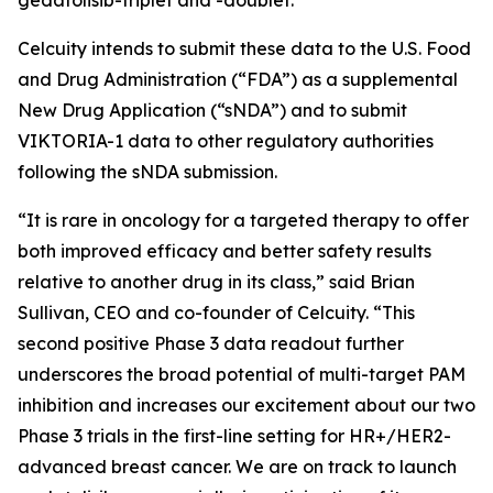
Celcuity intends to submit these data to the U.S. Food
and Drug Administration (“FDA”) as a supplemental
New Drug Application (“sNDA”) and to submit
VIKTORIA-1 data to other regulatory authorities
following the sNDA submission.
“It is rare in oncology for a targeted therapy to offer
both improved efficacy and better safety results
relative to another drug in its class,” said Brian
Sullivan, CEO and co-founder of Celcuity. “This
second positive Phase 3 data readout further
underscores the broad potential of multi-target PAM
inhibition and increases our excitement about our two
Phase 3 trials in the first-line setting for HR+/HER2-
advanced breast cancer. We are on track to launch