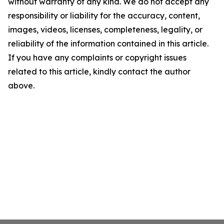
without warranty of any kind. We do not accept any
responsibility or liability for the accuracy, content,
images, videos, licenses, completeness, legality, or
reliability of the information contained in this article.
If you have any complaints or copyright issues
related to this article, kindly contact the author
above.