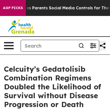
es Parents Social Media Controls for Their Kids. Should
AGP PICKS
Celcuity’s Gedatolisib
Combination Regimens
Doubled the Likelihood of
Survival without Disease
Progression or Death