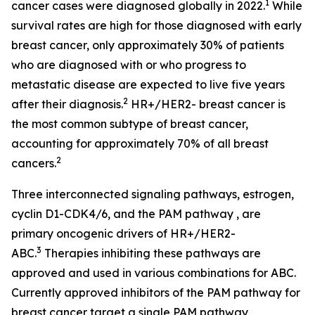
1
cancer cases were diagnosed globally in 2022.
While
survival rates are high for those diagnosed with early
breast cancer, only approximately 30% of patients
who are diagnosed with or who progress to
metastatic disease are expected to live five years
2
after their diagnosis.
HR+/HER2- breast cancer is
the most common subtype of breast cancer,
accounting for approximately 70% of all breast
2
cancers.
Three interconnected signaling pathways, estrogen,
cyclin D1-CDK4/6, and the PAM pathway , are
primary oncogenic drivers of HR+/HER2-
3
ABC.
Therapies inhibiting these pathways are
approved and used in various combinations for ABC.
Currently approved inhibitors of the PAM pathway for
breast cancer target a single PAM pathway