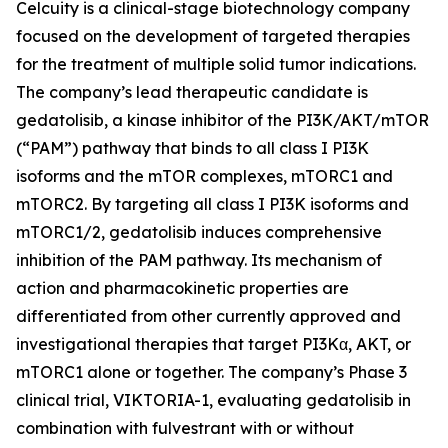
Celcuity is a clinical-stage biotechnology company
focused on the development of targeted therapies
for the treatment of multiple solid tumor indications.
The company’s lead therapeutic candidate is
gedatolisib, a kinase inhibitor of the PI3K/AKT/mTOR
(“PAM”) pathway that binds to all class I PI3K
isoforms and the mTOR complexes, mTORC1 and
mTORC2. By targeting all class I PI3K isoforms and
mTORC1/2, gedatolisib induces comprehensive
inhibition of the PAM pathway. Its mechanism of
action and pharmacokinetic properties are
differentiated from other currently approved and
investigational therapies that target PI3Kα, AKT, or
mTORC1 alone or together. The company’s Phase 3
clinical trial, VIKTORIA-1, evaluating gedatolisib in
combination with fulvestrant with or without