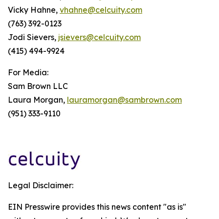
Vicky Hahne,
vhahne@celcuity.com
(763) 392-0123
Jodi Sievers,
jsievers@celcuity.com
(415) 494-9924
For Media:
Sam Brown LLC
Laura Morgan,
lauramorgan@sambrown.com
(951) 333-9110
Legal Disclaimer:
EIN Presswire provides this news content "as is"