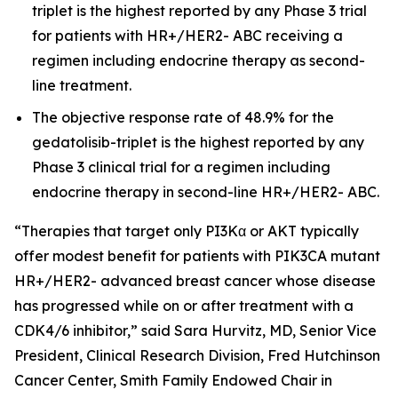
triplet is the highest reported by any Phase 3 trial
for patients with HR+/HER2- ABC receiving a
regimen including endocrine therapy as second-
line treatment.
The objective response rate of 48.9% for the
gedatolisib-triplet is the highest reported by any
Phase 3 clinical trial for a regimen including
endocrine therapy in second-line HR+/HER2- ABC.
“Therapies that target only PI3Kα or AKT typically
offer modest benefit for patients with
PIK3CA
mutant
HR+/HER2- advanced breast cancer whose disease
has progressed while on or after treatment with a
CDK4/6 inhibitor,” said Sara Hurvitz, MD, Senior Vice
President, Clinical Research Division, Fred Hutchinson
Cancer Center, Smith Family Endowed Chair in