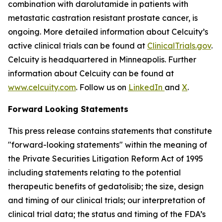
combination with darolutamide in patients with
metastatic castration resistant prostate cancer, is
ongoing. More detailed information about Celcuity’s
active clinical trials can be found at
ClinicalTrials.gov
.
Celcuity is headquartered in Minneapolis. Further
information about Celcuity can be found at
www.celcuity.com
. Follow us on
LinkedIn
and
X
.
Forward Looking Statements
This press release contains statements that constitute
"forward-looking statements" within the meaning of
the Private Securities Litigation Reform Act of 1995
including statements relating to the potential
therapeutic benefits of gedatolisib; the size, design
and timing of our clinical trials; our interpretation of
clinical trial data; the status and timing of the FDA’s