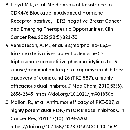
Lloyd M R, et al. Mechanisms of Resistance to
CDK4/6 Blockade in Advanced Hormone
Receptor-positive, HER2-negative Breast Cancer
and Emerging Therapeutic Opportunities. Clin
Cancer Res. 2022;28(5):821-30
Venkatesan, A. M., et al. Bis(morpholino-1,3,5-
triazine) derivatives: potent adenosine 5'-
triphosphate competitive phosphatidylinositol-3-
kinase/mammalian target of rapamycin inhibitors:
discovery of compound 26 (PKI-587), a highly
efficacious dual inhibitor. J Med Chem, 2010;53(6),
2636-2645. https://doi.org/10.1021/jm901830p
Mallon, R., et al. Antitumor efficacy of PKI-587, a
highly potent dual PI3K/mTOR kinase inhibitor. Clin
Cancer Res, 2011;17(10), 3193-3203.
https://doi.org/10.1158/1078-0432.CCR-10-1694