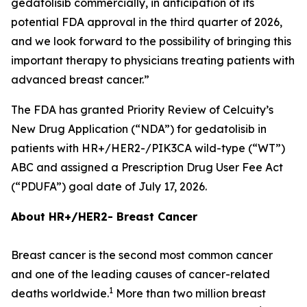
gedatolisib commercially, in anticipation of its
potential FDA approval in the third quarter of 2026,
and we look forward to the possibility of bringing this
important therapy to physicians treating patients with
advanced breast cancer.”
The FDA has granted Priority Review of Celcuity’s
New Drug Application (“NDA”) for gedatolisib in
patients with HR+/HER2-/
PIK3CA
wild-type (“WT”)
ABC and assigned a Prescription Drug User Fee Act
(“PDUFA”) goal date of July 17, 2026.
About HR+/HER2- Breast Cancer
Breast cancer is the second most common cancer
and one of the leading causes of cancer-related
1
deaths worldwide.
More than two million breast