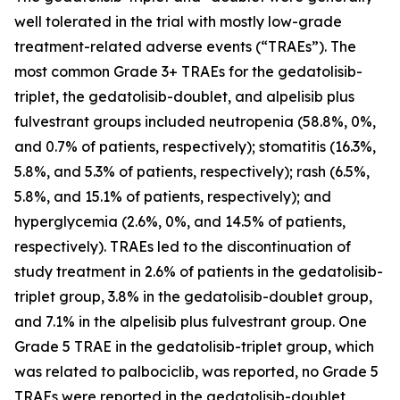
well tolerated in the trial with mostly low-grade
treatment-related adverse events (“TRAEs”). The
most common Grade 3+ TRAEs for the gedatolisib-
triplet, the gedatolisib-doublet, and alpelisib plus
fulvestrant groups included neutropenia (58.8%, 0%,
and 0.7% of patients, respectively); stomatitis (16.3%,
5.8%, and 5.3% of patients, respectively); rash (6.5%,
5.8%, and 15.1% of patients, respectively); and
hyperglycemia (2.6%, 0%, and 14.5% of patients,
respectively). TRAEs led to the discontinuation of
study treatment in 2.6% of patients in the gedatolisib-
triplet group, 3.8% in the gedatolisib-doublet group,
and 7.1% in the alpelisib plus fulvestrant group. One
Grade 5 TRAE in the gedatolisib-triplet group, which
was related to palbociclib, was reported, no Grade 5
TRAEs were reported in the gedatolisib-doublet