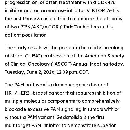
progression on, or after, treatment with a CDK4/6
inhibitor and an aromatase inhibitor. VIKTORIA-1 is
the first Phase 3 clinical trial to compare the efficacy
of two PI3K/AKT/mTOR (“PAM”) inhibitors in this
patient population.
The study results will be presented in a late-breaking
abstract (“LBA”) oral session at the American Society
of Clinical Oncology (“ASCO”) Annual Meeting today,
Tuesday, June 2, 2026, 12:09 p.m. CDT.
The PAM pathway is a key oncogenic driver of
HR+/HER2- breast cancer that requires inhibition of
multiple molecular components to comprehensively
blockade excessive PAM signaling in tumors with or
without a PAM variant. Gedatolisib is the first
multitarget PAM inhibitor to demonstrate superior