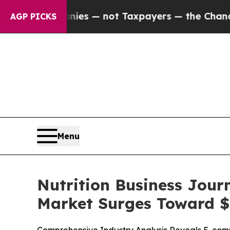
nies — not Taxpayers — the Chance to Cash in on 
AGP PICKS
Menu
Nutrition Business Jour
Market Surges Toward $1