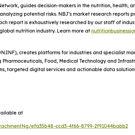
 Network
,
guides decision-makers in the nutrition, health, a
analyzing potential risks.
NBJ
's market research reports p
. Each report is exhaustively researched by our staff of ind
 global nutrition industry. Learn more at
nutritionbusinessjo
N:INF), creates platforms for industries and specialist ma
ding Pharmaceuticals, Food, Medical Technology and Infras
ns, targeted digital services and actionable data solution
ailable at
tachmentNg/efa35b48-ccd3-4f66-8799-2f91044babb2