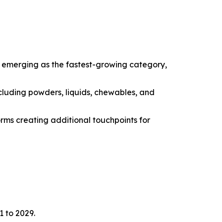
e emerging as the fastest-growing category,
cluding powders, liquids, chewables, and
orms creating additional touchpoints for
1 to 2029.