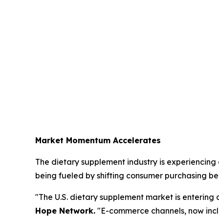
Market Momentum Accelerates
The dietary supplement industry is experiencing a
being fueled by shifting consumer purchasing be
"The U.S. dietary supplement market is entering 
Hope Network.
"E-commerce channels, now incl