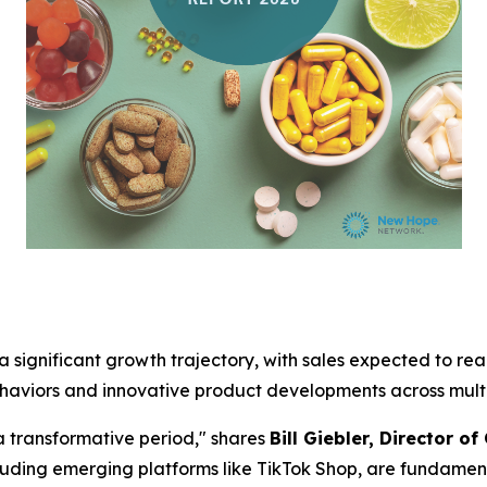
 significant growth trajectory, with sales expected to reach
haviors and innovative product developments across multi
a transformative period," shares
Bill Giebler, Director o
uding emerging platforms like TikTok Shop, are fundamen