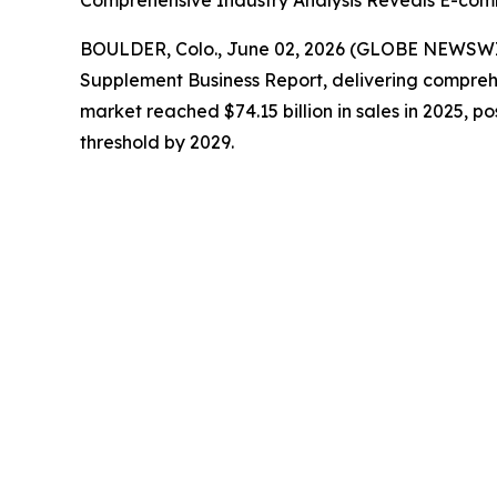
Comprehensive Industry Analysis Reveals E-com
BOULDER, Colo., June 02, 2026 (GLOBE NEWSW
Supplement Business Report
, delivering compreh
market reached $74.15 billion in sales in 2025, po
threshold by 2029.