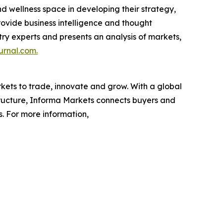
nd wellness space in developing their strategy,
rovide business intelligence and thought
ustry experts and presents an analysis of markets,
urnal.com.
rkets to trade, innovate and grow. With a global
tructure, Informa Markets connects buyers and
s. For more information,