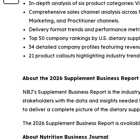
In-depth analysis of six product categories: V
Comprehensive sales channel analysis across
Marketing, and Practitioner channels.
Delivery format trends and performance metri
Top 50 company rankings by U.S. dietary suppl
34 detailed company profiles featuring revenu
21 product callouts highlighting industry trend
About the 2026 Supplement Business Report
NBJ
's
Supplement Business Report
is the indust
stakeholders with the data and insights needed 
to deliver a complete picture of the dietary su
The 2026 Supplement Business Report is available
About Nutrition Business Journal