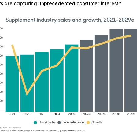
ts are capturing unprecedented consumer interest."