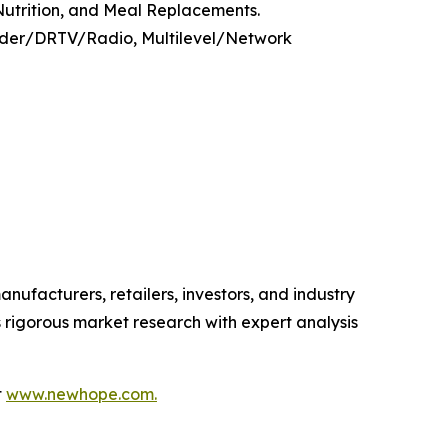
 Nutrition, and Meal Replacements.
Order/DRTV/Radio, Multilevel/Network
anufacturers, retailers, investors, and industry
 rigorous market research with expert analysis
t
www.newhope.com.