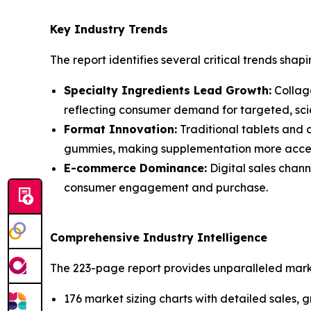
Key Industry Trends
The report identifies several critical trends shapi
Specialty Ingredients Lead Growth:
Collage
reflecting consumer demand for targeted, scie
Format Innovation:
Traditional tablets and 
gummies, making supplementation more acces
E-commerce Dominance:
Digital sales chann
consumer engagement and purchase.
Comprehensive Industry Intelligence
The 223-page report provides unparalleled market
176 market sizing charts with detailed sales,