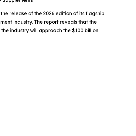
ry Supplements
e release of the 2026 edition of its flagship
ement industry. The report reveals that the
 the industry will approach the $100 billion