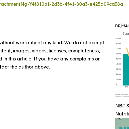
tachmentNg/f4f810b1-2d3b-4f41-80a3-e425a09ca38a
nbj-s
 without warranty of any kind. We do not accept
content, images, videos, licenses, completeness,
d in this article. If you have any complaints or
ontact the author above.
NBJ S
Nutrit