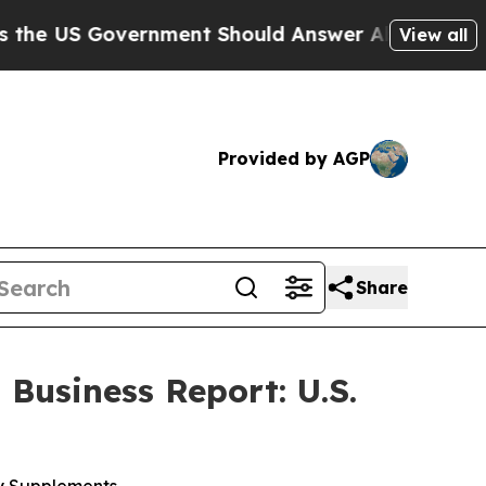
nment Should Answer About Its Secretive Fronti
View all
Provided by AGP
Share
Business Report: U.S.