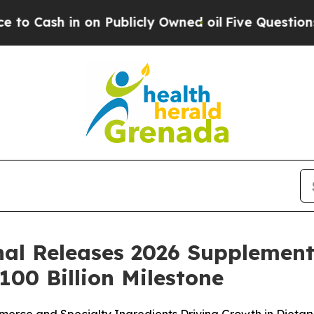
Publicly Owned oil
Five Questions the US Gover
nal Releases 2026 Supplement 
00 Billion Milestone