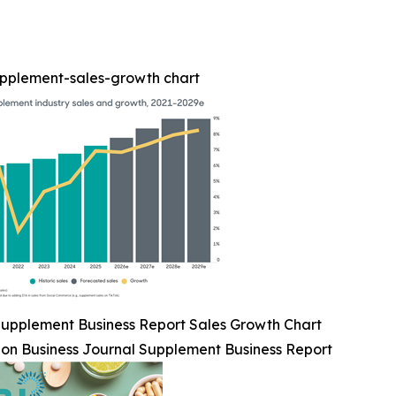
upplement-sales-growth chart
upplement Business Report Sales Growth Chart
ion Business Journal Supplement Business Report