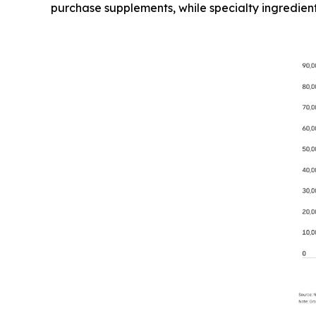
purchase supplements, while specialty ingredien