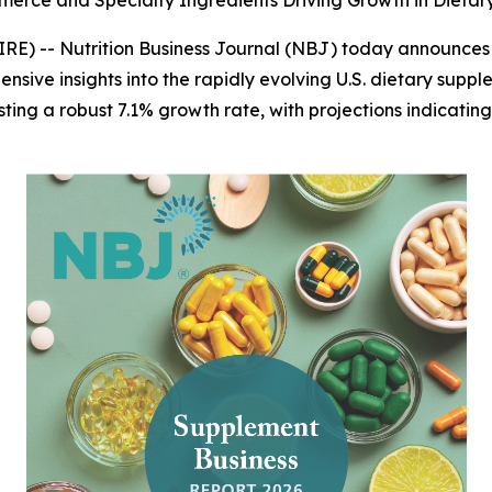
merce and Specialty Ingredients Driving Growth in Dieta
IRE) --
Nutrition Business Journal (NBJ)
today announces th
ensive insights into the rapidly evolving U.S. dietary suppl
sting a robust 7.1% growth rate, with projections indicating