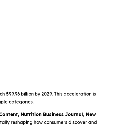
 $99.96 billion by 2029. This acceleration is
ple categories.
f Content,
Nutrition Business Journal,
New
tally reshaping how consumers discover and