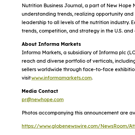
Nutrition Business Journal
, a part of New Hope
understanding trends, realizing opportunity and 
leadership to all levels of the nutrition industry
trends, competition, and strategy in the U.S. and
About Informa Markets
Informa Markets, a subsidiary of Informa plc (LO
reach and diverse portfolio of verticals, inclu
sellers worldwide through face-to-face exhibitio
visit
www.informamarkets.com
.
Media Contact
pr@newhope.com
Photos accompanying this announcement are av
https://www.globenewswire.com/NewsRoom/At