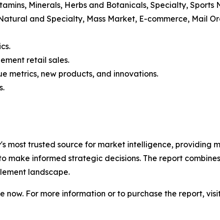
itamins, Minerals, Herbs and Botanicals, Specialty, Sports
 Natural and Specialty, Mass Market, E-commerce, Mail 
cs.
ement retail sales.
e metrics, new products, and innovations.
s.
ry's most trusted source for market intelligence, providing m
to make informed strategic decisions. The report combines
pplement landscape.
 now. For more information or to purchase the report, visi