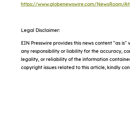
https://www.globenewswire.com/NewsRoom/At
Legal Disclaimer:
EIN Presswire provides this news content "as is"
any responsibility or liability for the accuracy, 
legality, or reliability of the information containe
copyright issues related to this article, kindly c