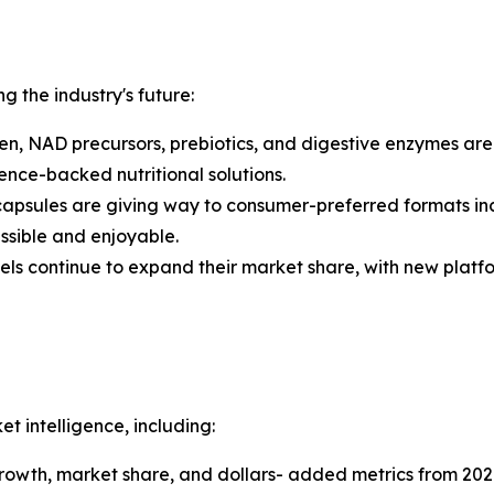
ng the industry's future:
n, NAD precursors, prebiotics, and digestive enzymes ar
nce-backed nutritional solutions.
capsules are giving way to consumer-preferred formats in
sible and enjoyable.
els continue to expand their market share, with new platf
 intelligence, including:
 growth, market share, and dollars- added metrics from 202