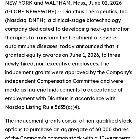
NEW YORK and WALTHAM, Mass., June 02, 2026
(GLOBE NEWSWIRE) -- Dianthus Therapeutics, Inc.
(Nasdaq: DNTH), a clinical-stage biotechnology
company dedicated to developing next-generation
therapies to transform the treatment of severe
autoimmune diseases, today announced that it
granted equity awards on June 1, 2026, to three
newly-hired, non-executive employees. The
inducement grants were approved by the Company's
independent Compensation Committee and were
made as material inducements to acceptance of
employment with Dianthus in accordance with
Nasdaq Listing Rule 5635(c)(4).
The inducement grants consist of non-qualified stock
options to purchase an aggregate of 60,000 shares
of the Company's common stock with a 10-year term