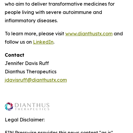
who aim to deliver transformative medicines for
people living with severe autoimmune and
inflammatory diseases.
To learn more, please visit
www.dianthustx.com
and
follow us on
LinkedIn
.
Contact
Jennifer Davis Ruff
Dianthus Therapeutics
jdavisruff@dianthustx.com
Legal Disclaimer:
EIN Presswire provides this news content "as is"