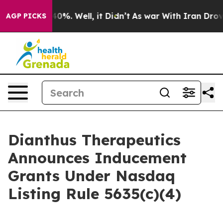
 Around 40%. Well, it Didn’t
As war With Iran Drove o
AGP PICKS
Dianthus Therapeutics
Announces Inducement
Grants Under Nasdaq
Listing Rule 5635(c)(4)