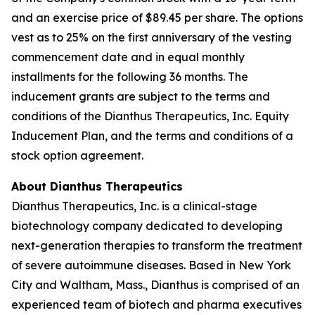
and an exercise price of $89.45 per share. The options
vest as to 25% on the first anniversary of the vesting
commencement date and in equal monthly
installments for the following 36 months. The
inducement grants are subject to the terms and
conditions of the Dianthus Therapeutics, Inc. Equity
Inducement Plan, and the terms and conditions of a
stock option agreement.
About Dianthus Therapeutics
Dianthus Therapeutics, Inc. is a clinical-stage
biotechnology company dedicated to developing
next-generation therapies to transform the treatment
of severe autoimmune diseases. Based in New York
City and Waltham, Mass., Dianthus is comprised of an
experienced team of biotech and pharma executives