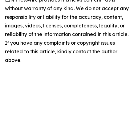
without warranty of any kind. We do not accept any
responsibility or liability for the accuracy, content,
images, videos, licenses, completeness, legality, or
reliability of the information contained in this article.
If you have any complaints or copyright issues
related to this article, kindly contact the author
above.