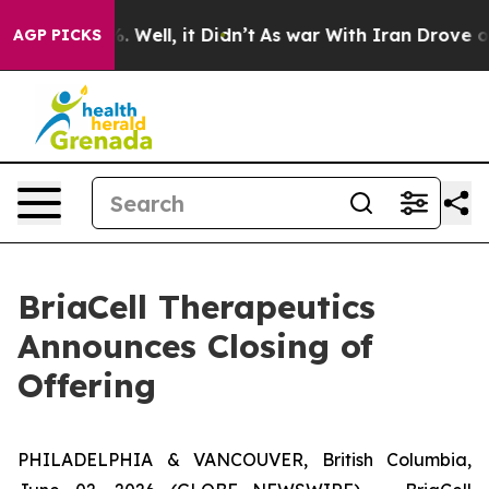
d 40%. Well, it Didn’t
As war With Iran Drove oil Pr
AGP PICKS
BriaCell Therapeutics
Announces Closing of
Offering
PHILADELPHIA & VANCOUVER, British Columbia,