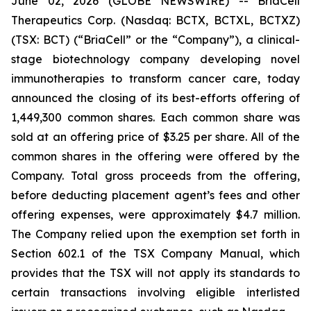
June 02, 2026 (GLOBE NEWSWIRE) -- BriaCell
Therapeutics Corp. (Nasdaq: BCTX, BCTXL, BCTXZ)
(TSX: BCT) (“BriaCell” or the “Company”), a clinical-
stage biotechnology company developing novel
immunotherapies to transform cancer care, today
announced the closing of its best-efforts offering of
1,449,300 common shares. Each common share was
sold at an offering price of $3.25 per share. All of the
common shares in the offering were offered by the
Company. Total gross proceeds from the offering,
before deducting placement agent’s fees and other
offering expenses, were approximately $4.7 million.
The Company relied upon the exemption set forth in
Section 602.1 of the TSX Company Manual, which
provides that the TSX will not apply its standards to
certain transactions involving eligible interlisted