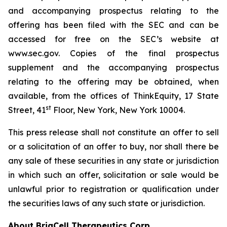
and accompanying prospectus relating to the
offering has been filed with the SEC and can be
accessed for free on the SEC’s website at
www.sec.gov. Copies of the final prospectus
supplement and the accompanying prospectus
relating to the offering may be obtained, when
available, from the offices of ThinkEquity, 17 State
st
Street, 41
Floor, New York, New York 10004.
This press release shall not constitute an offer to sell
or a solicitation of an offer to buy, nor shall there be
any sale of these securities in any state or jurisdiction
in which such an offer, solicitation or sale would be
unlawful prior to registration or qualification under
the securities laws of any such state or jurisdiction.
About BriaCell Therapeutics Corp.