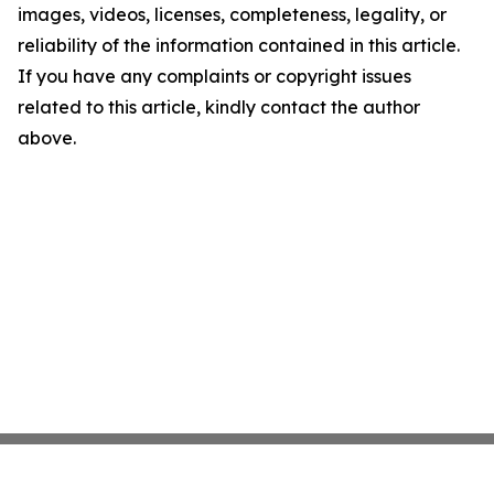
images, videos, licenses, completeness, legality, or
reliability of the information contained in this article.
If you have any complaints or copyright issues
related to this article, kindly contact the author
above.