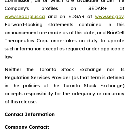
Commission, all of which are available under the
Company's profiles on SEDAR+ at
www.sedarplus.ca
and on EDGAR at
www.sec.gov
.
Forward-looking statements contained in this
announcement are made as of this date, and BriaCell
Therapeutics Corp. undertakes no duty to update
such information except as required under applicable
law.
Neither the Toronto Stock Exchange nor its
Regulation Services Provider (as that term is defined
in the policies of the Toronto Stock Exchange)
accepts responsibility for the adequacy or accuracy
of this release.
Contact Information
Company Contact: