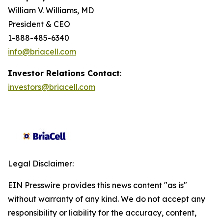
William V. Williams, MD
President & CEO
1-888-485-6340
info@briacell.com
Investor Relations Contact
:
investors@briacell.com
Legal Disclaimer:
EIN Presswire provides this news content "as is"
without warranty of any kind. We do not accept any
responsibility or liability for the accuracy, content,