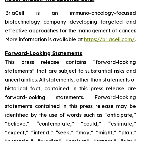
BriaCell is an immuno-oncology-focused
biotechnology company developing targeted and
effective approaches for the management of cancer.
More information is available at
https://briacell.com/
.
Forward-Looking Statements
This press release contains “forward-looking
statements” that are subject to substantial risks and
uncertainties. All statements, other than statements of
historical fact, contained in this press release are
forward-looking statements. Forward-looking
statements contained in this press release may be
identified by the use of words such as “anticipate,”
“believe,” “contemplate,” “could,” “estimate,”
“expect,” “intend,” “seek,” “may,” “might,” “plan,”