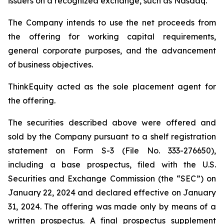
issuers on a recognized exchange, such as Nasdaq.
The Company intends to use the net proceeds from
the offering for working capital requirements,
general corporate purposes, and the advancement
of business objectives.
ThinkEquity acted as the sole placement agent for
the offering.
The securities described above were offered and
sold by the Company pursuant to a shelf registration
statement on Form S-3 (File No. 333-276650),
including a base prospectus, filed with the U.S.
Securities and Exchange Commission (the “SEC”) on
January 22, 2024 and declared effective on January
31, 2024. The offering was made only by means of a
written prospectus. A final prospectus supplement