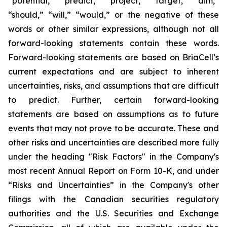
“potential,” “predict,” “project,” “target,” “aim,”
“should,” “will,” “would,” or the negative of these
words or other similar expressions, although not all
forward-looking statements contain these words.
Forward-looking statements are based on BriaCell’s
current expectations and are subject to inherent
uncertainties, risks, and assumptions that are difficult
to predict. Further, certain forward-looking
statements are based on assumptions as to future
events that may not prove to be accurate. These and
other risks and uncertainties are described more fully
under the heading "Risk Factors" in the Company's
most recent Annual Report on Form 10-K, and under
“Risks and Uncertainties” in the Company's other
filings with the Canadian securities regulatory
authorities and the U.S. Securities and Exchange