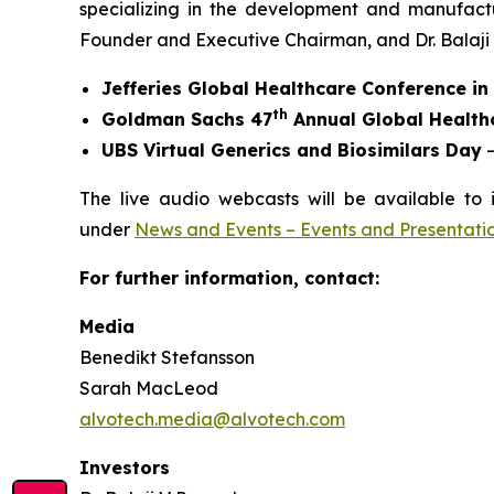
specializing in the development and manufact
Founder and Executive Chairman, and Dr. Balaji V.
Jefferies Global Healthcare Conference i
th
Goldman Sachs 47
Annual Global Health
UBS Virtual Generics and Biosimilars Day
–
The live audio webcasts will be available to 
under
News and Events – Events and Presentati
For further information, contact:
Media
Benedikt Stefansson
Sarah MacLeod
alvotech.media@alvotech.com
Investors