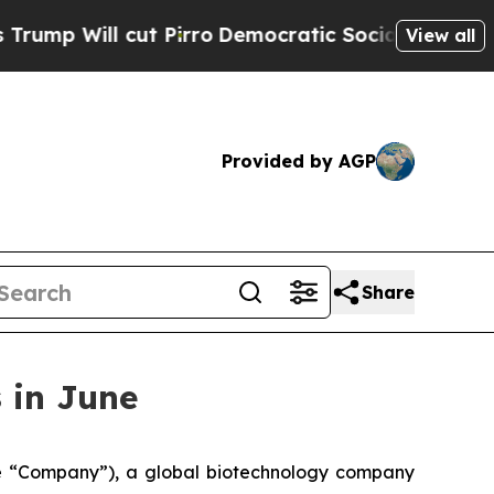
Will cut Pirro
Democratic Socialists of America
View all
Provided by AGP
Share
 in June
 “Company”), a global biotechnology company