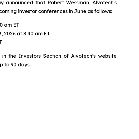
day announced that Robert Wessman, Alvotech's
pcoming investor conferences in June as follows:
20 am ET
8, 2026 at 8:40 am ET
T
in the Investors Section of Alvotech’s website
up to 90 days.