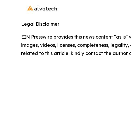
Legal Disclaimer:
EIN Presswire provides this news content "as is" 
images, videos, licenses, completeness, legality, o
related to this article, kindly contact the author