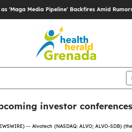
a Media Pipeline' Backfires Amid Rumors Trump 
upcoming investor conferences
EWSWIRE) -- Alvotech (NASDAQ: ALVO; ALVO-SDB) (the