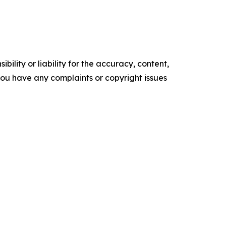
ility or liability for the accuracy, content,
f you have any complaints or copyright issues