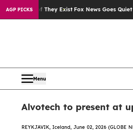
 no Proof They Exist
Fox News Goes Quiet as 'Mag
AGP PICKS
Menu
Alvotech to present at 
REYKJAVIK, Iceland, June 02, 2026 (GLOBE N