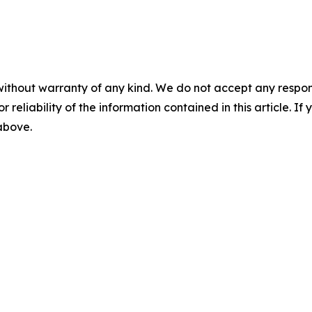
without warranty of any kind. We do not accept any responsib
r reliability of the information contained in this article. I
 above.