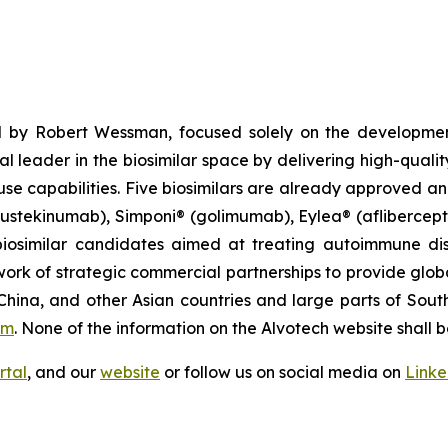
 by Robert Wessman, focused solely on the developmen
l leader in the biosimilar space by delivering high-quali
se capabilities. Five biosimilars are already approved an
(ustekinumab), Simponi® (golimumab), Eylea® (afliberce
iosimilar candidates aimed at treating autoimmune diso
ork of strategic commercial partnerships to provide glob
China, and other Asian countries and large parts of Sout
om
. None of the information on the Alvotech website shall b
rtal
, and our
website
or follow us on social media on
Link