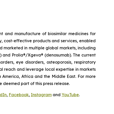
t and manufacture of biosimilar medicines for
ty, cost-effective products and services, enabled
d marketed in multiple global markets, including
pt) and Prolia®/Xgeva® (denosumab). The current
rders, eye disorders, osteoporosis, respiratory
al reach and leverage local expertise in markets
h America, Africa and the Middle East. For more
e deemed part of this press release.
edIn
,
Facebook
,
Instagram
and
YouTube
.