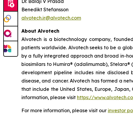
Dr. Balaji V Prasad
Benedikt Stefansson
alvotech.ir@alvotech.com
About Alvotech
Alvotech is a biotechnology company, founded
patients worldwide. Alvotech seeks to be a globa
by a fully integrated approach and broad in-hou
biosimilars to Humira® (adalimumab), Stelara® 
development pipeline includes nine disclosed b
disease, and cancer. Alvotech has formed a netw
that include the United States, Europe, Japan, 
information, please visit
https://www.alvotech.c
For more information, please visit our
investor po