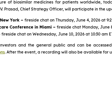
ure of biosimilar medicines for patients worldwide, to
 Prasad, Chief Strategy Officer, will participate in the u
n New York –
fireside chat on Thursday, June 4, 2026 at 9:
care Conference in Miami –
fireside chat Monday, June 
 fireside chat on Wednesday, June 10, 2026 at 10:30 am E
investors and the general public and can be accessed 
ons
. After the event, a recording will also be available for 