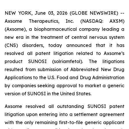
NEW YORK, June 03, 2026 (GLOBE NEWSWIRE) --
Axsome Therapeutics, Inc. (NASDAQ: AXSM)
(Axsome), a biopharmaceutical company leading a
new era in the treatment of central nervous system
(CNS) disorders, today announced that it has
resolved all patent litigation related to Axsome’s
product SUNOSI (solriamfetol). The litigations
resulted from submission of Abbreviated New Drug
Applications to the U.S. Food and Drug Administration
by companies seeking approval to market a generic
version of SUNOSI in the United States.
Axsome resolved all outstanding SUNOSI patent
litigation upon entering into a settlement agreement
with the only remaining first-to-file generic applicant