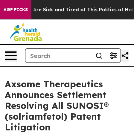
“People Are Sick and Tired of This Politics of Hatred”
AGP PICKS
Axsome Therapeutics
Announces Settlement
Resolving All SUNOSI®
(solriamfetol) Patent
Litigation