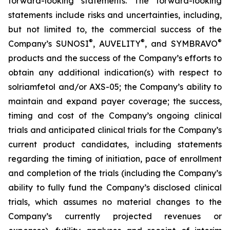
forward-looking statements. The forward-looking
statements include risks and uncertainties, including,
but not limited to, the commercial success of the
®
®
®
Company’s SUNOSI
, AUVELITY
, and SYMBRAVO
products and the success of the Company’s efforts to
obtain any additional indication(s) with respect to
solriamfetol and/or AXS-05; the Company’s ability to
maintain and expand payer coverage; the success,
timing and cost of the Company’s ongoing clinical
trials and anticipated clinical trials for the Company’s
current product candidates, including statements
regarding the timing of initiation, pace of enrollment
and completion of the trials (including the Company’s
ability to fully fund the Company’s disclosed clinical
trials, which assumes no material changes to the
Company’s currently projected revenues or