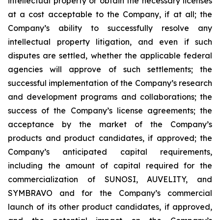
intellectual property or obtain the necessary licenses
at a cost acceptable to the Company, if at all; the
Company’s ability to successfully resolve any
intellectual property litigation, and even if such
disputes are settled, whether the applicable federal
agencies will approve of such settlements; the
successful implementation of the Company’s research
and development programs and collaborations; the
success of the Company’s license agreements; the
acceptance by the market of the Company’s
products and product candidates, if approved; the
Company’s anticipated capital requirements,
including the amount of capital required for the
commercialization of SUNOSI, AUVELITY, and
SYMBRAVO and for the Company’s commercial
launch of its other product candidates, if approved,