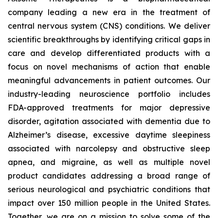
company leading a new era in the treatment of
central nervous system (CNS) conditions. We deliver
scientific breakthroughs by identifying critical gaps in
care and develop differentiated products with a
focus on novel mechanisms of action that enable
meaningful advancements in patient outcomes. Our
industry-leading neuroscience portfolio includes
FDA-approved treatments for major depressive
disorder, agitation associated with dementia due to
Alzheimer’s disease, excessive daytime sleepiness
associated with narcolepsy and obstructive sleep
apnea, and migraine, as well as multiple novel
product candidates addressing a broad range of
serious neurological and psychiatric conditions that
impact over 150 million people in the United States.
Together, we are on a mission to solve some of the