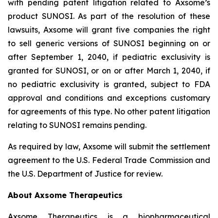
with pending patent litigation related to Axsome’s
product SUNOSI. As part of the resolution of these
lawsuits, Axsome will grant five companies the right
to sell generic versions of SUNOSI beginning on or
after September 1, 2040, if pediatric exclusivity is
granted for SUNOSI, or on or after March 1, 2040, if
no pediatric exclusivity is granted, subject to FDA
approval and conditions and exceptions customary
for agreements of this type. No other patent litigation
relating to SUNOSI remains pending.
As required by law, Axsome will submit the settlement
agreement to the U.S. Federal Trade Commission and
the U.S. Department of Justice for review.
About Axsome Therapeutics
Axsome Therapeutics is a biopharmaceutical