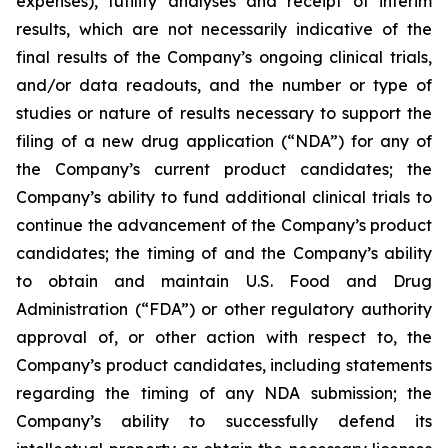
expenses), futility analyses and receipt of interim
results, which are not necessarily indicative of the
final results of the Company’s ongoing clinical trials,
and/or data readouts, and the number or type of
studies or nature of results necessary to support the
filing of a new drug application (“NDA”) for any of
the Company’s current product candidates; the
Company’s ability to fund additional clinical trials to
continue the advancement of the Company’s product
candidates; the timing of and the Company’s ability
to obtain and maintain U.S. Food and Drug
Administration (“FDA”) or other regulatory authority
approval of, or other action with respect to, the
Company’s product candidates, including statements
regarding the timing of any NDA submission; the
Company’s ability to successfully defend its