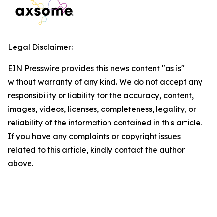
Legal Disclaimer:
EIN Presswire provides this news content "as is"
without warranty of any kind. We do not accept any
responsibility or liability for the accuracy, content,
images, videos, licenses, completeness, legality, or
reliability of the information contained in this article.
If you have any complaints or copyright issues
related to this article, kindly contact the author
above.