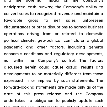
and the potential impact on the Company’s
anticipated cash runway; the Company’s ability to
convert sales to recognized revenue and maintain a
favorable gross to net sales; unforeseen
circumstances or other disruptions to normal business
operations arising from or related to domestic
political climate, geo-political conflicts or a global
pandemic and other factors, including general
economic conditions and regulatory developments,
not within the Company’s control. The factors
discussed herein could cause actual results and
developments to be materially different from those
expressed in or implied by such statements. The
forward-looking statements are made only as of the
date of this press release and the Company
undertakes no obligation to publicly update such