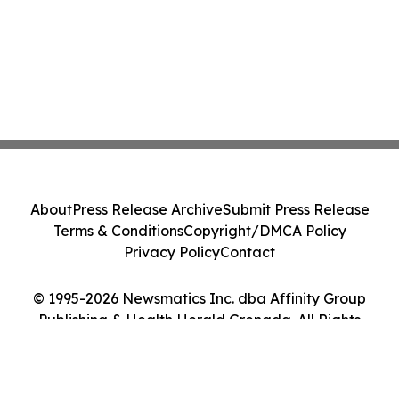
About
Press Release Archive
Submit Press Release
Terms & Conditions
Copyright/DMCA Policy
Privacy Policy
Contact
© 1995-2026 Newsmatics Inc. dba Affinity Group
Publishing & Health Herald Grenada. All Rights
Reserved.
Cookie Settings / Your Privacy Choices