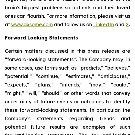
brain’s biggest problems so patients and their loved
ones can flourish. For more information, please visit us
at
www.axsome.com
and follow us on
LinkedIn
and
X
.
Forward Looking Statements
Certain matters discussed in this press release are
“forward-looking statements”. The Company may, in
some cases, use terms such as “predicts,” “believes,”
“potential,” “continue,” “estimates,” “anticipates,”
“expects,” “plans,” “intends,” “may,” “could,”
“might,” “will,” “should” or other words that convey
uncertainty of future events or outcomes to identify
these forward-looking statements. In particular, the
Company’s statements regarding trends and
potential future results are examples of such