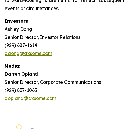
forward-looking statements to reflect subsequent
events or circumstances.
Investors:
Ashley Dong
Senior Director, Investor Relations
(929) 687-1614
adong@axsome.com
Media:
Darren Opland
Senior Director, Corporate Communications
(929) 837-1065
dopland@axsome.com