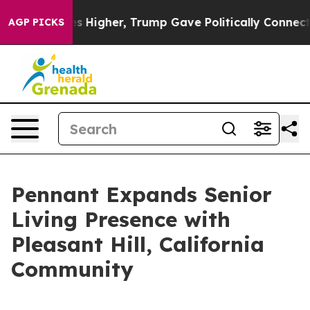
e oil Prices Higher, Trump Gave Politically Connected
AGP PICKS
Pennant Expands Senior
Living Presence with
Pleasant Hill, California
Community