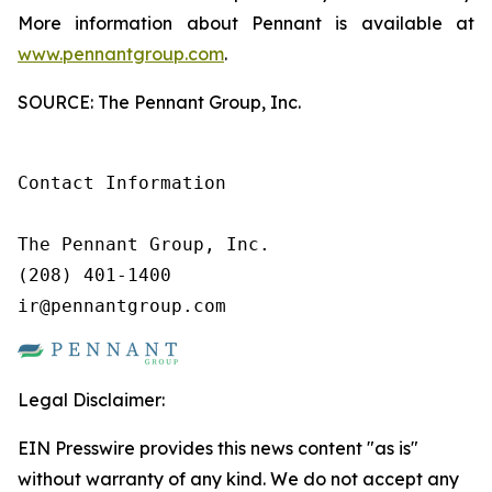
More information about Pennant is available at
www.pennantgroup.com
.
SOURCE: The Pennant Group, Inc.
Contact Information

The Pennant Group, Inc.

(208) 401-1400

ir@pennantgroup.com
Legal Disclaimer:
EIN Presswire provides this news content "as is"
without warranty of any kind. We do not accept any