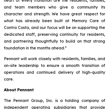
heart of every transition are the residents, families,
and team members who give a community its
character and strength. We have great respect for
what has already been built at Memory Care of
Contra Costa, and our focus will be on supporting the
dedicated staff, preserving continuity for residents,
and partnering thoughtfully to build on that strong
foundation in the months ahead.”
Pennant will work closely with residents, families, and
on-site leadership to ensure a smooth transition of
operations and continued delivery of high-quality
care.
About Pennant
The Pennant Group, Inc. is a holding company of
independent operating subsidiaries that provide