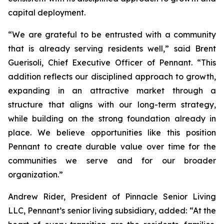
capital deployment.
“We are grateful to be entrusted with a community
that is already serving residents well,” said Brent
Guerisoli, Chief Executive Officer of Pennant. “This
addition reflects our disciplined approach to growth,
expanding in an attractive market through a
structure that aligns with our long-term strategy,
while building on the strong foundation already in
place. We believe opportunities like this position
Pennant to create durable value over time for the
communities we serve and for our broader
organization.”
Andrew Rider, President of Pinnacle Senior Living
LLC, Pennant’s senior living subsidiary, added: “At the