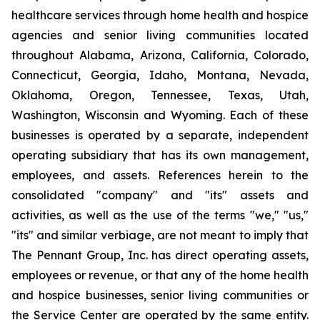
healthcare services through home health and hospice
agencies and senior living communities located
throughout Alabama, Arizona, California, Colorado,
Connecticut, Georgia, Idaho, Montana, Nevada,
Oklahoma, Oregon, Tennessee, Texas, Utah,
Washington, Wisconsin and Wyoming. Each of these
businesses is operated by a separate, independent
operating subsidiary that has its own management,
employees, and assets. References herein to the
consolidated "company" and "its" assets and
activities, as well as the use of the terms "we," "us,"
"its" and similar verbiage, are not meant to imply that
The Pennant Group, Inc. has direct operating assets,
employees or revenue, or that any of the home health
and hospice businesses, senior living communities or
the Service Center are operated by the same entity.