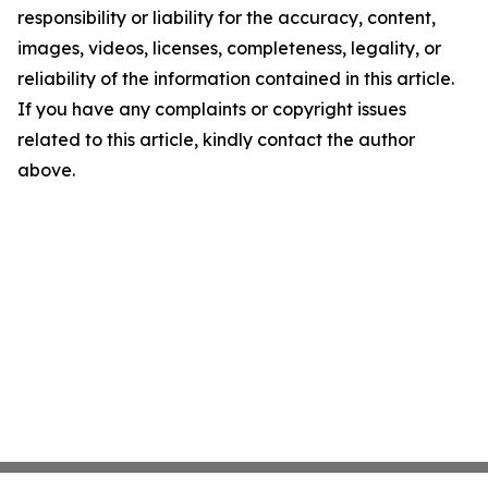
responsibility or liability for the accuracy, content,
images, videos, licenses, completeness, legality, or
reliability of the information contained in this article.
If you have any complaints or copyright issues
related to this article, kindly contact the author
above.