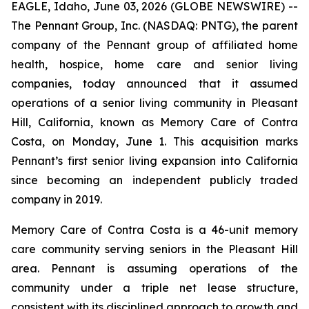
EAGLE, Idaho, June 03, 2026 (GLOBE NEWSWIRE) --
The Pennant Group, Inc. (NASDAQ: PNTG), the parent
company of the Pennant group of affiliated home
health, hospice, home care and senior living
companies, today announced that it assumed
operations of a senior living community in Pleasant
Hill, California, known as Memory Care of Contra
Costa, on Monday, June 1. This acquisition marks
Pennant’s first senior living expansion into California
since becoming an independent publicly traded
company in 2019.
Memory Care of Contra Costa is a 46-unit memory
care community serving seniors in the Pleasant Hill
area. Pennant is assuming operations of the
community under a triple net lease structure,
consistent with its disciplined approach to growth and